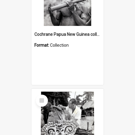
Cochrane Papua New Guinea collection : Music and Radio Broadcast Recordings
Format:
Collection
Select
Item