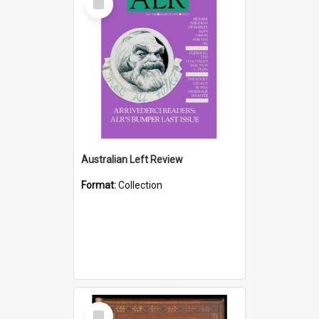
Item
Australian Left Review
Format:
Collection
Select