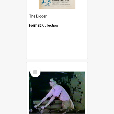
The Digger
Format:
Collection
Select
Item