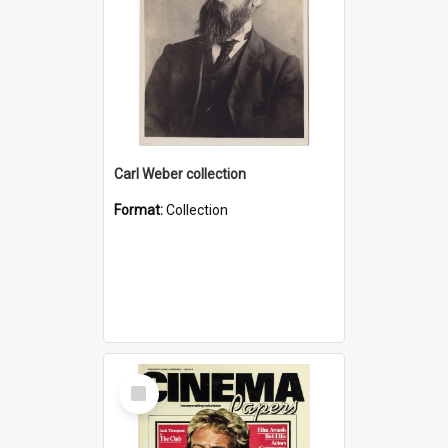
Carl Weber collection
Format:
Collection
Select
Item