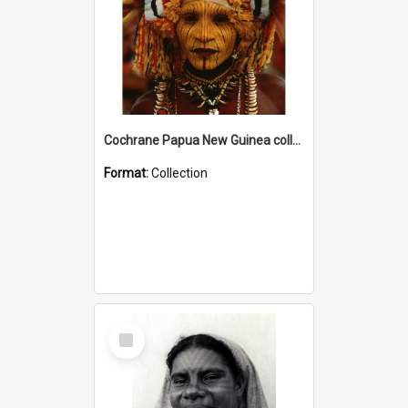
Cochrane Papua New Guinea collection
Format:
Collection
Select
Item