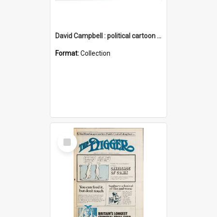
David Campbell : political cartoon collection
Format:
Collection
Select
Item