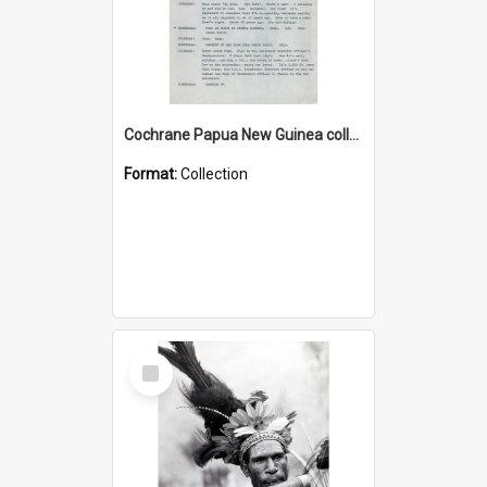
Cochrane Papua New Guinea collection : Music Information Documents
Format:
Collection
Select
Item