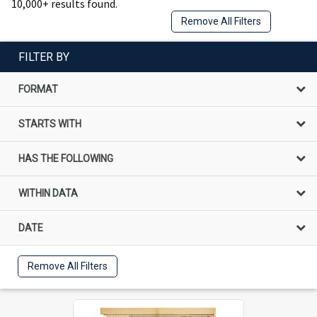
10,000+ results found.
Remove All Filters
FILTER BY
FORMAT
STARTS WITH
HAS THE FOLLOWING
WITHIN DATA
DATE
Remove All Filters