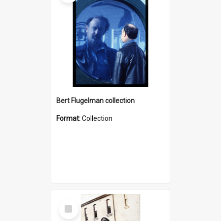
Bert Flugelman collection
Format:
Collection
Select
Item