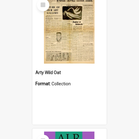
Select
Item
Arty Wild Oat
Format:
Collection
Select