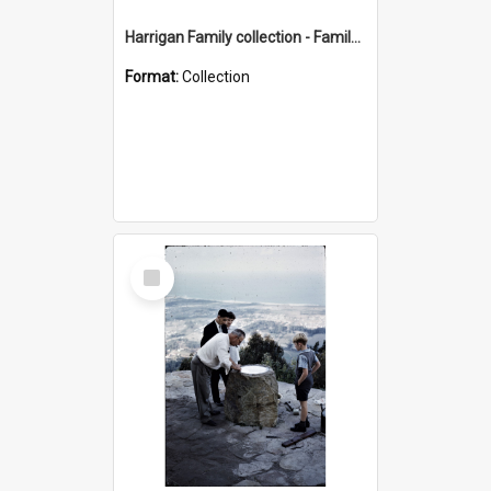
Harrigan Family collection - Family Photographs
Format:
Collection
Select
Item