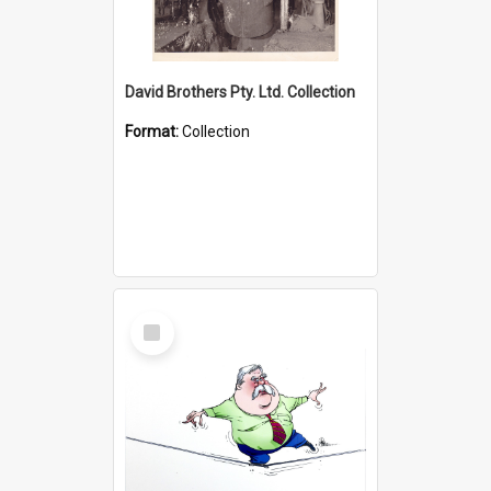
David Brothers Pty. Ltd. Collection
Format:
Collection
Select
Item