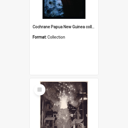
Cochrane Papua New Guinea collection : Radio Talks
Format:
Collection
Select
Item