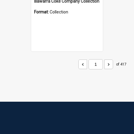
Illawarra Coke Company Collection
Format:
Collection
of 417