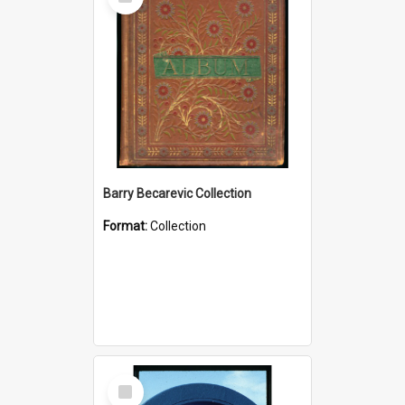
Item
Barry Becarevic Collection
Format:
Collection
Select
Item