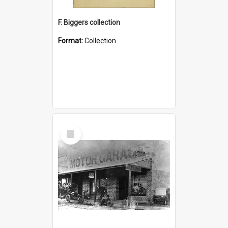
F. Biggers collection
Format:
Collection
Select
Item