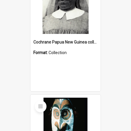
Cochrane Papua New Guinea collection : Catholic Missions
Format:
Collection
Select
Item