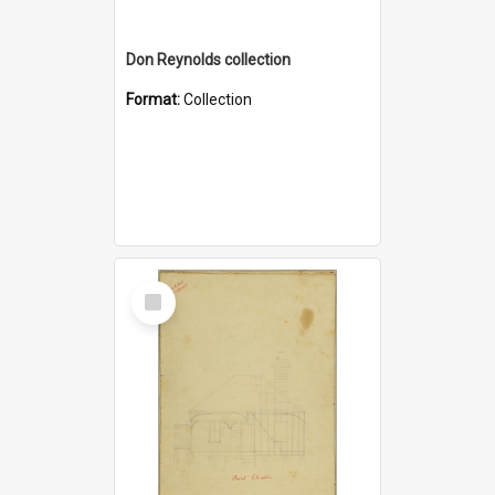
Don Reynolds collection
Format:
Collection
Select
Item