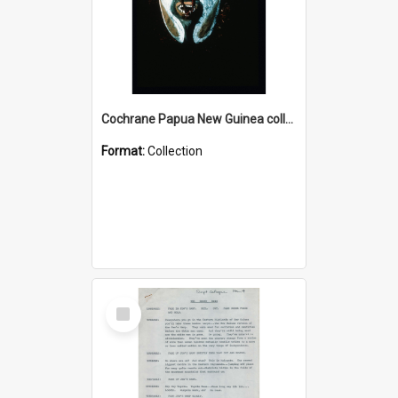
Cochrane Papua New Guinea collection : Colour Slides
Format:
Collection
Select
Item