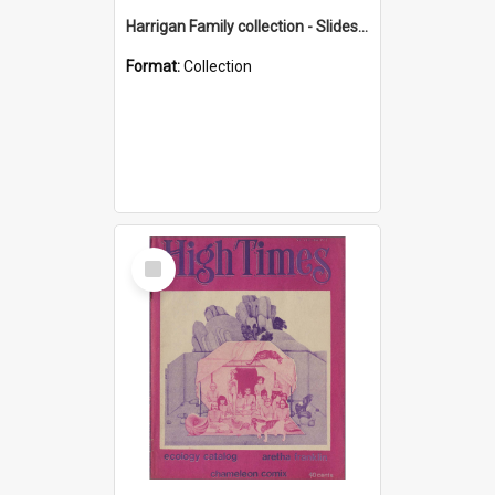
Harrigan Family collection - Slides - Mount Keira
Format:
Collection
Select
Item