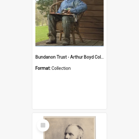
Bundanon Trust - Arthur Boyd Collection
Format:
Collection
Select
Item