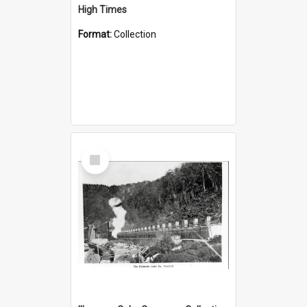
High Times
Format:
Collection
Select
Item