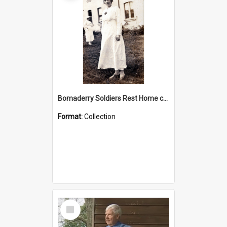
Bomaderry Soldiers Rest Home collection
Format:
Collection
Select
Item