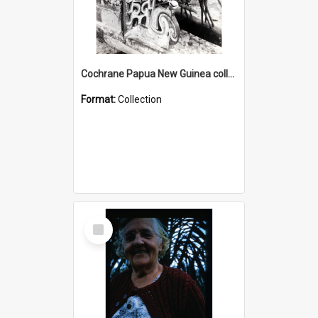
Cochrane Papua New Guinea collection : Photographic Prints
Format:
Collection
Select
Item