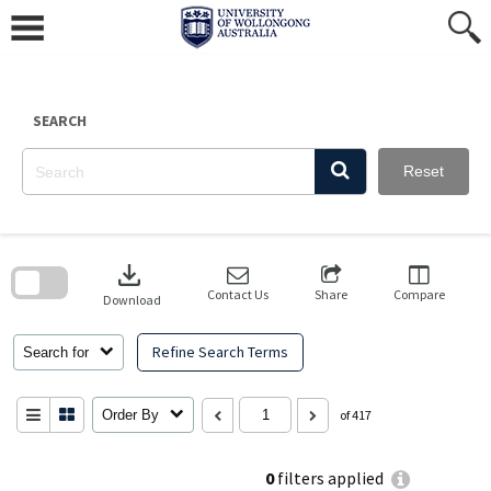
Skip
to
content
SEARCH
Reset
Skip
to
download
search
block
Contact Us
Share
Compare
Download
Refine Search Terms
Search for
Order By
of 417
0
filters applied