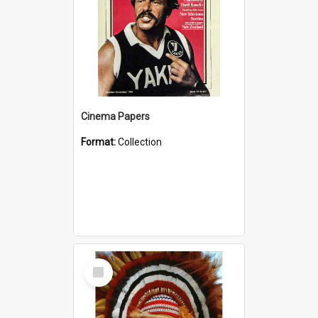
Cinema Papers
Format:
Collection
Select
Item