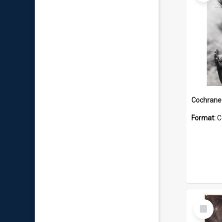
Format:
C
Select
Item