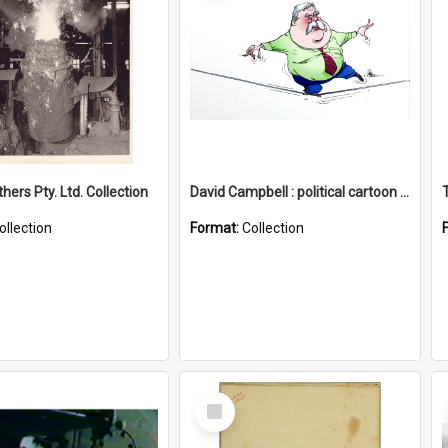
hers Pty. Ltd. Collection
David Campbell : political cartoon collection
ollection
Format:
Collection
Select
Item