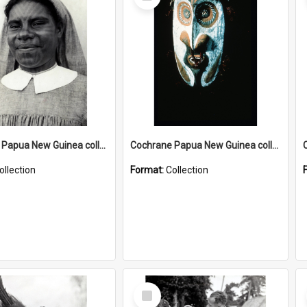
Item
Cochrane Papua New Guinea collection : Catholic Missions
Cochrane Papua New Guinea collection : Colour Slides
ollection
Format:
Collection
Select
Item