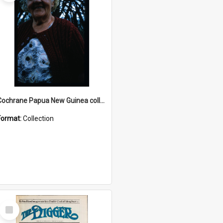
Cochrane Papua New Guinea collection : Radio Talks
Format:
Collection
Select
Item