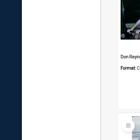
Don Reyno
Format:
C
Select
Item