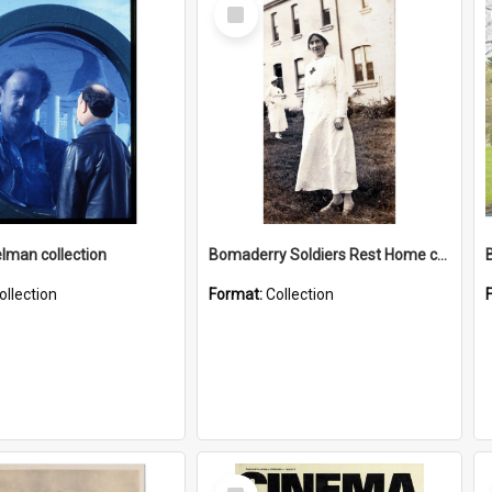
Select
Item
elman collection
Bomaderry Soldiers Rest Home collection
ollection
Format:
Collection
Select