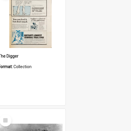
The Digger
Format:
Collection
Select
Item