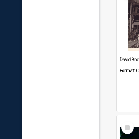
David Brot
Format:
C
Select
Item