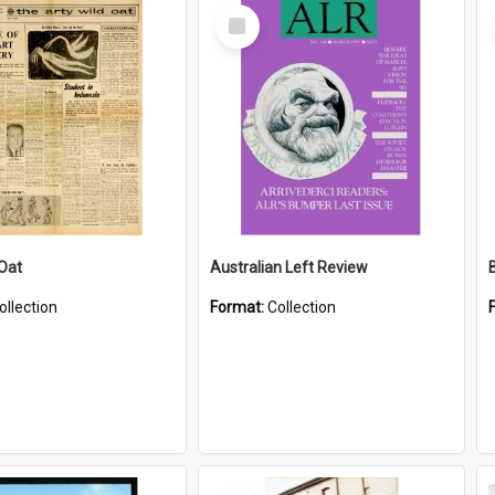
Select
Item
 Oat
Australian Left Review
ollection
Format:
Collection