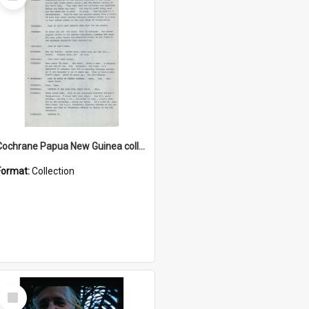
Item
Cochrane Papua New Guinea collection : Music Information Documents
Format:
Collection
Select
Item