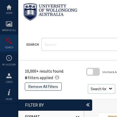
Skip
to
content
HOME
BROWSE ALL
SEARCH
SEARCH
MY HISTORY
10,000+ results found.
Uncheck All
0
filters applied
Skip
LOGIN
to
Remove All Filters
search
Search for
block
MORE
FILTER BY