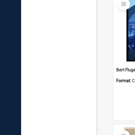
Select
Item
Bert Flug
Format:
C
Select