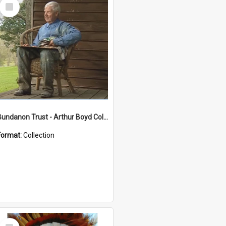
Select
Item
Bundanon Trust - Arthur Boyd Collection
Format:
Collection
Select