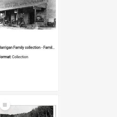
Harrigan Family collection - Family Photographs
Format:
Collection
Select
Item