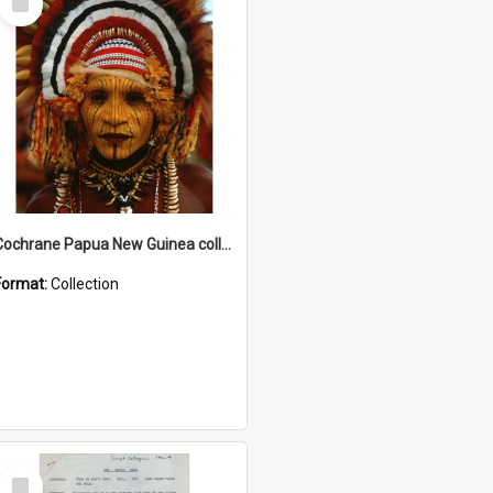
Item
Cochrane Papua New Guinea collection
Format:
Collection
Select