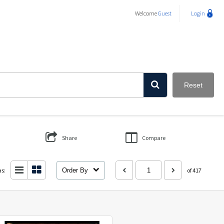
Welcome
Guest
Login
Reset
Share
Compare
as:
Order By
of 417