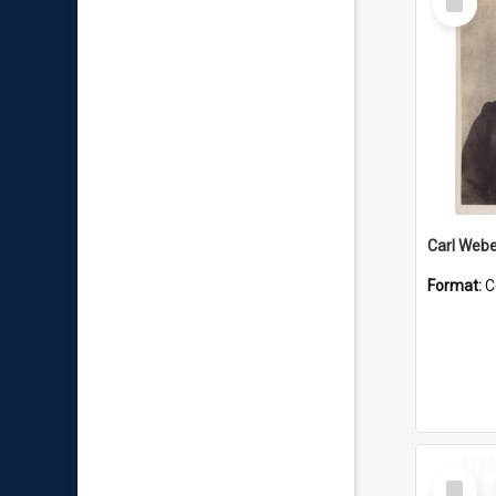
Item
Carl Webe
Format:
C
Select