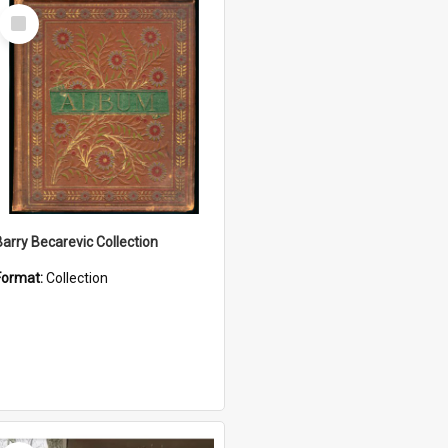
Select
Item
Barry Becarevic Collection
Format:
Collection