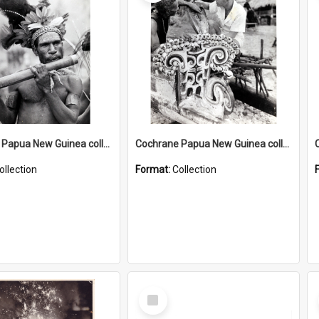
Cochrane Papua New Guinea collection : Music and Radio Broadcast Recordings
Cochrane Papua New Guinea collection : Photographic Prints
ollection
Format:
Collection
Select
Item