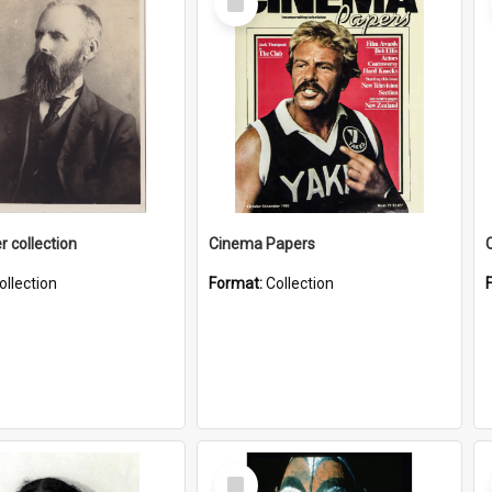
Item
r collection
Cinema Papers
ollection
Format:
Collection
Select