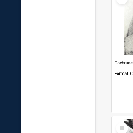
Item
Format:
C
Select
Item