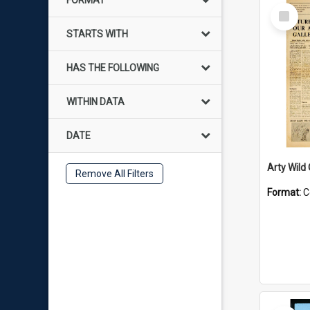
FORMAT
Select
Item
STARTS WITH
HAS THE FOLLOWING
WITHIN DATA
DATE
Arty Wild
Remove All Filters
Format:
C