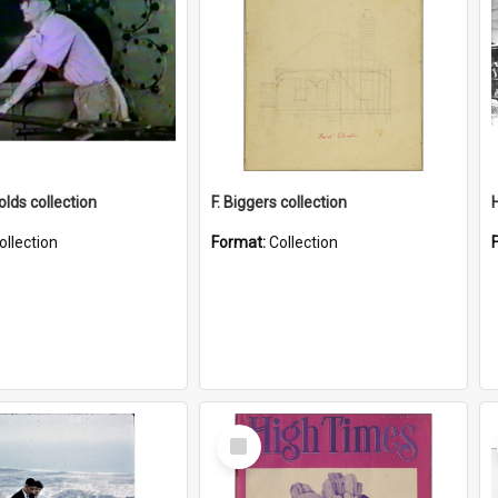
lds collection
F. Biggers collection
ollection
Format:
Collection
Select
Item