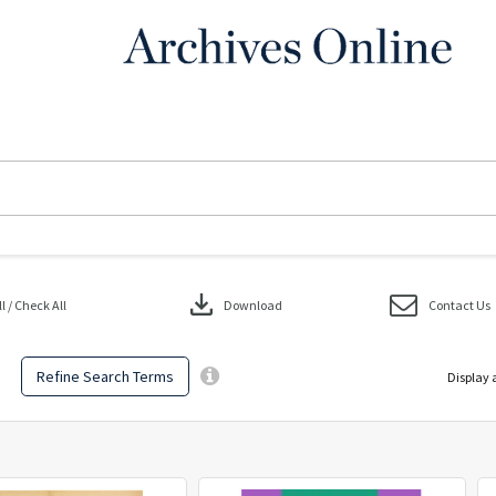
download
 / Check All
Download
Contact Us
Refine Search Terms
Display 