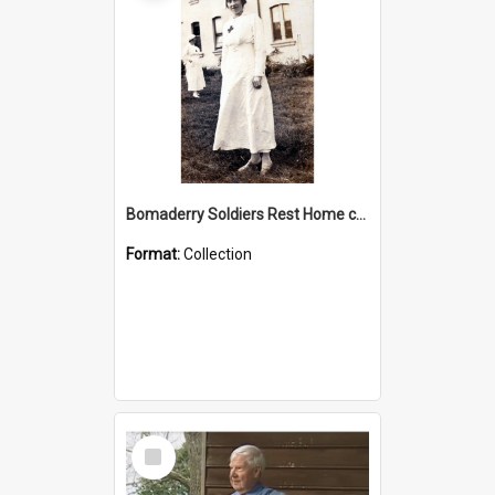
Bomaderry Soldiers Rest Home collection
Format:
Collection
Select
Item