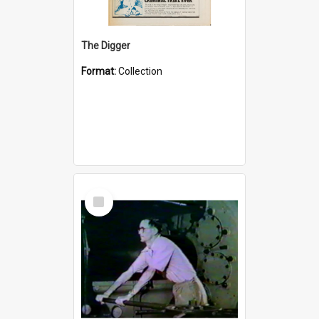
The Digger
Format:
Collection
Select
Item