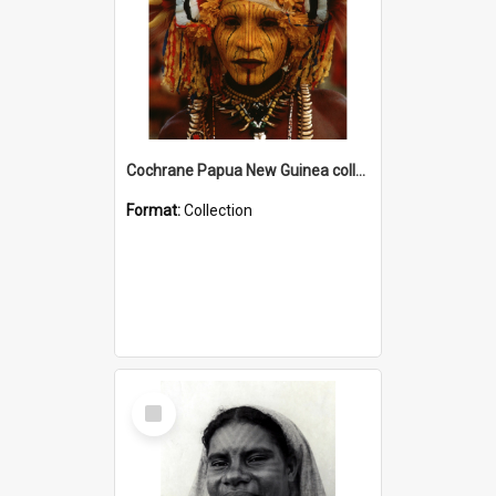
Cochrane Papua New Guinea collection
Format:
Collection
Select
Item