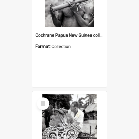
Cochrane Papua New Guinea collection : Music and Radio Broadcast Recordings
Format:
Collection
Select
Item