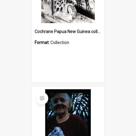
Cochrane Papua New Guinea collection : Photographic Prints
Format:
Collection
Select
Item