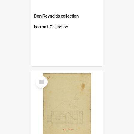
Don Reynolds collection
Format:
Collection
Select
Item