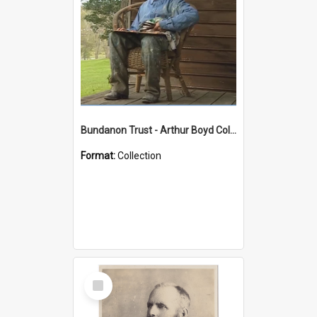
Bundanon Trust - Arthur Boyd Collection
Format:
Collection
Select
Item