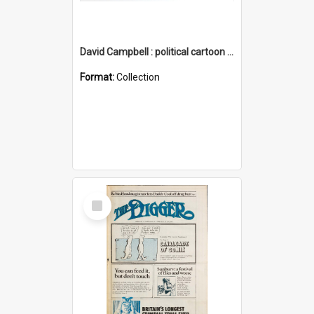
David Campbell : political cartoon collection
Format:
Collection
Select
Item