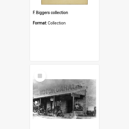
F. Biggers collection
Format:
Collection
Select
Item