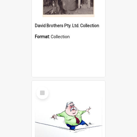
David Brothers Pty. Ltd. Collection
Format:
Collection
Select
Item