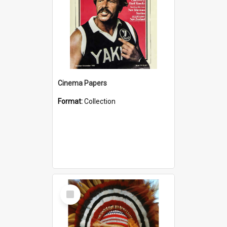
Cinema Papers
Format:
Collection
Select
Item