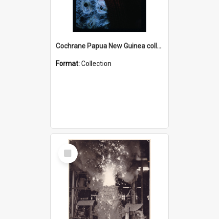
Cochrane Papua New Guinea collection : Radio Talks
Format:
Collection
Select
Item