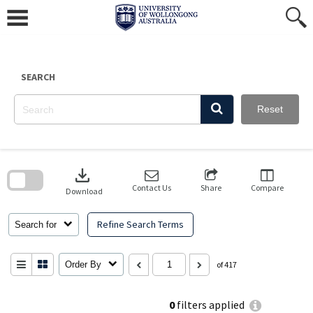
Skip
to
content
SEARCH
Reset
Skip
to
download
search
block
Contact Us
Share
Compare
Download
Refine Search Terms
Search for
Order By
of 417
0
filters applied