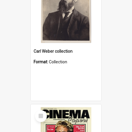
Carl Weber collection
Format:
Collection
Select
Item