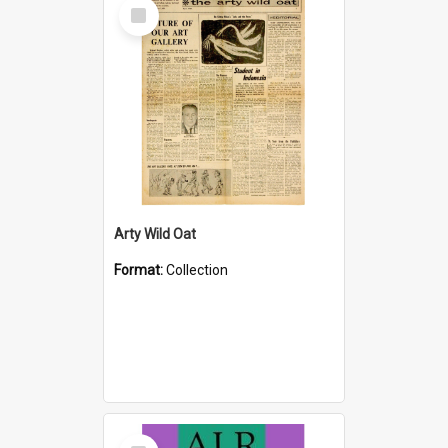
Select
Item
Arty Wild Oat
Format:
Collection
Select