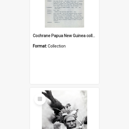
Cochrane Papua New Guinea collection : Music Information Documents
Format:
Collection
Select
Item