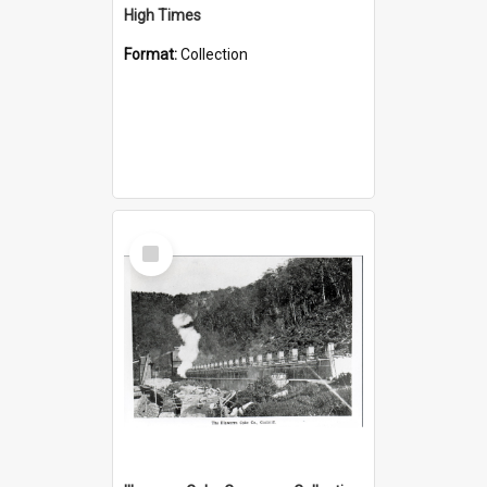
High Times
Format:
Collection
Select
Item