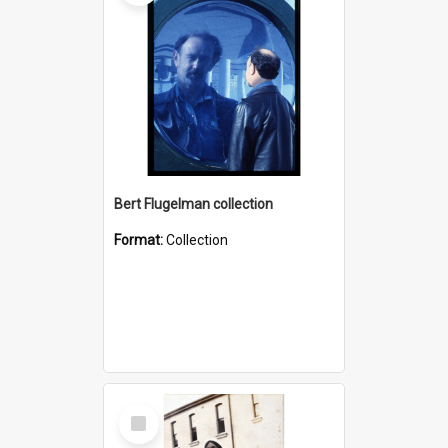
Bert Flugelman collection
Format:
Collection
Select
Item