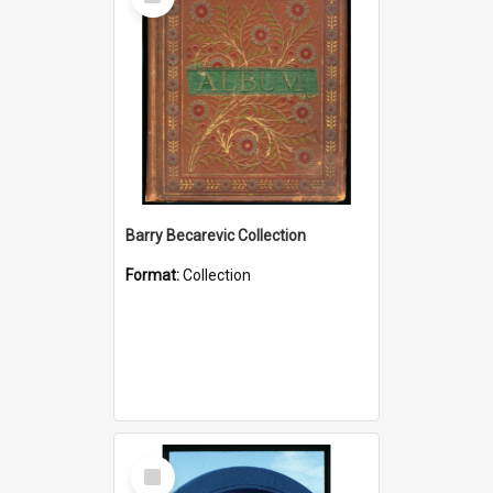
Item
Barry Becarevic Collection
Format:
Collection
Select
Item