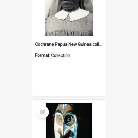
Cochrane Papua New Guinea collection : Catholic Missions
Format:
Collection
Select
Item