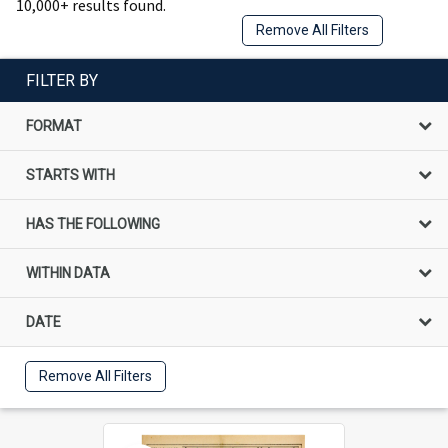
10,000+ results found.
Remove All Filters
FILTER BY
FORMAT
STARTS WITH
HAS THE FOLLOWING
WITHIN DATA
DATE
Remove All Filters