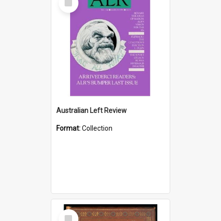
Item
Australian Left Review
Format:
Collection
Select