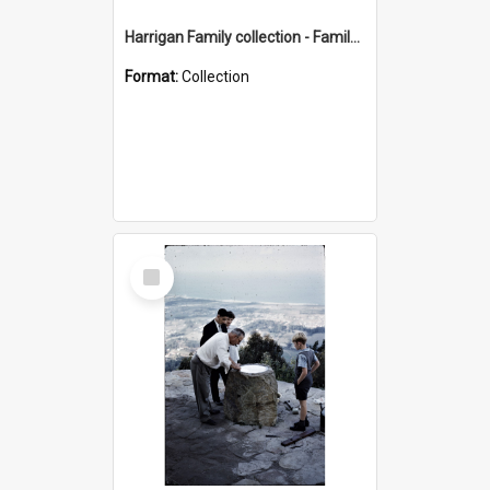
Harrigan Family collection - Family Photographs
Format:
Collection
Select
Item