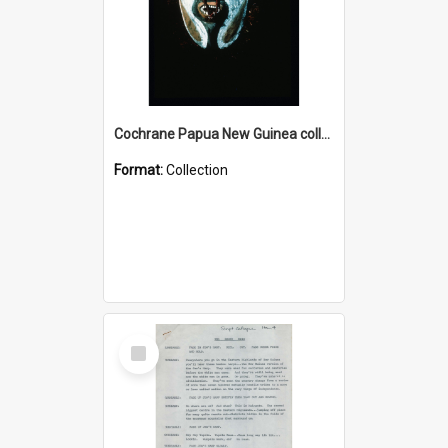
Cochrane Papua New Guinea collection : Colour Slides
Format:
Collection
Select
Item