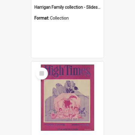
Harrigan Family collection - Slides - Mount Keira
Format:
Collection
Select
Item