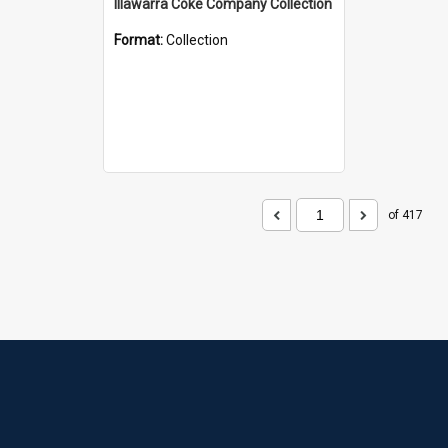
Illawarra Coke Company Collection
Format:
Collection
of 417