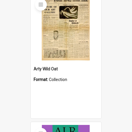
Select
Item
Arty Wild Oat
Format:
Collection
Select