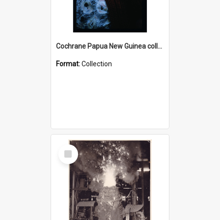
Cochrane Papua New Guinea collection : Radio Talks
Format:
Collection
Select
Item