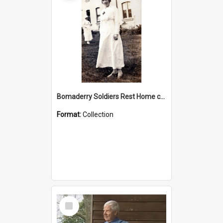
Bomaderry Soldiers Rest Home collection
Format:
Collection
Select
Item