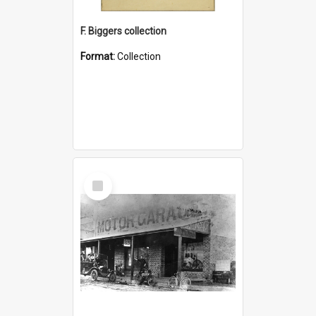
F. Biggers collection
Format:
Collection
Select
Item