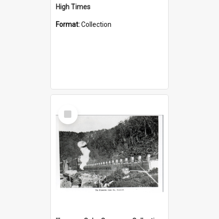
High Times
Format:
Collection
Select
Item