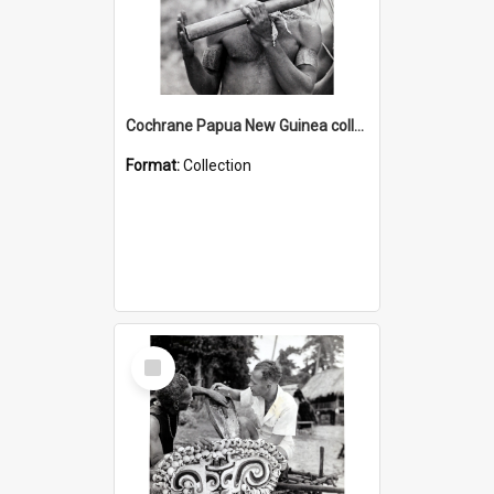
Cochrane Papua New Guinea collection : Music and Radio Broadcast Recordings
Format:
Collection
Select
Item