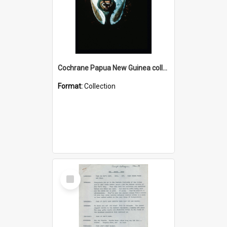
Cochrane Papua New Guinea collection : Colour Slides
Format:
Collection
Select
Item