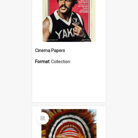
Cinema Papers
Format:
Collection
Select
Item