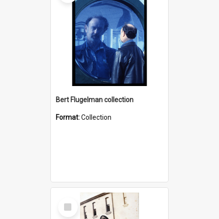
Bert Flugelman collection
Format:
Collection
Select
Item