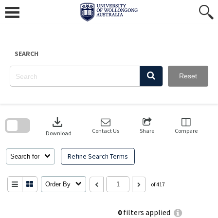
Skip
to
content
SEARCH
Reset
Skip
to
download
search
block
Contact Us
Share
Compare
Download
Refine Search Terms
Search for
Order By
of 417
0
filters applied