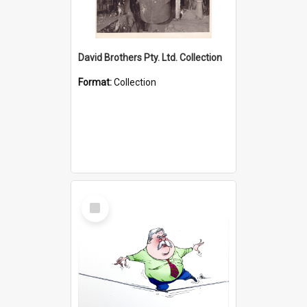
David Brothers Pty. Ltd. Collection
Format:
Collection
Select
Item