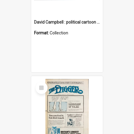
David Campbell : political cartoon collection
Format:
Collection
Select
Item