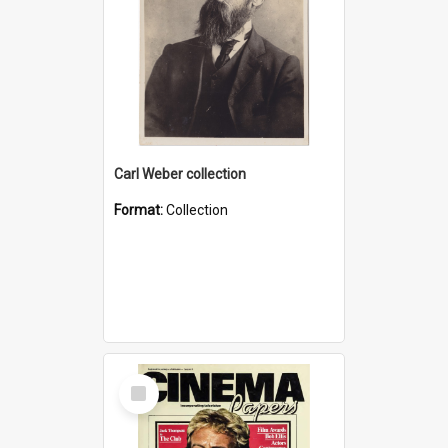
Carl Weber collection
Format:
Collection
Select
Item