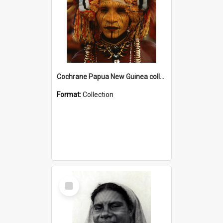
Cochrane Papua New Guinea collection
Format:
Collection
Select
Item