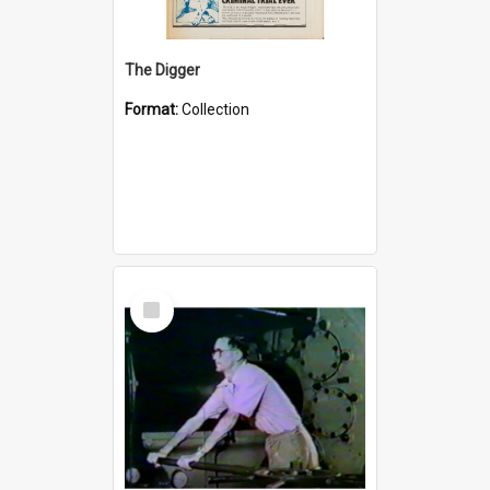
The Digger
Format:
Collection
Select
Item