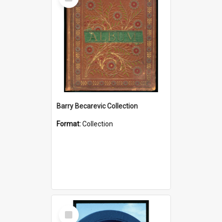
Item
Barry Becarevic Collection
Format:
Collection
Select
Item