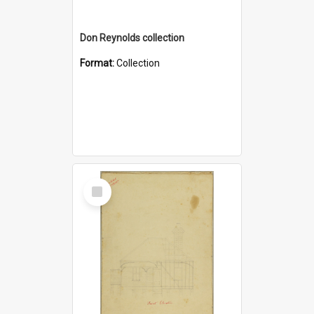
Don Reynolds collection
Format:
Collection
Select
Item