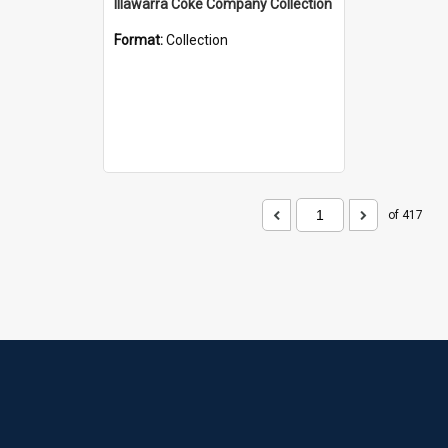
Illawarra Coke Company Collection
Format:
Collection
of 417