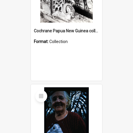
Cochrane Papua New Guinea collection : Photographic Prints
Format:
Collection
Select
Item