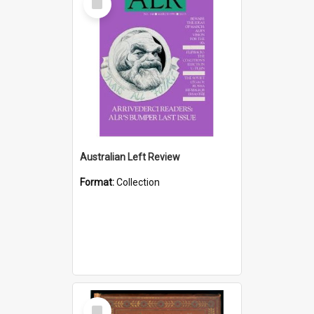
Item
Australian Left Review
Format:
Collection
Select