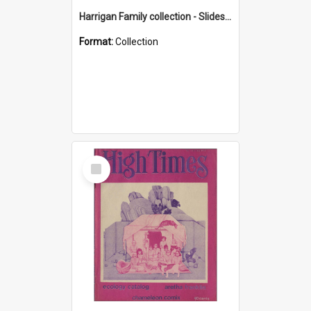
Harrigan Family collection - Slides - Mount Keira
Format:
Collection
Select
Item