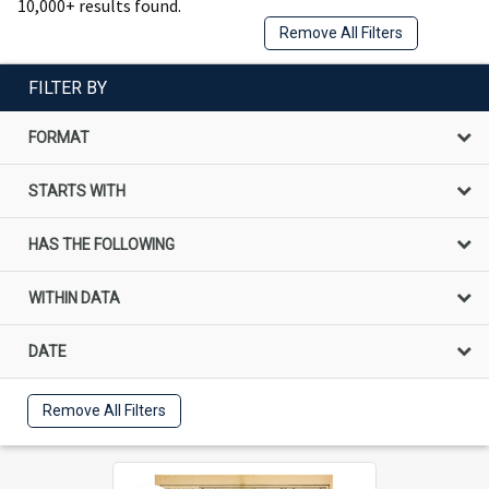
10,000+ results found.
Remove All Filters
FILTER BY
FORMAT
STARTS WITH
HAS THE FOLLOWING
WITHIN DATA
DATE
Remove All Filters