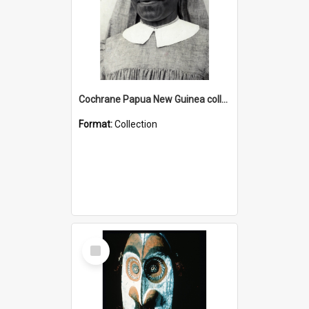
Cochrane Papua New Guinea collection : Catholic Missions
Format:
Collection
Select
Item