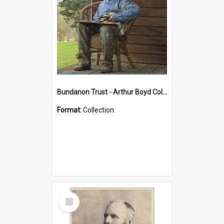
Bundanon Trust - Arthur Boyd Collection
Format:
Collection
Select
Item