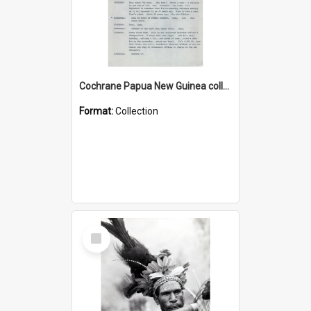
Cochrane Papua New Guinea collection : Music Information Documents
Format:
Collection
Select
Item