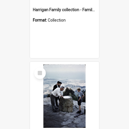
Harrigan Family collection - Family Photographs
Format:
Collection
Select
Item