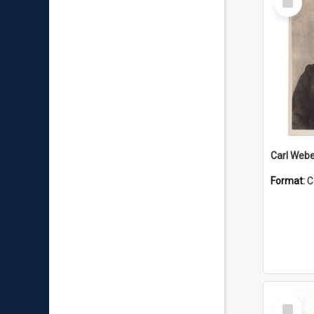
Item
Carl Webe
Format:
C
Select