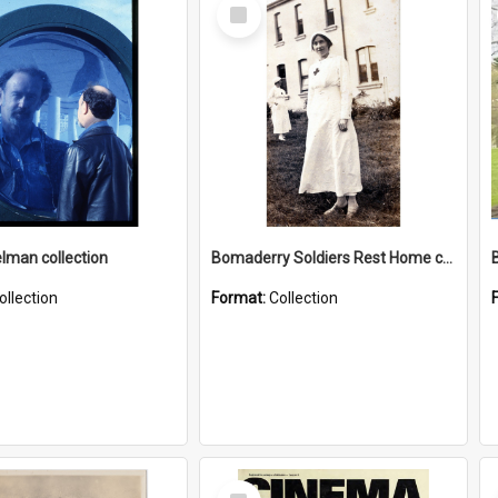
Select
Item
elman collection
Bomaderry Soldiers Rest Home collection
ollection
Format:
Collection
Select