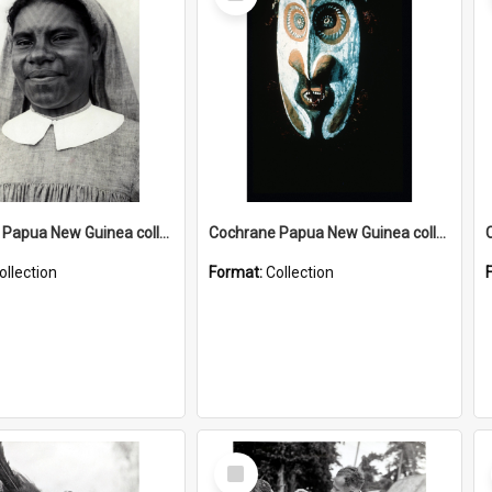
Item
Cochrane Papua New Guinea collection : Catholic Missions
Cochrane Papua New Guinea collection : Colour Slides
ollection
Format:
Collection
Select
Item