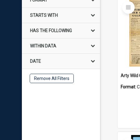
FORMAT
Select
Item
STARTS WITH
HAS THE FOLLOWING
WITHIN DATA
DATE
Arty Wild
Remove All Filters
Format:
C