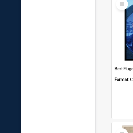
Select
Item
Bert Flug
Format:
C
Select