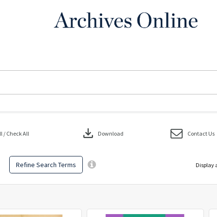
download
 / Check All
Download
Contact Us
Refine Search Terms
Display 