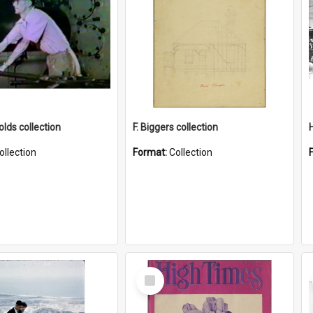
lds collection
F. Biggers collection
ollection
Format:
Collection
Select
Item