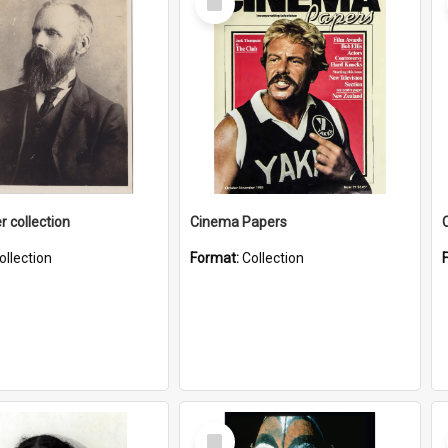
Item
r collection
Cinema Papers
ollection
Format:
Collection
Select