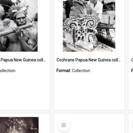
Cochrane Papua New Guinea collection : Music and Radio Broadcast Recordings
Cochrane Papua New Guinea collection : Photographic Prints
ollection
Format:
Collection
Select
Item