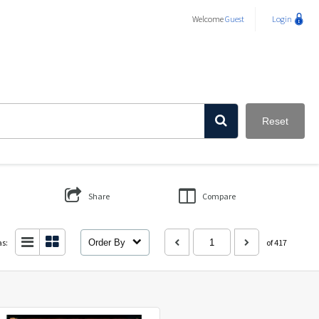
Welcome
Guest
Login
Reset
Share
Compare
as:
Order By
of 417