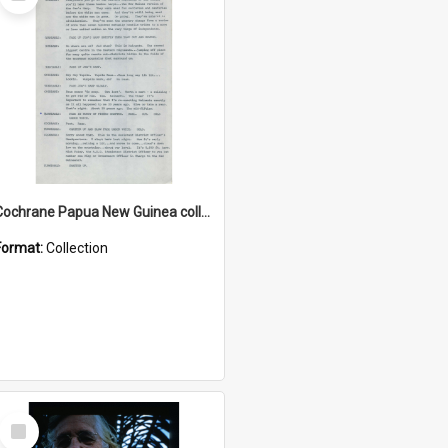
Item
Cochrane Papua New Guinea collection : Music Information Documents
Format:
Collection
Select
Item