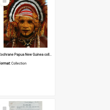
Item
Cochrane Papua New Guinea collection
Format:
Collection
Select