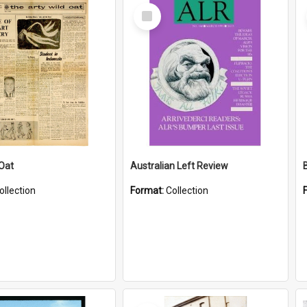
Select
Item
 Oat
Australian Left Review
ollection
Format:
Collection