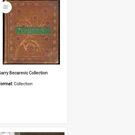
Select
Item
Barry Becarevic Collection
Format:
Collection