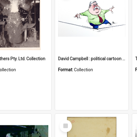
hers Pty. Ltd. Collection
David Campbell : political cartoon collection
ollection
Format:
Collection
Select
Item