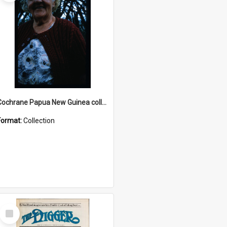
Cochrane Papua New Guinea collection : Radio Talks
Format:
Collection
Select
Item