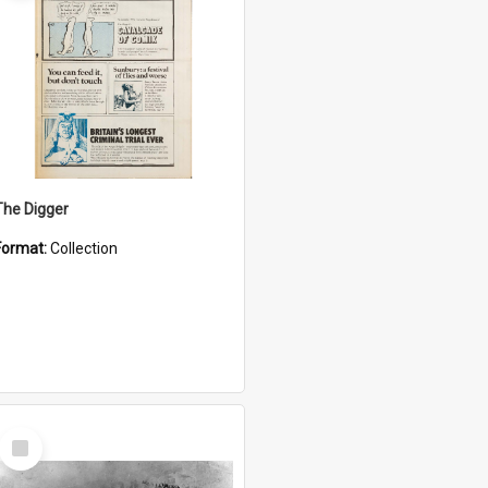
The Digger
Format:
Collection
Select
Item