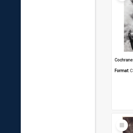
Format:
C
Select
Item