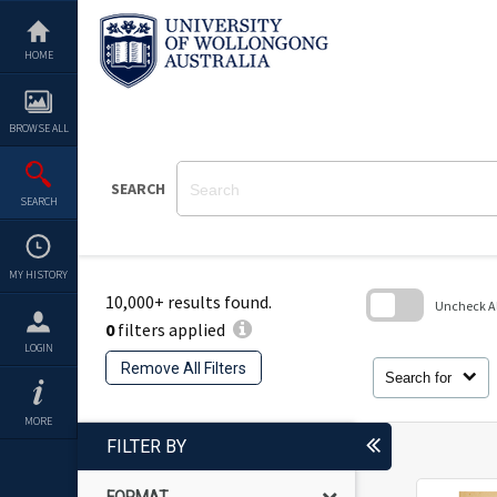
Skip
to
content
HOME
BROWSE ALL
SEARCH
SEARCH
MY HISTORY
10,000+ results found.
Uncheck All
0
filters applied
Skip
LOGIN
to
Remove All Filters
search
Search for
block
MORE
FILTER BY