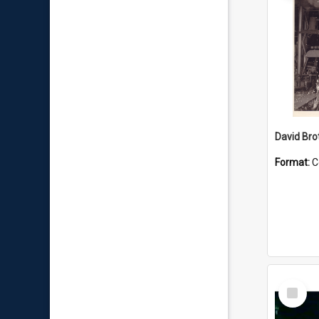
David Brot
Format:
C
Select
Item