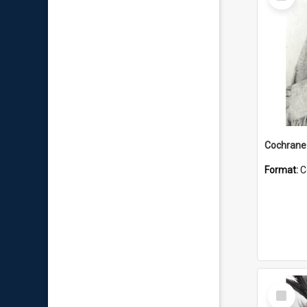
Item
Format:
C
Select
Item