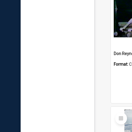
Don Reyno
Format:
C
Select
Item