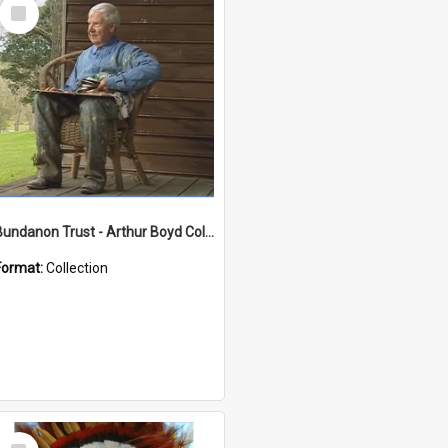
Select
Item
Bundanon Trust - Arthur Boyd Collection
Format:
Collection
Select