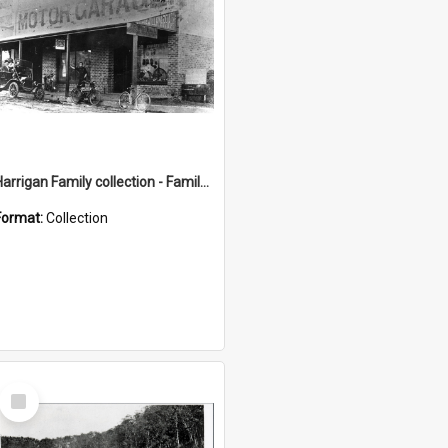
Harrigan Family collection - Family Photographs
Format:
Collection
Select
Item