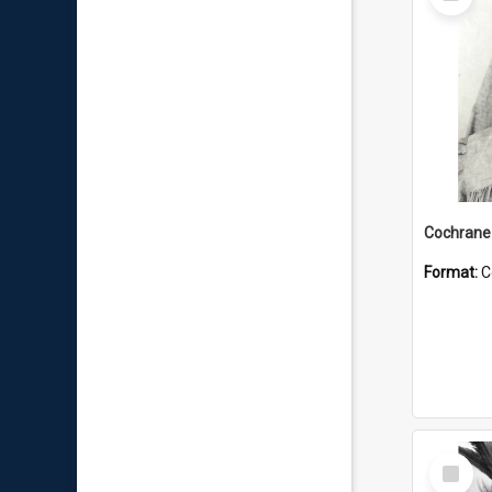
Item
Format:
C
Select
Item