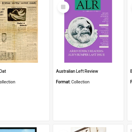
Select
Item
 Oat
Australian Left Review
ollection
Format:
Collection