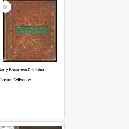
Select
Item
Barry Becarevic Collection
Format:
Collection