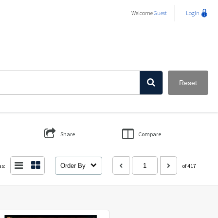
Welcome
Guest
Login
Reset
Share
Compare
as:
Order By
of 417