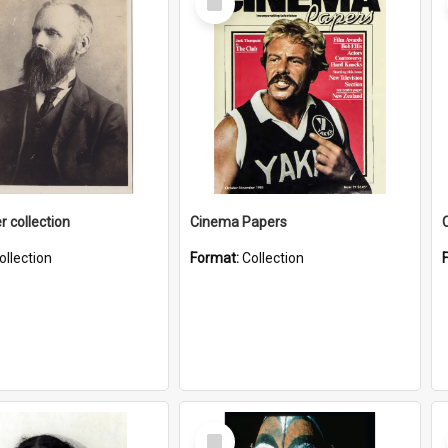
Item
r collection
Cinema Papers
ollection
Format:
Collection
Select