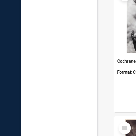
Format:
C
Select
Item