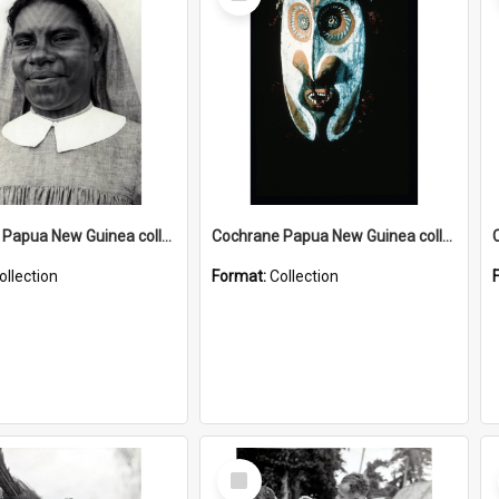
Item
Cochrane Papua New Guinea collection : Catholic Missions
Cochrane Papua New Guinea collection : Colour Slides
ollection
Format:
Collection
Select
Item