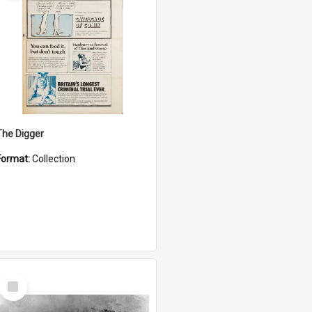
The Digger
Format:
Collection
Select
Item