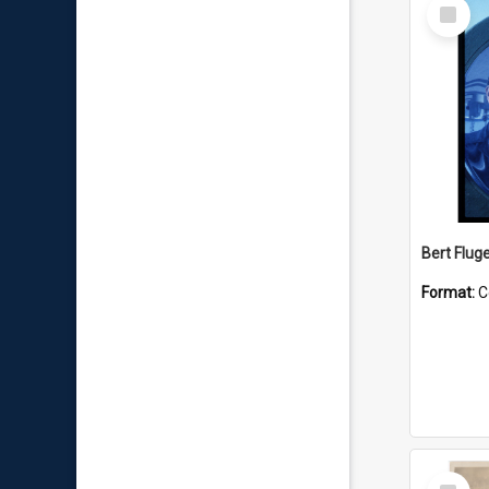
Select
Item
Bert Flug
Format:
C
Select