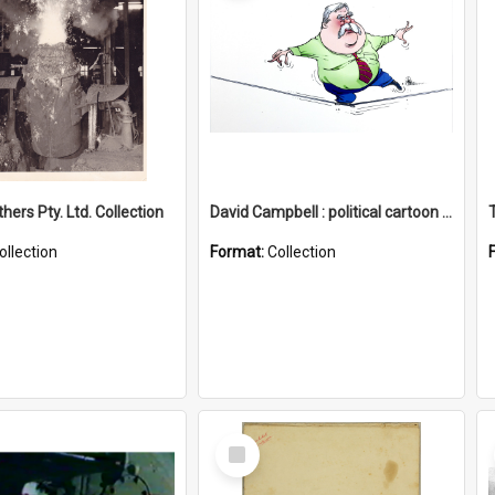
hers Pty. Ltd. Collection
David Campbell : political cartoon collection
ollection
Format:
Collection
Select
Item