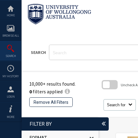
Skip
to
content
HOME
BROWSE ALL
SEARCH
SEARCH
MY HISTORY
10,000+ results found.
Uncheck All
0
filters applied
Skip
LOGIN
to
Remove All Filters
search
Search for
block
MORE
FILTER BY