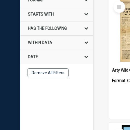
FORMAT
Select
Item
STARTS WITH
HAS THE FOLLOWING
WITHIN DATA
DATE
Arty Wild
Remove All Filters
Format:
C