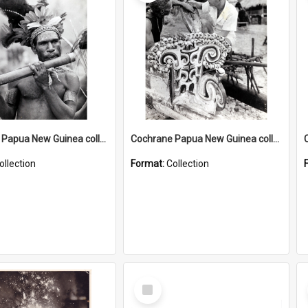
Cochrane Papua New Guinea collection : Music and Radio Broadcast Recordings
Cochrane Papua New Guinea collection : Photographic Prints
ollection
Format:
Collection
Select
Item