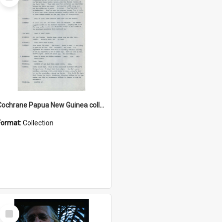
Item
Cochrane Papua New Guinea collection : Music Information Documents
Format:
Collection
Select
Item