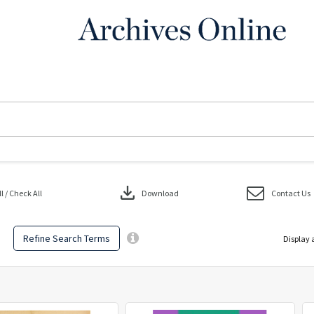
download
 / Check All
Download
Contact Us
Refine Search Terms
Display 