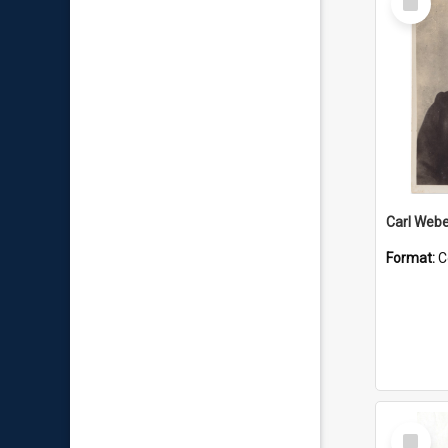
Item
Carl Webe
Format:
C
Select