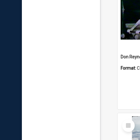
Don Reyno
Format:
C
Select
Item