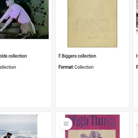
lds collection
F. Biggers collection
ollection
Format:
Collection
Select
Item