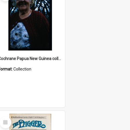
Cochrane Papua New Guinea collection : Radio Talks
Format:
Collection
Select
Item