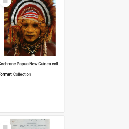
Item
Cochrane Papua New Guinea collection
Format:
Collection
Select