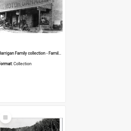
Harrigan Family collection - Family Photographs
Format:
Collection
Select
Item