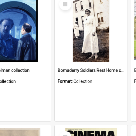
Select
Item
elman collection
Bomaderry Soldiers Rest Home collection
ollection
Format:
Collection
Select