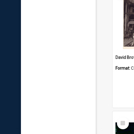
David Brot
Format:
C
Select
Item