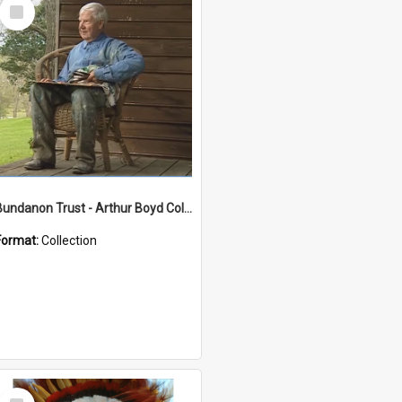
Select
Item
Bundanon Trust - Arthur Boyd Collection
Format:
Collection
Select