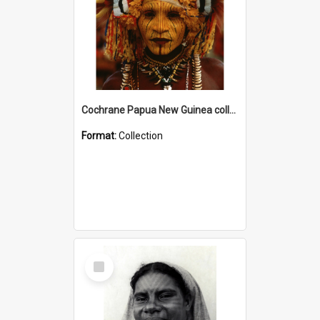
Cochrane Papua New Guinea collection
Format:
Collection
Select
Item