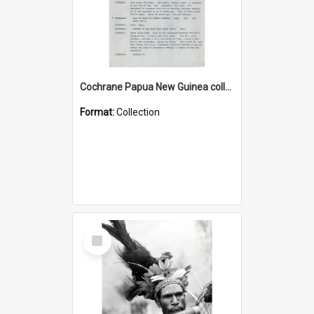
Cochrane Papua New Guinea collection : Music Information Documents
Format:
Collection
Select
Item