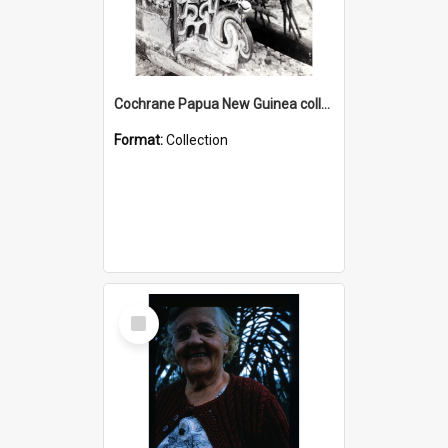
Cochrane Papua New Guinea collection : Photographic Prints
Format:
Collection
Select
Item