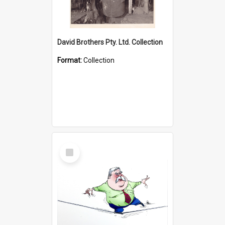
David Brothers Pty. Ltd. Collection
Format:
Collection
Select
Item