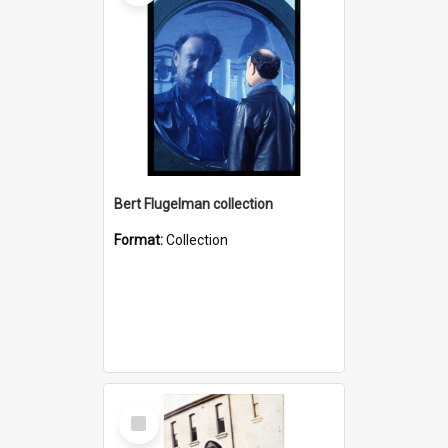
Bert Flugelman collection
Format:
Collection
Select
Item