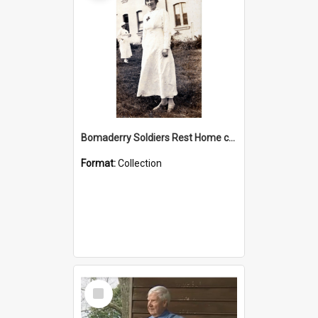
Bomaderry Soldiers Rest Home collection
Format:
Collection
Select
Item