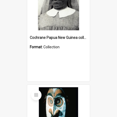
Cochrane Papua New Guinea collection : Catholic Missions
Format:
Collection
Select
Item