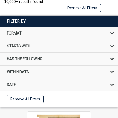
10,000+ results found.
Remove All Filters
FILTER BY
FORMAT
STARTS WITH
HAS THE FOLLOWING
WITHIN DATA
DATE
Remove All Filters