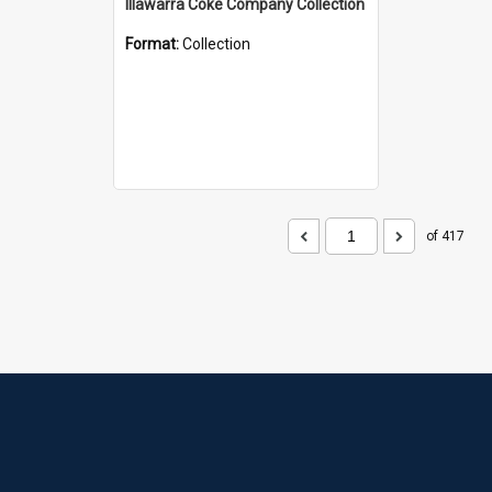
Illawarra Coke Company Collection
Format:
Collection
of 417