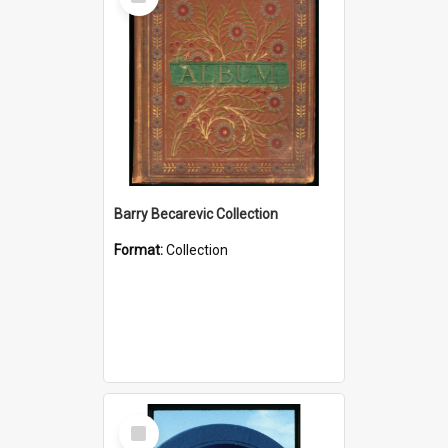
Item
Barry Becarevic Collection
Format:
Collection
Select
Item