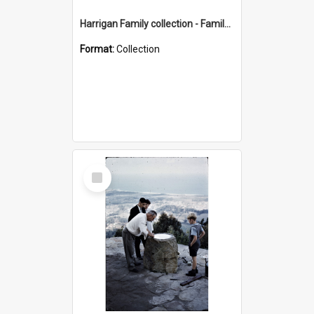
Harrigan Family collection - Family Photographs
Format:
Collection
Select
Item