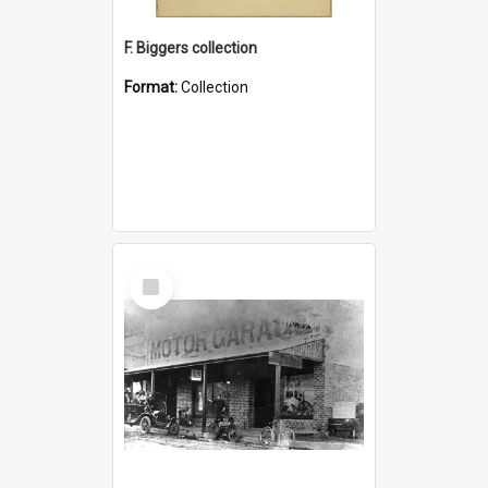
F. Biggers collection
Format:
Collection
Select
Item