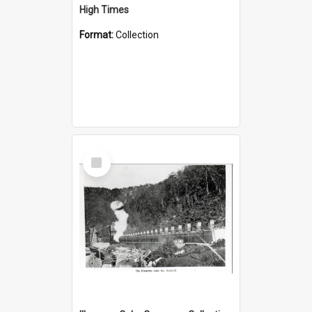
High Times
Format:
Collection
Select
Item