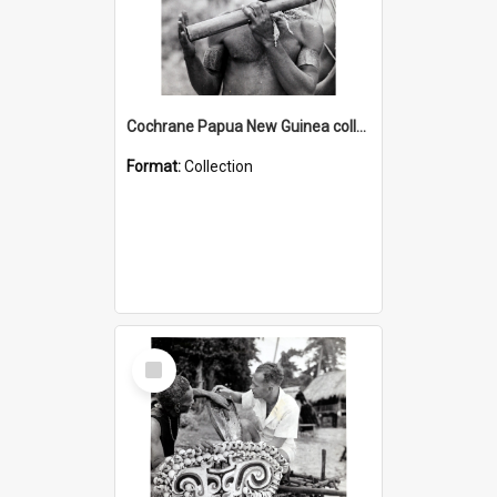
Cochrane Papua New Guinea collection : Music and Radio Broadcast Recordings
Format:
Collection
Select
Item