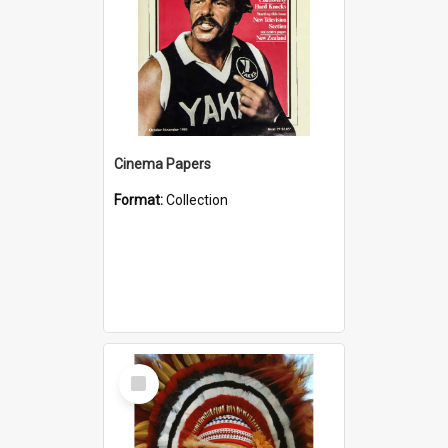
Cinema Papers
Format:
Collection
Select
Item