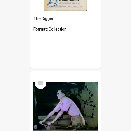
The Digger
Format:
Collection
Select
Item