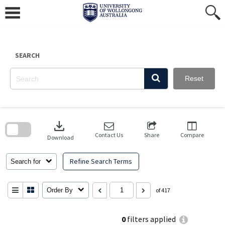
Skip
to
content
SEARCH
Reset
Skip
to
download
search
block
Contact Us
Share
Compare
Download
Refine Search Terms
Search for
Order By
of 417
0
filters applied