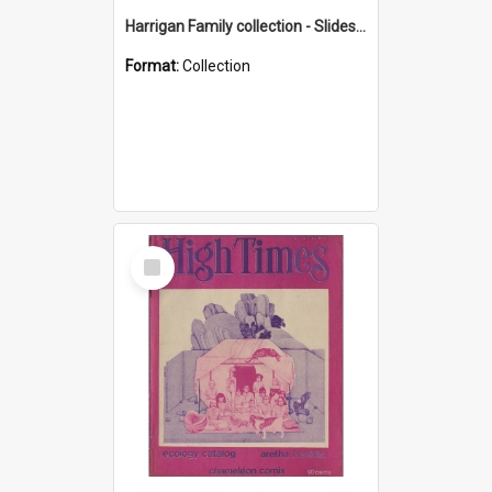
Harrigan Family collection - Slides - Mount Keira
Format:
Collection
Select
Item