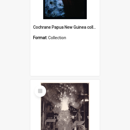
Cochrane Papua New Guinea collection : Radio Talks
Format:
Collection
Select
Item