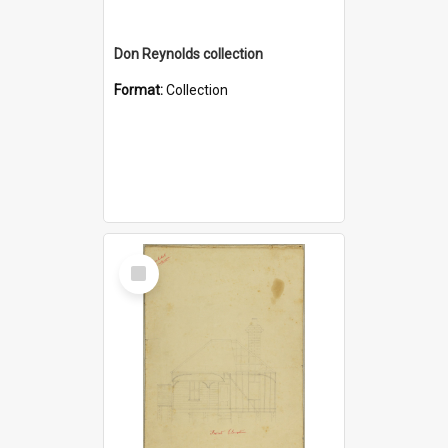
Don Reynolds collection
Format:
Collection
Select
Item