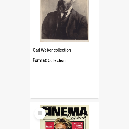
Carl Weber collection
Format:
Collection
Select
Item