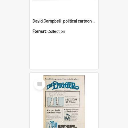
David Campbell : political cartoon collection
Format:
Collection
Select
Item