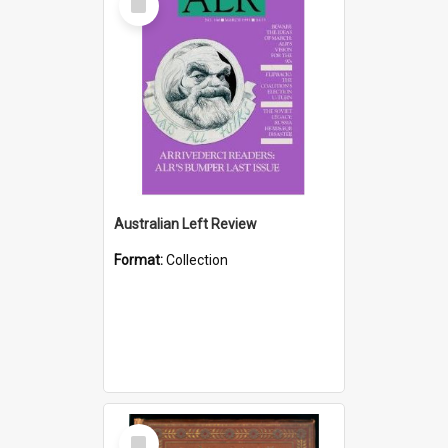
Item
Australian Left Review
Format:
Collection
Select