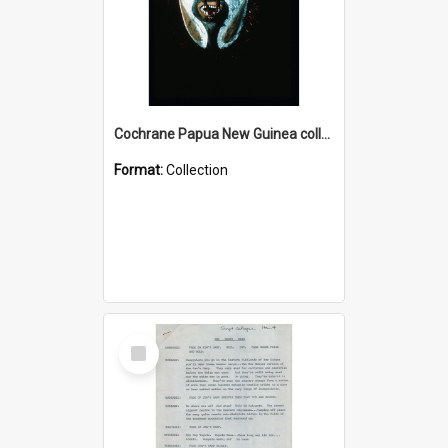
Cochrane Papua New Guinea collection : Colour Slides
Format:
Collection
Select
Item