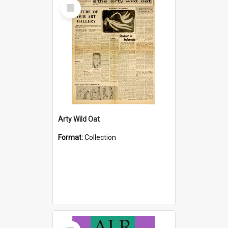
Select
Item
Arty Wild Oat
Format:
Collection
Select