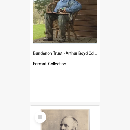
Bundanon Trust - Arthur Boyd Collection
Format:
Collection
Select
Item