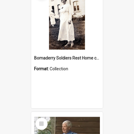
Bomaderry Soldiers Rest Home collection
Format:
Collection
Select
Item