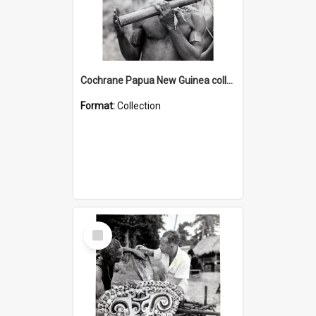
Cochrane Papua New Guinea collection : Music and Radio Broadcast Recordings
Format:
Collection
Select
Item