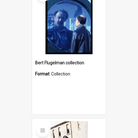
Bert Flugelman collection
Format:
Collection
Select
Item