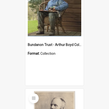
Bundanon Trust - Arthur Boyd Collection
Format:
Collection
Select
Item