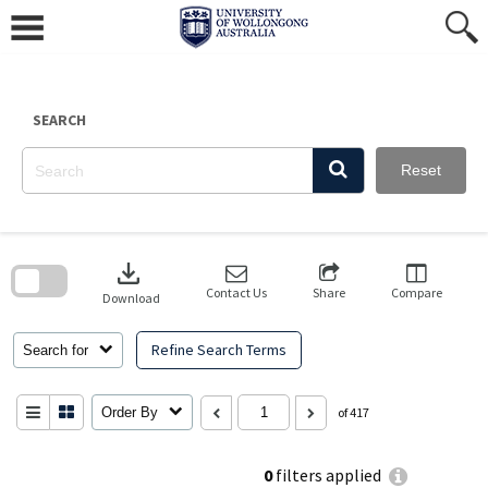
Skip
to
content
SEARCH
Reset
Skip
to
download
search
block
Contact Us
Share
Compare
Download
Refine Search Terms
Search for
Order By
of 417
0
filters applied