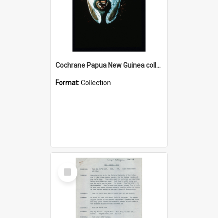
Cochrane Papua New Guinea collection : Colour Slides
Format:
Collection
Select
Item