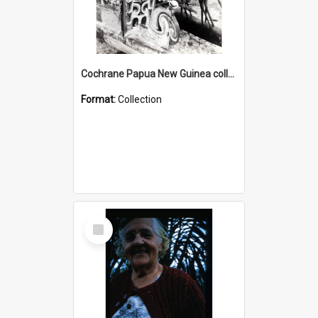
Cochrane Papua New Guinea collection : Photographic Prints
Format:
Collection
Select
Item