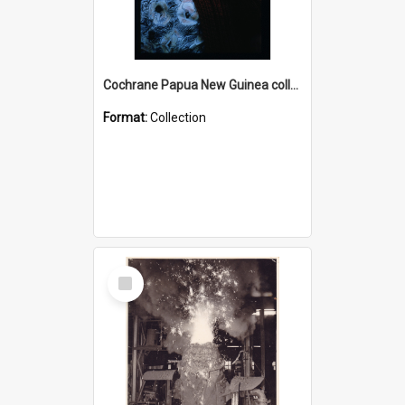
Cochrane Papua New Guinea collection : Radio Talks
Format:
Collection
Select
Item