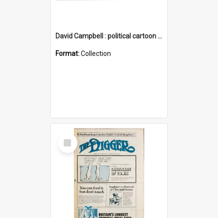
David Campbell : political cartoon collection
Format:
Collection
Select
Item