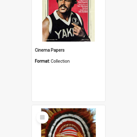
Cinema Papers
Format:
Collection
Select
Item