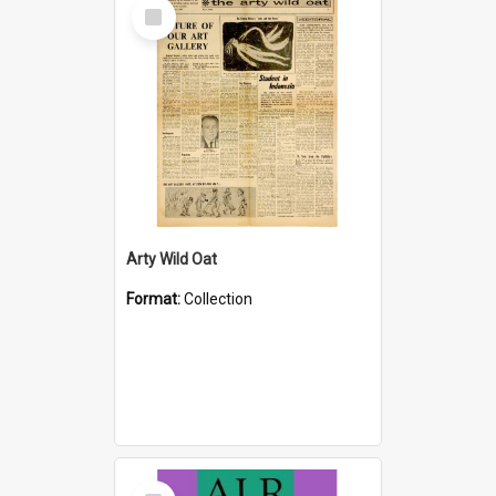
Select
Item
Arty Wild Oat
Format:
Collection
Select