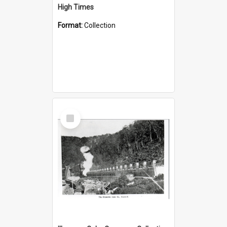
High Times
Format:
Collection
Select
Item