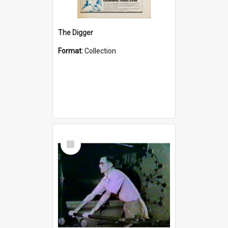
The Digger
Format:
Collection
Select
Item