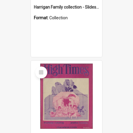
Harrigan Family collection - Slides - Mount Keira
Format:
Collection
Select
Item