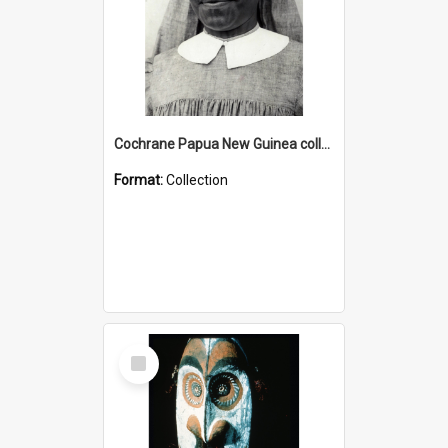
Cochrane Papua New Guinea collection : Catholic Missions
Format:
Collection
Select
Item