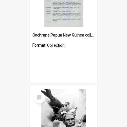
Cochrane Papua New Guinea collection : Music Information Documents
Format:
Collection
Select
Item