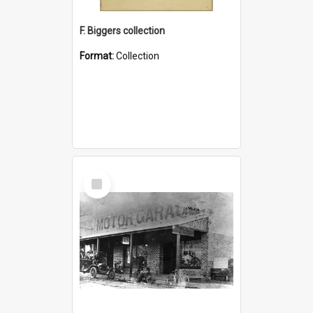
F. Biggers collection
Format:
Collection
Select
Item