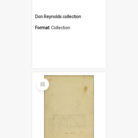
Don Reynolds collection
Format:
Collection
Select
Item