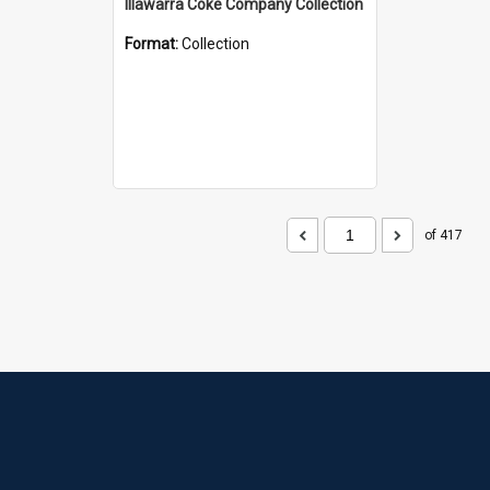
Illawarra Coke Company Collection
Format:
Collection
of 417