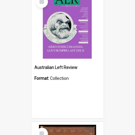
Item
Australian Left Review
Format:
Collection
Select