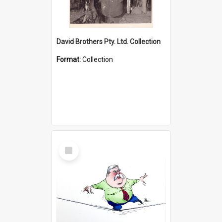
David Brothers Pty. Ltd. Collection
Format:
Collection
Select
Item