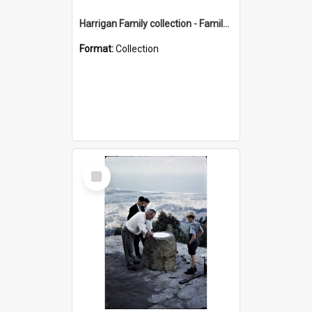
Harrigan Family collection - Family Photographs
Format:
Collection
Select
Item