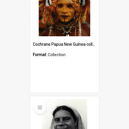
Cochrane Papua New Guinea collection
Format:
Collection
Select
Item