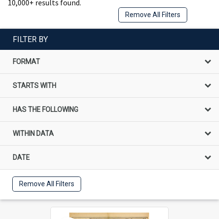
10,000+ results found.
Remove All Filters
FILTER BY
FORMAT
STARTS WITH
HAS THE FOLLOWING
WITHIN DATA
DATE
Remove All Filters