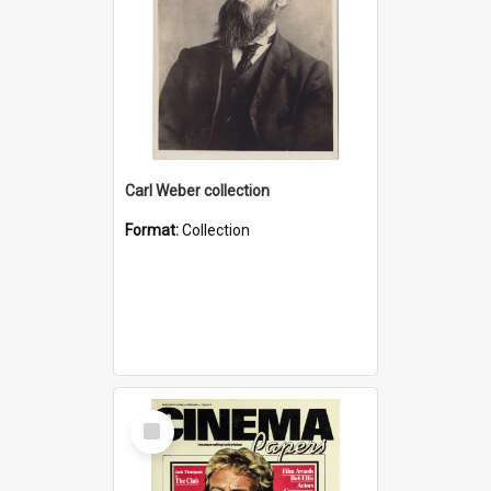
Carl Weber collection
Format:
Collection
Select
Item