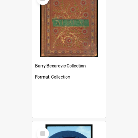
Item
Barry Becarevic Collection
Format:
Collection
Select
Item