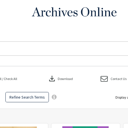
download
 / Check All
Download
Contact Us
Refine Search Terms
Display 