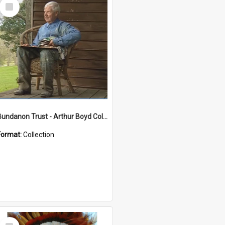
Select
Item
Bundanon Trust - Arthur Boyd Collection
Format:
Collection
Select