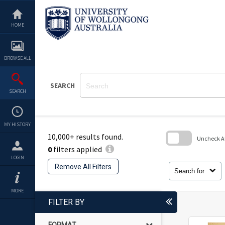
Skip
to
content
HOME
BROWSE ALL
SEARCH
SEARCH
MY HISTORY
10,000+ results found.
Uncheck All
0
filters applied
Skip
LOGIN
to
Remove All Filters
search
Search for
block
MORE
FILTER BY