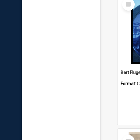
Select
Item
Bert Flug
Format:
C
Select