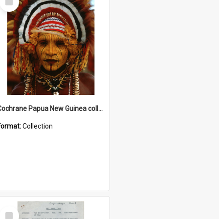
Item
Cochrane Papua New Guinea collection
Format:
Collection
Select