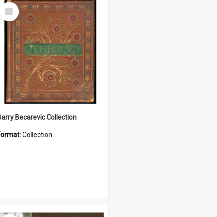
Select
Item
Barry Becarevic Collection
Format:
Collection