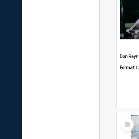
Don Reyno
Format:
C
Select
Item