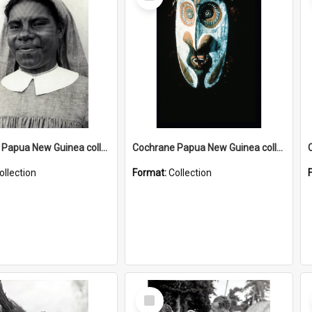
Item
Cochrane Papua New Guinea collection : Catholic Missions
Cochrane Papua New Guinea collection : Colour Slides
ollection
Format:
Collection
Select
Item