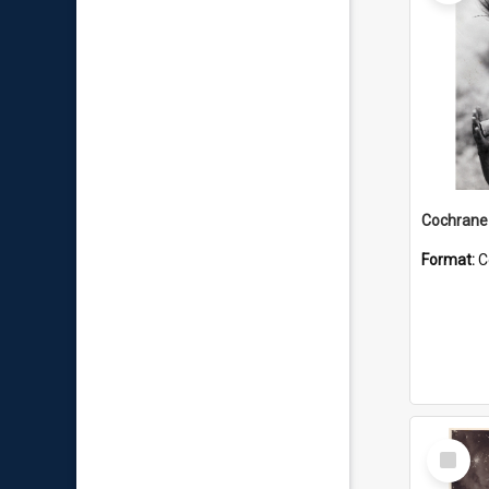
Format:
C
Select
Item