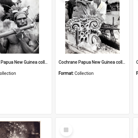
Cochrane Papua New Guinea collection : Music and Radio Broadcast Recordings
Cochrane Papua New Guinea collection : Photographic Prints
ollection
Format:
Collection
Select
Item