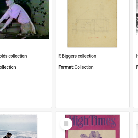
lds collection
F. Biggers collection
ollection
Format:
Collection
Select
Item