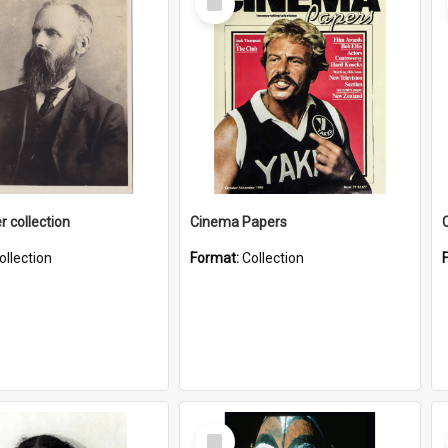
Item
r collection
Cinema Papers
ollection
Format:
Collection
Select