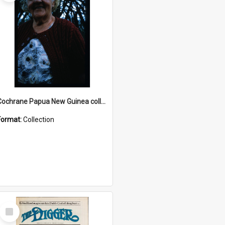
Cochrane Papua New Guinea collection : Radio Talks
Format:
Collection
Select
Item