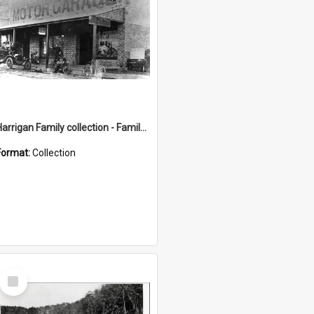
Harrigan Family collection - Family Photographs
Format:
Collection
Select
Item