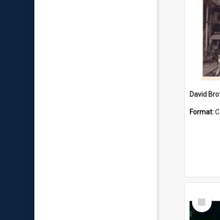
David Brot
Format:
C
Select
Item