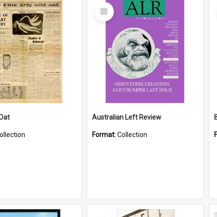
Select
Item
 Oat
Australian Left Review
ollection
Format:
Collection