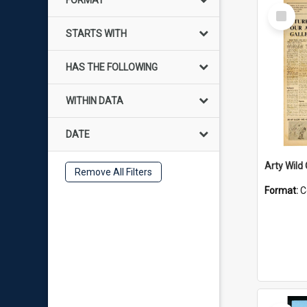
FORMAT
Select
Item
STARTS WITH
HAS THE FOLLOWING
WITHIN DATA
DATE
Arty Wild
Remove All Filters
Format:
C