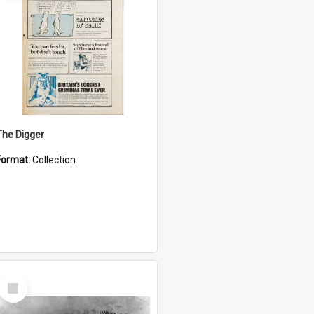
The Digger
Format:
Collection
Select
Item