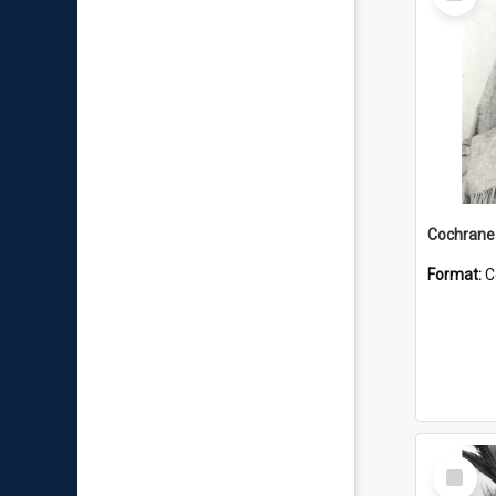
Item
Format:
C
Select
Item