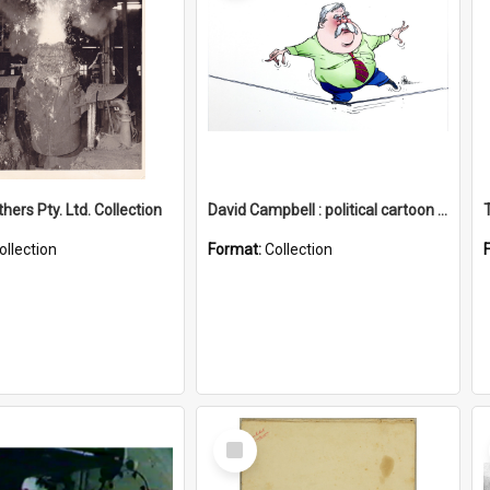
hers Pty. Ltd. Collection
David Campbell : political cartoon collection
ollection
Format:
Collection
Select
Item