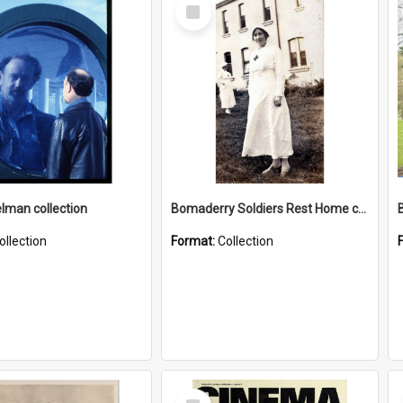
Select
Item
elman collection
Bomaderry Soldiers Rest Home collection
ollection
Format:
Collection
Select