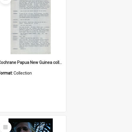
Item
Cochrane Papua New Guinea collection : Music Information Documents
Format:
Collection
Select
Item