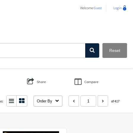
Welcome
Guest
Login
Reset
Share
Compare
as:
Order By
of 417