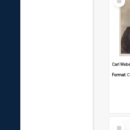
Item
Carl Webe
Format:
C
Select