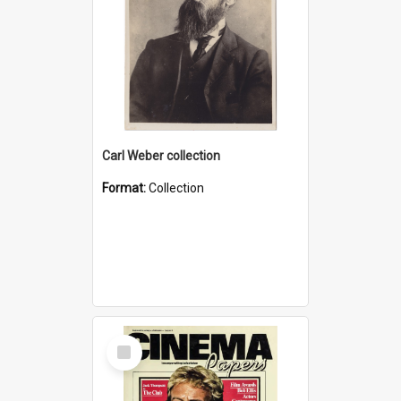
Carl Weber collection
Format:
Collection
Select
Item