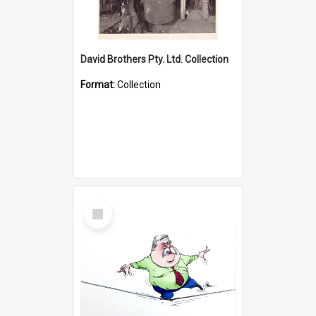
David Brothers Pty. Ltd. Collection
Format:
Collection
Select
Item