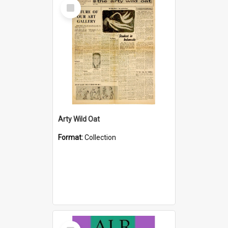
Select
Item
Arty Wild Oat
Format:
Collection
Select