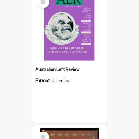
Item
Australian Left Review
Format:
Collection
Select