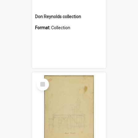
Don Reynolds collection
Format:
Collection
Select
Item