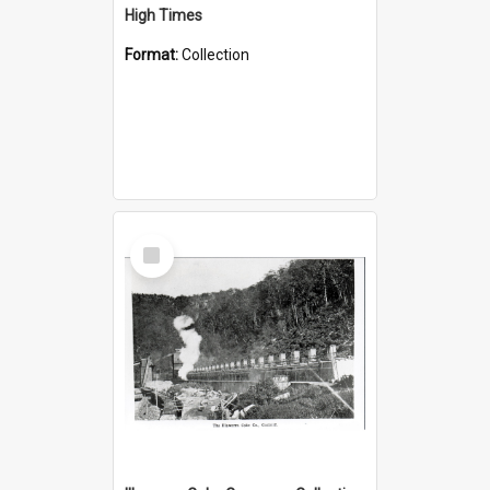
High Times
Format:
Collection
Select
Item