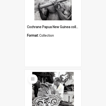
Cochrane Papua New Guinea collection : Music and Radio Broadcast Recordings
Format:
Collection
Select
Item