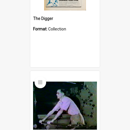
The Digger
Format:
Collection
Select
Item