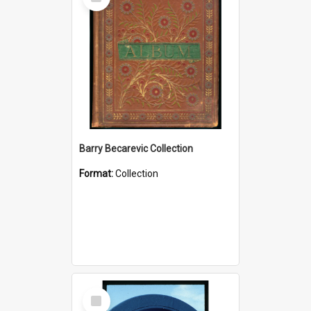
Item
Barry Becarevic Collection
Format:
Collection
Select
Item