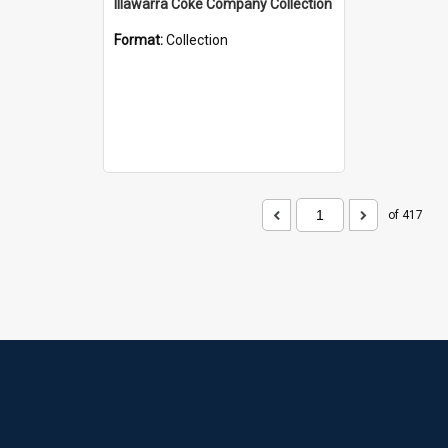
Illawarra Coke Company Collection
Format:
Collection
of 417