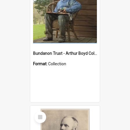
Bundanon Trust - Arthur Boyd Collection
Format:
Collection
Select
Item