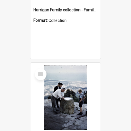
Harrigan Family collection - Family Photographs
Format:
Collection
Select
Item