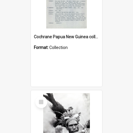
Cochrane Papua New Guinea collection : Music Information Documents
Format:
Collection
Select
Item