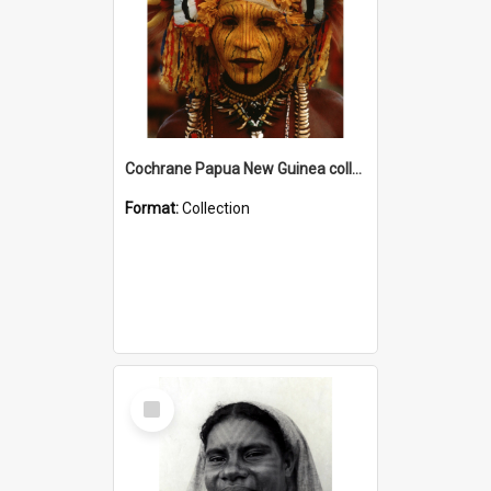
Cochrane Papua New Guinea collection
Format:
Collection
Select
Item