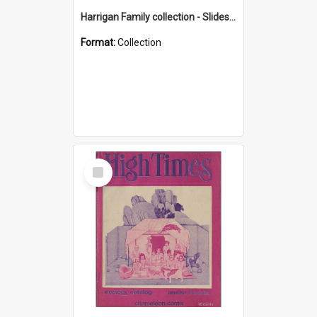
Harrigan Family collection - Slides - Mount Keira
Format:
Collection
Select
Item