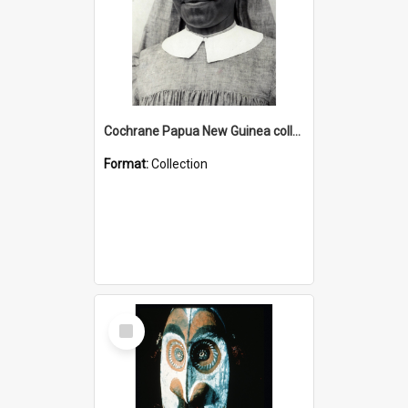
Cochrane Papua New Guinea collection : Catholic Missions
Format:
Collection
Select
Item