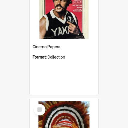
Cinema Papers
Format:
Collection
Select
Item