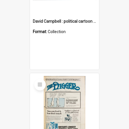
David Campbell : political cartoon collection
Format:
Collection
Select
Item