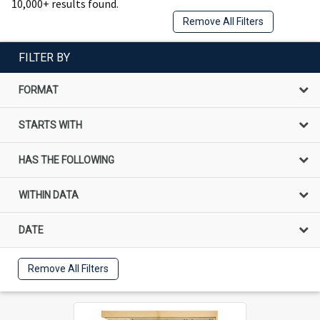
10,000+ results found.
Remove All Filters
FILTER BY
FORMAT
STARTS WITH
HAS THE FOLLOWING
WITHIN DATA
DATE
Remove All Filters