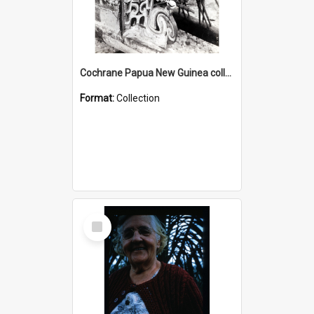
Cochrane Papua New Guinea collection : Photographic Prints
Format:
Collection
Select
Item