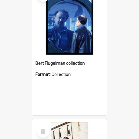
Bert Flugelman collection
Format:
Collection
Select
Item