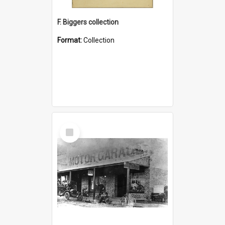
F. Biggers collection
Format:
Collection
Select
Item