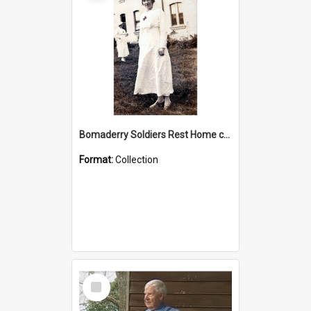
Bomaderry Soldiers Rest Home collection
Format:
Collection
Select
Item