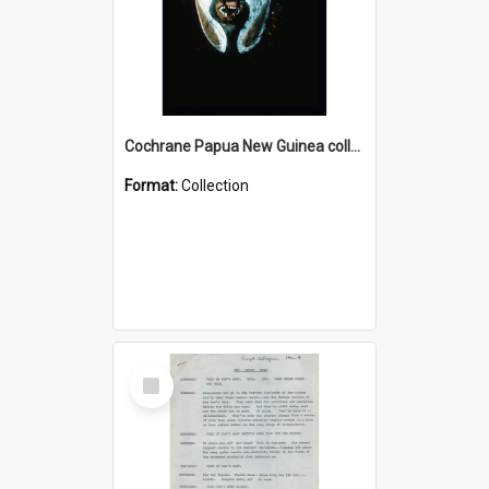
Cochrane Papua New Guinea collection : Colour Slides
Format:
Collection
Select
Item