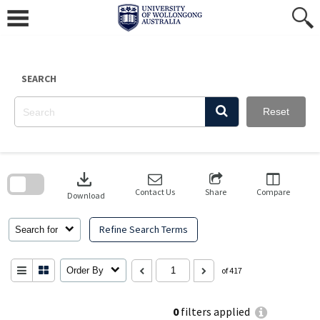
Skip
to
content
SEARCH
Reset
Skip
to
download
search
block
Contact Us
Share
Compare
Download
Refine Search Terms
Search for
Order By
of 417
0
filters applied