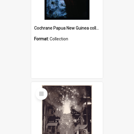
Cochrane Papua New Guinea collection : Radio Talks
Format:
Collection
Select
Item