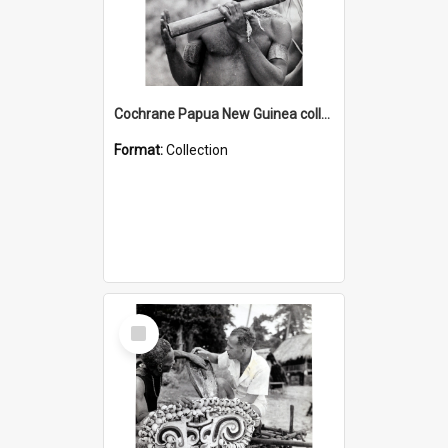
Cochrane Papua New Guinea collection : Music and Radio Broadcast Recordings
Format:
Collection
Select
Item