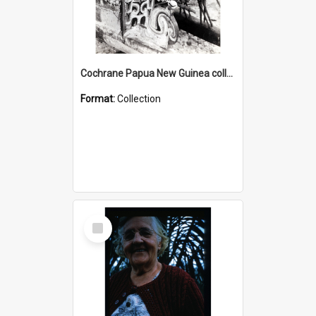
Cochrane Papua New Guinea collection : Photographic Prints
Format:
Collection
Select
Item