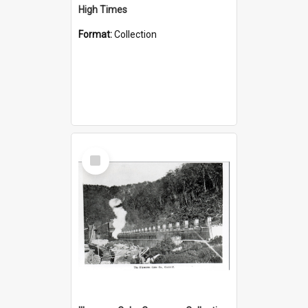
High Times
Format:
Collection
Select
Item