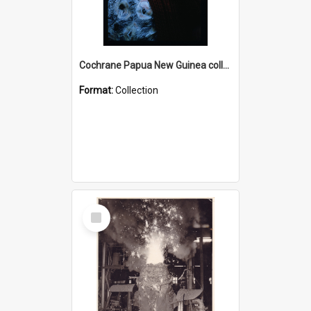
Cochrane Papua New Guinea collection : Radio Talks
Format:
Collection
Select
Item