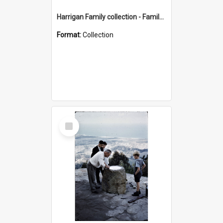
Harrigan Family collection - Family Photographs
Format:
Collection
Select
Item