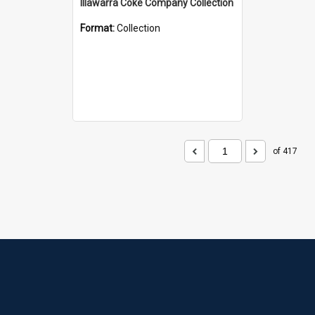
Illawarra Coke Company Collection
Format:
Collection
of 417