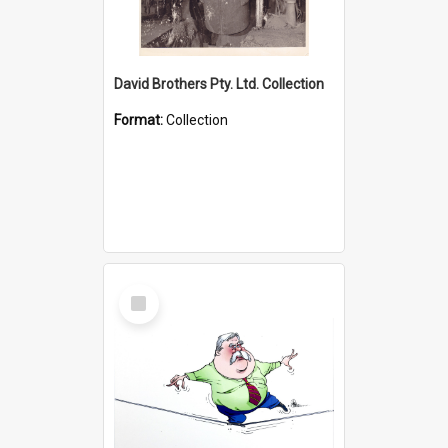
David Brothers Pty. Ltd. Collection
Format:
Collection
Select
Item