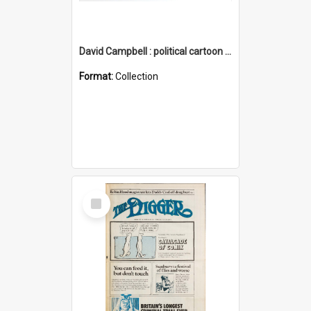
David Campbell : political cartoon collection
Format:
Collection
Select
Item