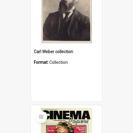
Carl Weber collection
Format:
Collection
Select
Item