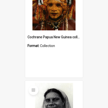
Cochrane Papua New Guinea collection
Format:
Collection
Select
Item