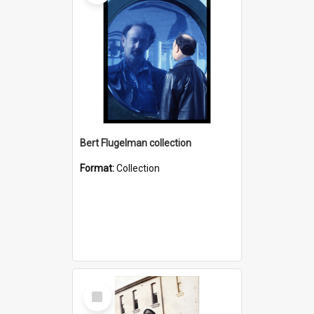
Bert Flugelman collection
Format:
Collection
Select
Item