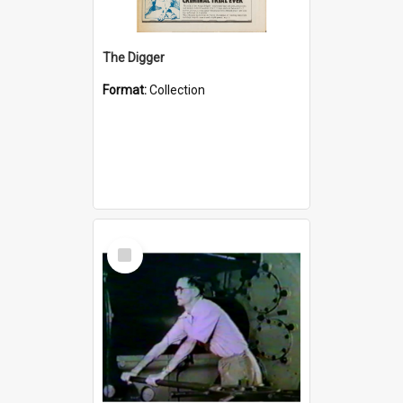
The Digger
Format:
Collection
Select
Item