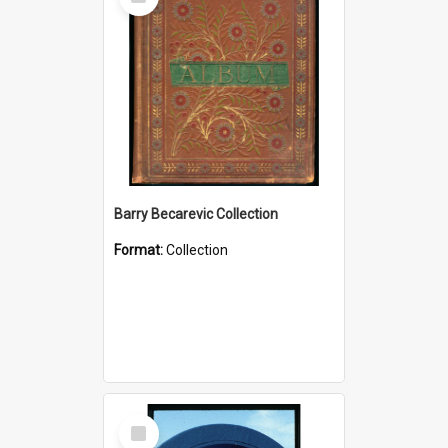
Item
Barry Becarevic Collection
Format:
Collection
Select
Item