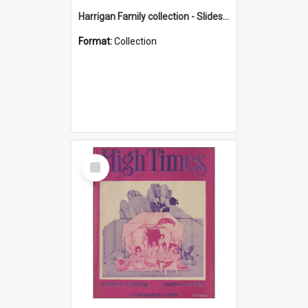
Harrigan Family collection - Slides - Mount Keira
Format:
Collection
Select
Item