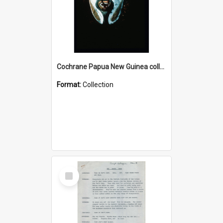
Cochrane Papua New Guinea collection : Colour Slides
Format:
Collection
Select
Item