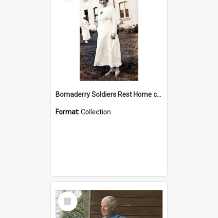
Bomaderry Soldiers Rest Home collection
Format:
Collection
Select
Item