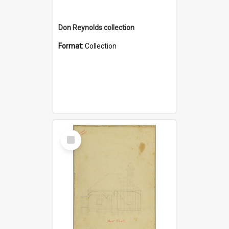
Don Reynolds collection
Format:
Collection
Select
Item