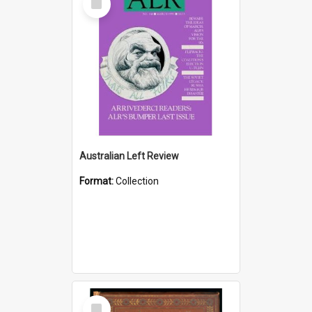
Item
Australian Left Review
Format:
Collection
Select