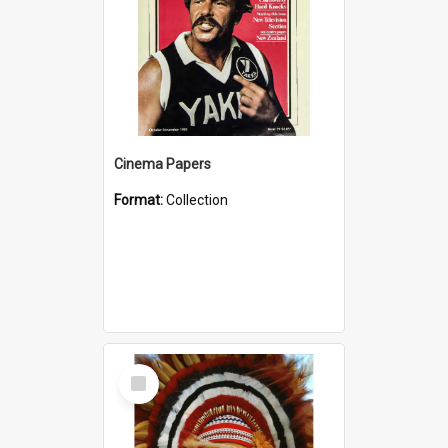
Cinema Papers
Format:
Collection
Select
Item