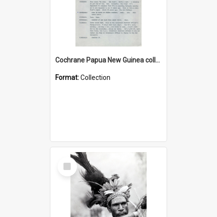
Cochrane Papua New Guinea collection : Music Information Documents
Format:
Collection
Select
Item