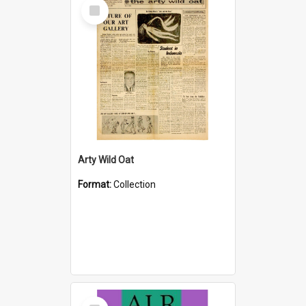
Select
Item
Arty Wild Oat
Format:
Collection
Select