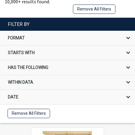
10,000+ results found.
Remove All Filters
FILTER BY
FORMAT
STARTS WITH
HAS THE FOLLOWING
WITHIN DATA
DATE
Remove All Filters