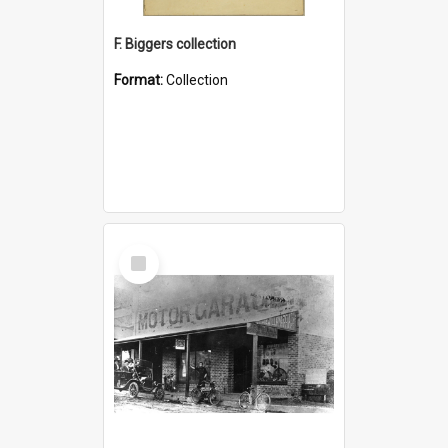
F. Biggers collection
Format:
Collection
Select
Item