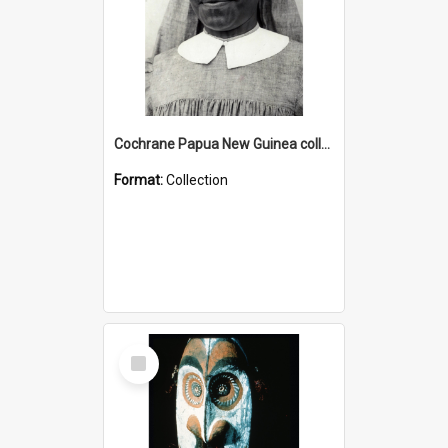
Cochrane Papua New Guinea collection : Catholic Missions
Format:
Collection
Select
Item