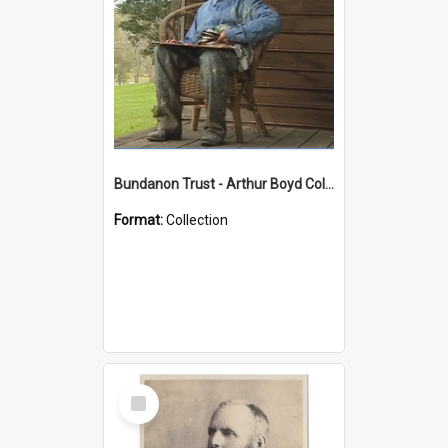
Bundanon Trust - Arthur Boyd Collection
Format:
Collection
Select
Item