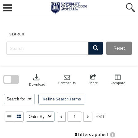
Skip
to
content
SEARCH
Reset
Skip
to
download
search
block
Contact Us
Share
Compare
Download
Refine Search Terms
Search for
Order By
of 417
0
filters applied