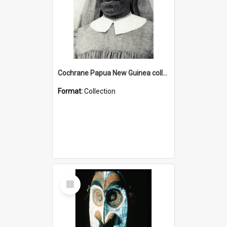
Cochrane Papua New Guinea collection : Catholic Missions
Format:
Collection
Select
Item