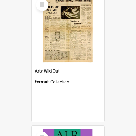
Select
Item
Arty Wild Oat
Format:
Collection
Select