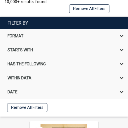
10,000+ results found.
Remove All Filters
FILTER BY
FORMAT
STARTS WITH
HAS THE FOLLOWING
WITHIN DATA
DATE
Remove All Filters