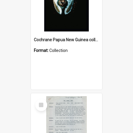
Cochrane Papua New Guinea collection : Colour Slides
Format:
Collection
Select
Item