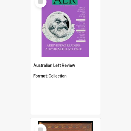
Item
Australian Left Review
Format:
Collection
Select