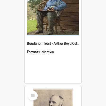
Bundanon Trust - Arthur Boyd Collection
Format:
Collection
Select
Item