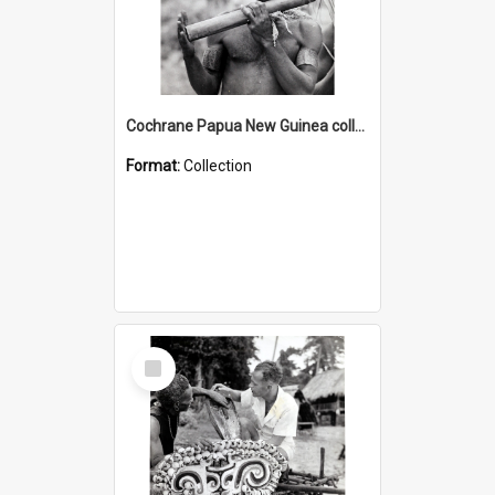
Cochrane Papua New Guinea collection : Music and Radio Broadcast Recordings
Format:
Collection
Select
Item