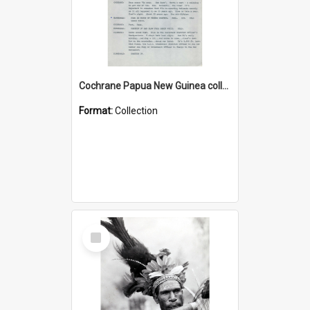
Cochrane Papua New Guinea collection : Music Information Documents
Format:
Collection
Select
Item