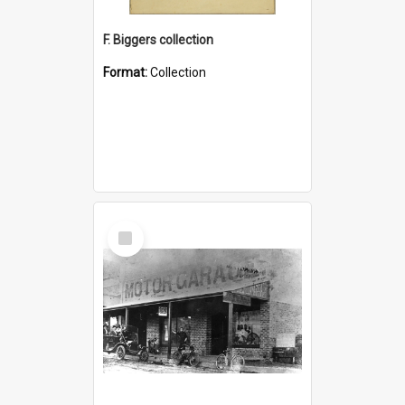
F. Biggers collection
Format:
Collection
Select
Item