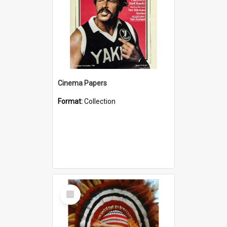
Cinema Papers
Format:
Collection
Select
Item