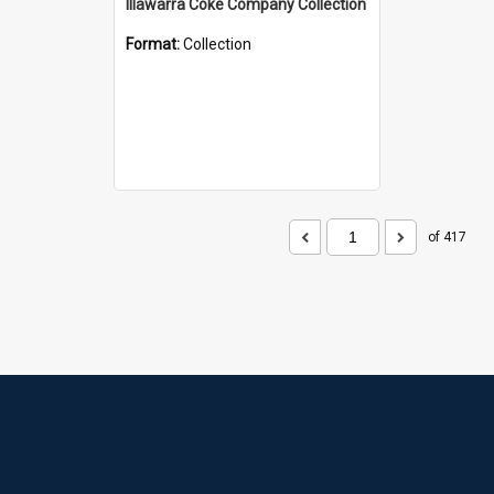
Illawarra Coke Company Collection
Format:
Collection
of 417