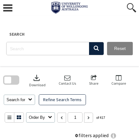
Skip
to
content
SEARCH
Reset
Skip
to
download
search
block
Contact Us
Share
Compare
Download
Refine Search Terms
Search for
Order By
of 417
0
filters applied