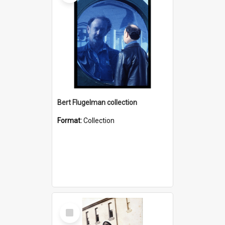
Bert Flugelman collection
Format:
Collection
Select
Item