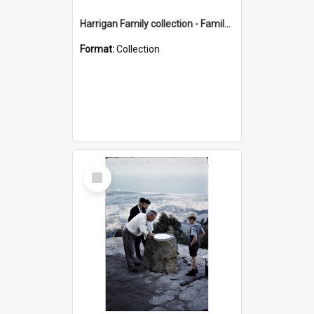
Harrigan Family collection - Family Photographs
Format:
Collection
Select
Item