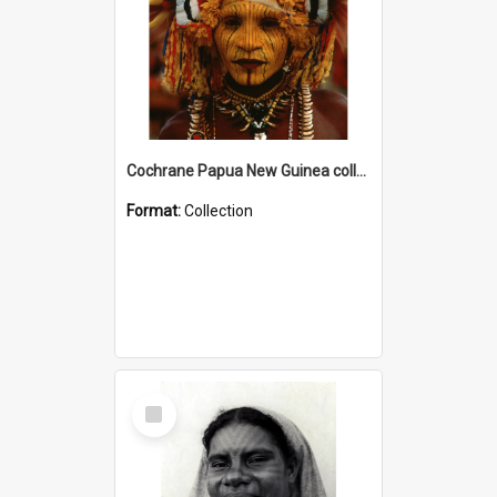
Cochrane Papua New Guinea collection
Format:
Collection
Select
Item