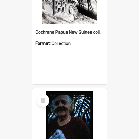
Cochrane Papua New Guinea collection : Photographic Prints
Format:
Collection
Select
Item