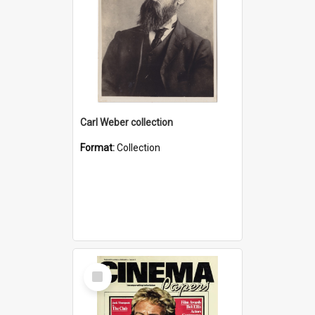
Carl Weber collection
Format:
Collection
Select
Item