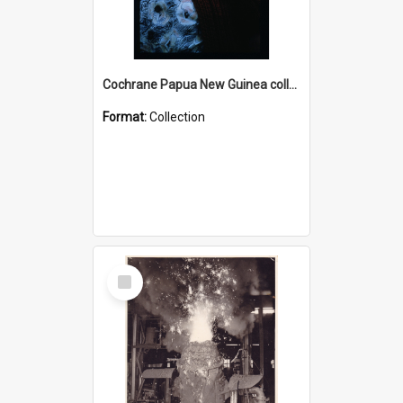
Cochrane Papua New Guinea collection : Radio Talks
Format:
Collection
Select
Item