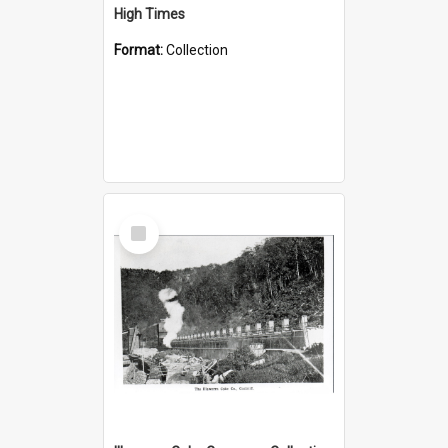
High Times
Format:
Collection
Select
Item