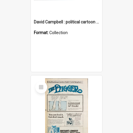
David Campbell : political cartoon collection
Format:
Collection
Select
Item