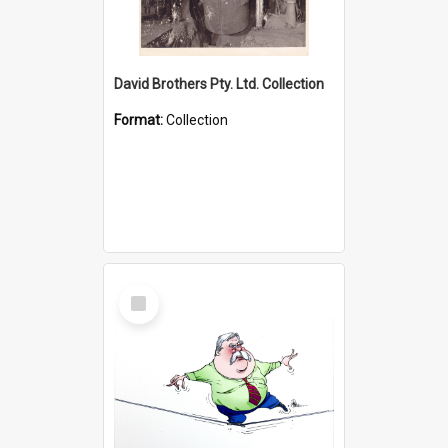
David Brothers Pty. Ltd. Collection
Format:
Collection
Select
Item