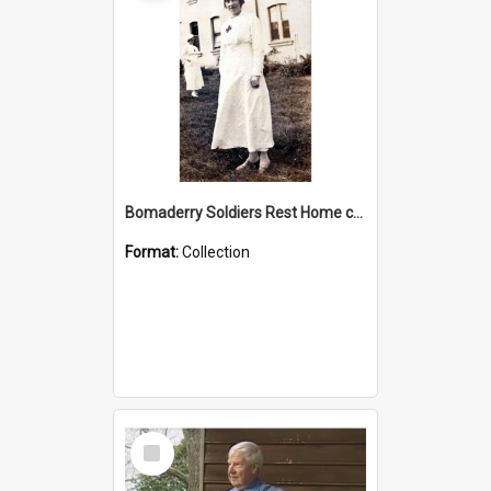
Bomaderry Soldiers Rest Home collection
Format:
Collection
Select
Item