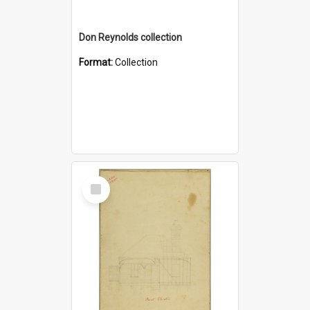
Don Reynolds collection
Format:
Collection
Select
Item