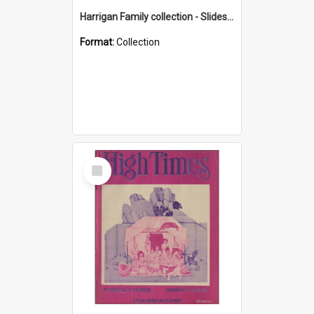
Harrigan Family collection - Slides - Mount Keira
Format:
Collection
Select
Item