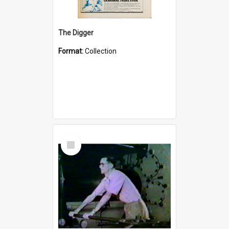
The Digger
Format:
Collection
Select
Item