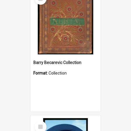
Item
Barry Becarevic Collection
Format:
Collection
Select
Item