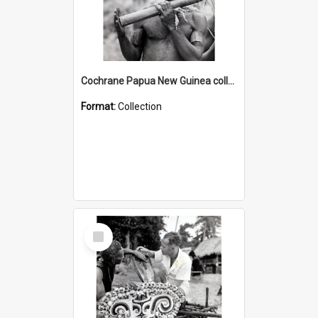
Cochrane Papua New Guinea collection : Music and Radio Broadcast Recordings
Format:
Collection
Select
Item