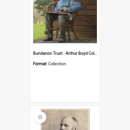
Bundanon Trust - Arthur Boyd Collection
Format:
Collection
Select
Item