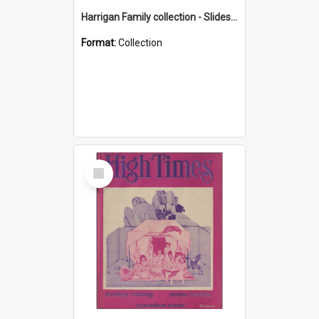
Harrigan Family collection - Slides - Mount Keira
Format:
Collection
Select
Item