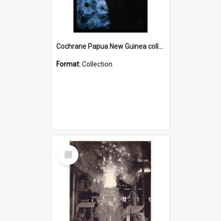
Cochrane Papua New Guinea collection : Radio Talks
Format:
Collection
Select
Item