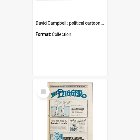
David Campbell : political cartoon collection
Format:
Collection
Select
Item