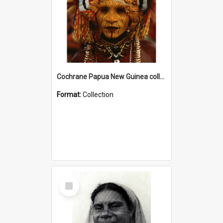
Cochrane Papua New Guinea collection
Format:
Collection
Select
Item