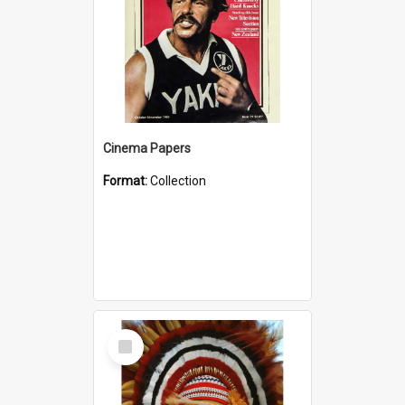
Cinema Papers
Format:
Collection
Select
Item