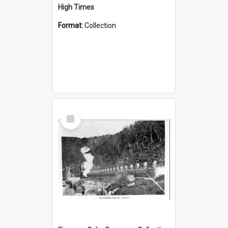
High Times
Format:
Collection
Select
Item