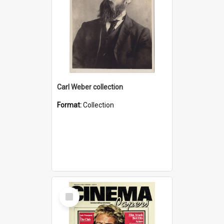
Carl Weber collection
Format:
Collection
Select
Item