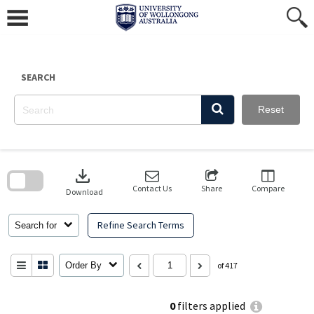
Skip
to
content
SEARCH
Reset
Skip
to
download
search
block
Contact Us
Share
Compare
Download
Refine Search Terms
Search for
Order By
of 417
0
filters applied