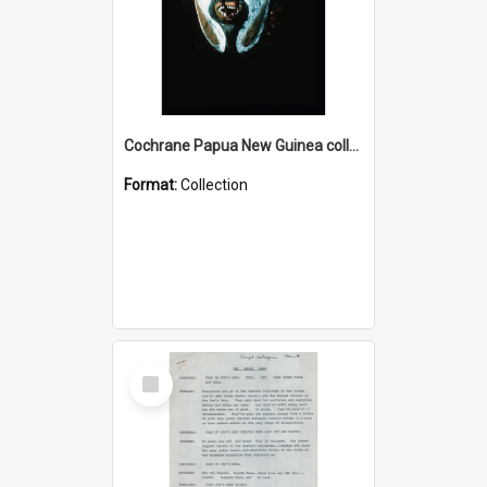
Cochrane Papua New Guinea collection : Colour Slides
Format:
Collection
Select
Item