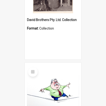
David Brothers Pty. Ltd. Collection
Format:
Collection
Select
Item