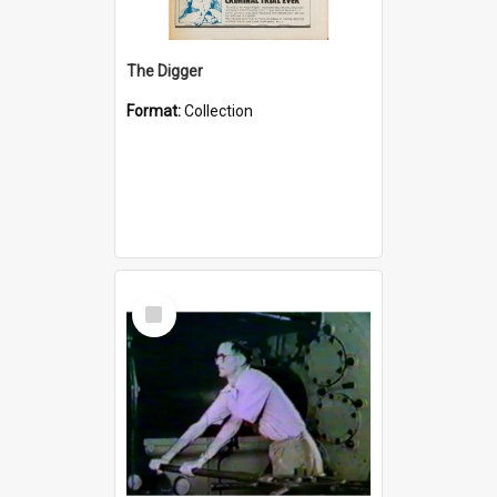
The Digger
Format:
Collection
Select
Item