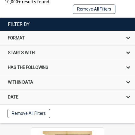
10,000+ results found.
Remove All Filters
FILTER BY
FORMAT
STARTS WITH
HAS THE FOLLOWING
WITHIN DATA
DATE
Remove All Filters