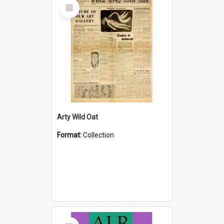
Select
Item
Arty Wild Oat
Format:
Collection
Select