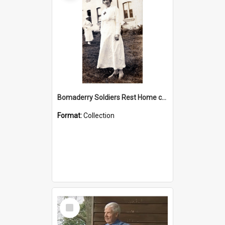
Bomaderry Soldiers Rest Home collection
Format:
Collection
Select
Item