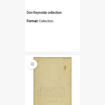
Don Reynolds collection
Format:
Collection
Select
Item