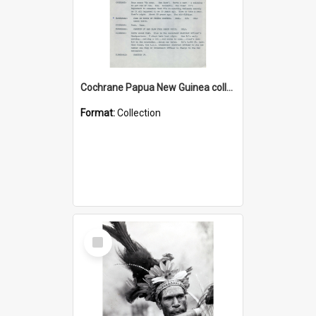
Cochrane Papua New Guinea collection : Music Information Documents
Format:
Collection
Select
Item