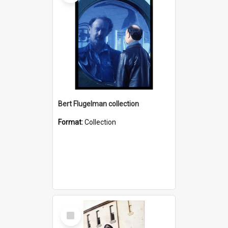
Bert Flugelman collection
Format:
Collection
Select
Item