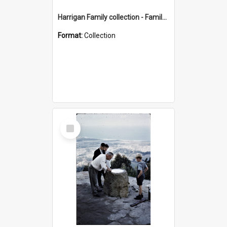
Harrigan Family collection - Family Photographs
Format:
Collection
Select
Item