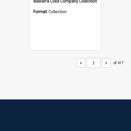
Illawarra Coke Company Collection
Format:
Collection
of 417