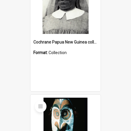
Cochrane Papua New Guinea collection : Catholic Missions
Format:
Collection
Select
Item