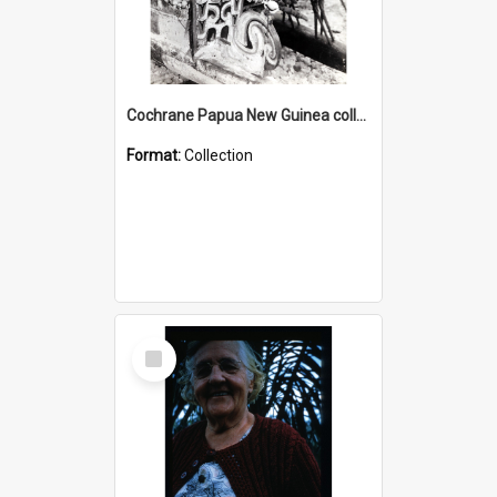
Cochrane Papua New Guinea collection : Photographic Prints
Format:
Collection
Select
Item