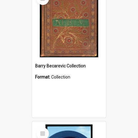
Item
Barry Becarevic Collection
Format:
Collection
Select
Item