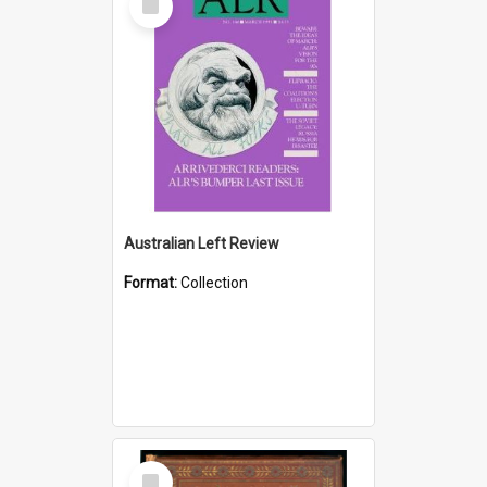
Item
Australian Left Review
Format:
Collection
Select