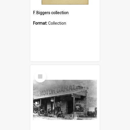
F. Biggers collection
Format:
Collection
Select
Item