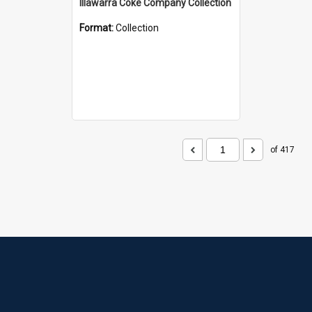
Illawarra Coke Company Collection
Format:
Collection
of 417