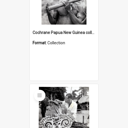
Cochrane Papua New Guinea collection : Music and Radio Broadcast Recordings
Format:
Collection
Select
Item