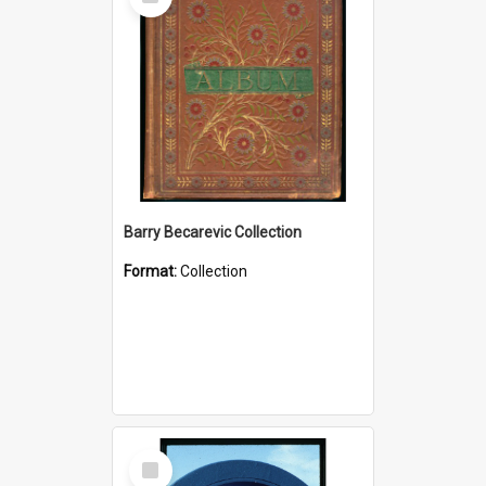
Item
Barry Becarevic Collection
Format:
Collection
Select
Item