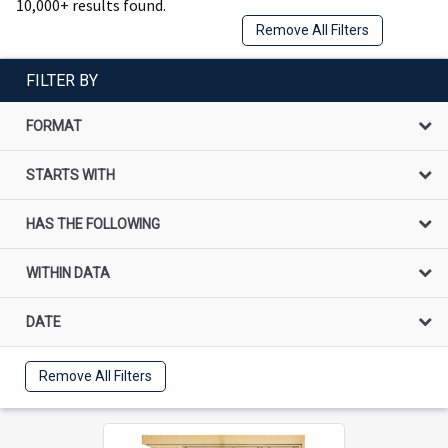
10,000+ results found.
Remove All Filters
FILTER BY
FORMAT
STARTS WITH
HAS THE FOLLOWING
WITHIN DATA
DATE
Remove All Filters