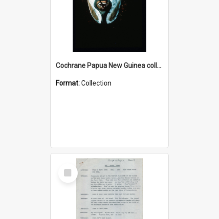
Cochrane Papua New Guinea collection : Colour Slides
Format:
Collection
Select
Item