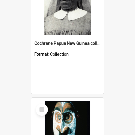
Cochrane Papua New Guinea collection : Catholic Missions
Format:
Collection
Select
Item