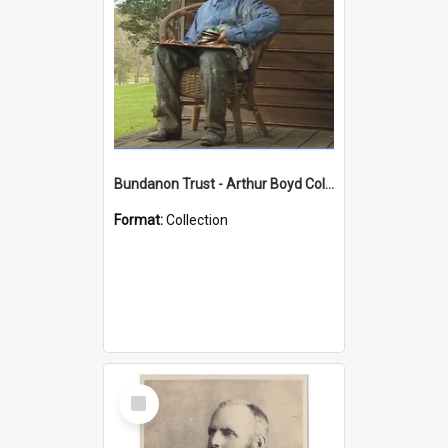
Bundanon Trust - Arthur Boyd Collection
Format:
Collection
Select
Item