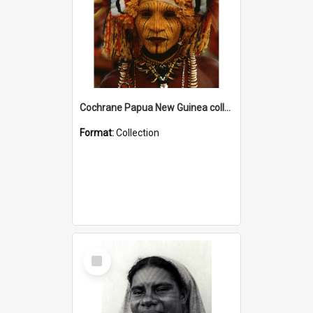
Cochrane Papua New Guinea collection
Format:
Collection
Select
Item