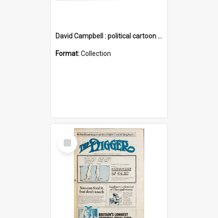
David Campbell : political cartoon collection
Format:
Collection
Select
Item