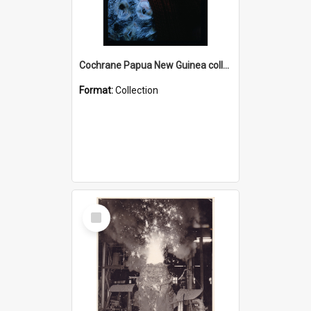
Cochrane Papua New Guinea collection : Radio Talks
Format:
Collection
Select
Item