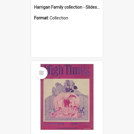
Harrigan Family collection - Slides - Mount Keira
Format:
Collection
Select
Item