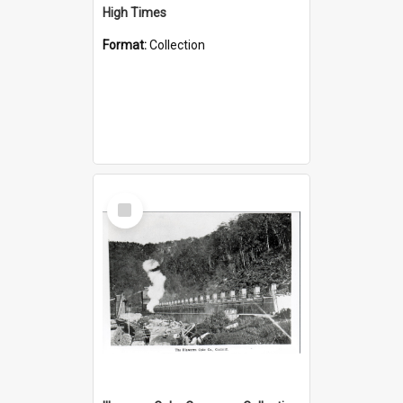
High Times
Format:
Collection
Select
Item