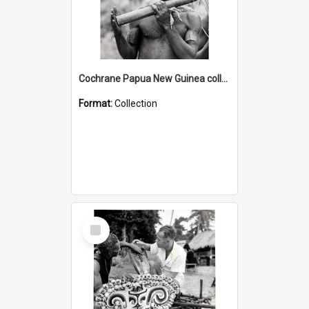
Cochrane Papua New Guinea collection : Music and Radio Broadcast Recordings
Format:
Collection
Select
Item