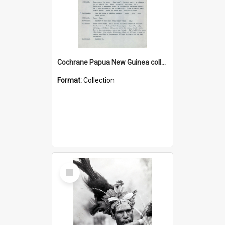
Cochrane Papua New Guinea collection : Music Information Documents
Format:
Collection
Select
Item