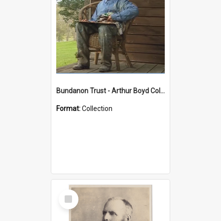
Bundanon Trust - Arthur Boyd Collection
Format:
Collection
Select
Item