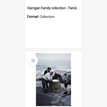
Harrigan Family collection - Family Photographs
Format:
Collection
Select
Item