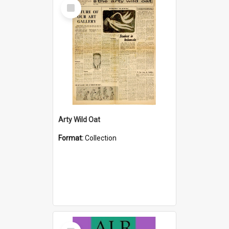
Select
Item
Arty Wild Oat
Format:
Collection
Select