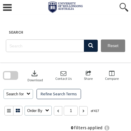
Skip
to
content
SEARCH
Reset
Skip
to
download
search
block
Contact Us
Share
Compare
Download
Refine Search Terms
Search for
Order By
of 417
0
filters applied