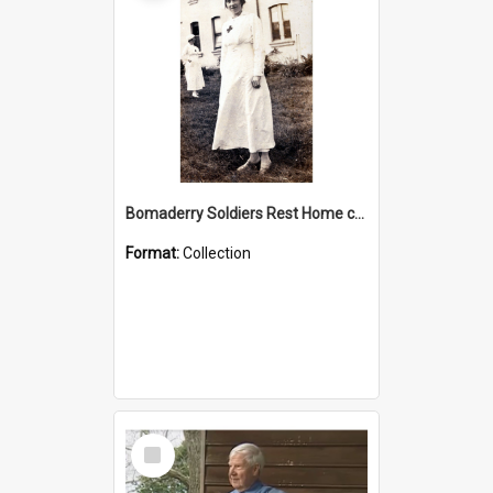
Bomaderry Soldiers Rest Home collection
Format:
Collection
Select
Item