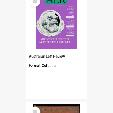
Item
Australian Left Review
Format:
Collection
Select