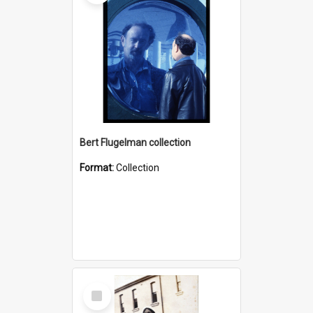
Bert Flugelman collection
Format:
Collection
Select
Item