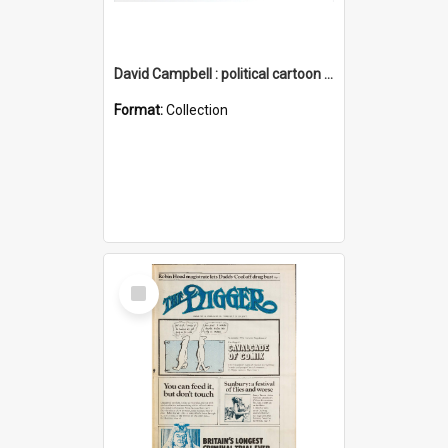
David Campbell : political cartoon collection
Format:
Collection
Select
Item