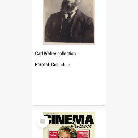
Carl Weber collection
Format:
Collection
Select
Item