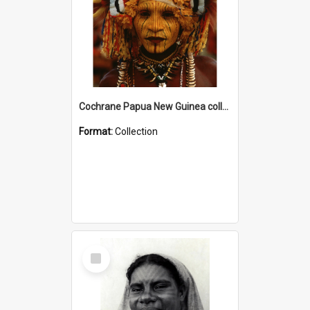
Cochrane Papua New Guinea collection
Format:
Collection
Select
Item