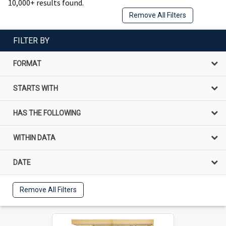
10,000+ results found.
Remove All Filters
FILTER BY
FORMAT
STARTS WITH
HAS THE FOLLOWING
WITHIN DATA
DATE
Remove All Filters