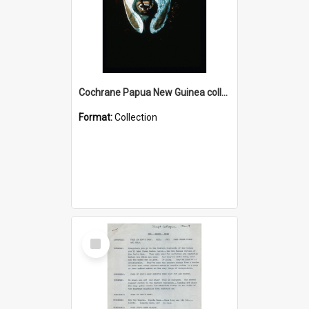
Cochrane Papua New Guinea collection : Colour Slides
Format:
Collection
Select
Item