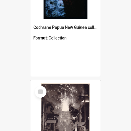
Cochrane Papua New Guinea collection : Radio Talks
Format:
Collection
Select
Item