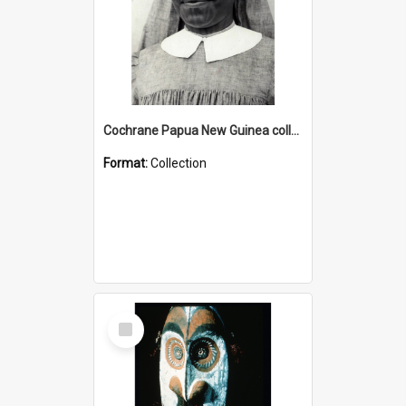
Cochrane Papua New Guinea collection : Catholic Missions
Format:
Collection
Select
Item