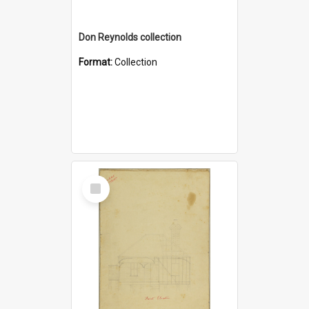
Don Reynolds collection
Format:
Collection
Select
Item