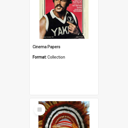
Cinema Papers
Format:
Collection
Select
Item