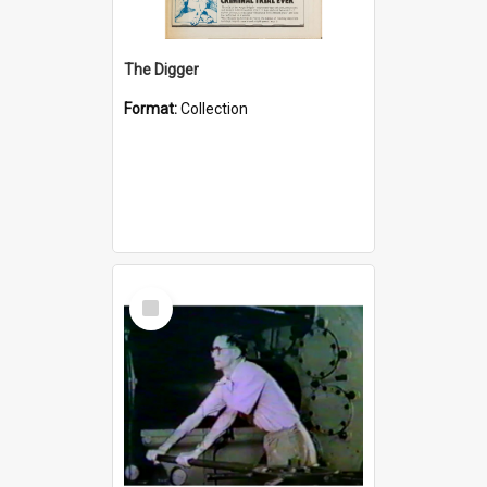
The Digger
Format:
Collection
Select
Item