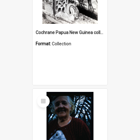
Cochrane Papua New Guinea collection : Photographic Prints
Format:
Collection
Select
Item