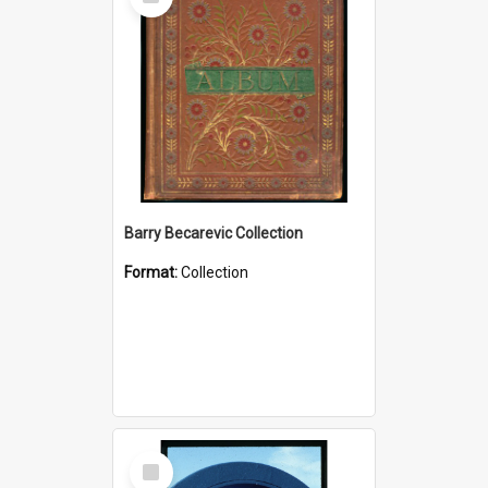
Item
Barry Becarevic Collection
Format:
Collection
Select
Item