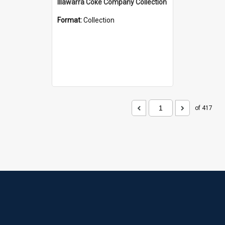
Illawarra Coke Company Collection
Format:
Collection
of 417