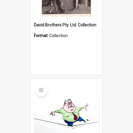
David Brothers Pty. Ltd. Collection
Format:
Collection
Select
Item