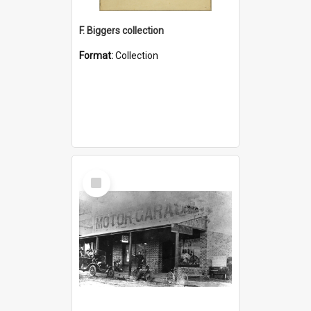
F. Biggers collection
Format:
Collection
Select
Item