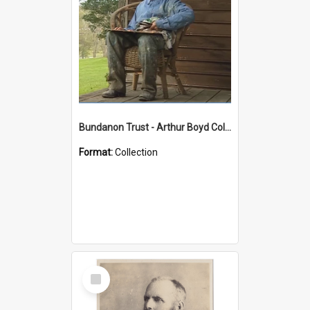
Bundanon Trust - Arthur Boyd Collection
Format:
Collection
Select
Item