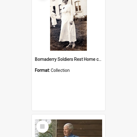
Bomaderry Soldiers Rest Home collection
Format:
Collection
Select
Item