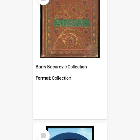
Item
Barry Becarevic Collection
Format:
Collection
Select
Item