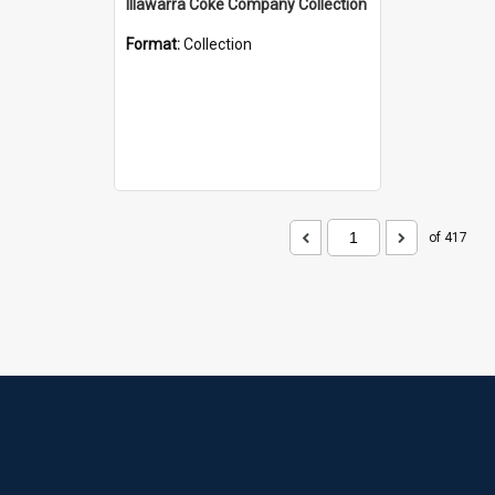
Illawarra Coke Company Collection
Format:
Collection
of 417