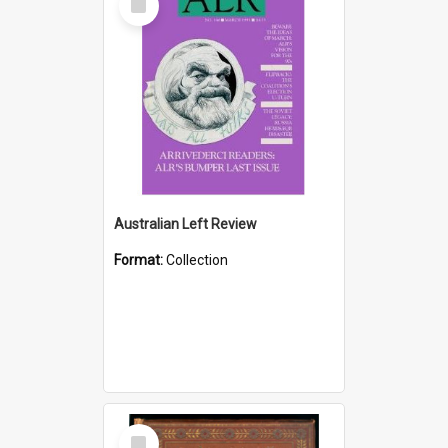
Item
Australian Left Review
Format:
Collection
Select