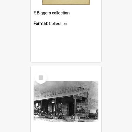
F. Biggers collection
Format:
Collection
Select
Item