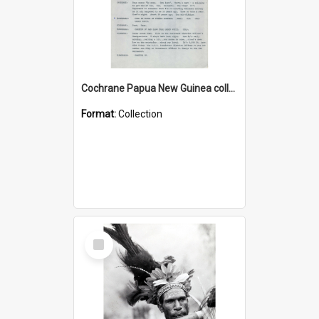
Cochrane Papua New Guinea collection : Music Information Documents
Format:
Collection
Select
Item