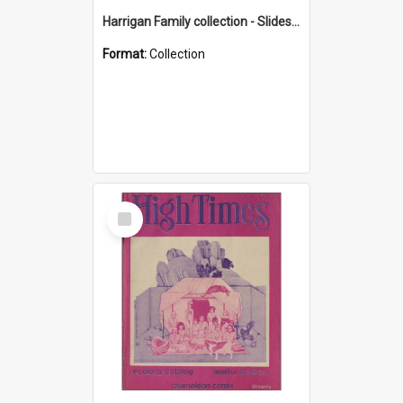
Harrigan Family collection - Slides - Mount Keira
Format:
Collection
Select
Item