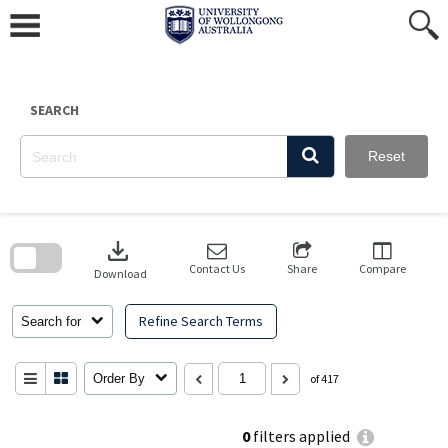
Skip
to
content
SEARCH
Reset
Skip
to
download
search
block
Contact Us
Share
Compare
Download
Refine Search Terms
Search for
Order By
of 417
0
filters applied