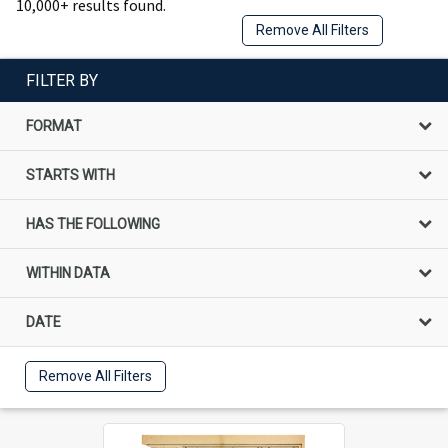
10,000+ results found.
Remove All Filters
FILTER BY
FORMAT
STARTS WITH
HAS THE FOLLOWING
WITHIN DATA
DATE
Remove All Filters