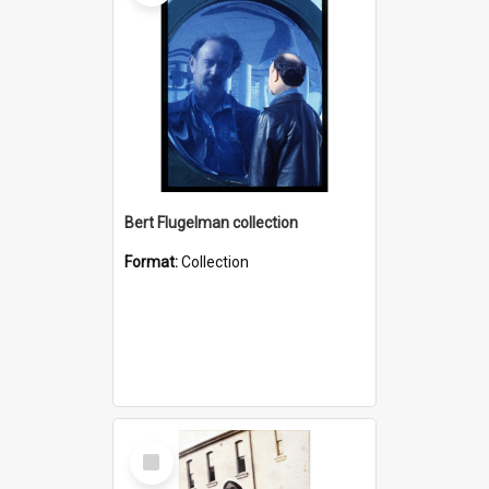
Bert Flugelman collection
Format:
Collection
Select
Item