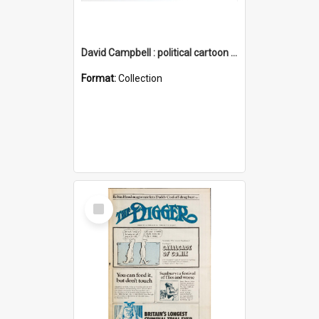
David Campbell : political cartoon collection
Format:
Collection
Select
Item