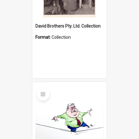
David Brothers Pty. Ltd. Collection
Format:
Collection
Select
Item