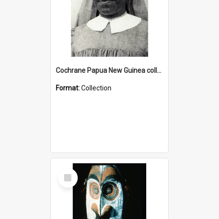
Cochrane Papua New Guinea collection : Catholic Missions
Format:
Collection
Select
Item