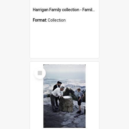
Harrigan Family collection - Family Photographs
Format:
Collection
Select
Item