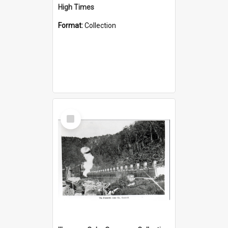
High Times
Format:
Collection
Select
Item