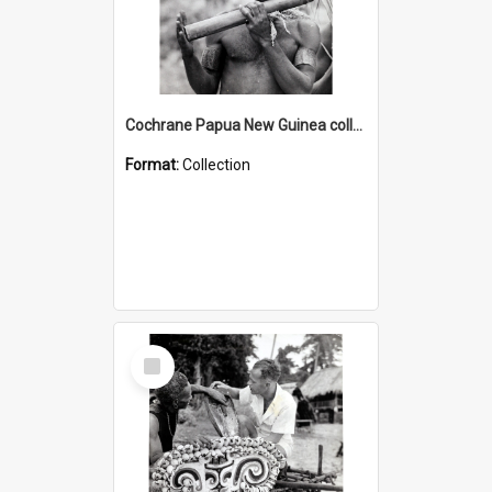
Cochrane Papua New Guinea collection : Music and Radio Broadcast Recordings
Format:
Collection
Select
Item