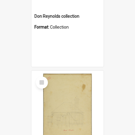
Don Reynolds collection
Format:
Collection
Select
Item