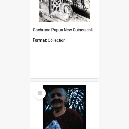
Cochrane Papua New Guinea collection : Photographic Prints
Format:
Collection
Select
Item