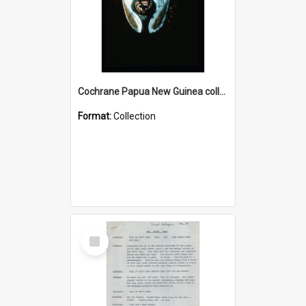
Cochrane Papua New Guinea collection : Colour Slides
Format:
Collection
Select
Item