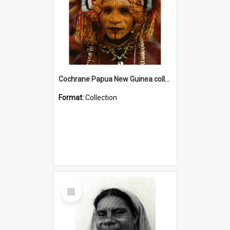
Cochrane Papua New Guinea collection
Format:
Collection
Select
Item