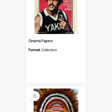
Cinema Papers
Format:
Collection
Select
Item