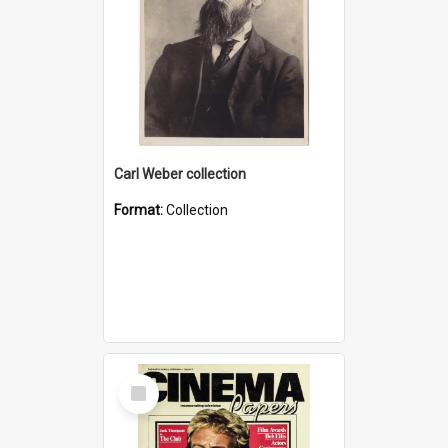
Carl Weber collection
Format:
Collection
Select
Item