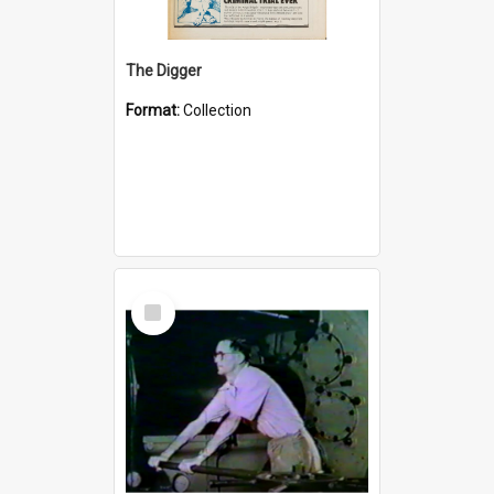
The Digger
Format:
Collection
Select
Item