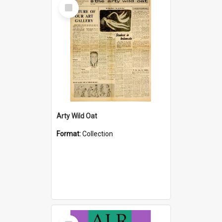
Select
Item
Arty Wild Oat
Format:
Collection
Select