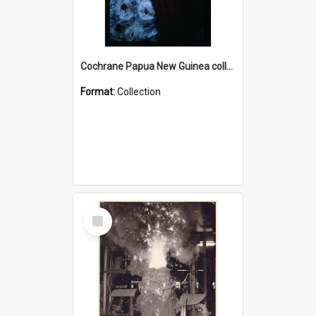
Cochrane Papua New Guinea collection : Radio Talks
Format:
Collection
Select
Item