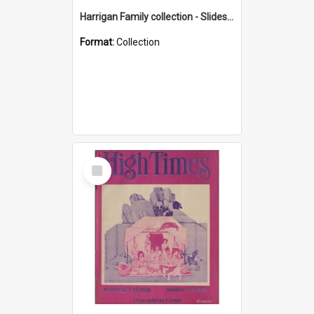
Harrigan Family collection - Slides - Mount Keira
Format:
Collection
Select
Item