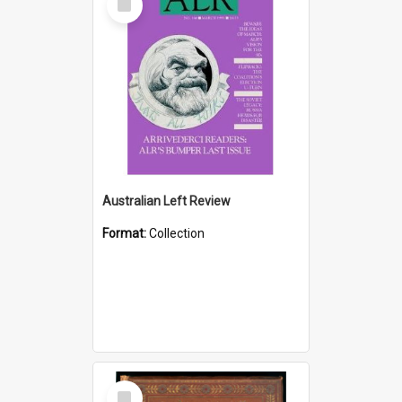
Item
Australian Left Review
Format:
Collection
Select