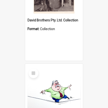
David Brothers Pty. Ltd. Collection
Format:
Collection
Select
Item