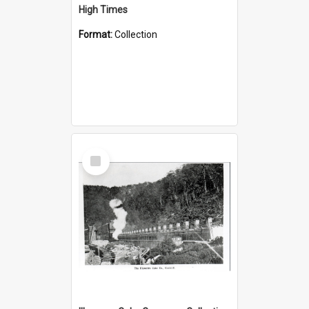
High Times
Format:
Collection
Select
Item