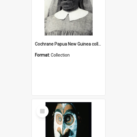
Cochrane Papua New Guinea collection : Catholic Missions
Format:
Collection
Select
Item