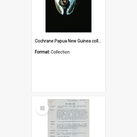
Cochrane Papua New Guinea collection : Colour Slides
Format:
Collection
Select
Item