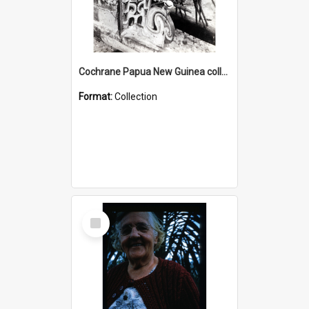
Cochrane Papua New Guinea collection : Photographic Prints
Format:
Collection
Select
Item