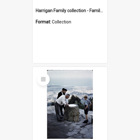
Harrigan Family collection - Family Photographs
Format:
Collection
Select
Item