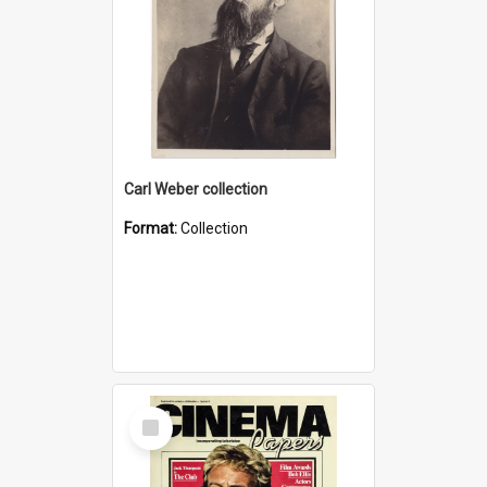
Carl Weber collection
Format:
Collection
Select
Item