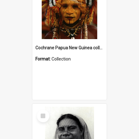
Cochrane Papua New Guinea collection
Format:
Collection
Select
Item