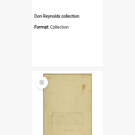
Don Reynolds collection
Format:
Collection
Select
Item