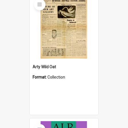
Select
Item
Arty Wild Oat
Format:
Collection
Select