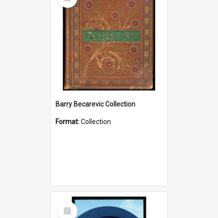
Item
Barry Becarevic Collection
Format:
Collection
Select
Item