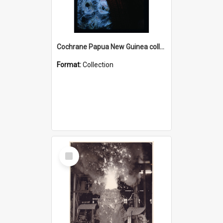
Cochrane Papua New Guinea collection : Radio Talks
Format:
Collection
Select
Item