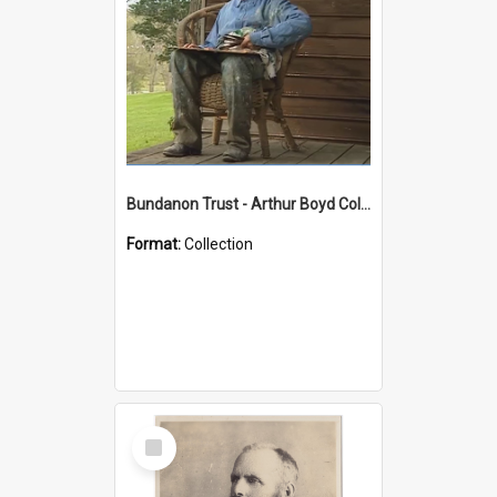
Bundanon Trust - Arthur Boyd Collection
Format:
Collection
Select
Item