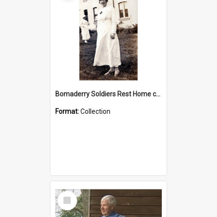
Bomaderry Soldiers Rest Home collection
Format:
Collection
Select
Item