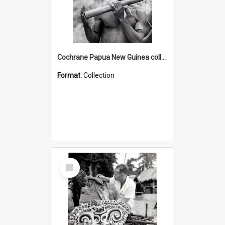
Cochrane Papua New Guinea collection : Music and Radio Broadcast Recordings
Format:
Collection
Select
Item