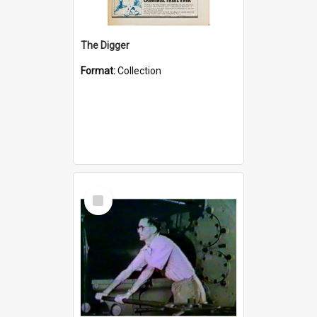
The Digger
Format:
Collection
Select
Item