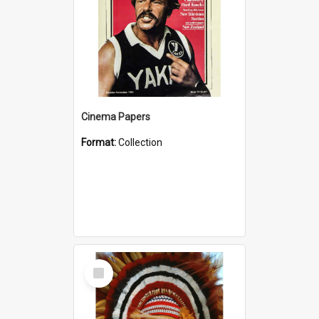
Cinema Papers
Format:
Collection
Select
Item