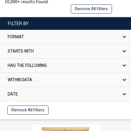
10,000+ results found.
Remove All Filters
FILTER BY
FORMAT
STARTS WITH
HAS THE FOLLOWING
WITHIN DATA
DATE
Remove All Filters