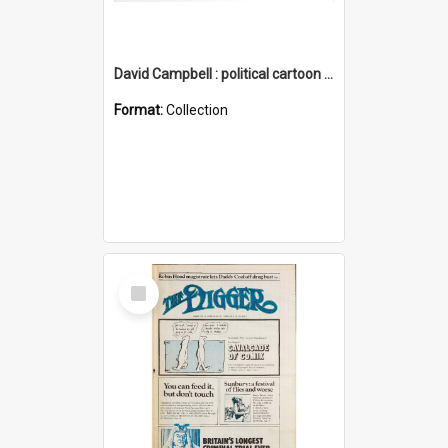
David Campbell : political cartoon collection
Format:
Collection
Select
Item