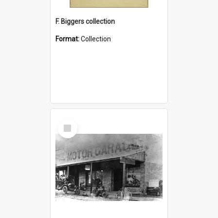
F. Biggers collection
Format:
Collection
Select
Item