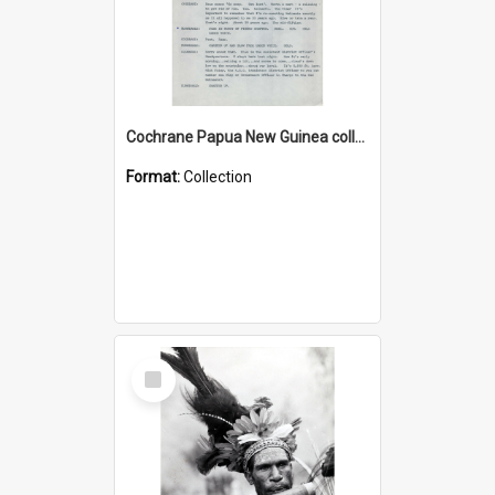
Cochrane Papua New Guinea collection : Music Information Documents
Format:
Collection
Select
Item