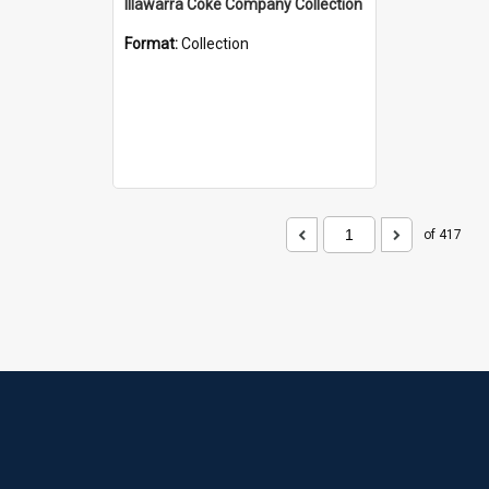
Illawarra Coke Company Collection
Format:
Collection
of 417