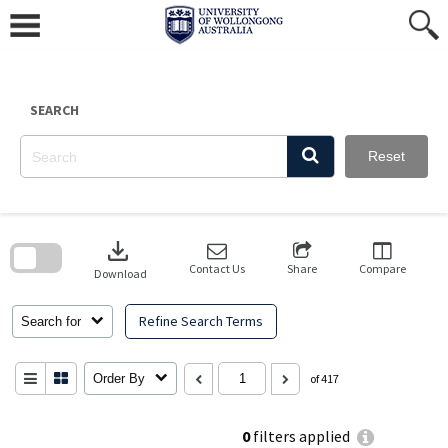
Skip
to
content
SEARCH
Reset
Skip
to
download
search
block
Contact Us
Share
Compare
Download
Refine Search Terms
Search for
Order By
of 417
0
filters applied