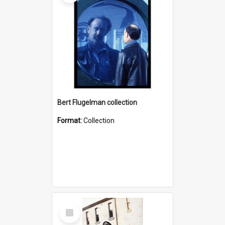
Bert Flugelman collection
Format:
Collection
Select
Item