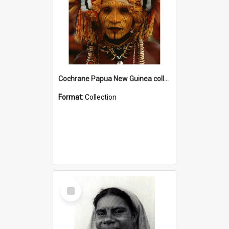
Cochrane Papua New Guinea collection
Format:
Collection
Select
Item