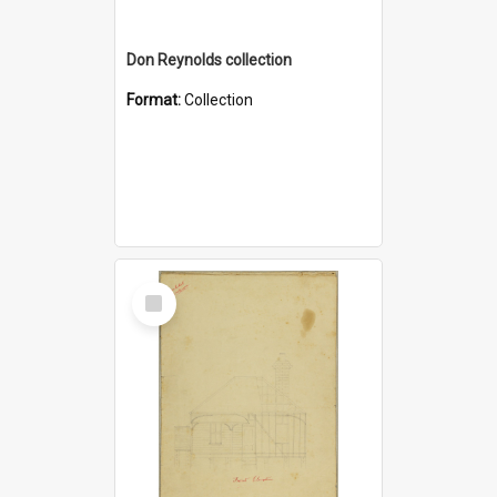
Don Reynolds collection
Format:
Collection
Select
Item