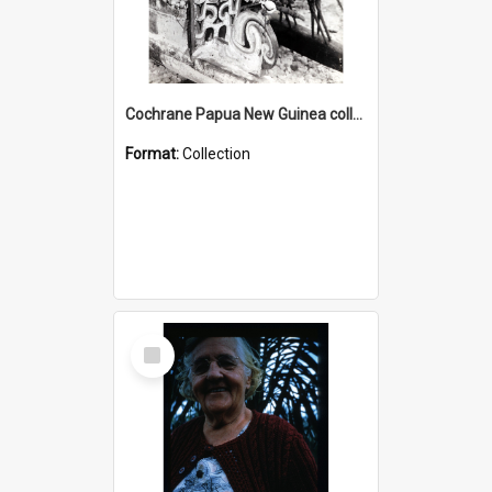
Cochrane Papua New Guinea collection : Photographic Prints
Format:
Collection
Select
Item