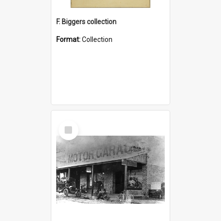
F. Biggers collection
Format:
Collection
Select
Item