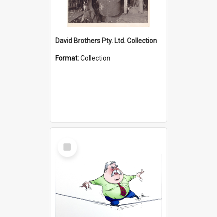
David Brothers Pty. Ltd. Collection
Format:
Collection
Select
Item