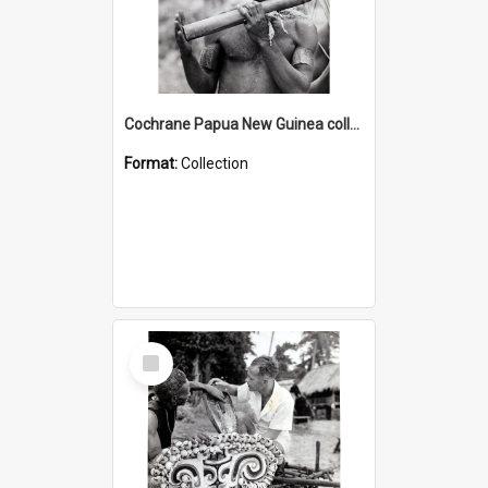
Cochrane Papua New Guinea collection : Music and Radio Broadcast Recordings
Format:
Collection
Select
Item