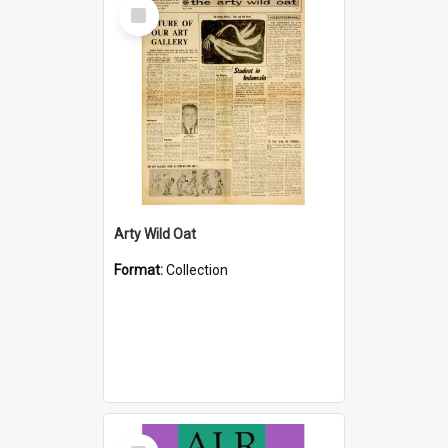
Select
Item
Arty Wild Oat
Format:
Collection
Select