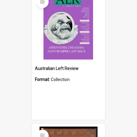
Item
Australian Left Review
Format:
Collection
Select