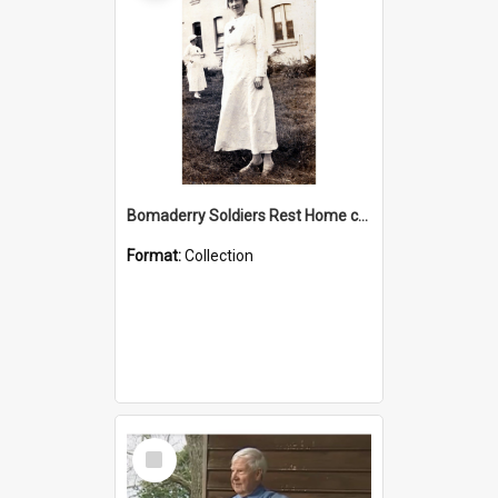
Bomaderry Soldiers Rest Home collection
Format:
Collection
Select
Item