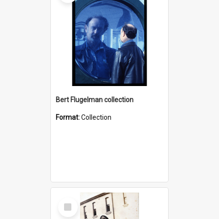
Bert Flugelman collection
Format:
Collection
Select
Item