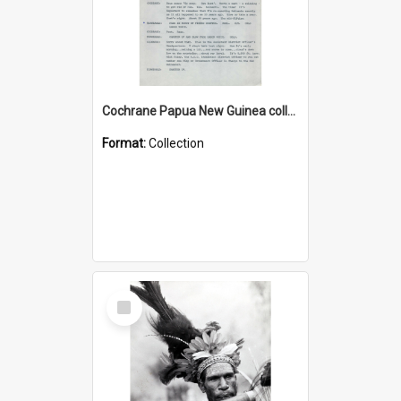
Cochrane Papua New Guinea collection : Music Information Documents
Format:
Collection
Select
Item