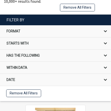
10,000+ results found.
Remove All Filters
FILTER BY
FORMAT
STARTS WITH
HAS THE FOLLOWING
WITHIN DATA
DATE
Remove All Filters