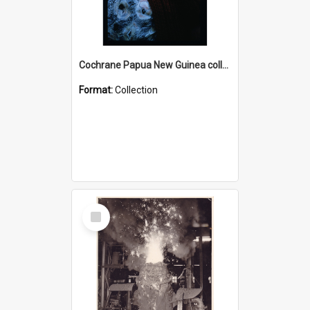
Cochrane Papua New Guinea collection : Radio Talks
Format:
Collection
Select
Item