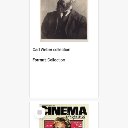
Carl Weber collection
Format:
Collection
Select
Item