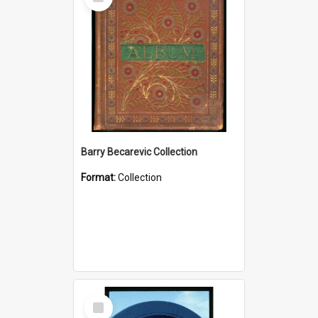
Item
Barry Becarevic Collection
Format:
Collection
Select
Item