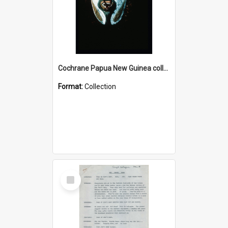
Cochrane Papua New Guinea collection : Colour Slides
Format:
Collection
Select
Item