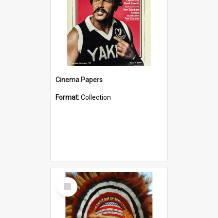
Cinema Papers
Format:
Collection
Select
Item