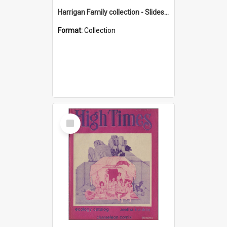
Harrigan Family collection - Slides - Mount Keira
Format:
Collection
Select
Item