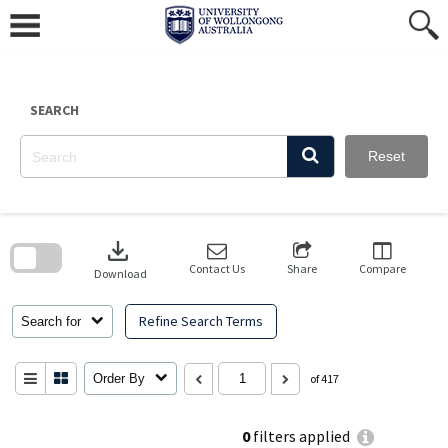
Skip
to
content
SEARCH
Reset
Skip
to
download
search
block
Contact Us
Share
Compare
Download
Refine Search Terms
Search for
Order By
of 417
0
filters applied