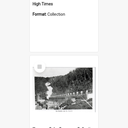
High Times
Format:
Collection
Select
Item