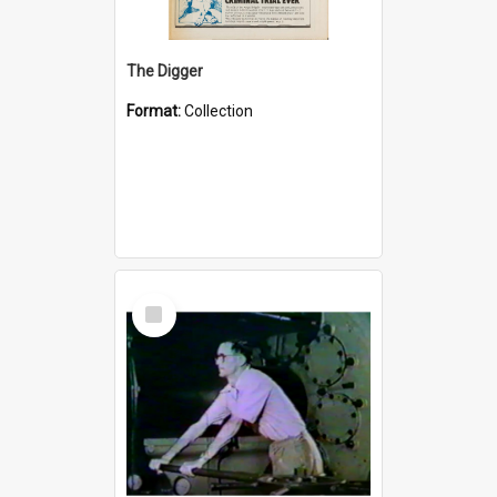
The Digger
Format:
Collection
Select
Item