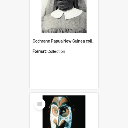
Cochrane Papua New Guinea collection : Catholic Missions
Format:
Collection
Select
Item