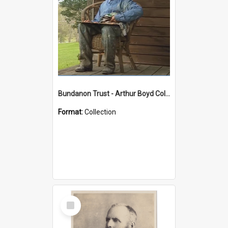
Bundanon Trust - Arthur Boyd Collection
Format:
Collection
Select
Item