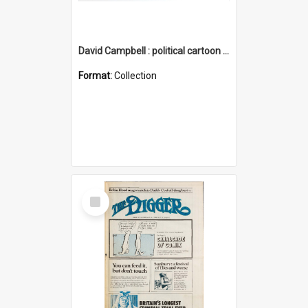
David Campbell : political cartoon collection
Format:
Collection
Select
Item