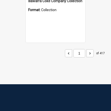
Illawarra Coke Company Collection
Format:
Collection
of 417