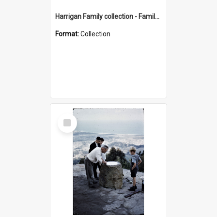
Harrigan Family collection - Family Photographs
Format:
Collection
Select
Item