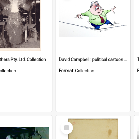
hers Pty. Ltd. Collection
David Campbell : political cartoon collection
ollection
Format:
Collection
Select
Item