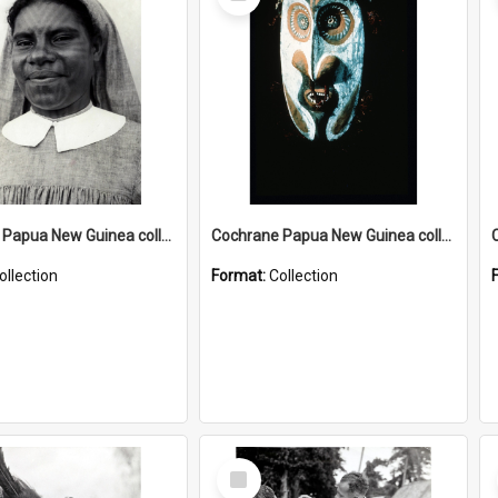
Item
Cochrane Papua New Guinea collection : Catholic Missions
Cochrane Papua New Guinea collection : Colour Slides
ollection
Format:
Collection
Select
Item