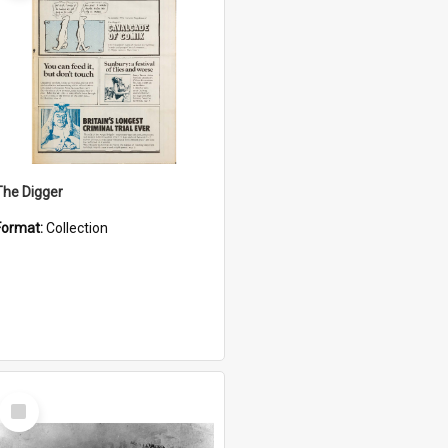
The Digger
Format:
Collection
Select
Item