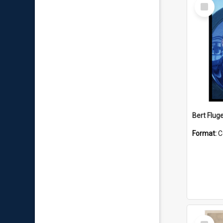
Select
Item
Bert Flug
Format:
C
Select