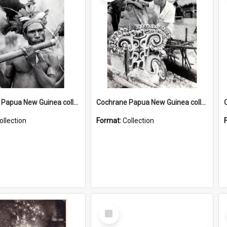
Cochrane Papua New Guinea collection : Music and Radio Broadcast Recordings
Cochrane Papua New Guinea collection : Photographic Prints
ollection
Format:
Collection
Select
Item