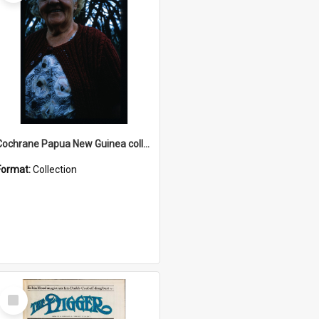
Cochrane Papua New Guinea collection : Radio Talks
Format:
Collection
Select
Item