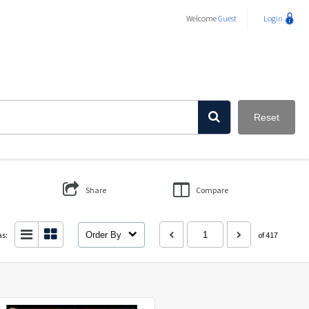
Welcome
Guest
Login
Reset
Share
Compare
as:
Order By
of 417