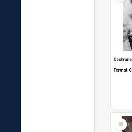
Format:
C
Select
Item