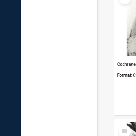
Item
Format:
C
Select
Item