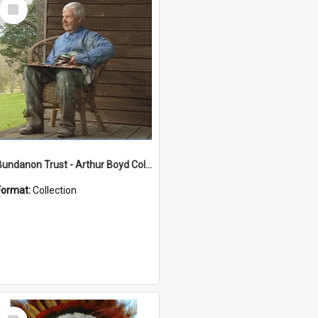
Select
Item
Bundanon Trust - Arthur Boyd Collection
Format:
Collection
Select