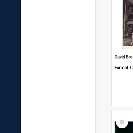
David Brot
Format:
C
Select
Item