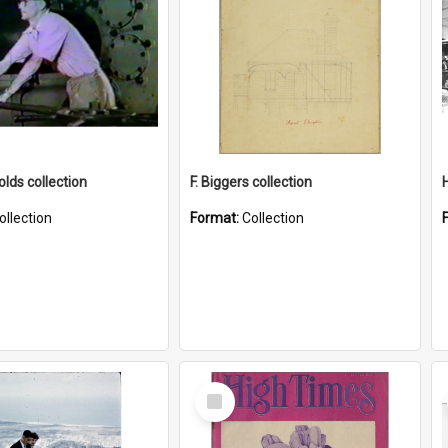
lds collection
F. Biggers collection
ollection
Format:
Collection
Select
Item