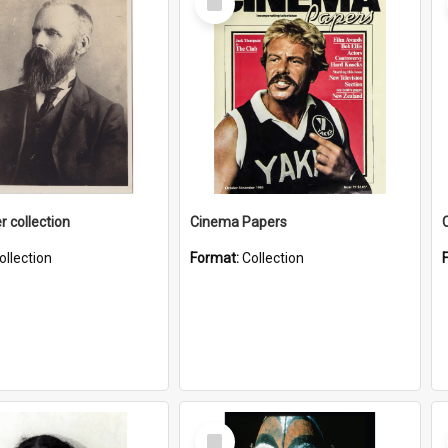
Item
r collection
Cinema Papers
ollection
Format:
Collection
Select