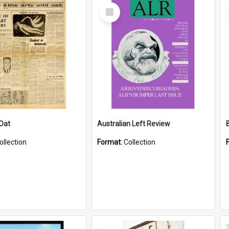
Select
Item
 Oat
Australian Left Review
ollection
Format:
Collection