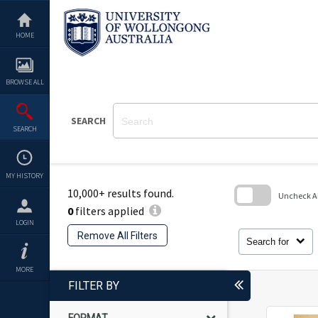
Skip
to
content
HOME
BROWSE ALL
SEARCH
SEARCH
MY HISTORY
10,000+ results found.
Uncheck All
0
filters applied
Skip
LOGIN
to
Remove All Filters
search
Search for
block
MORE
FILTER BY