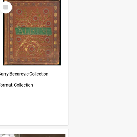
Select
Item
Barry Becarevic Collection
Format:
Collection