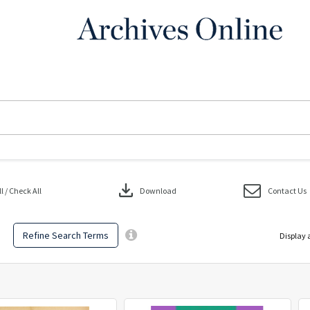
download
 / Check All
Download
Contact Us
Refine Search Terms
Display 