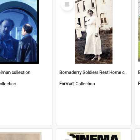
Select
Item
elman collection
Bomaderry Soldiers Rest Home collection
ollection
Format:
Collection
Select