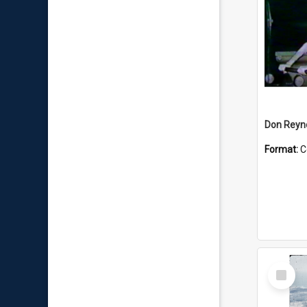
Don Reyno
Format:
C
Select
Item