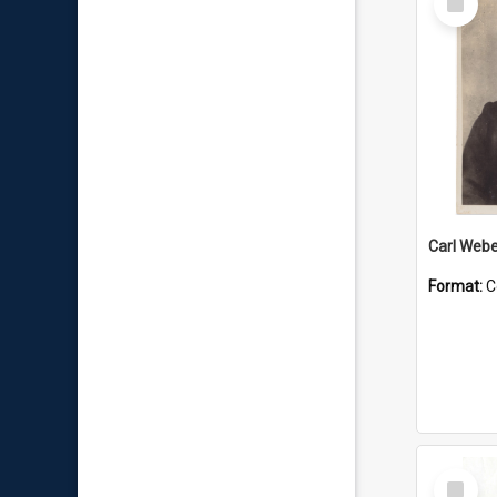
Item
Carl Webe
Format:
C
Select