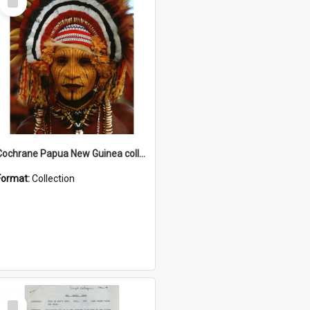
Item
Cochrane Papua New Guinea collection
Format:
Collection
Select