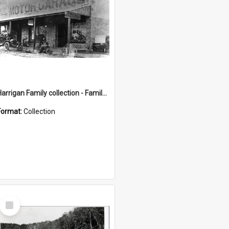
Harrigan Family collection - Family Photographs
Format:
Collection
Select
Item