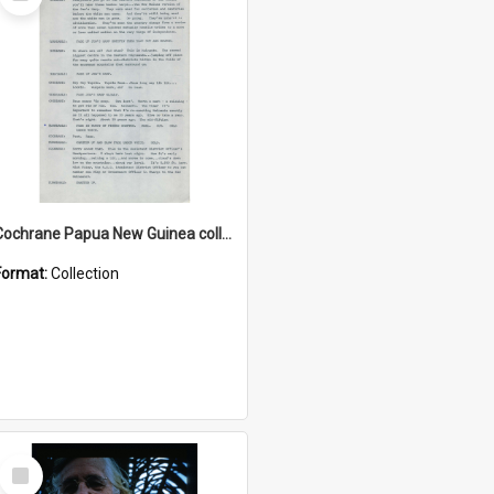
Item
Cochrane Papua New Guinea collection : Music Information Documents
Format:
Collection
Select
Item