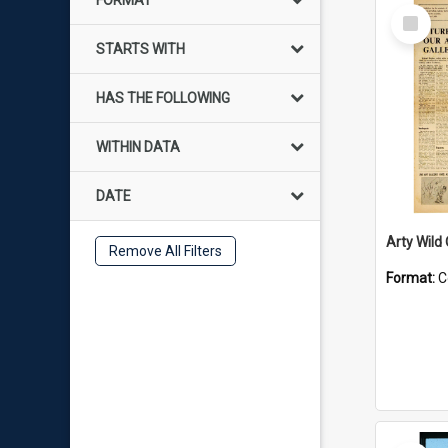
FORMAT
Select
Item
STARTS WITH
HAS THE FOLLOWING
WITHIN DATA
DATE
Arty Wild
Remove All Filters
Format:
C