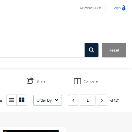
Welcome
Guest
Login
Reset
Share
Compare
as:
Order By
of 417