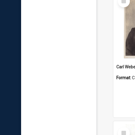
Item
Carl Webe
Format:
C
Select