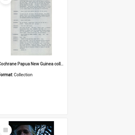
Item
Cochrane Papua New Guinea collection : Music Information Documents
Format:
Collection
Select
Item