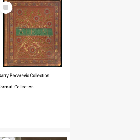
Select
Item
Barry Becarevic Collection
Format:
Collection