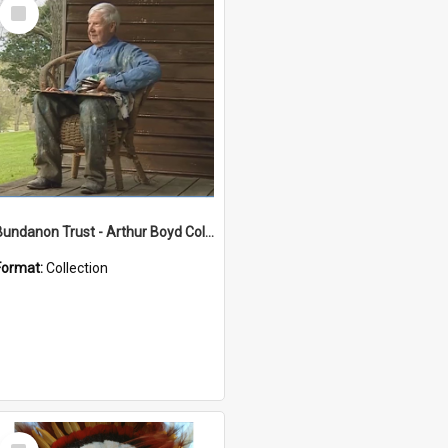
Select
Item
Bundanon Trust - Arthur Boyd Collection
Format:
Collection
Select