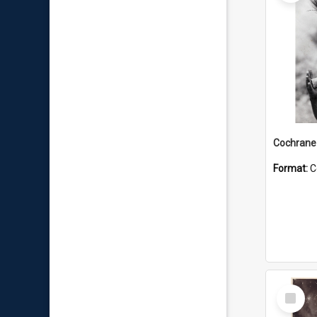
Format:
C
Select
Item