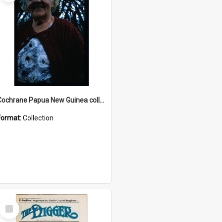
Cochrane Papua New Guinea collection : Radio Talks
Format:
Collection
Select
Item