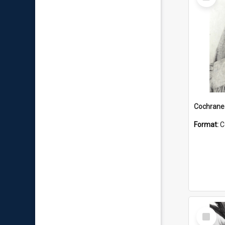
Item
Format:
C
Select
Item