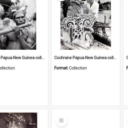
Cochrane Papua New Guinea collection : Music and Radio Broadcast Recordings
Cochrane Papua New Guinea collection : Photographic Prints
ollection
Format:
Collection
Select
Item