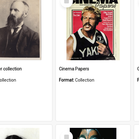
Item
r collection
Cinema Papers
ollection
Format:
Collection
Select