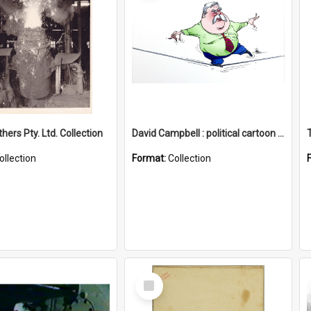
hers Pty. Ltd. Collection
David Campbell : political cartoon collection
ollection
Format:
Collection
Select
Item