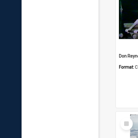
Don Reyno
Format:
C
Select
Item