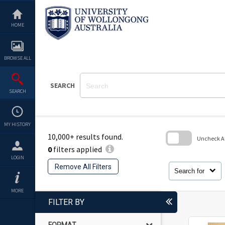
Skip
to
content
HOME
BROWSE ALL
SEARCH
SEARCH
MY HISTORY
10,000+ results found.
Uncheck All
0
filters applied
Skip
LOGIN
to
Remove All Filters
search
Search for
block
MORE
FILTER BY