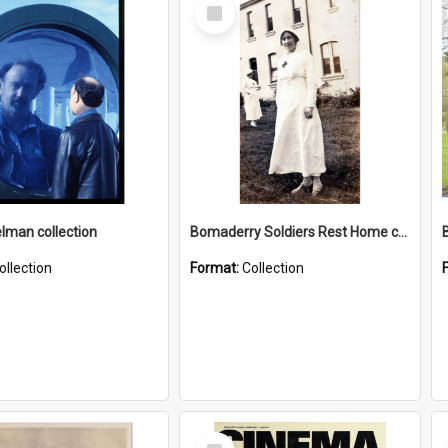
Select
Item
elman collection
Bomaderry Soldiers Rest Home collection
ollection
Format:
Collection
Select