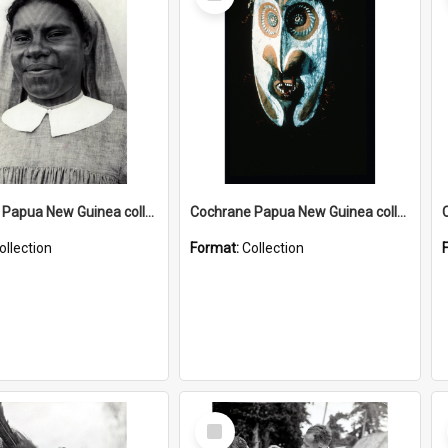
Item
Cochrane Papua New Guinea collection : Catholic Missions
Cochrane Papua New Guinea collection : Colour Slides
ollection
Format:
Collection
Select
Item