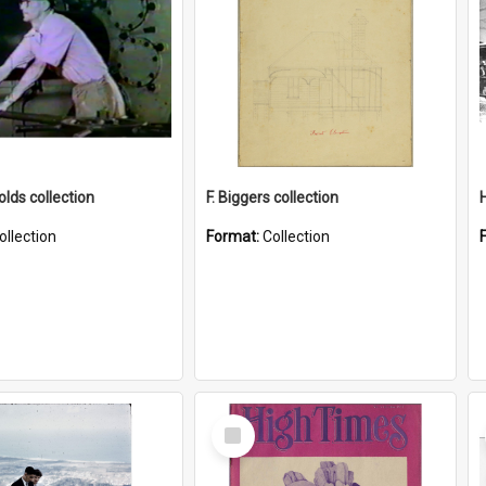
lds collection
F. Biggers collection
ollection
Format:
Collection
Select
Item