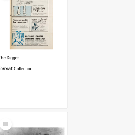
The Digger
Format:
Collection
Select
Item