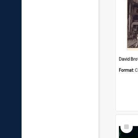
David Brot
Format:
C
Select
Item