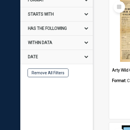
FORMAT
Select
Item
STARTS WITH
HAS THE FOLLOWING
WITHIN DATA
DATE
Arty Wild
Remove All Filters
Format:
C