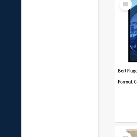
Select
Item
Bert Flug
Format:
C
Select