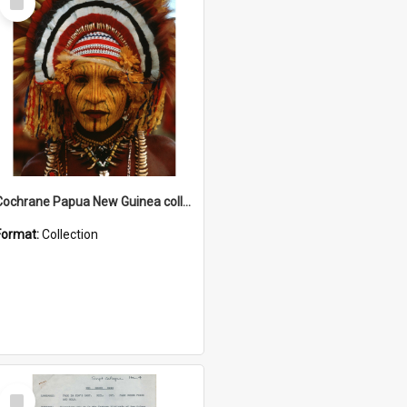
Item
Cochrane Papua New Guinea collection
Format:
Collection
Select