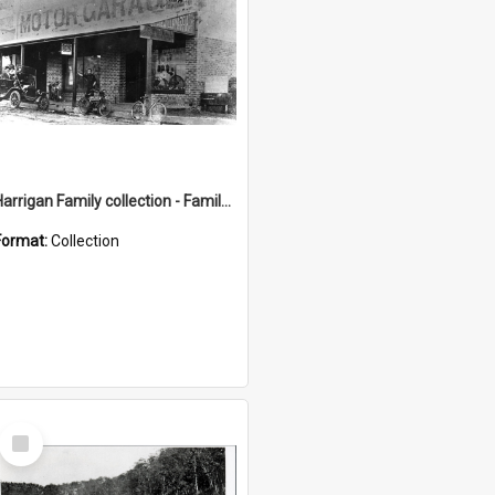
Harrigan Family collection - Family Photographs
Format:
Collection
Select
Item