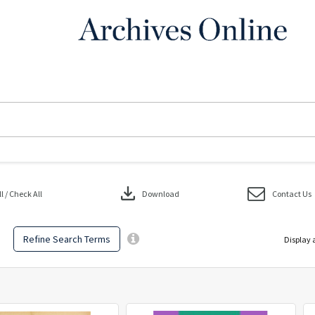
download
 / Check All
Download
Contact Us
Refine Search Terms
Display 