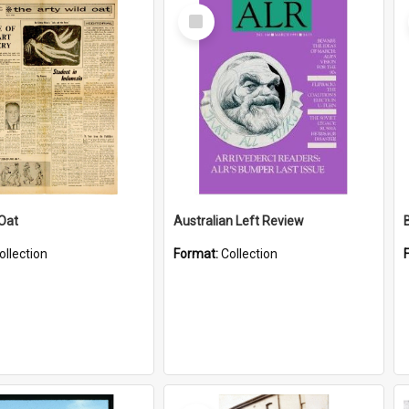
Select
Item
 Oat
Australian Left Review
ollection
Format:
Collection