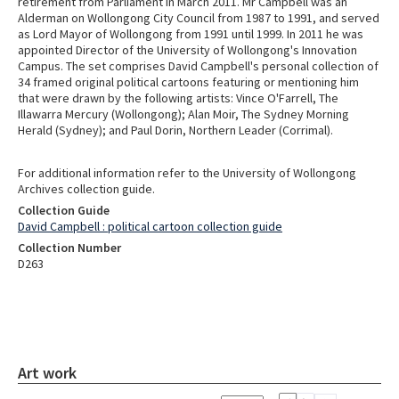
retirement from Parliament in March 2011. Mr Campbell was an
Alderman on Wollongong City Council from 1987 to 1991, and served
as Lord Mayor of Wollongong from 1991 until 1999. In 2011 he was
appointed Director of the University of Wollongong's Innovation
Campus. The set comprises David Campbell's personal collection of
34 framed original political cartoons featuring or mentioning him
that were drawn by the following artists: Vince O'Farrell, The
Illawarra Mercury (Wollongong); Alan Moir, The Sydney Morning
Herald (Sydney); and Paul Dorin, Northern Leader (Corrimal).
For additional information refer to the University of Wollongong
Archives collection guide.
Collection Guide
David Campbell : political cartoon collection guide
Collection Number
D263
Art work