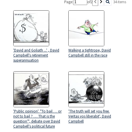
Page:
of
2
34 items
'David and Goliath ...' , David
Walking a tightrope, David
Campbell's retirement
Campbell still in the race
superannuation
'Public opinion'. "To bail … or
'The truth will set you free.
not to bail ? … That is the
Veritas vos liberabit', David
question'", debate over David
Campbell
Campbell's political future