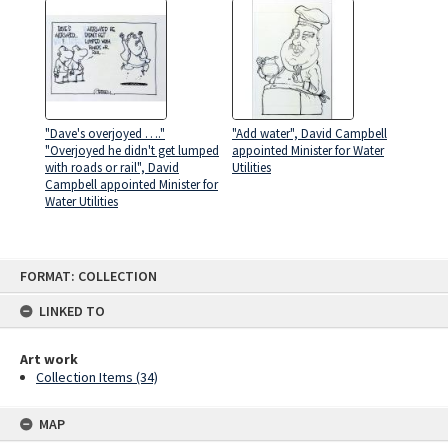
"Dave's overjoyed …."
"Add water", David Campbell
"Overjoyed he didn't get lumped
appointed Minister for Water
with roads or rail", David
Utilities
Campbell appointed Minister for
Water Utilities
Skip
FORMAT: COLLECTION
to
content
LINKED TO
Art work
Collection Items (34)
MAP