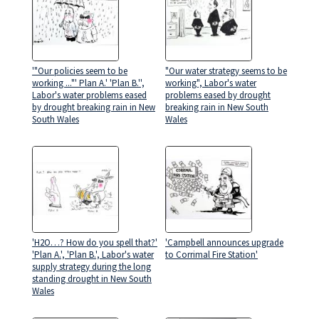
'"Our policies seem to be
"Our water strategy seems to be
working ..."' Plan A.' 'Plan B.'',
working", Labor's water
Labor's water problems eased
problems eased by drought
by drought breaking rain in New
breaking rain in New South
South Wales
Wales
'H2O…? How do you spell that?'
'Campbell announces upgrade
'Plan A.', 'Plan B.', Labor's water
to Corrimal Fire Station'
supply strategy during the long
standing drought in New South
Wales