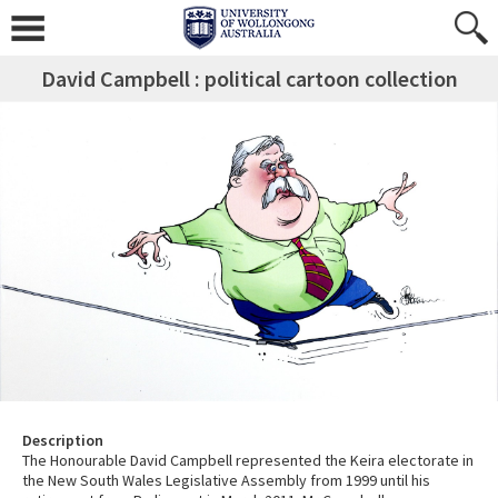
David Campbell : political cartoon collection
Description
The Honourable David Campbell represented the Keira electorate in
the New South Wales Legislative Assembly from 1999 until his