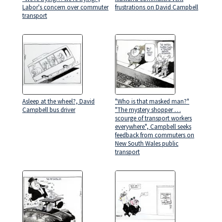
Labor's concern over commuter
frustrations on David Campbell
transport
Asleep at the wheel?, David
"Who is that masked man?"
Campbell bus driver
"The mystery shopper …
scourge of transport workers
everywhere", Campbell seeks
feedback from commuters on
New South Wales public
transport