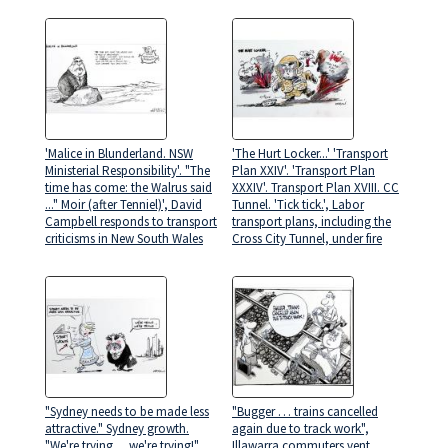
'Malice in Blunderland. NSW
'The Hurt Locker...' 'Transport
Ministerial Responsibility'. "The
Plan XXIV'. 'Transport Plan
time has come: the Walrus said
XXXIV'. Transport Plan XVIII. CC
..." Moir (after Tenniel)', David
Tunnel. 'Tick tick.', Labor
Campbell responds to transport
transport plans, including the
criticisms in New South Wales
Cross City Tunnel, under fire
"Sydney needs to be made less
"Bugger … trains cancelled
attractive." Sydney growth.
again due to track work",
"We're trying… we're trying!",
Illawarra commuters vent