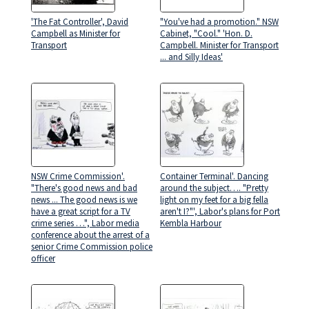
'The Fat Controller', David
"You've had a promotion." NSW
Campbell as Minister for
Cabinet, "Cool." 'Hon. D.
Transport
Campbell. Minister for Transport
... and Silly Ideas'
NSW Crime Commission'.
Container Terminal'. Dancing
"There's good news and bad
around the subject…. "Pretty
news ... The good news is we
light on my feet for a big fella
have a great script for a TV
aren't I?"', Labor's plans for Port
crime series …", Labor media
Kembla Harbour
conference about the arrest of a
senior Crime Commission police
officer