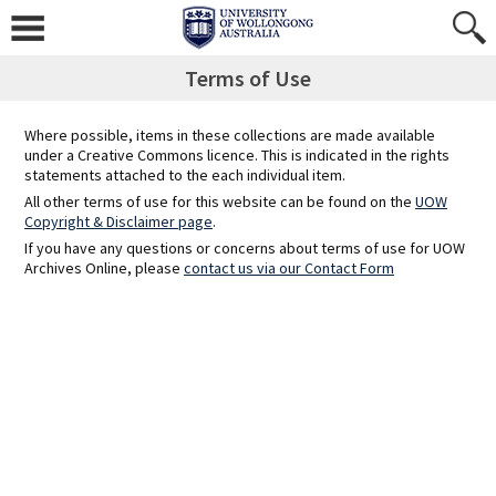
Skip
to
content
Terms of Use
Where possible, items in these collections are made available
under a Creative Commons licence. This is indicated in the rights
statements attached to the each individual item.
All other terms of use for this website can be found on the
UOW
Copyright & Disclaimer page
.
If you have any questions or concerns about terms of use for UOW
Archives Online, please
contact us via our Contact Form