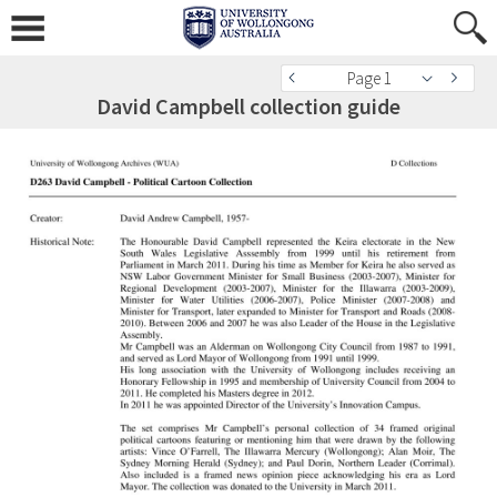
Page 1
David Campbell collection guide