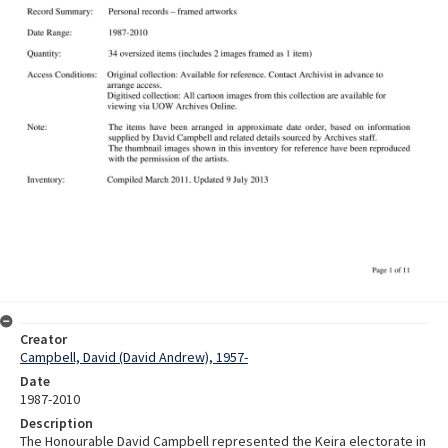
Creator
Campbell, David (David Andrew), 1957-
Date
1987-2010
Description
The Honourable David Campbell represented the Keira electorate in