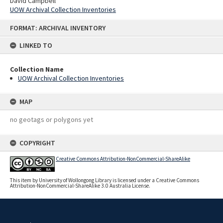
David Campbell
UOW Archival Collection Inventories
Skip
FORMAT: ARCHIVAL INVENTORY
to
content
LINKED TO
Collection Name
UOW Archival Collection Inventories
MAP
no geotags or polygons yet
COPYRIGHT
Creative Commons Attribution-NonCommercial-ShareAlike
This item by University of Wollongong Library is licensed under a Creative Commons
Attribution-NonCommercial-ShareAlike 3.0 Australia License.