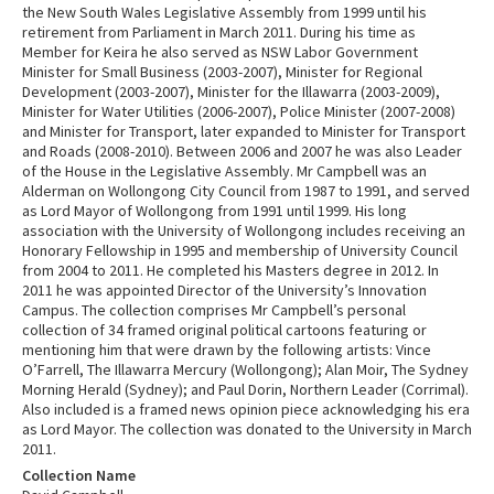
the New South Wales Legislative Assembly from 1999 until his
retirement from Parliament in March 2011. During his time as
Member for Keira he also served as NSW Labor Government
Minister for Small Business (2003-2007), Minister for Regional
Development (2003-2007), Minister for the Illawarra (2003-2009),
Minister for Water Utilities (2006-2007), Police Minister (2007-2008)
and Minister for Transport, later expanded to Minister for Transport
and Roads (2008-2010). Between 2006 and 2007 he was also Leader
of the House in the Legislative Assembly. Mr Campbell was an
Alderman on Wollongong City Council from 1987 to 1991, and served
as Lord Mayor of Wollongong from 1991 until 1999. His long
association with the University of Wollongong includes receiving an
Honorary Fellowship in 1995 and membership of University Council
from 2004 to 2011. He completed his Masters degree in 2012. In
2011 he was appointed Director of the University’s Innovation
Campus. The collection comprises Mr Campbell’s personal
collection of 34 framed original political cartoons featuring or
mentioning him that were drawn by the following artists: Vince
O’Farrell, The Illawarra Mercury (Wollongong); Alan Moir, The Sydney
Morning Herald (Sydney); and Paul Dorin, Northern Leader (Corrimal).
Also included is a framed news opinion piece acknowledging his era
as Lord Mayor. The collection was donated to the University in March
2011.
Collection Name