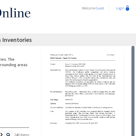
Welcome
Guest
Login
 Inventories
ries. The
urrounding areas
240 items