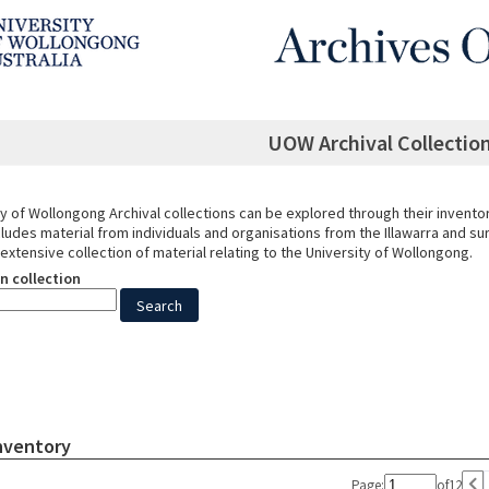
UOW Archival Collection
y of Wollongong Archival collections can be explored through their invento
cludes material from individuals and organisations from the Illawarra and s
 extensive collection of material relating to the University of Wollongong.
n collection
Inventory
Page:
of
12