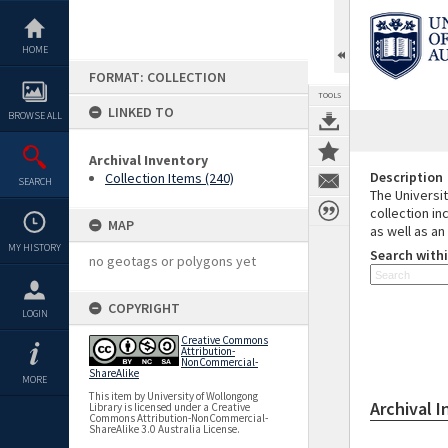
Skip
to
content
HOME
FORMAT: COLLECTION
TOOLS
LINKED TO
BROWSE ALL
Archival Inventory
Description
Collection Items (240)
SEARCH
The Universit
collection in
MAP
as well as an
MY HISTORY
Search withi
no geotags or polygons yet
COPYRIGHT
LOGIN
Creative Commons
Attribution-
NonCommercial-
ShareAlike
MORE
This item by University of Wollongong
Archival 
Library is licensed under a Creative
Commons Attribution-NonCommercial-
ShareAlike 3.0 Australia License.