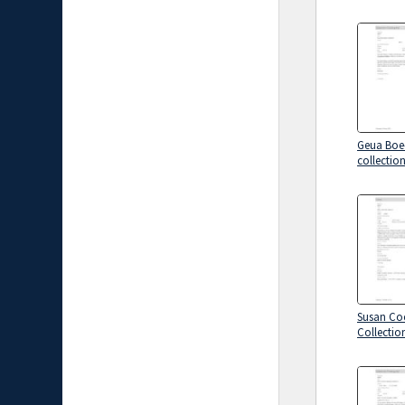
Geua Boe
collectio
Susan Co
Collectio