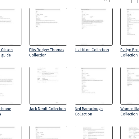
-Gibson
Ellis Rodger Thomas
Liz Hilton Collection
Evelyn Ber
n guide
Collection
Collection
chrane
Jack Devitt Collection
Neil Barraclough
Women Ill
n
Collection
Collection