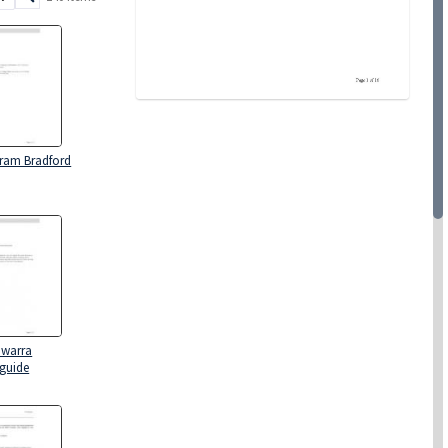
tram Bradford
awarra
 guide