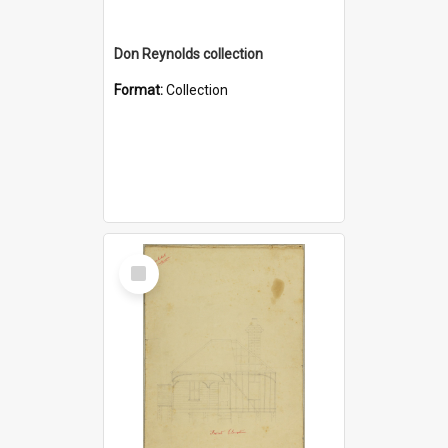
Don Reynolds collection
Format:
Collection
Select
Item