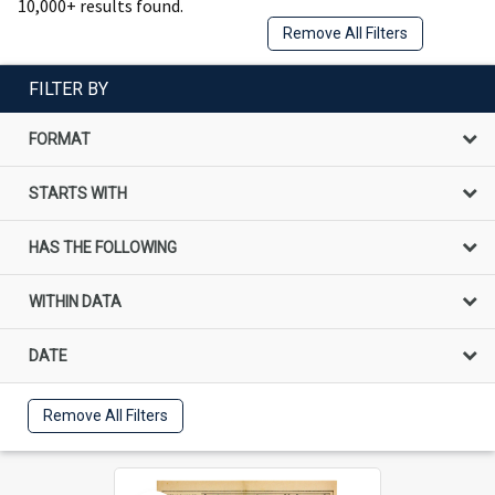
10,000+ results found.
Remove All Filters
FILTER BY
FORMAT
STARTS WITH
HAS THE FOLLOWING
WITHIN DATA
DATE
Remove All Filters