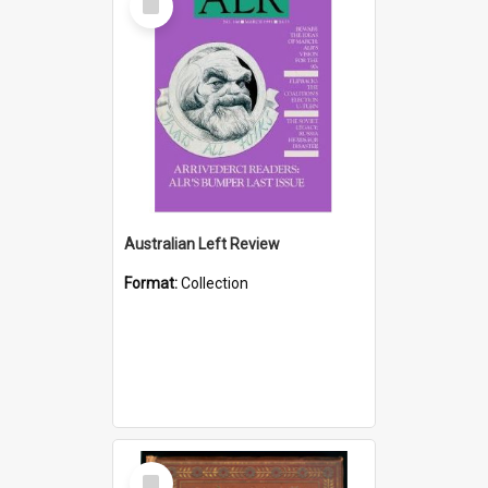
Item
Australian Left Review
Format:
Collection
Select