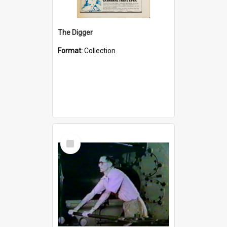
The Digger
Format:
Collection
Select
Item