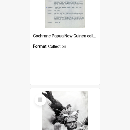
Cochrane Papua New Guinea collection : Music Information Documents
Format:
Collection
Select
Item