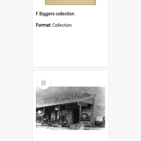
F. Biggers collection
Format:
Collection
Select
Item