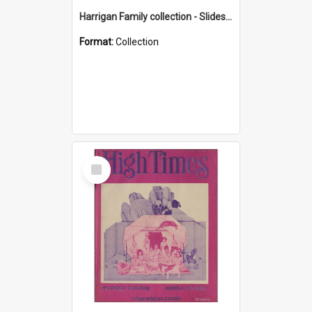
Harrigan Family collection - Slides - Mount Keira
Format:
Collection
Select
Item