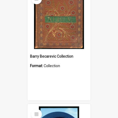
Item
Barry Becarevic Collection
Format:
Collection
Select
Item