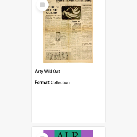
Select
Item
Arty Wild Oat
Format:
Collection
Select