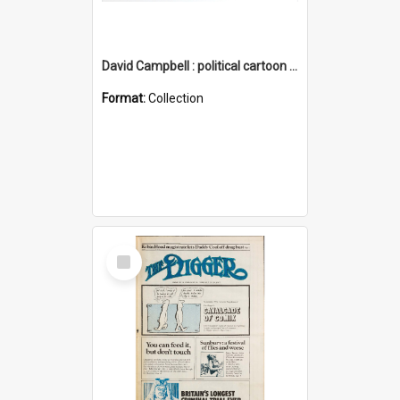
David Campbell : political cartoon collection
Format:
Collection
Select
Item