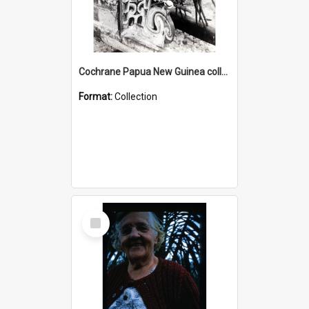
Cochrane Papua New Guinea collection : Photographic Prints
Format:
Collection
Select
Item