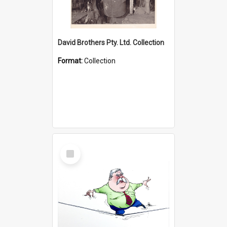
David Brothers Pty. Ltd. Collection
Format:
Collection
Select
Item