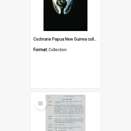
Cochrane Papua New Guinea collection : Colour Slides
Format:
Collection
Select
Item