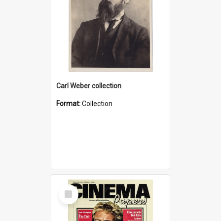
Carl Weber collection
Format:
Collection
Select
Item