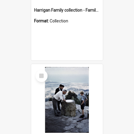
Harrigan Family collection - Family Photographs
Format:
Collection
Select
Item