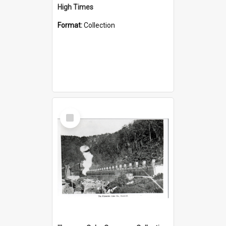
High Times
Format:
Collection
Select
Item