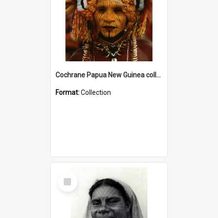
Cochrane Papua New Guinea collection
Format:
Collection
Select
Item