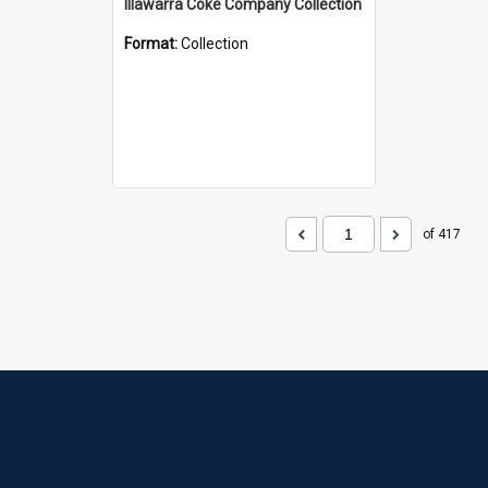
Illawarra Coke Company Collection
Format:
Collection
of 417