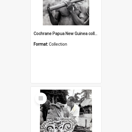
Cochrane Papua New Guinea collection : Music and Radio Broadcast Recordings
Format:
Collection
Select
Item