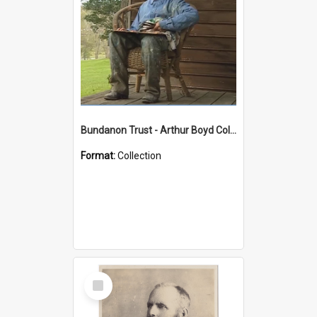
Bundanon Trust - Arthur Boyd Collection
Format:
Collection
Select
Item