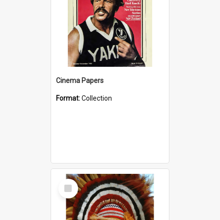
Cinema Papers
Format:
Collection
Select
Item