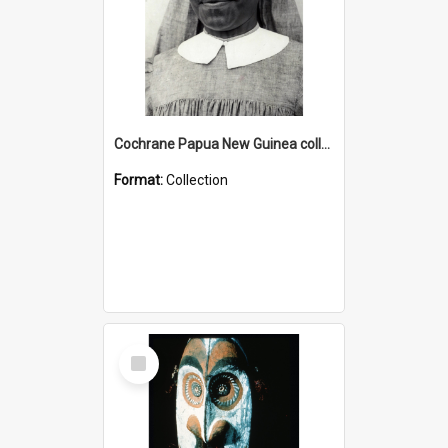
Cochrane Papua New Guinea collection : Catholic Missions
Format:
Collection
Select
Item