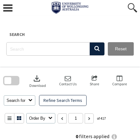
Skip
to
content
SEARCH
Reset
Skip
to
download
search
block
Contact Us
Share
Compare
Download
Refine Search Terms
Search for
Order By
of 417
0
filters applied