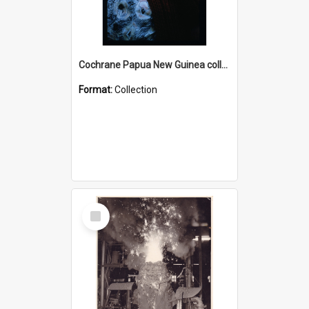
Cochrane Papua New Guinea collection : Radio Talks
Format:
Collection
Select
Item