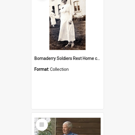
Bomaderry Soldiers Rest Home collection
Format:
Collection
Select
Item