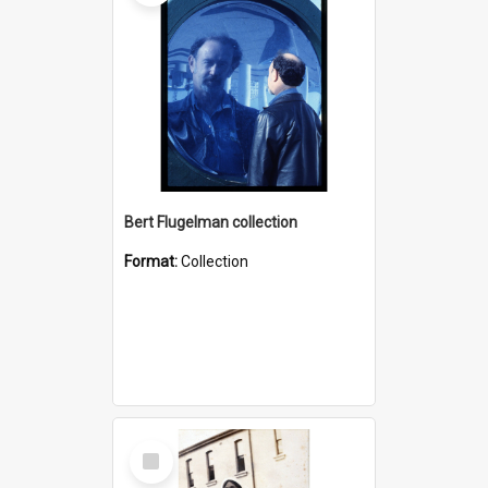
Bert Flugelman collection
Format:
Collection
Select
Item