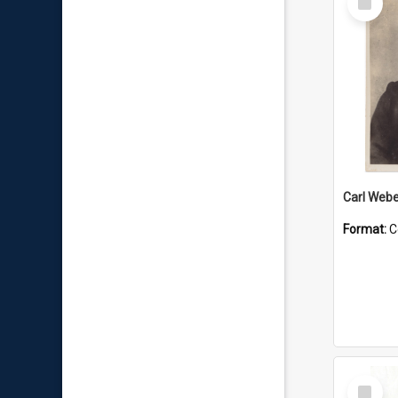
Item
Carl Webe
Format:
C
Select