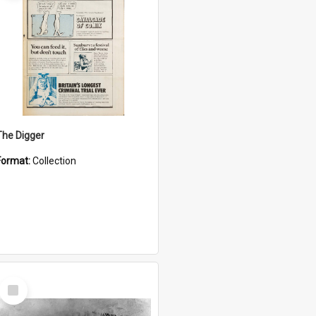
The Digger
Format:
Collection
Select
Item