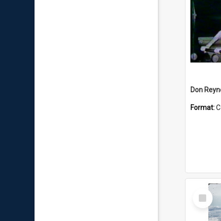
Don Reyno
Format:
C
Select
Item