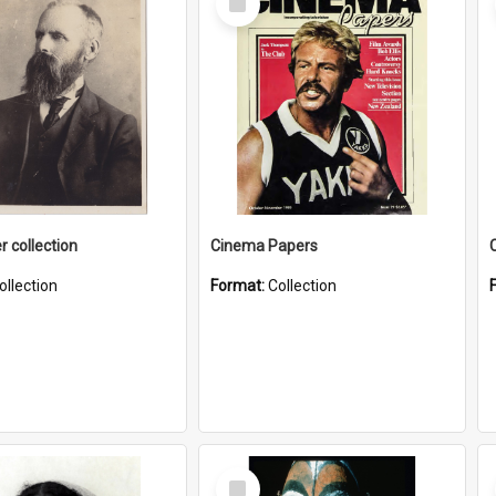
Item
r collection
Cinema Papers
ollection
Format:
Collection
Select