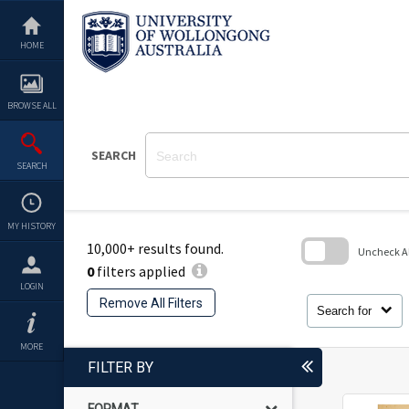
Skip
to
content
HOME
BROWSE ALL
SEARCH
SEARCH
MY HISTORY
10,000+ results found.
Uncheck All
0
filters applied
Skip
LOGIN
to
Remove All Filters
search
Search for
block
MORE
FILTER BY