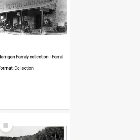
Harrigan Family collection - Family Photographs
Format:
Collection
Select
Item