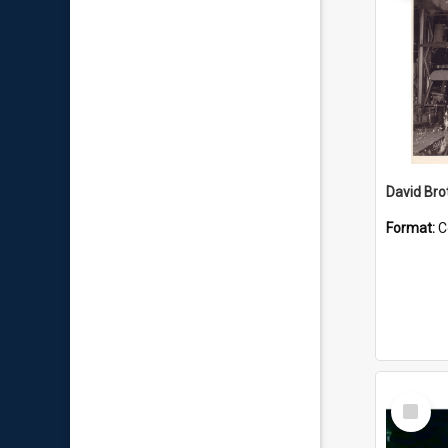
David Brot
Format:
C
Select
Item