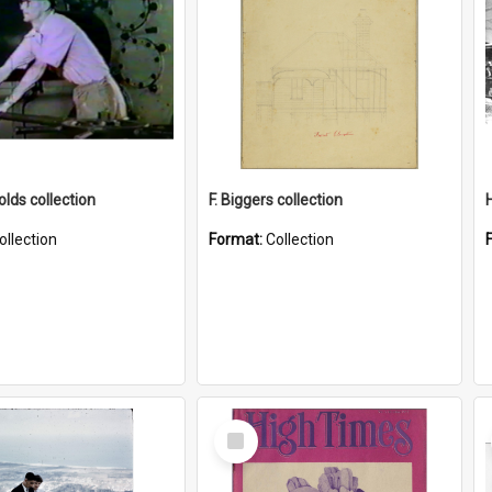
lds collection
F. Biggers collection
ollection
Format:
Collection
Select
Item