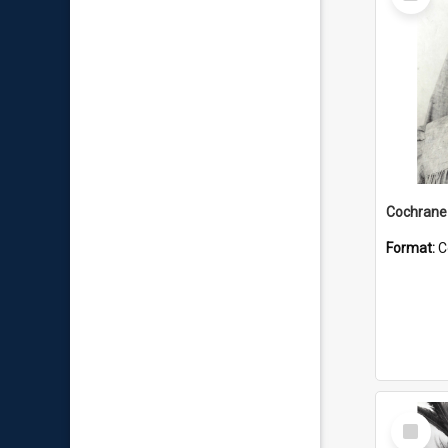
Item
Format:
C
Select
Item