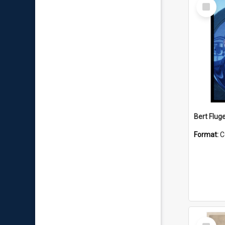
Select
Item
Bert Flug
Format:
C
Select