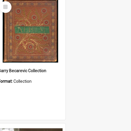
Select
Item
Barry Becarevic Collection
Format:
Collection