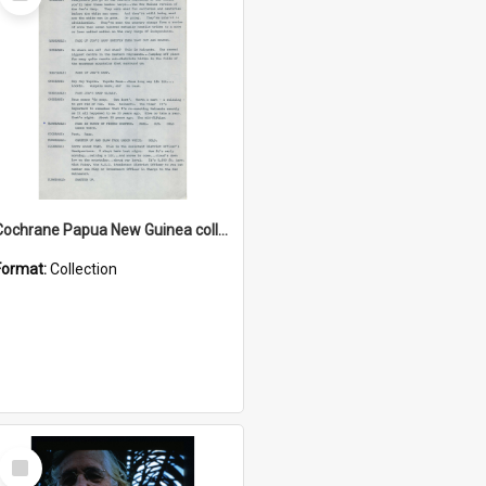
Item
Cochrane Papua New Guinea collection : Music Information Documents
Format:
Collection
Select
Item