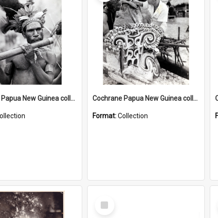
Cochrane Papua New Guinea collection : Music and Radio Broadcast Recordings
Cochrane Papua New Guinea collection : Photographic Prints
ollection
Format:
Collection
Select
Item