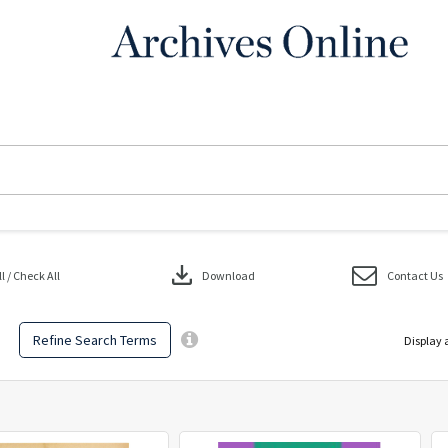
download
 / Check All
Download
Contact Us
Refine Search Terms
Display 