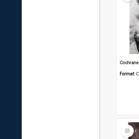
Format:
C
Select
Item