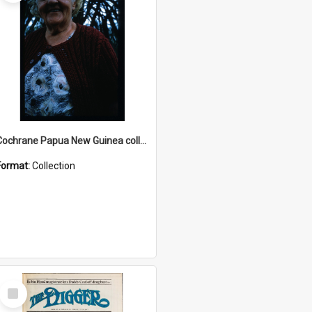
Cochrane Papua New Guinea collection : Radio Talks
Format:
Collection
Select
Item