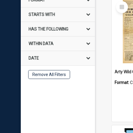
FORMAT
Select
Item
STARTS WITH
HAS THE FOLLOWING
WITHIN DATA
DATE
Arty Wild
Remove All Filters
Format:
C