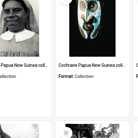
Item
Cochrane Papua New Guinea collection : Catholic Missions
Cochrane Papua New Guinea collection : Colour Slides
ollection
Format:
Collection
Select
Item