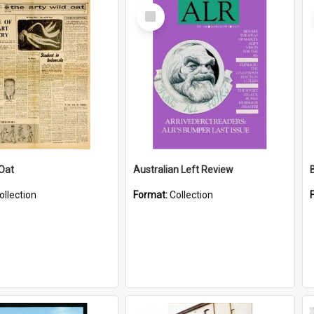
Select
Item
 Oat
Australian Left Review
ollection
Format:
Collection