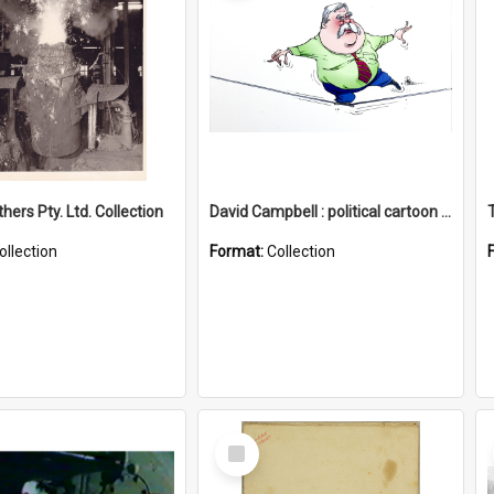
hers Pty. Ltd. Collection
David Campbell : political cartoon collection
ollection
Format:
Collection
Select
Item