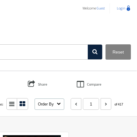
Welcome
Guest
Login
Reset
Share
Compare
as:
Order By
of 417