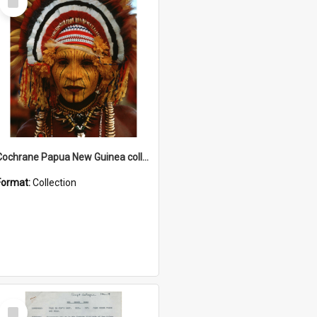
Item
Cochrane Papua New Guinea collection
Format:
Collection
Select