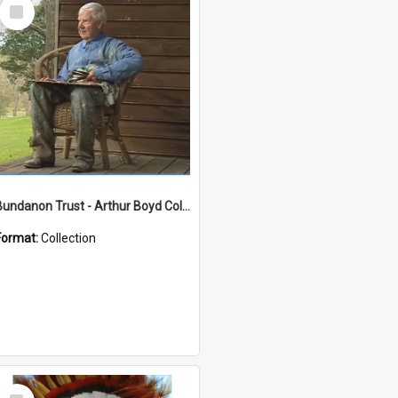
Select
Item
Bundanon Trust - Arthur Boyd Collection
Format:
Collection
Select