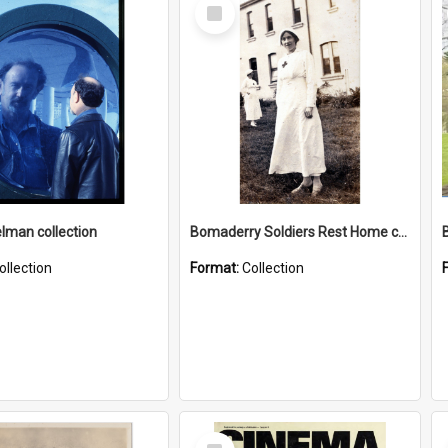
Select
Item
elman collection
Bomaderry Soldiers Rest Home collection
ollection
Format:
Collection
Select