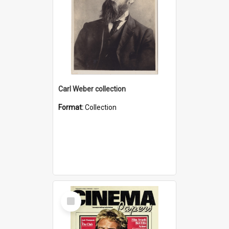
Carl Weber collection
Format:
Collection
Select
Item