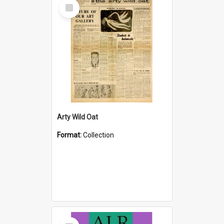
Select
Item
Arty Wild Oat
Format:
Collection
Select