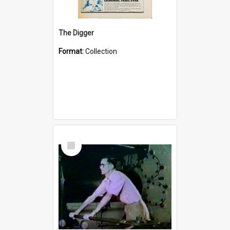
The Digger
Format:
Collection
Select
Item