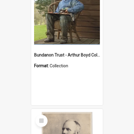
Bundanon Trust - Arthur Boyd Collection
Format:
Collection
Select
Item