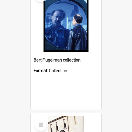
Bert Flugelman collection
Format:
Collection
Select
Item