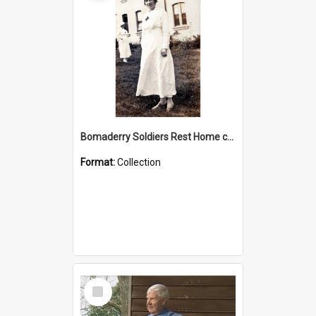
Bomaderry Soldiers Rest Home collection
Format:
Collection
Select
Item