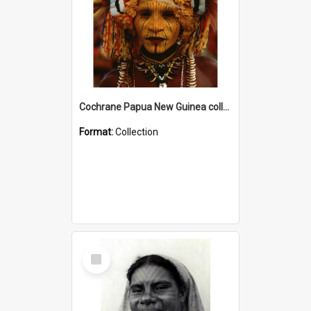
Cochrane Papua New Guinea collection
Format:
Collection
Select
Item