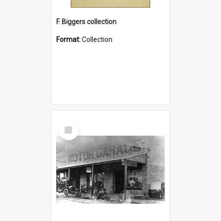
F. Biggers collection
Format:
Collection
Select
Item