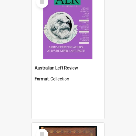
Item
Australian Left Review
Format:
Collection
Select