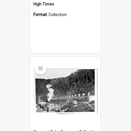
High Times
Format:
Collection
Select
Item