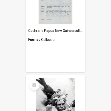
Cochrane Papua New Guinea collection : Music Information Documents
Format:
Collection
Select
Item