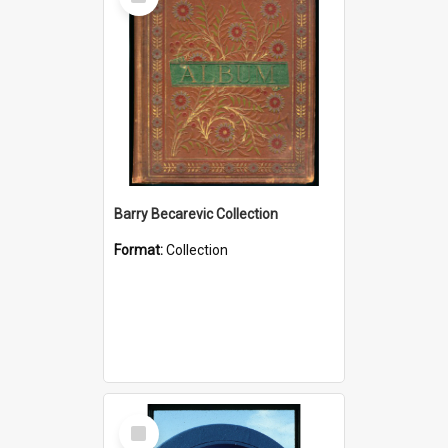
Item
Barry Becarevic Collection
Format:
Collection
Select
Item