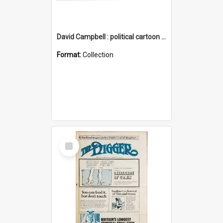
David Campbell : political cartoon collection
Format:
Collection
Select
Item