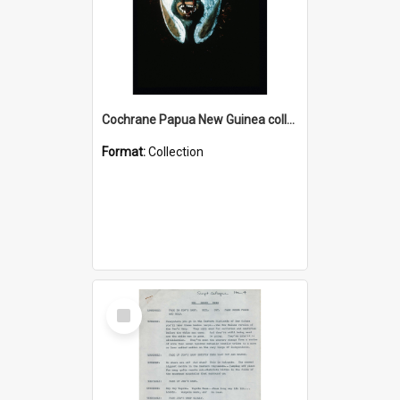
Cochrane Papua New Guinea collection : Colour Slides
Format:
Collection
Select
Item