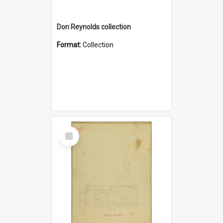
Don Reynolds collection
Format:
Collection
Select
Item