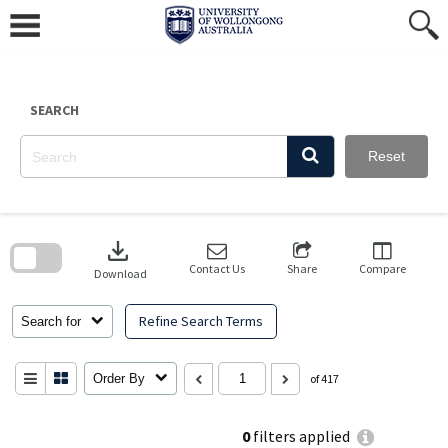
Skip
to
content
SEARCH
Reset
Skip
to
download
search
block
Contact Us
Share
Compare
Download
Refine Search Terms
Search for
Order By
of 417
0
filters applied