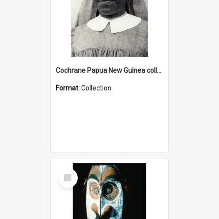
Cochrane Papua New Guinea collection : Catholic Missions
Format:
Collection
Select
Item