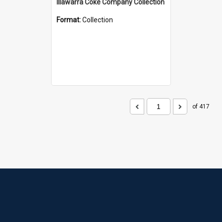
Illawarra Coke Company Collection
Format:
Collection
of 417