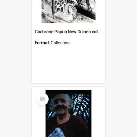
Cochrane Papua New Guinea collection : Photographic Prints
Format:
Collection
Select
Item