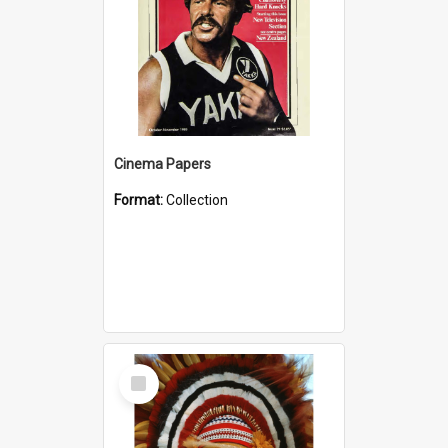
Cinema Papers
Format:
Collection
Select
Item