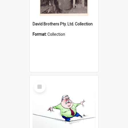
David Brothers Pty. Ltd. Collection
Format:
Collection
Select
Item