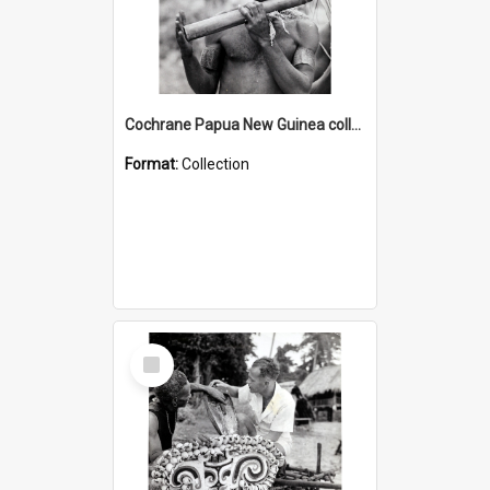
Cochrane Papua New Guinea collection : Music and Radio Broadcast Recordings
Format:
Collection
Select
Item