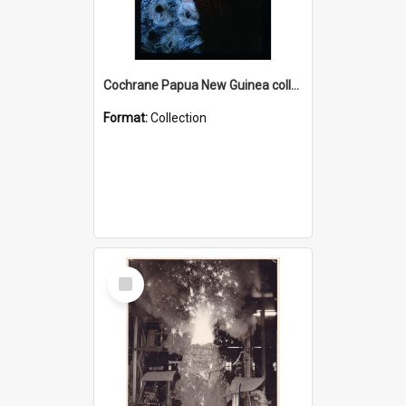
Cochrane Papua New Guinea collection : Radio Talks
Format:
Collection
Select
Item