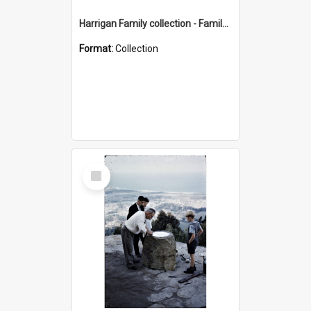
Harrigan Family collection - Family Photographs
Format:
Collection
Select
Item