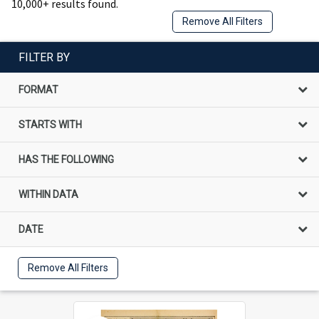
10,000+ results found.
Remove All Filters
FILTER BY
FORMAT
STARTS WITH
HAS THE FOLLOWING
WITHIN DATA
DATE
Remove All Filters