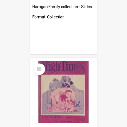
Harrigan Family collection - Slides - Mount Keira
Format:
Collection
Select
Item