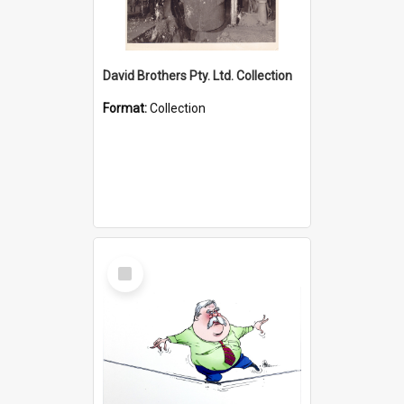
David Brothers Pty. Ltd. Collection
Format:
Collection
Select
Item