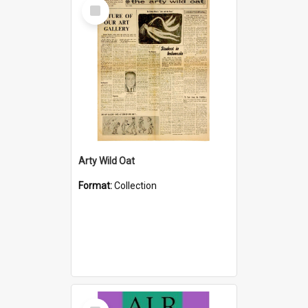
Select
Item
Arty Wild Oat
Format:
Collection
Select