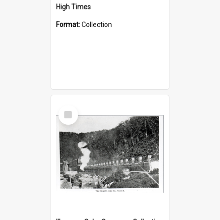
High Times
Format:
Collection
Select
Item