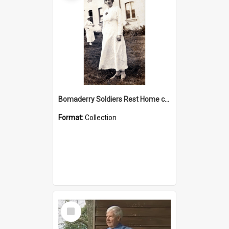
Bomaderry Soldiers Rest Home collection
Format:
Collection
Select
Item