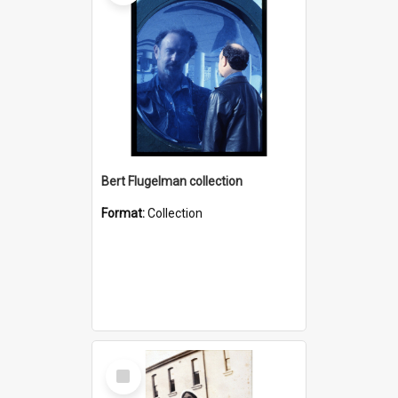
Bert Flugelman collection
Format:
Collection
Select
Item