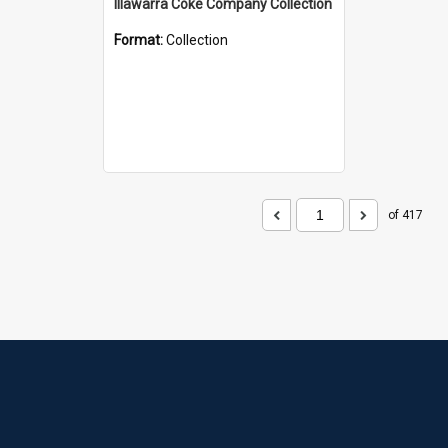
Illawarra Coke Company Collection
Format:
Collection
of 417