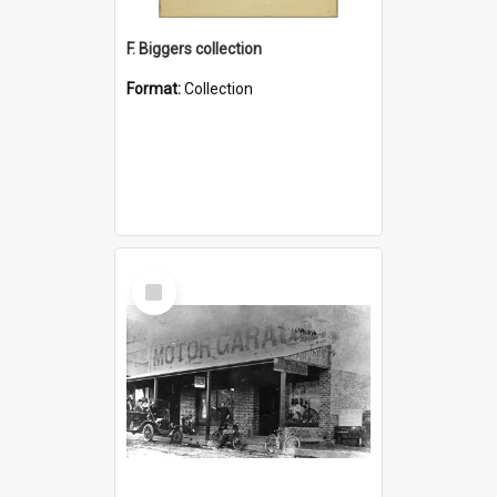
F. Biggers collection
Format:
Collection
Select
Item