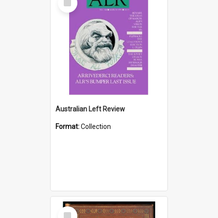
Item
Australian Left Review
Format:
Collection
Select