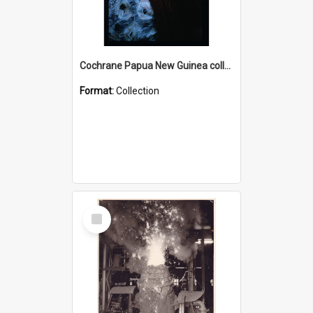
Cochrane Papua New Guinea collection : Radio Talks
Format:
Collection
Select
Item