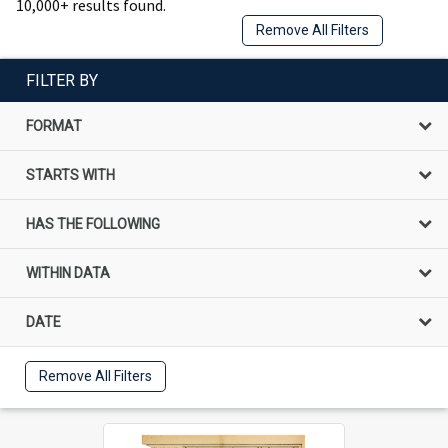
10,000+ results found.
Remove All Filters
FILTER BY
FORMAT
STARTS WITH
HAS THE FOLLOWING
WITHIN DATA
DATE
Remove All Filters