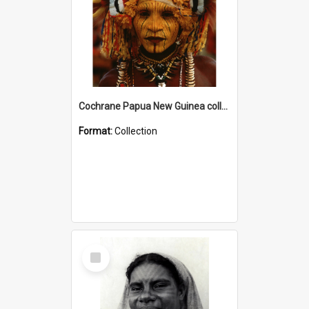
Cochrane Papua New Guinea collection
Format:
Collection
Select
Item