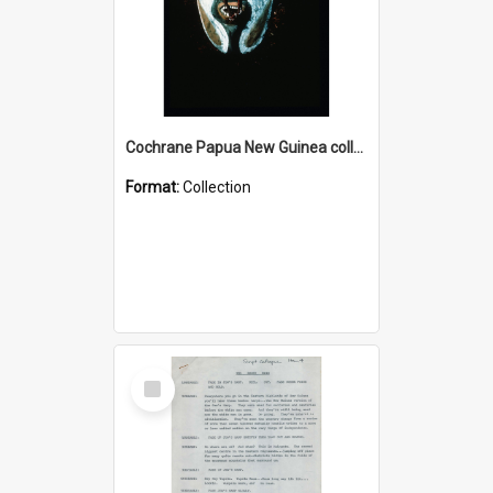
Cochrane Papua New Guinea collection : Colour Slides
Format:
Collection
Select
Item