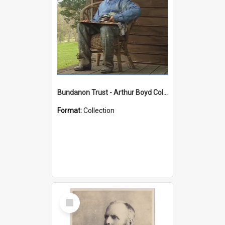
Bundanon Trust - Arthur Boyd Collection
Format:
Collection
Select
Item