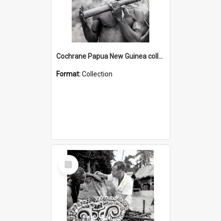
Cochrane Papua New Guinea collection : Music and Radio Broadcast Recordings
Format:
Collection
Select
Item