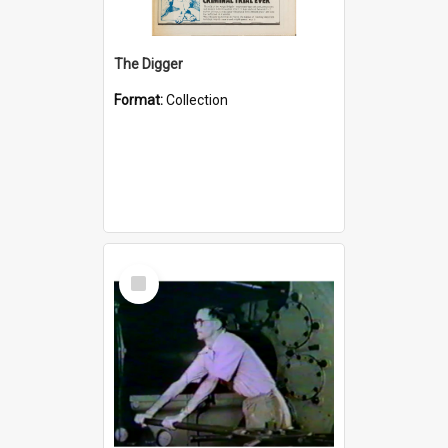
The Digger
Format:
Collection
Select
Item