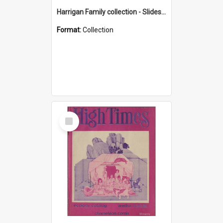
Harrigan Family collection - Slides - Mount Keira
Format:
Collection
Select
Item