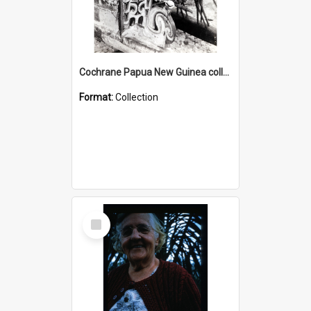
Cochrane Papua New Guinea collection : Photographic Prints
Format:
Collection
Select
Item