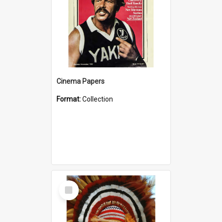
Cinema Papers
Format:
Collection
Select
Item