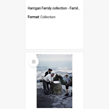
Harrigan Family collection - Family Photographs
Format:
Collection
Select
Item