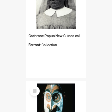
Cochrane Papua New Guinea collection : Catholic Missions
Format:
Collection
Select
Item