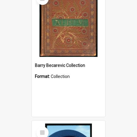
Item
Barry Becarevic Collection
Format:
Collection
Select
Item