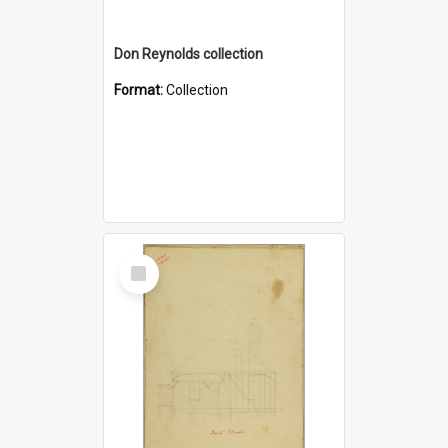
Don Reynolds collection
Format:
Collection
Select
Item