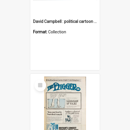
David Campbell : political cartoon collection
Format:
Collection
Select
Item