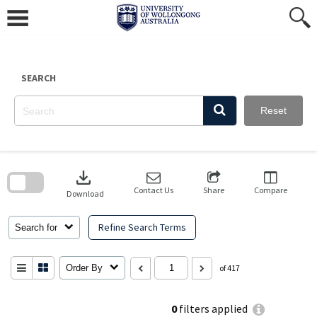
Skip
to
content
SEARCH
Reset
Skip
to
download
search
block
Contact Us
Share
Compare
Download
Refine Search Terms
Search for
Order By
of 417
0
filters applied