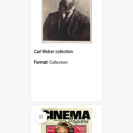
Carl Weber collection
Format:
Collection
Select
Item