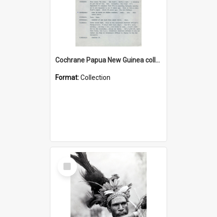
Cochrane Papua New Guinea collection : Music Information Documents
Format:
Collection
Select
Item