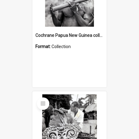
Cochrane Papua New Guinea collection : Music and Radio Broadcast Recordings
Format:
Collection
Select
Item