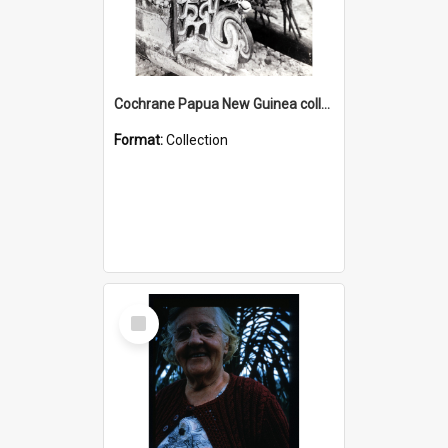
Cochrane Papua New Guinea collection : Photographic Prints
Format:
Collection
Select
Item