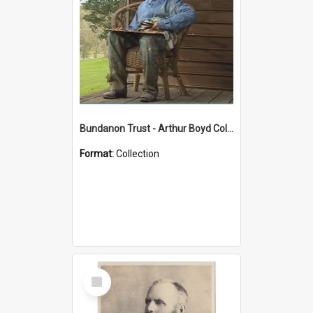
Bundanon Trust - Arthur Boyd Collection
Format:
Collection
Select
Item