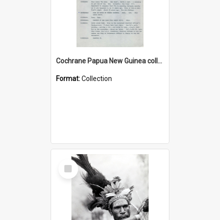
Cochrane Papua New Guinea collection : Music Information Documents
Format:
Collection
Select
Item