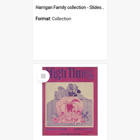
Harrigan Family collection - Slides - Mount Keira
Format:
Collection
Select
Item