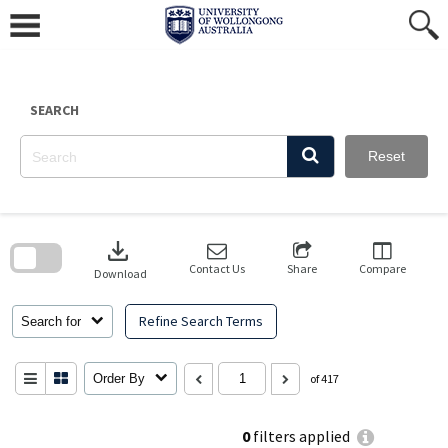
Skip
to
content
SEARCH
Reset
Skip
to
download
search
block
Contact Us
Share
Compare
Download
Refine Search Terms
Search for
Order By
of 417
0
filters applied