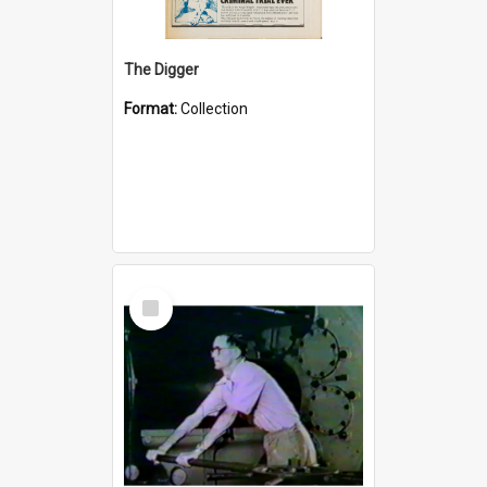
The Digger
Format:
Collection
Select
Item