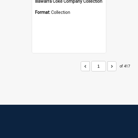
Illawarra Coke Company Collection
Format:
Collection
of 417