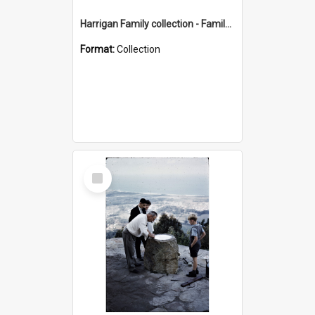
Harrigan Family collection - Family Photographs
Format:
Collection
Select
Item