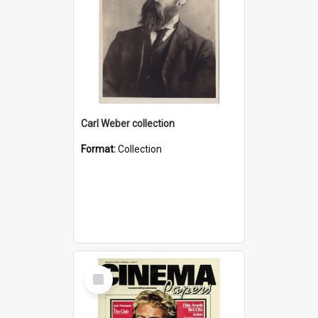
Carl Weber collection
Format:
Collection
Select
Item