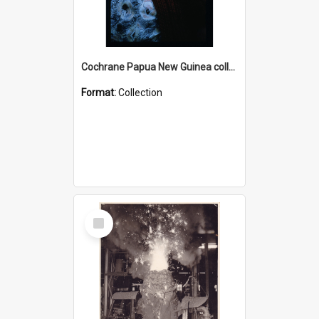
Cochrane Papua New Guinea collection : Radio Talks
Format:
Collection
Select
Item