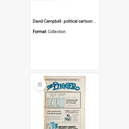
David Campbell : political cartoon collection
Format:
Collection
Select
Item