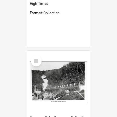
High Times
Format:
Collection
Select
Item