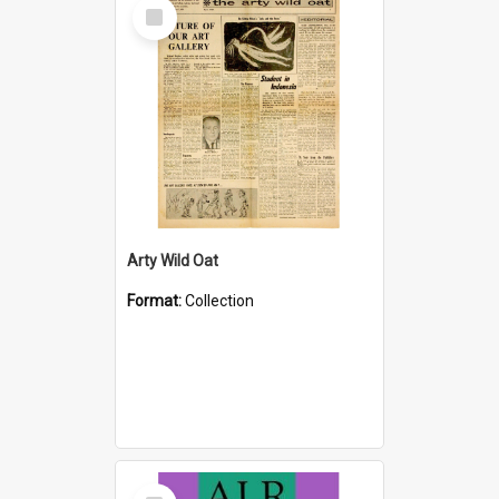
Select
Item
Arty Wild Oat
Format:
Collection
Select