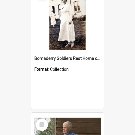
Bomaderry Soldiers Rest Home collection
Format:
Collection
Select
Item