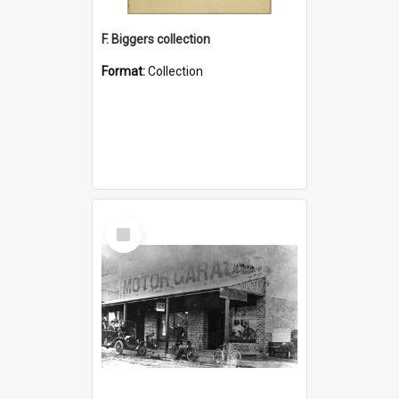
F. Biggers collection
Format:
Collection
Select
Item