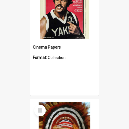
Cinema Papers
Format:
Collection
Select
Item