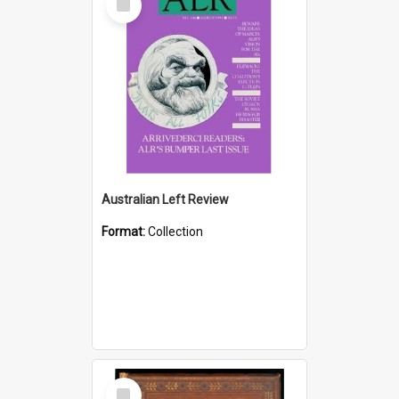
Item
Australian Left Review
Format:
Collection
Select