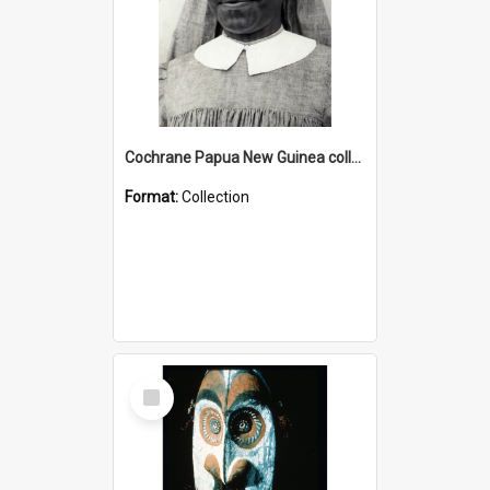
Cochrane Papua New Guinea collection : Catholic Missions
Format:
Collection
Select
Item