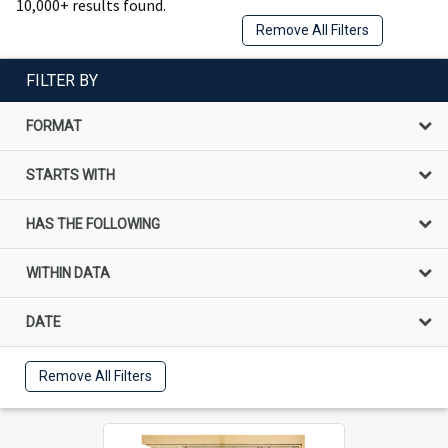
10,000+ results found.
Remove All Filters
FILTER BY
FORMAT
STARTS WITH
HAS THE FOLLOWING
WITHIN DATA
DATE
Remove All Filters