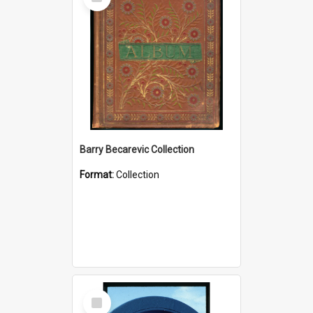
Item
Barry Becarevic Collection
Format:
Collection
Select
Item