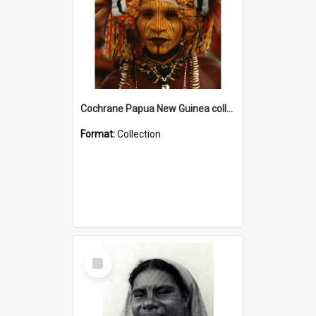
Cochrane Papua New Guinea collection
Format:
Collection
Select
Item