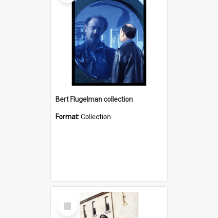
Bert Flugelman collection
Format:
Collection
Select
Item