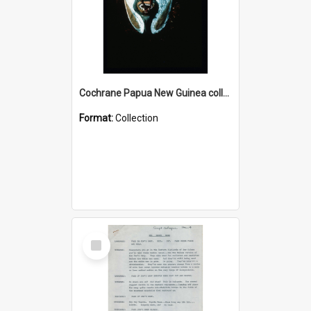
Cochrane Papua New Guinea collection : Colour Slides
Format:
Collection
Select
Item