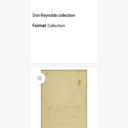
Don Reynolds collection
Format:
Collection
Select
Item