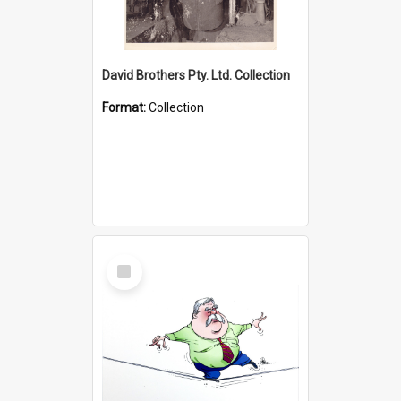
David Brothers Pty. Ltd. Collection
Format:
Collection
Select
Item