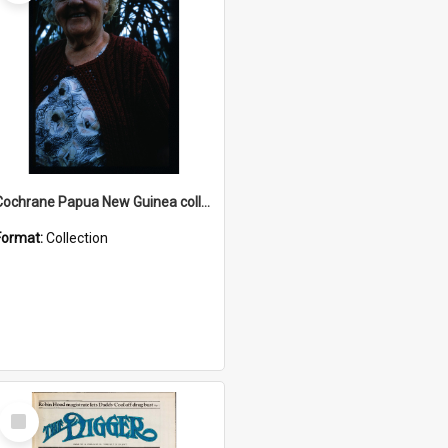
Cochrane Papua New Guinea collection : Radio Talks
Format:
Collection
Select
Item