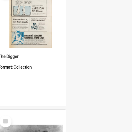
The Digger
Format:
Collection
Select
Item