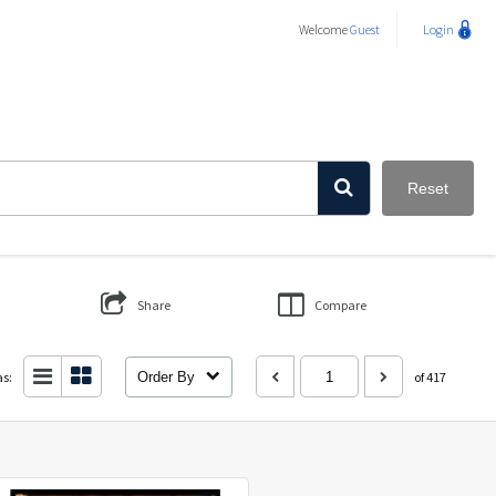
Welcome
Guest
Login
Reset
Share
Compare
as:
Order By
of 417