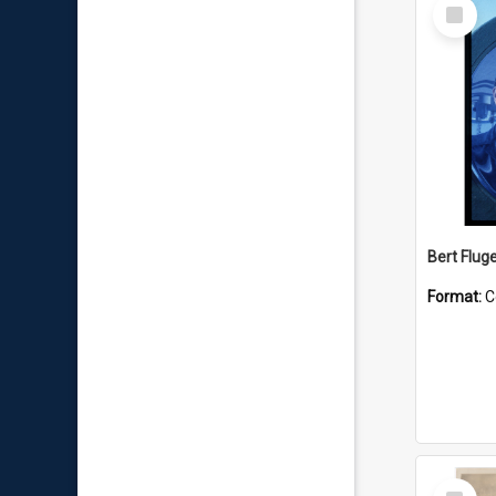
Select
Item
Bert Flug
Format:
C
Select