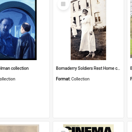
Select
Item
elman collection
Bomaderry Soldiers Rest Home collection
ollection
Format:
Collection
Select