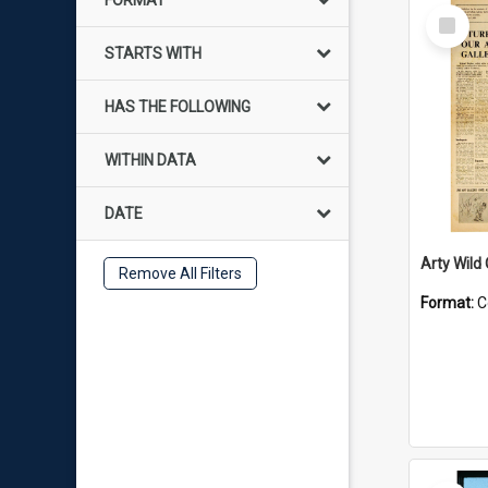
FORMAT
Select
Item
STARTS WITH
HAS THE FOLLOWING
WITHIN DATA
DATE
Arty Wild
Remove All Filters
Format:
C