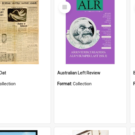
Select
Item
 Oat
Australian Left Review
ollection
Format:
Collection