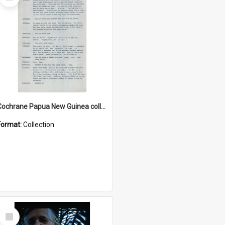
Item
Cochrane Papua New Guinea collection : Music Information Documents
Format:
Collection
Select
Item