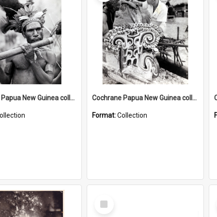
Cochrane Papua New Guinea collection : Music and Radio Broadcast Recordings
Cochrane Papua New Guinea collection : Photographic Prints
ollection
Format:
Collection
Select
Item