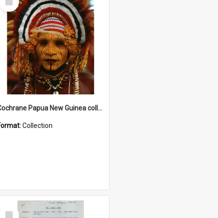
Item
Cochrane Papua New Guinea collection
Format:
Collection
Select