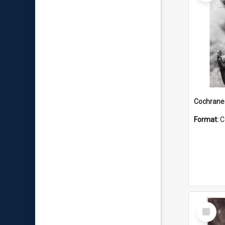
Format:
C
Select
Item