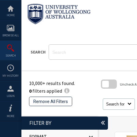
Skip
to
content
HOME
BROWSE ALL
SEARCH
SEARCH
MY HISTORY
10,000+ results found.
Uncheck All
0
filters applied
Skip
LOGIN
to
Remove All Filters
search
Search for
block
MORE
FILTER BY