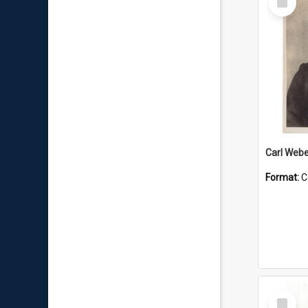
Item
Carl Webe
Format:
C
Select