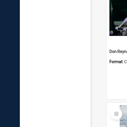
Don Reyno
Format:
C
Select
Item