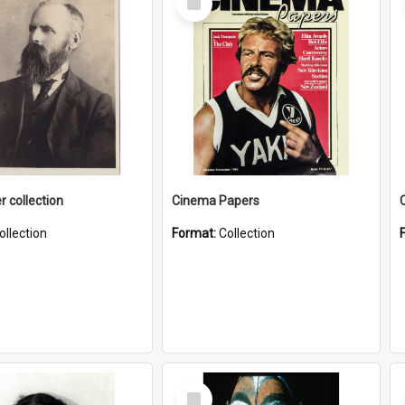
Item
r collection
Cinema Papers
ollection
Format:
Collection
Select