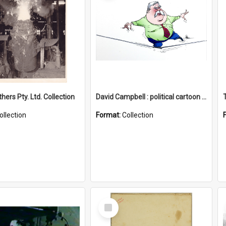
hers Pty. Ltd. Collection
David Campbell : political cartoon collection
ollection
Format:
Collection
Select
Item