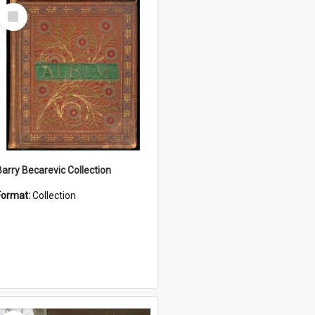
Select
Item
Barry Becarevic Collection
Format:
Collection