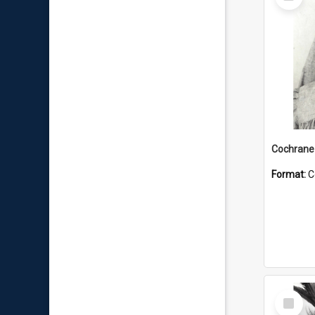
Item
Format:
C
Select
Item