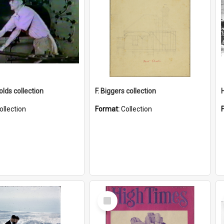
lds collection
F. Biggers collection
ollection
Format:
Collection
Select
Item