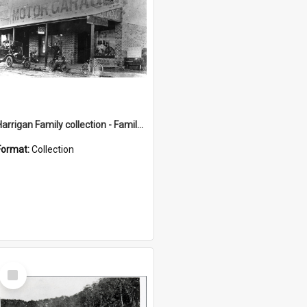
Harrigan Family collection - Family Photographs
Format:
Collection
Select
Item