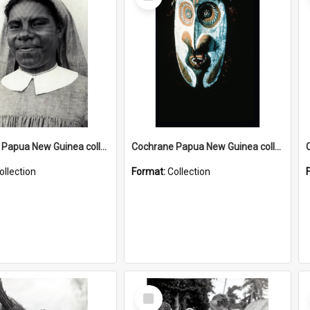
Item
Cochrane Papua New Guinea collection : Catholic Missions
Cochrane Papua New Guinea collection : Colour Slides
ollection
Format:
Collection
Select
Item