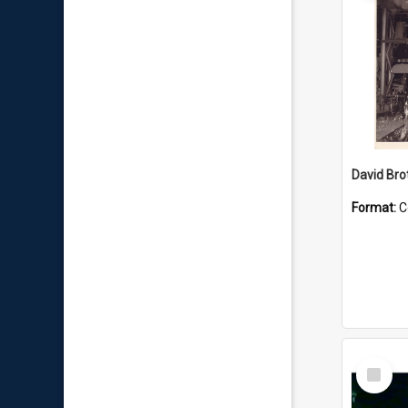
David Brot
Format:
C
Select
Item