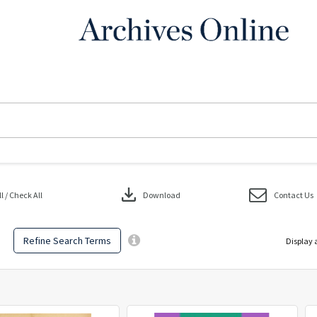
download
 / Check All
Download
Contact Us
Refine Search Terms
Display 