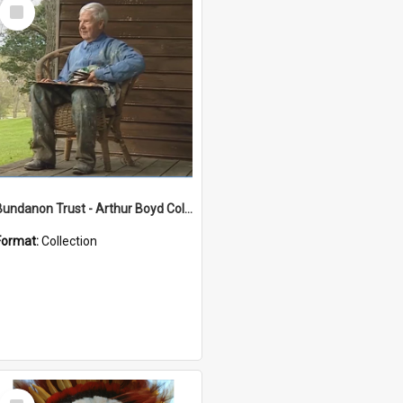
Select
Item
Bundanon Trust - Arthur Boyd Collection
Format:
Collection
Select