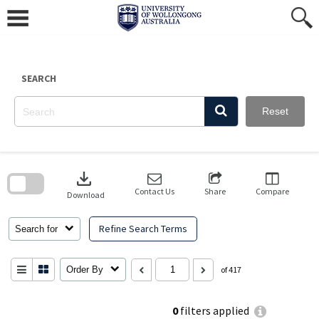
Skip
to
content
SEARCH
Reset
Skip
to
download
search
block
Contact Us
Share
Compare
Download
Refine Search Terms
Search for
Order By
of 417
0
filters applied