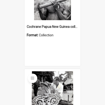
Cochrane Papua New Guinea collection : Music and Radio Broadcast Recordings
Format:
Collection
Select
Item