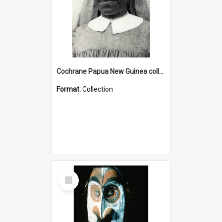
Cochrane Papua New Guinea collection : Catholic Missions
Format:
Collection
Select
Item