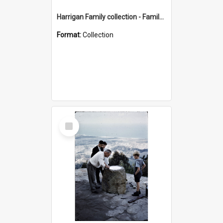
Harrigan Family collection - Family Photographs
Format:
Collection
Select
Item