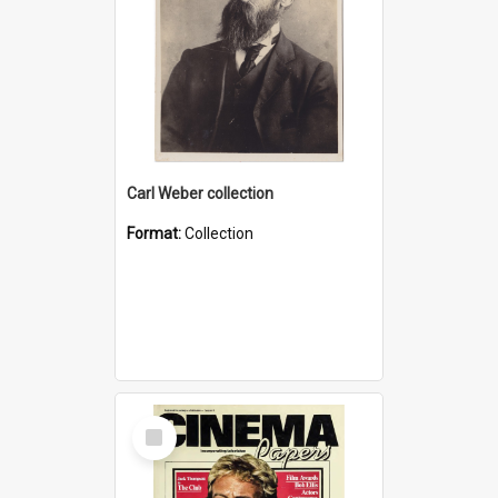
Carl Weber collection
Format:
Collection
Select
Item