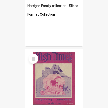
Harrigan Family collection - Slides - Mount Keira
Format:
Collection
Select
Item