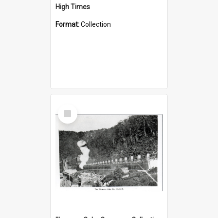
High Times
Format:
Collection
Select
Item