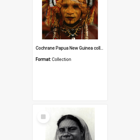
Cochrane Papua New Guinea collection
Format:
Collection
Select
Item