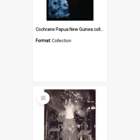
Cochrane Papua New Guinea collection : Radio Talks
Format:
Collection
Select
Item