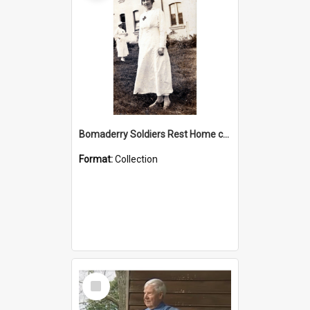
Bomaderry Soldiers Rest Home collection
Format:
Collection
Select
Item