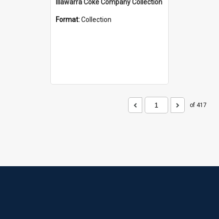
Illawarra Coke Company Collection
Format:
Collection
of 417