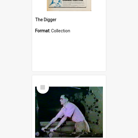
The Digger
Format:
Collection
Select
Item