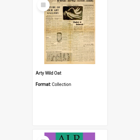
Select
Item
Arty Wild Oat
Format:
Collection
Select