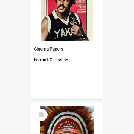
Cinema Papers
Format:
Collection
Select
Item