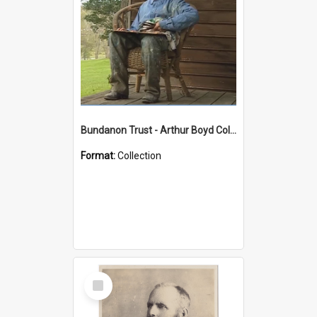
Bundanon Trust - Arthur Boyd Collection
Format:
Collection
Select
Item