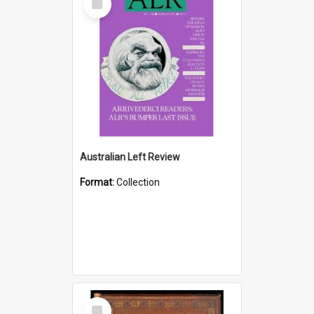
Item
Australian Left Review
Format:
Collection
Select