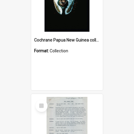
Cochrane Papua New Guinea collection : Colour Slides
Format:
Collection
Select
Item