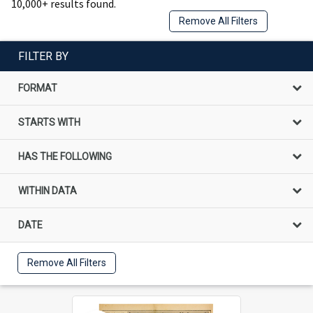
10,000+ results found.
Remove All Filters
FILTER BY
FORMAT
STARTS WITH
HAS THE FOLLOWING
WITHIN DATA
DATE
Remove All Filters