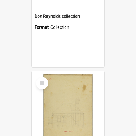
Don Reynolds collection
Format:
Collection
Select
Item