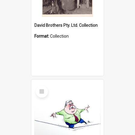
David Brothers Pty. Ltd. Collection
Format:
Collection
Select
Item