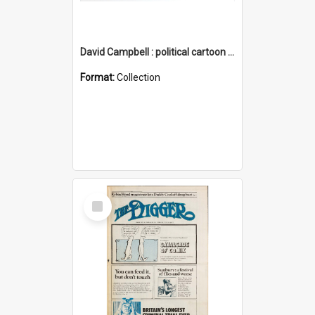
David Campbell : political cartoon collection
Format:
Collection
Select
Item