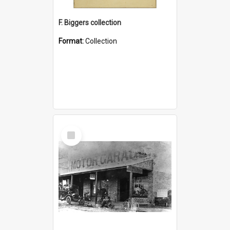
F. Biggers collection
Format:
Collection
Select
Item