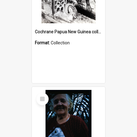
Cochrane Papua New Guinea collection : Photographic Prints
Format:
Collection
Select
Item