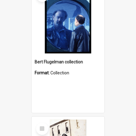
Bert Flugelman collection
Format:
Collection
Select
Item