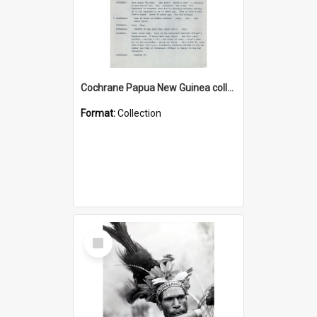
Cochrane Papua New Guinea collection : Music Information Documents
Format:
Collection
Select
Item