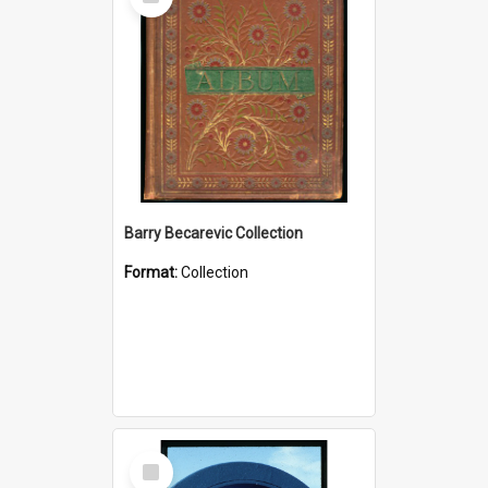
Item
Barry Becarevic Collection
Format:
Collection
Select
Item