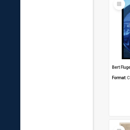
Select
Item
Bert Flug
Format:
C
Select