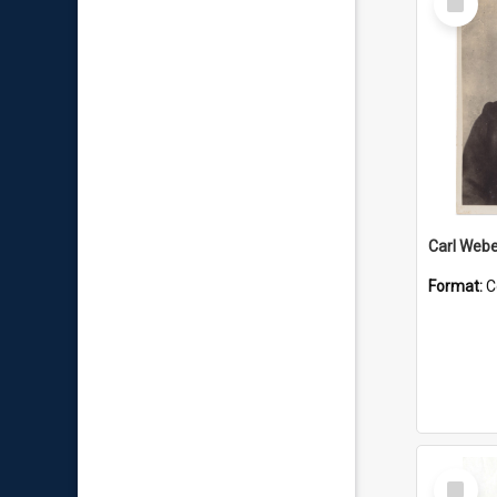
Item
Carl Webe
Format:
C
Select