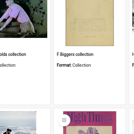
lds collection
F. Biggers collection
ollection
Format:
Collection
Select
Item