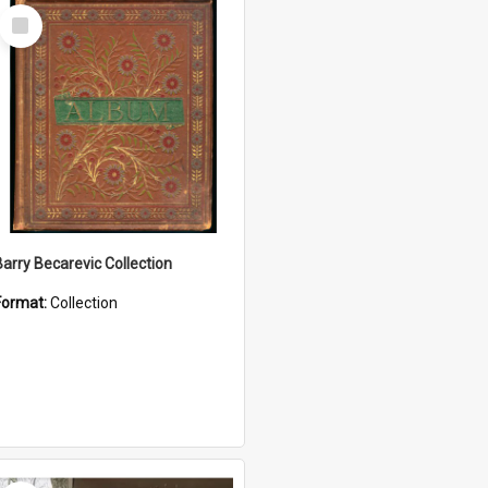
Select
Item
Barry Becarevic Collection
Format:
Collection