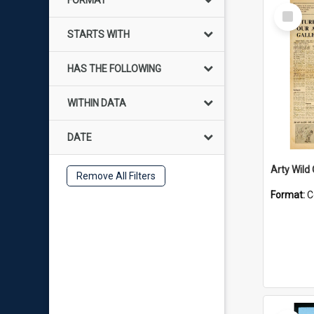
FORMAT
Select
Item
STARTS WITH
HAS THE FOLLOWING
WITHIN DATA
DATE
Arty Wild
Remove All Filters
Format:
C