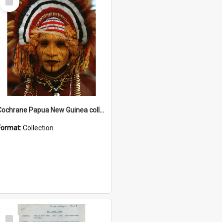
Item
Cochrane Papua New Guinea collection
Format:
Collection
Select