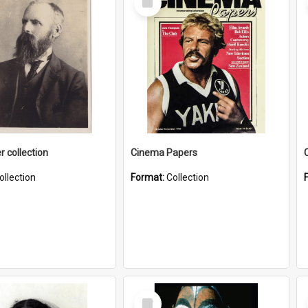
Item
r collection
Cinema Papers
ollection
Format:
Collection
Select