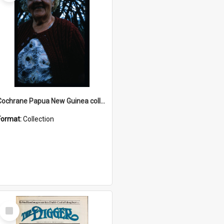
Cochrane Papua New Guinea collection : Radio Talks
Format:
Collection
Select
Item