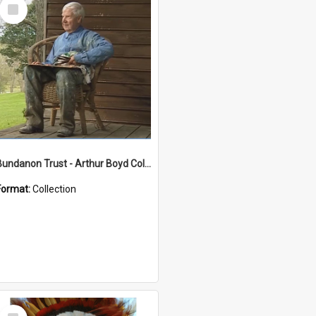
Select
Item
Bundanon Trust - Arthur Boyd Collection
Format:
Collection
Select