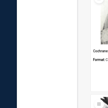
Item
Format:
C
Select
Item