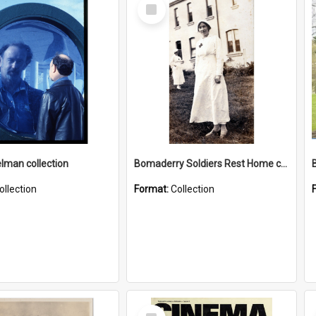
Select
Item
elman collection
Bomaderry Soldiers Rest Home collection
ollection
Format:
Collection
Select