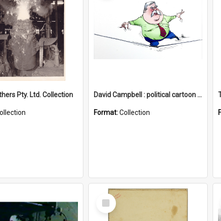
hers Pty. Ltd. Collection
David Campbell : political cartoon collection
ollection
Format:
Collection
Select
Item