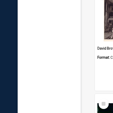
David Brot
Format:
C
Select
Item