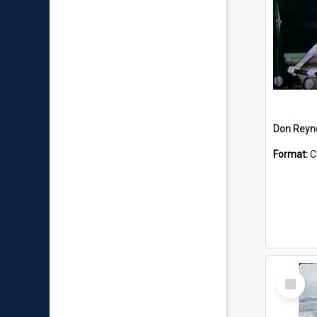
Don Reyno
Format:
C
Select
Item