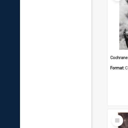
Format:
C
Select
Item