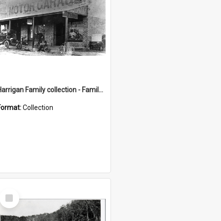
Harrigan Family collection - Family Photographs
Format:
Collection
Select
Item