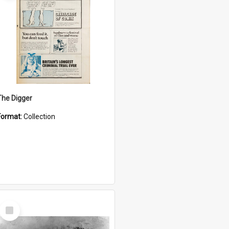
The Digger
Format:
Collection
Select
Item