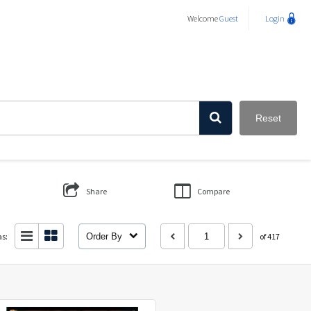
Welcome
Guest
Login
Reset
Share
Compare
as:
Order By
of 417