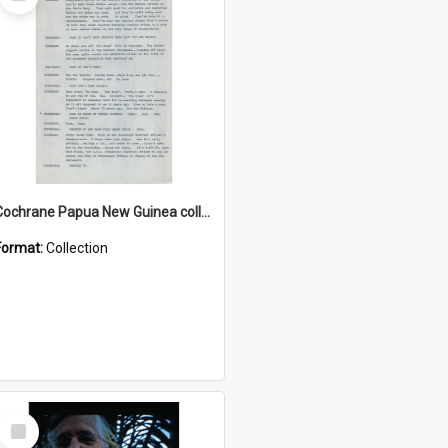
Item
Cochrane Papua New Guinea collection : Music Information Documents
Format:
Collection
Select
Item