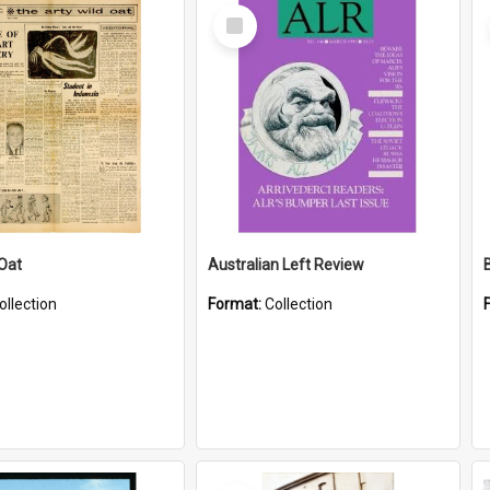
Select
Item
 Oat
Australian Left Review
ollection
Format:
Collection