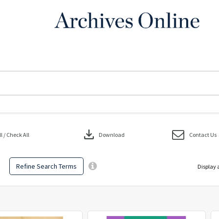
download
 / Check All
Download
Contact Us
Refine Search Terms
Display 