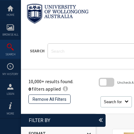
Skip
to
content
HOME
BROWSE ALL
SEARCH
SEARCH
MY HISTORY
10,000+ results found.
Uncheck All
0
filters applied
Skip
LOGIN
to
Remove All Filters
search
Search for
block
MORE
FILTER BY