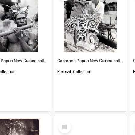
Cochrane Papua New Guinea collection : Music and Radio Broadcast Recordings
Cochrane Papua New Guinea collection : Photographic Prints
ollection
Format:
Collection
Select
Item