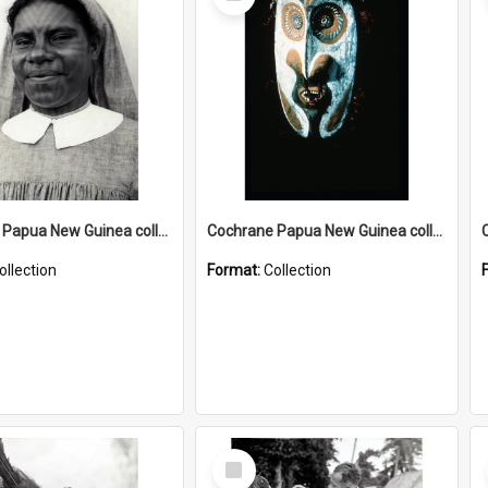
Item
Cochrane Papua New Guinea collection : Catholic Missions
Cochrane Papua New Guinea collection : Colour Slides
ollection
Format:
Collection
Select
Item