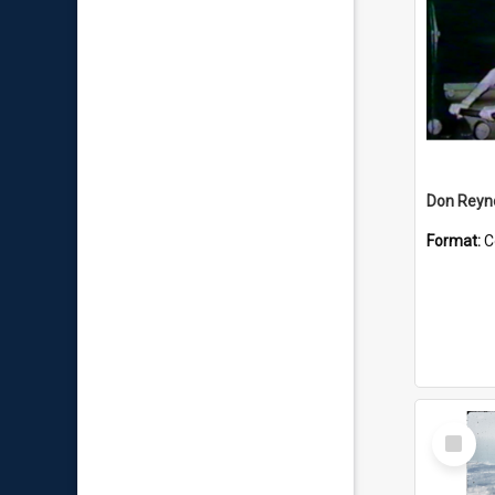
Don Reyno
Format:
C
Select
Item