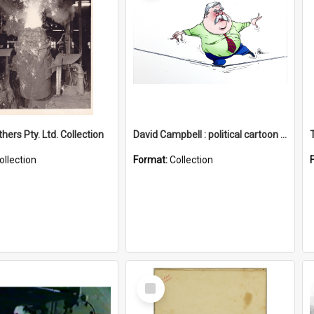
hers Pty. Ltd. Collection
David Campbell : political cartoon collection
ollection
Format:
Collection
Select
Item