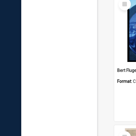
Select
Item
Bert Flug
Format:
C
Select