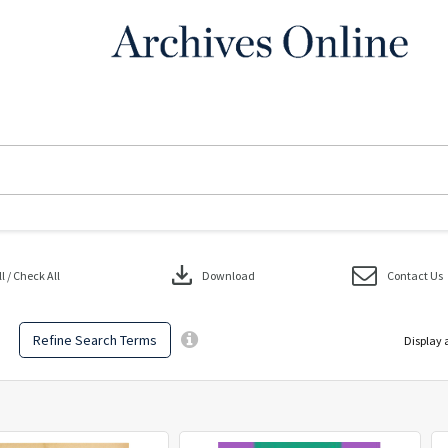
download
 / Check All
Download
Contact Us
Refine Search Terms
Display 