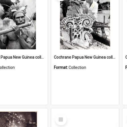
Cochrane Papua New Guinea collection : Music and Radio Broadcast Recordings
Cochrane Papua New Guinea collection : Photographic Prints
ollection
Format:
Collection
Select
Item