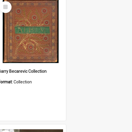
Select
Item
Barry Becarevic Collection
Format:
Collection