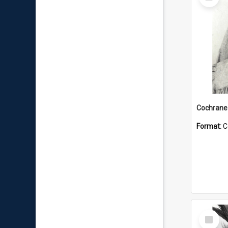
Item
Format:
C
Select
Item