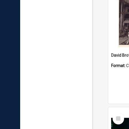
David Brot
Format:
C
Select
Item