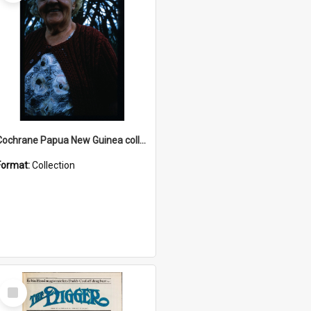
Cochrane Papua New Guinea collection : Radio Talks
Format:
Collection
Select
Item