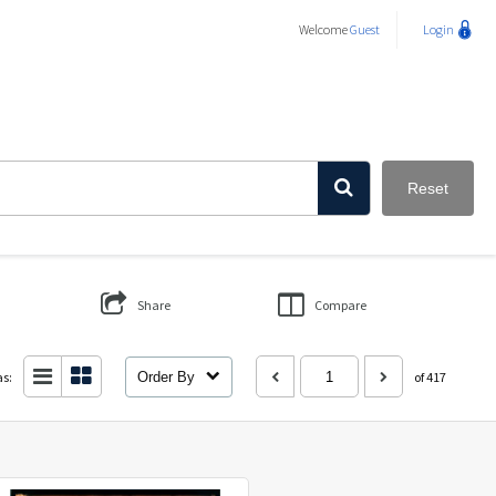
Welcome
Guest
Login
Reset
Share
Compare
as:
Order By
of 417