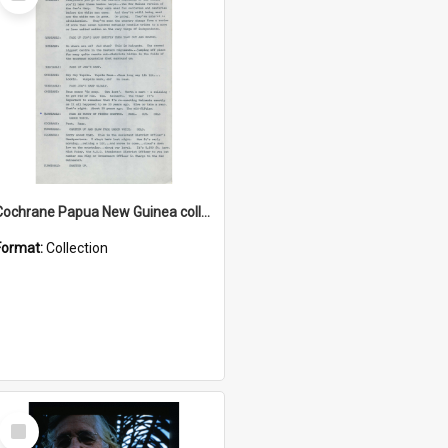
Item
Cochrane Papua New Guinea collection : Music Information Documents
Format:
Collection
Select
Item