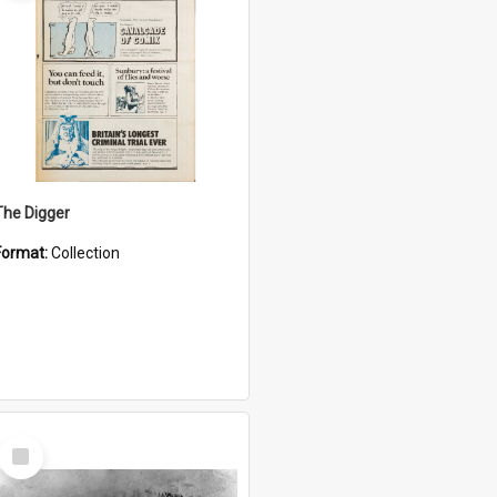
The Digger
Format:
Collection
Select
Item