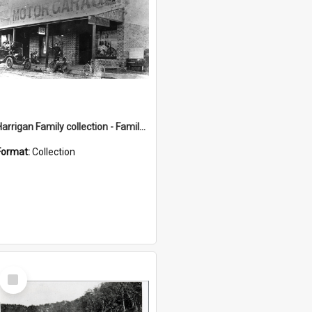
Harrigan Family collection - Family Photographs
Format:
Collection
Select
Item