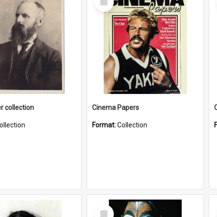
Item
r collection
Cinema Papers
ollection
Format:
Collection
Select