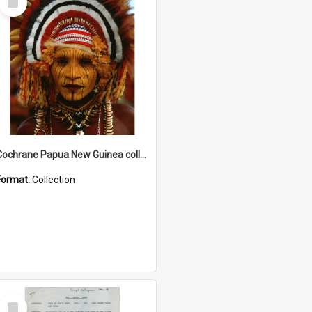
Item
Cochrane Papua New Guinea collection
Format:
Collection
Select