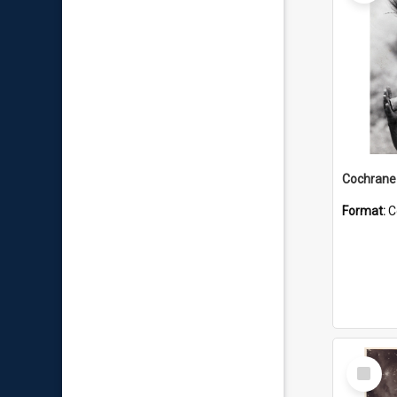
Format:
C
Select
Item