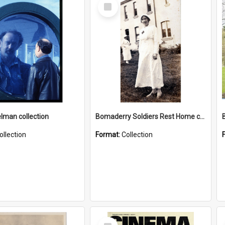
Select
Item
elman collection
Bomaderry Soldiers Rest Home collection
ollection
Format:
Collection
Select