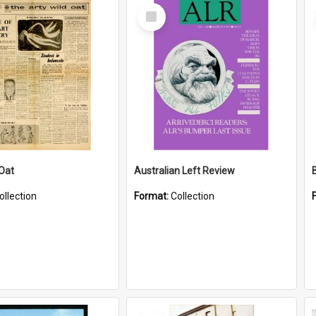
Select
Item
 Oat
Australian Left Review
ollection
Format:
Collection