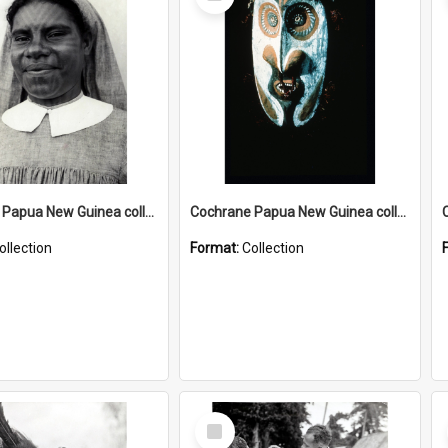
Item
Cochrane Papua New Guinea collection : Catholic Missions
Cochrane Papua New Guinea collection : Colour Slides
ollection
Format:
Collection
Select
Item