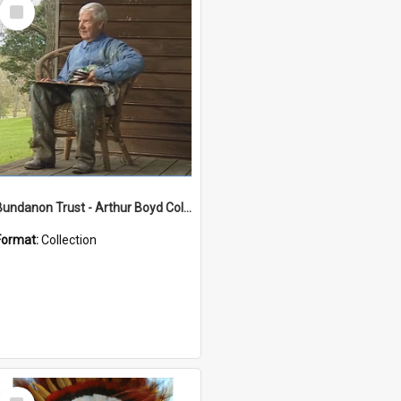
Select
Item
Bundanon Trust - Arthur Boyd Collection
Format:
Collection
Select