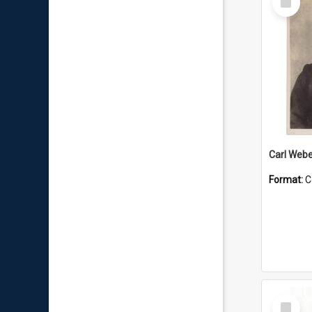
Item
Carl Webe
Format:
C
Select