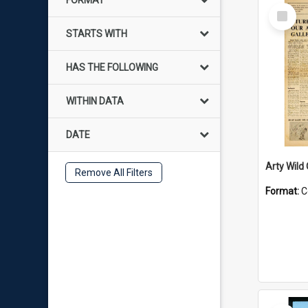
FORMAT
Select
Item
STARTS WITH
HAS THE FOLLOWING
WITHIN DATA
DATE
Arty Wild
Remove All Filters
Format:
C