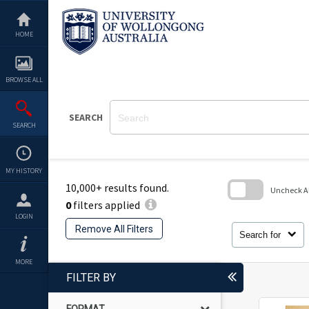
Skip
to
content
HOME
BROWSE ALL
SEARCH
SEARCH
MY HISTORY
10,000+ results found.
Uncheck All
0
filters applied
Skip
LOGIN
to
Remove All Filters
search
Search for
block
MORE
FILTER BY