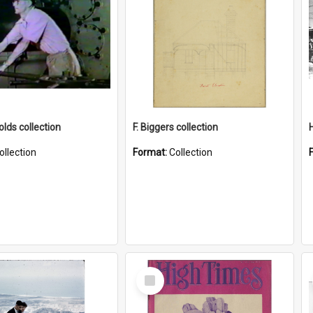
lds collection
F. Biggers collection
ollection
Format:
Collection
Select
Item