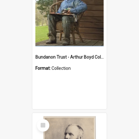
Bundanon Trust - Arthur Boyd Collection
Format:
Collection
Select
Item