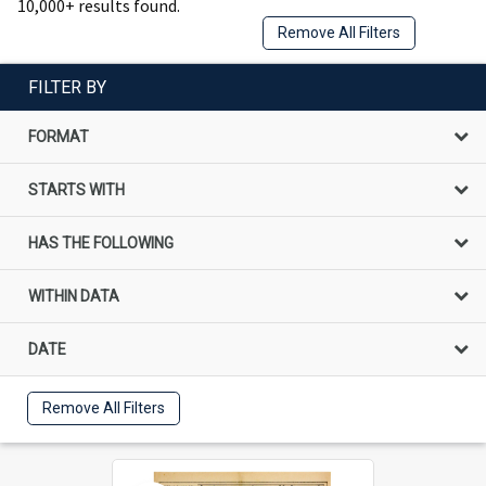
10,000+ results found.
Remove All Filters
FILTER BY
FORMAT
STARTS WITH
HAS THE FOLLOWING
WITHIN DATA
DATE
Remove All Filters