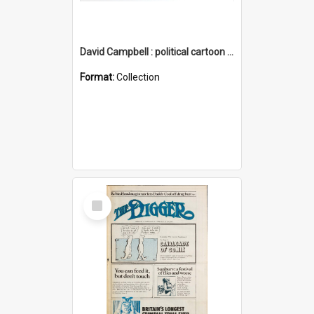
David Campbell : political cartoon collection
Format:
Collection
Select
Item