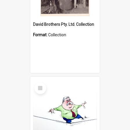
David Brothers Pty. Ltd. Collection
Format:
Collection
Select
Item