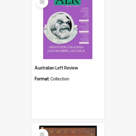
Item
Australian Left Review
Format:
Collection
Select