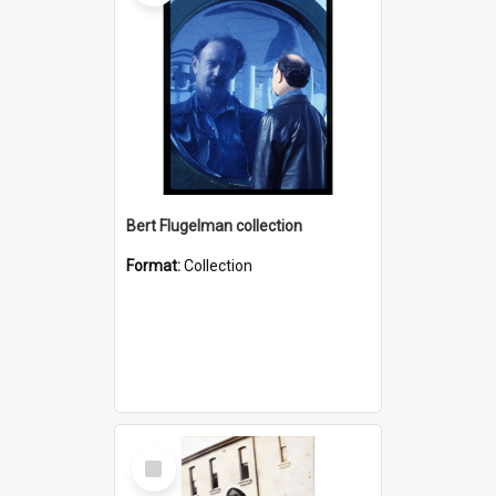
Bert Flugelman collection
Format:
Collection
Select
Item