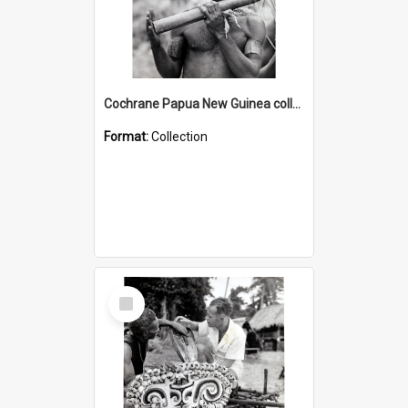
Cochrane Papua New Guinea collection : Music and Radio Broadcast Recordings
Format:
Collection
Select
Item