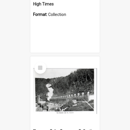
High Times
Format:
Collection
Select
Item