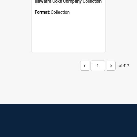
Illawarra Coke Company Collection
Format:
Collection
of 417