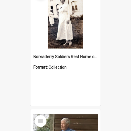
Bomaderry Soldiers Rest Home collection
Format:
Collection
Select
Item