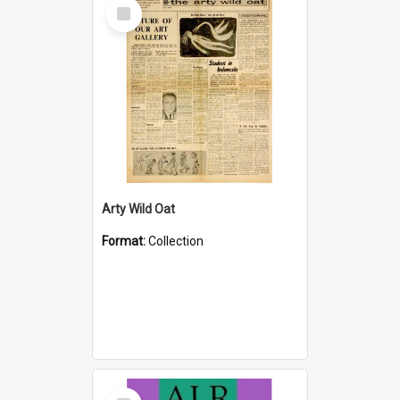
Select
Item
Arty Wild Oat
Format:
Collection
Select