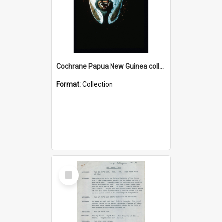
Cochrane Papua New Guinea collection : Colour Slides
Format:
Collection
Select
Item