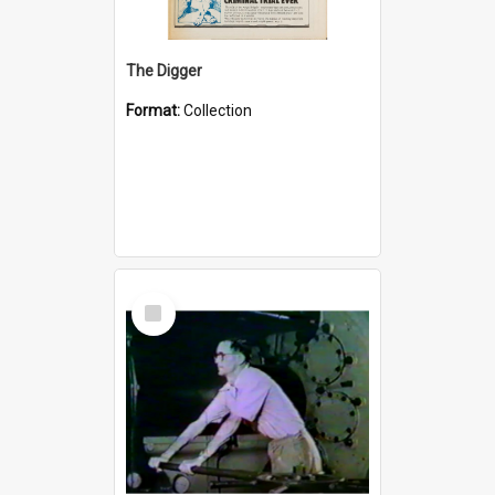
The Digger
Format:
Collection
Select
Item