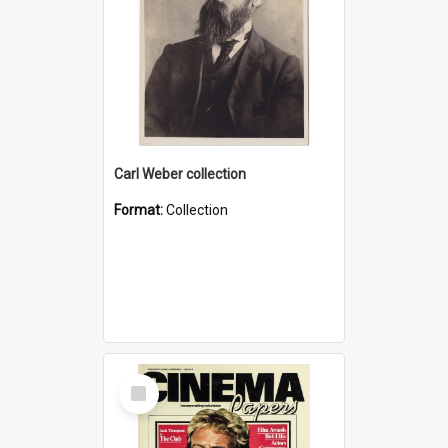
Carl Weber collection
Format:
Collection
Select
Item