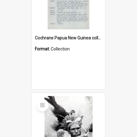
Cochrane Papua New Guinea collection : Music Information Documents
Format:
Collection
Select
Item