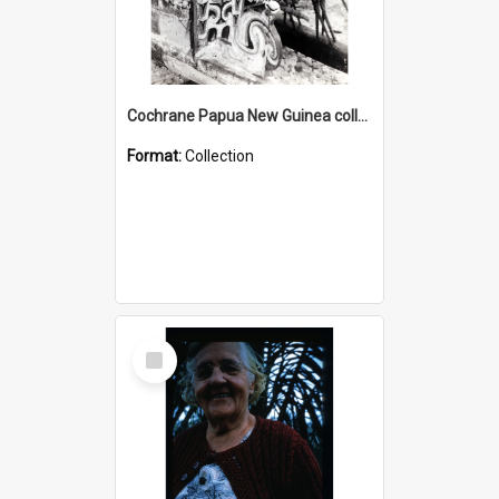
Cochrane Papua New Guinea collection : Photographic Prints
Format:
Collection
Select
Item