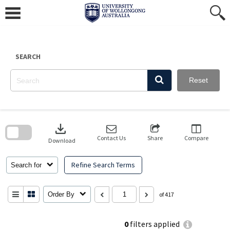
Skip
to
content
SEARCH
Reset
Skip
to
download
search
block
Contact Us
Share
Compare
Download
Refine Search Terms
Search for
Order By
of 417
0
filters applied