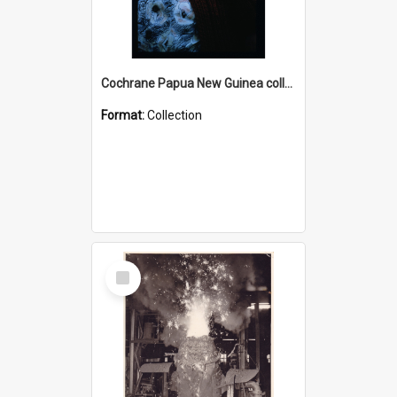
Cochrane Papua New Guinea collection : Radio Talks
Format:
Collection
Select
Item