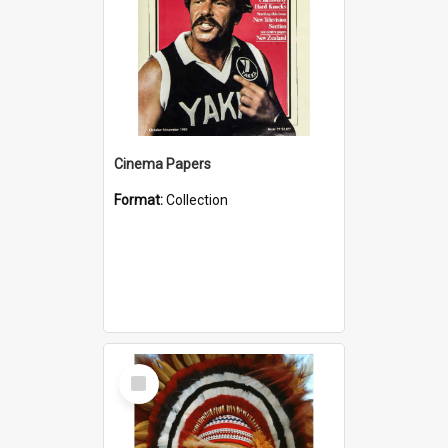
Cinema Papers
Format:
Collection
Select
Item