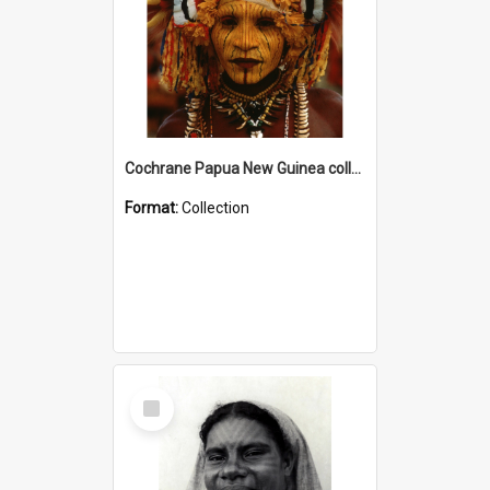
Cochrane Papua New Guinea collection
Format:
Collection
Select
Item