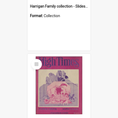
Harrigan Family collection - Slides - Mount Keira
Format:
Collection
Select
Item