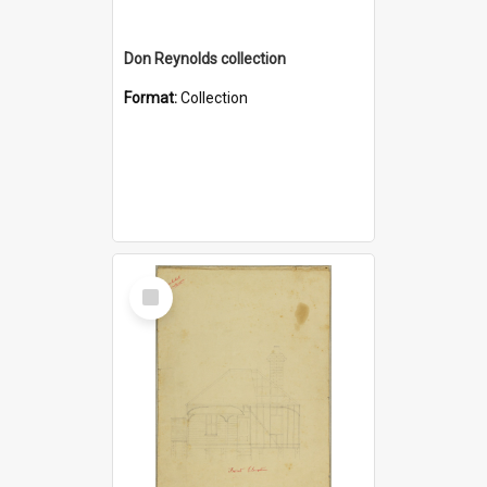
Don Reynolds collection
Format:
Collection
Select
Item