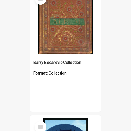
Item
Barry Becarevic Collection
Format:
Collection
Select
Item