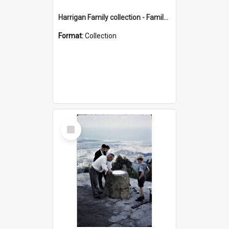
Harrigan Family collection - Family Photographs
Format:
Collection
Select
Item