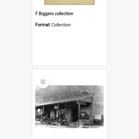
F. Biggers collection
Format:
Collection
Select
Item