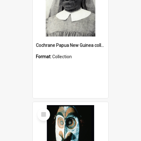
Cochrane Papua New Guinea collection : Catholic Missions
Format:
Collection
Select
Item