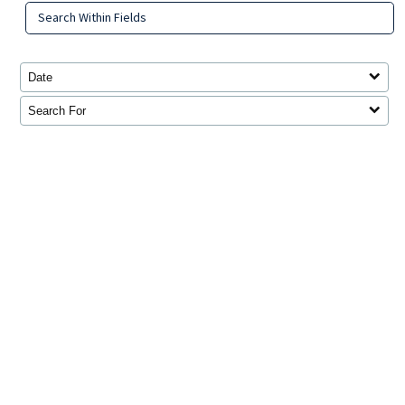
Search Within Fields
Date
Search For