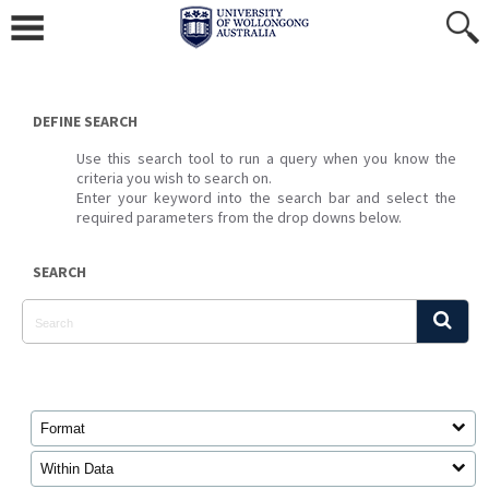
Skip
to
content
DEFINE SEARCH
Use this search tool to run a query when you know the
criteria you wish to search on.
Enter your keyword into the search bar and select the
required parameters from the drop downs below.
SEARCH
Format
Within Data