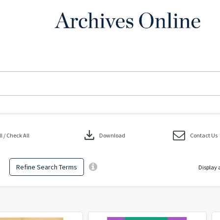
download
 / Check All
Download
Contact Us
Refine Search Terms
Display 