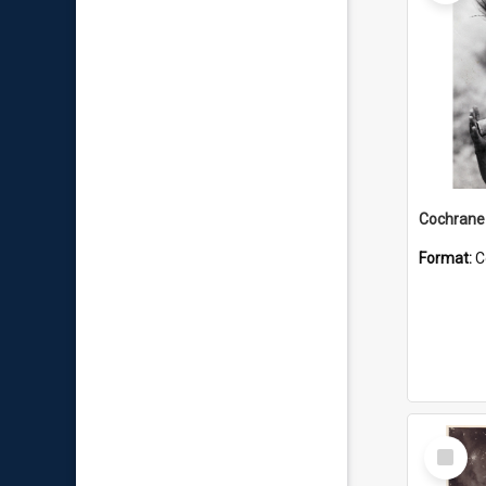
Format:
C
Select
Item