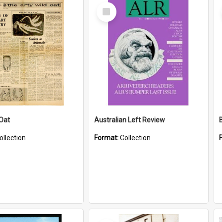
Select
Item
 Oat
Australian Left Review
ollection
Format:
Collection