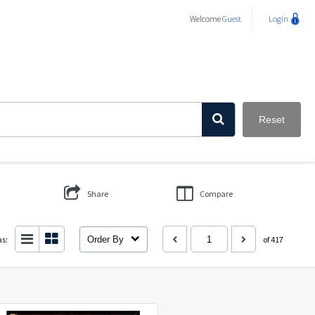
Welcome
Guest
Login
Reset
Share
Compare
as:
Order By
of 417