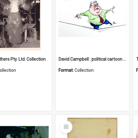
hers Pty. Ltd. Collection
David Campbell : political cartoon collection
ollection
Format:
Collection
Select
Item