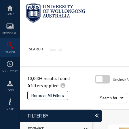
Skip
to
content
HOME
BROWSE ALL
SEARCH
SEARCH
MY HISTORY
10,000+ results found.
Uncheck All
0
filters applied
Skip
LOGIN
to
Remove All Filters
search
Search for
block
MORE
FILTER BY