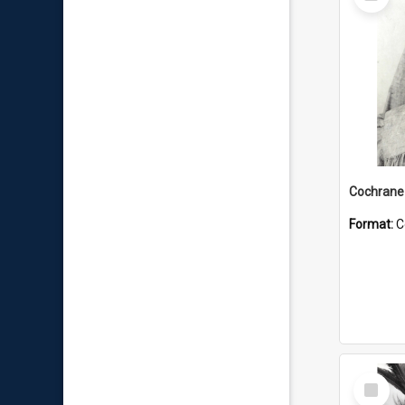
Item
Format:
C
Select
Item