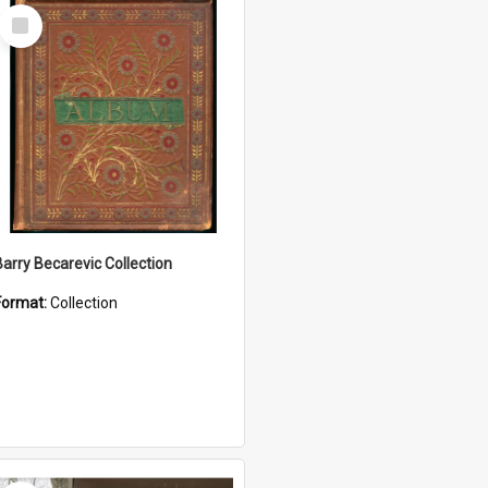
Select
Item
Barry Becarevic Collection
Format:
Collection