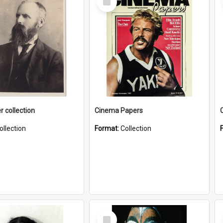
Item
r collection
Cinema Papers
ollection
Format:
Collection
Select