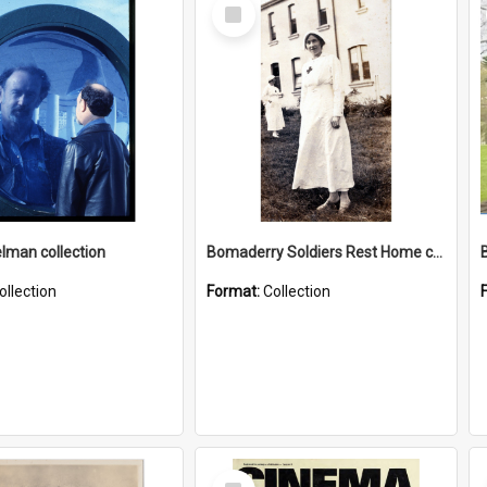
Select
Item
elman collection
Bomaderry Soldiers Rest Home collection
ollection
Format:
Collection
Select