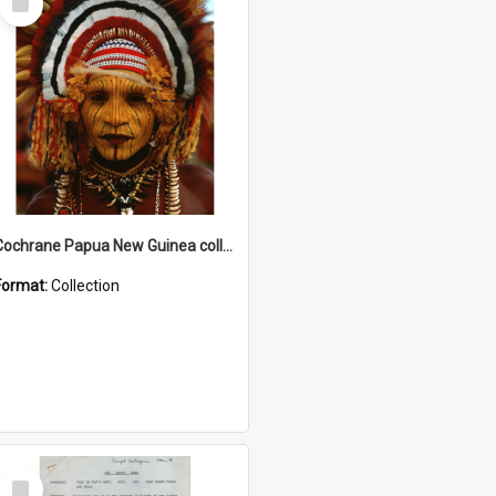
Item
Cochrane Papua New Guinea collection
Format:
Collection
Select