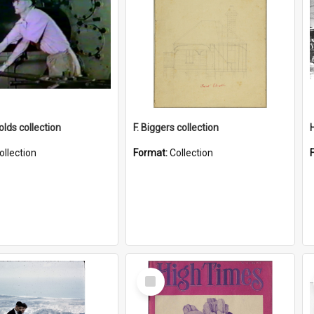
lds collection
F. Biggers collection
ollection
Format:
Collection
Select
Item