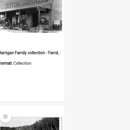
Harrigan Family collection - Family Photographs
Format:
Collection
Select
Item