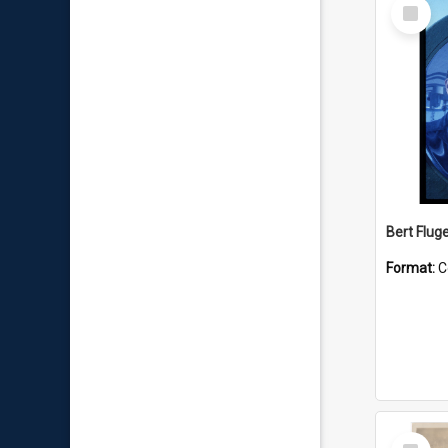
Select
Item
Bert Flug
Format:
C
Select