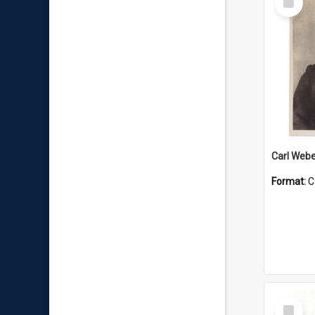
Item
Carl Webe
Format:
C
Select