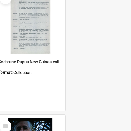
Item
Cochrane Papua New Guinea collection : Music Information Documents
Format:
Collection
Select
Item