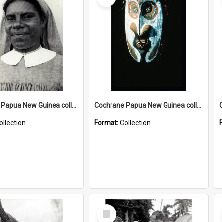
Item
Cochrane Papua New Guinea collection : Catholic Missions
Cochrane Papua New Guinea collection : Colour Slides
ollection
Format:
Collection
Select
Item