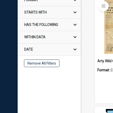
FORMAT
Select
Item
STARTS WITH
HAS THE FOLLOWING
WITHIN DATA
DATE
Arty Wild
Remove All Filters
Format:
C