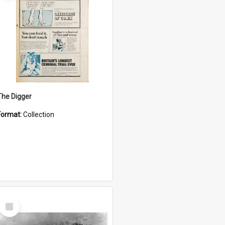
The Digger
Format:
Collection
Select
Item