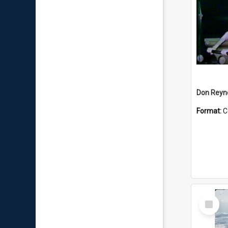
Don Reyno
Format:
C
Select
Item