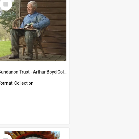
Select
Item
Bundanon Trust - Arthur Boyd Collection
Format:
Collection
Select