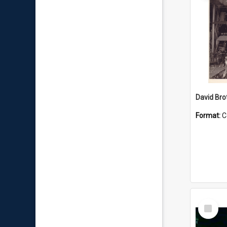
David Brot
Format:
C
Select
Item