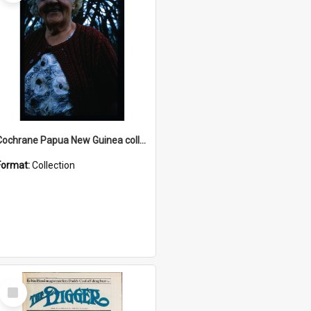
Cochrane Papua New Guinea collection : Radio Talks
Format:
Collection
Select
Item