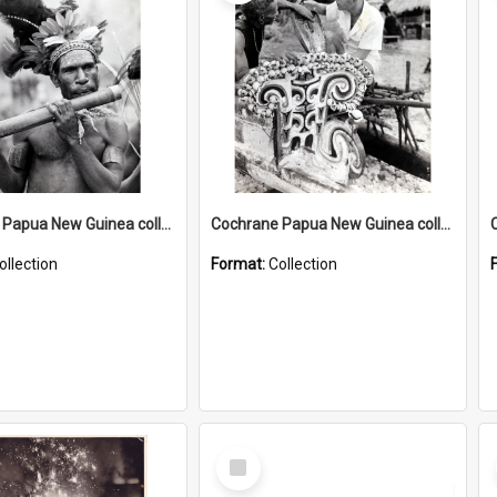
Cochrane Papua New Guinea collection : Music and Radio Broadcast Recordings
Cochrane Papua New Guinea collection : Photographic Prints
ollection
Format:
Collection
Select
Item