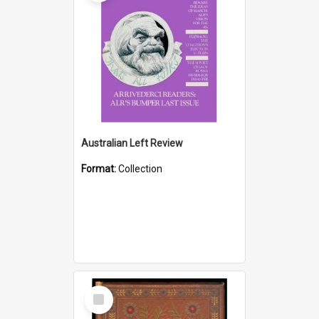
Australian Left Review
Format:
Collection
Select
Item