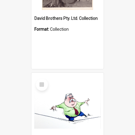
David Brothers Pty. Ltd. Collection
Format:
Collection
Select
Item