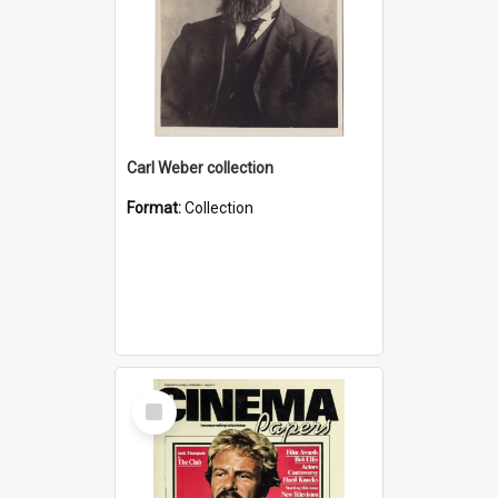
Carl Weber collection
Format:
Collection
Select
Item