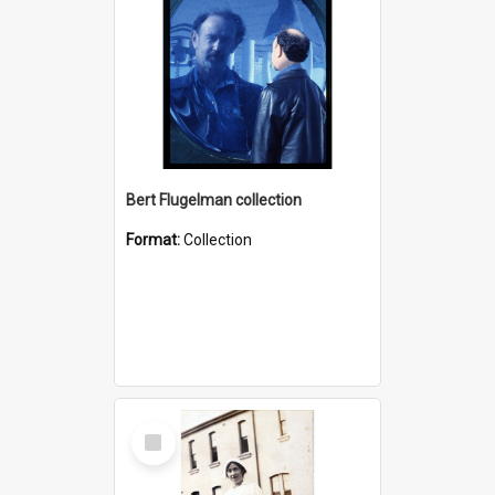
Bert Flugelman collection
Format:
Collection
Select
Item