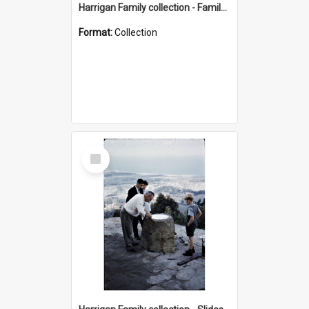
Harrigan Family collection - Family Photographs
Format:
Collection
Select
Item