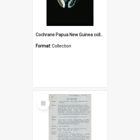
Cochrane Papua New Guinea collection : Colour Slides
Format:
Collection
Select
Item