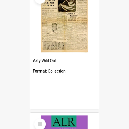
Arty Wild Oat
Format:
Collection
Select
Item