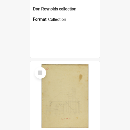
Don Reynolds collection
Format:
Collection
Select
Item