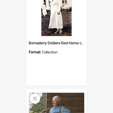
Bomaderry Soldiers Rest Home collection
Format:
Collection
Select
Item