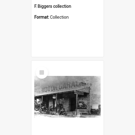
F. Biggers collection
Format:
Collection
Select
Item