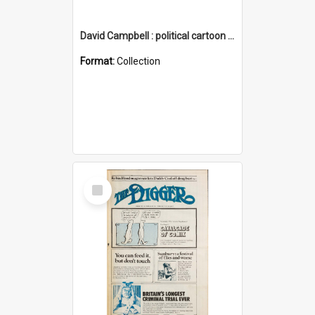
David Campbell : political cartoon collection
Format:
Collection
Select
Item