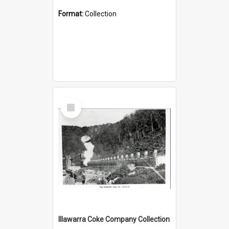
Format:
Collection
Select
Item
Illawarra Coke Company Collection