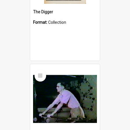
The Digger
Format:
Collection
Select
Item