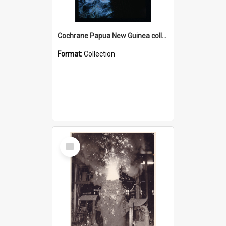
Cochrane Papua New Guinea collection : Radio Talks
Format:
Collection
Select
Item