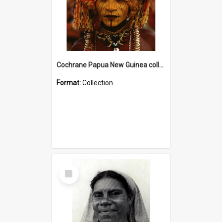
Cochrane Papua New Guinea collection
Format:
Collection
Select
Item