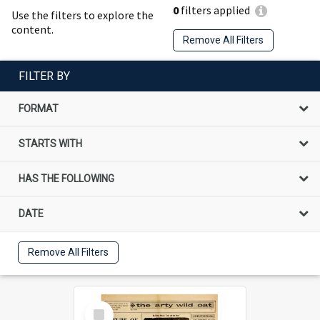
0
filters applied
Use the filters to explore the
content.
Remove All Filters
FILTER BY
FORMAT
STARTS WITH
HAS THE FOLLOWING
DATE
Remove All Filters
Select
Item