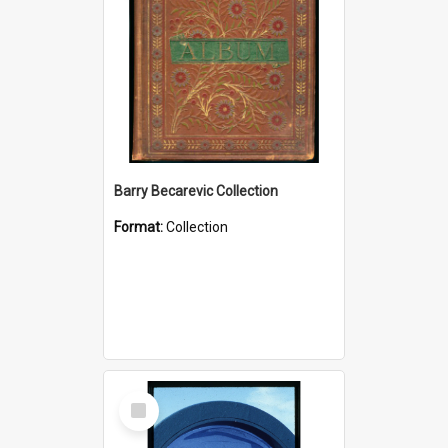
Barry Becarevic Collection
Format:
Collection
Select
Item