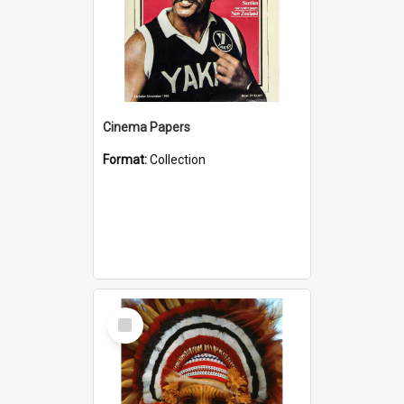
Cinema Papers
Format:
Collection
Select
Item