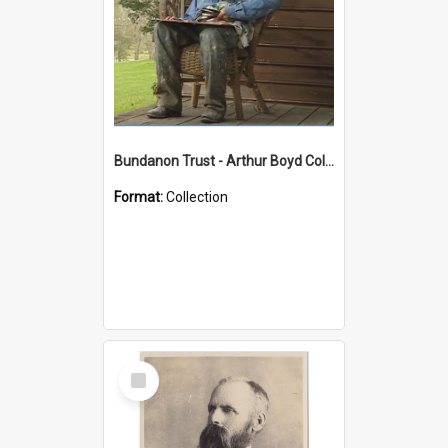
Bundanon Trust - Arthur Boyd Collection
Format:
Collection
Select
Item