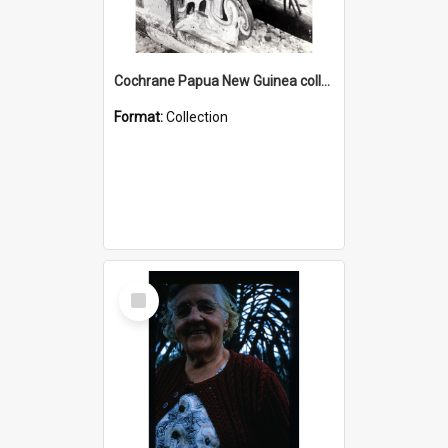
Cochrane Papua New Guinea collection : Photographic Prints
Format:
Collection
Select
Item