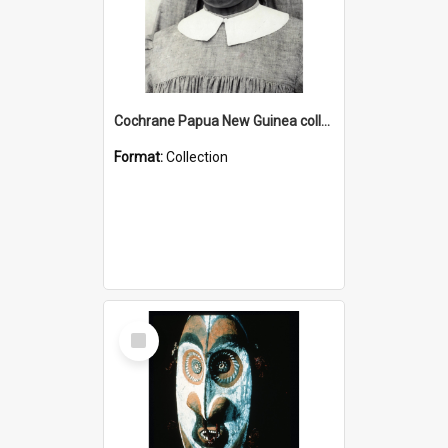
Cochrane Papua New Guinea collection : Catholic Missions
Format:
Collection
Select
Item