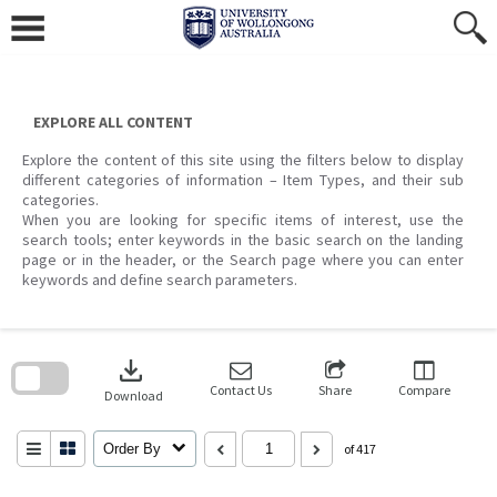
Skip
to
content
EXPLORE ALL CONTENT
Explore the content of this site using the filters below to display
different categories of information – Item Types, and their sub
categories.
When you are looking for specific items of interest, use the
search tools; enter keywords in the basic search on the landing
page or in the header, or the Search page where you can enter
keywords and define search parameters.
Skip
to
download
search
block
Contact Us
Share
Compare
Download
Order By
of 417