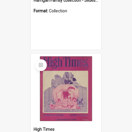
Harrigan Family collection - Slides - Mount Keira
Format:
Collection
Select
Item
High Times