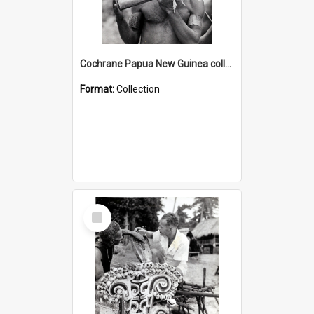
Cochrane Papua New Guinea collection : Music and Radio Broadcast Recordings
Format:
Collection
Select
Item