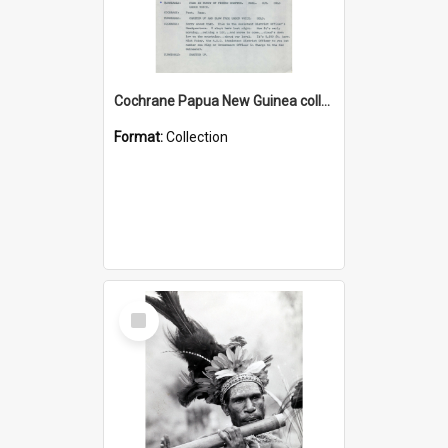
Cochrane Papua New Guinea collection : Music Information Documents
Format:
Collection
Select
Item