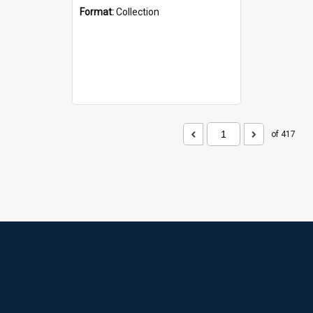
Format:
Collection
of 417