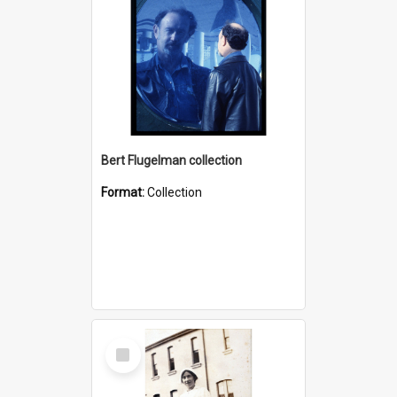
Bert Flugelman collection
Format:
Collection
Select
Item