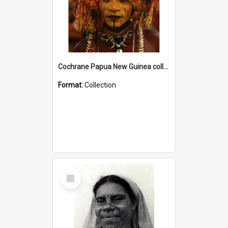
Cochrane Papua New Guinea collection
Format:
Collection
Select
Item