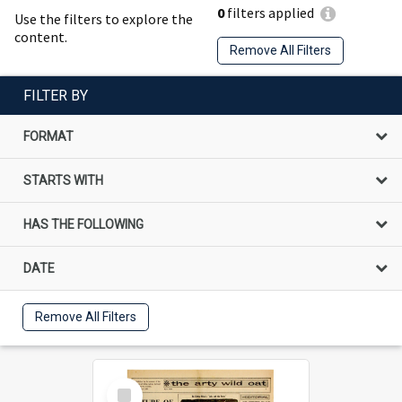
0
filters applied
Use the filters to explore the
content.
Remove All Filters
FILTER BY
FORMAT
STARTS WITH
HAS THE FOLLOWING
DATE
Remove All Filters
Select
Item