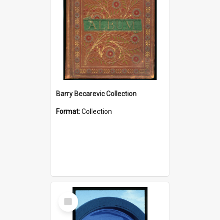
Barry Becarevic Collection
Format:
Collection
Select
Item