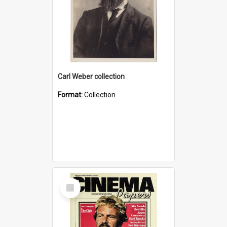
Carl Weber collection
Format:
Collection
Select
Item