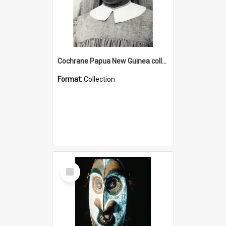
Cochrane Papua New Guinea collection : Catholic Missions
Format:
Collection
Select
Item