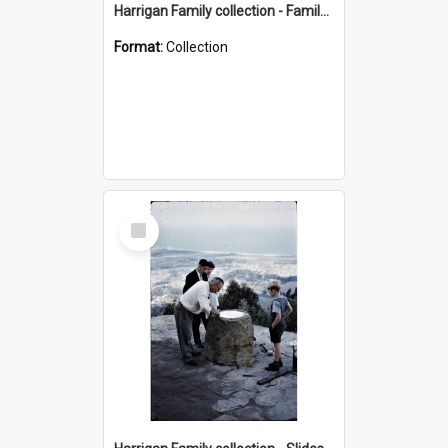
Harrigan Family collection - Family Photographs
Format:
Collection
Select
Item