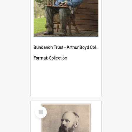
Bundanon Trust - Arthur Boyd Collection
Format:
Collection
Select
Item