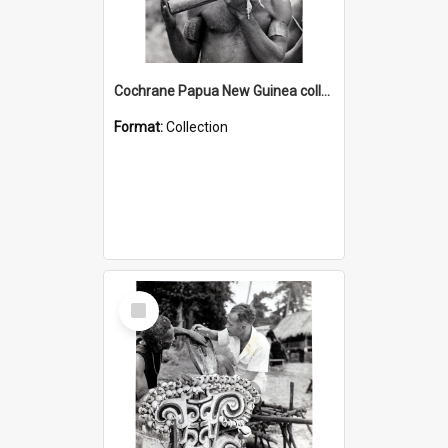
Cochrane Papua New Guinea collection : Music and Radio Broadcast Recordings
Format:
Collection
Select
Item