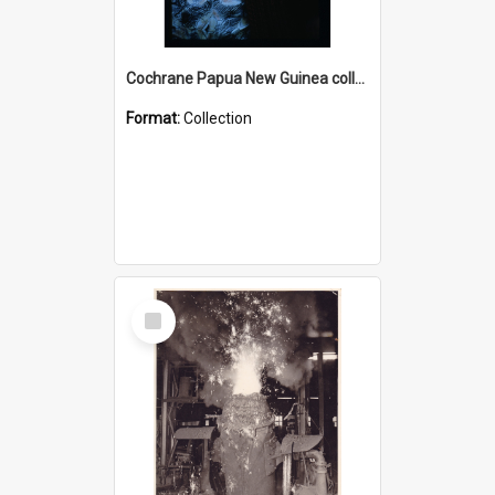
Cochrane Papua New Guinea collection : Radio Talks
Format:
Collection
Select
Item