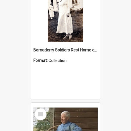
Bomaderry Soldiers Rest Home collection
Format:
Collection
Select
Item