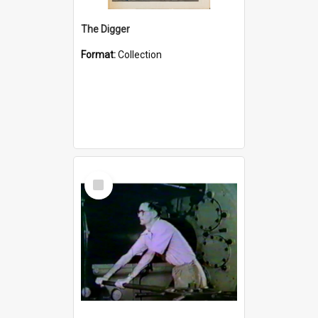
The Digger
Format:
Collection
Select
Item