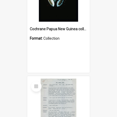
Cochrane Papua New Guinea collection : Colour Slides
Format:
Collection
Select
Item