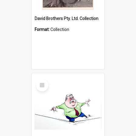
David Brothers Pty. Ltd. Collection
Format:
Collection
Select
Item