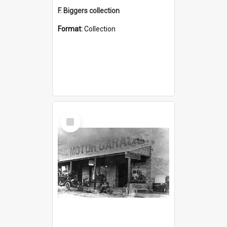
F. Biggers collection
Format:
Collection
Select
Item