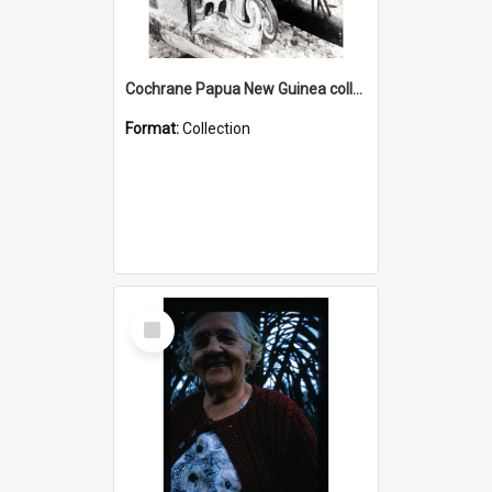
Cochrane Papua New Guinea collection : Photographic Prints
Format:
Collection
Select
Item