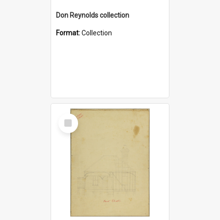
Don Reynolds collection
Format:
Collection
Select
Item