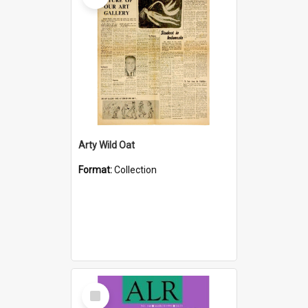
Arty Wild Oat
Format:
Collection
Select
Item