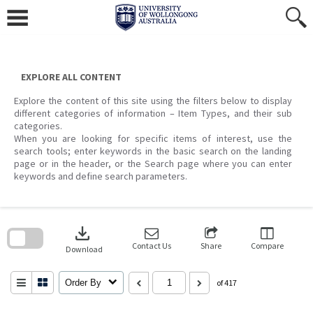
Skip
to
content
EXPLORE ALL CONTENT
Explore the content of this site using the filters below to display
different categories of information – Item Types, and their sub
categories.
When you are looking for specific items of interest, use the
search tools; enter keywords in the basic search on the landing
page or in the header, or the Search page where you can enter
keywords and define search parameters.
Skip
to
download
search
block
Contact Us
Share
Compare
Download
Order By
of 417