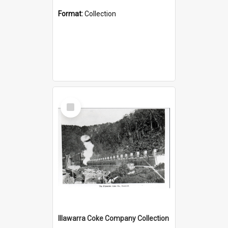
Format:
Collection
Select
Item
Illawarra Coke Company Collection