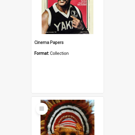
Cinema Papers
Format:
Collection
Select
Item