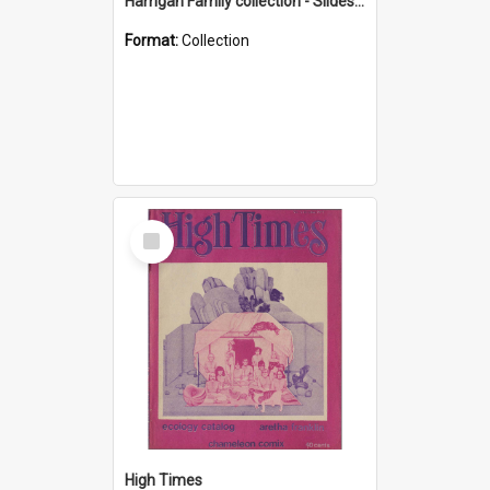
Harrigan Family collection - Slides - Mount Keira
Format:
Collection
Select
Item
High Times