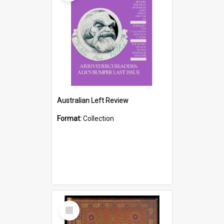
Australian Left Review
Format:
Collection
Select
Item