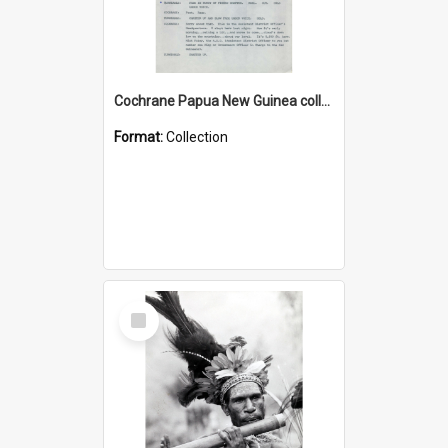
Cochrane Papua New Guinea collection : Music Information Documents
Format:
Collection
Select
Item