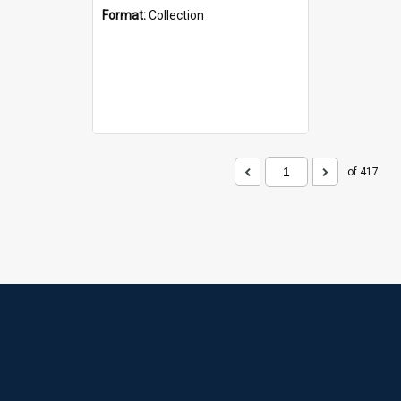
Format:
Collection
of 417