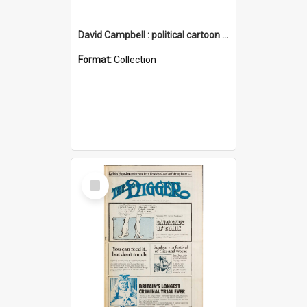
David Campbell : political cartoon collection
Format:
Collection
Select
Item