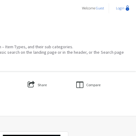
Welcome
Guest
Login
on – Item Types, and their sub categories.
asic search on the landing page or in the header, or the Search page
Share
Compare