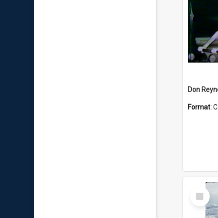
Don Reyno
Format:
C
Select
Item