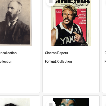
Item
r collection
Cinema Papers
ollection
Format:
Collection
Select