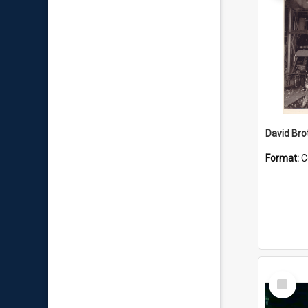
David Brot
Format:
C
Select
Item