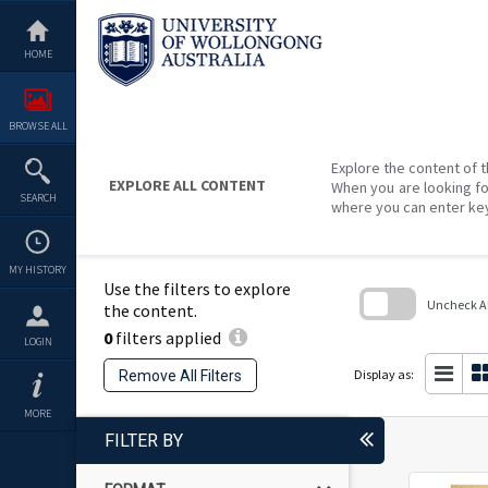
Skip
to
content
HOME
BROWSE ALL
Explore the content of t
EXPLORE ALL CONTENT
When you are looking fo
SEARCH
where you can enter ke
MY HISTORY
Use the filters to explore
Uncheck All
the content.
0
filters applied
Skip
LOGIN
to
search
Display as:
Remove All Filters
block
MORE
FILTER BY