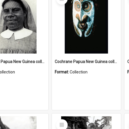
Item
Cochrane Papua New Guinea collection : Catholic Missions
Cochrane Papua New Guinea collection : Colour Slides
ollection
Format:
Collection
Select
Item