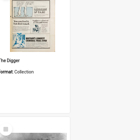
The Digger
Format:
Collection
Select
Item