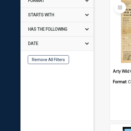
FORMAT
Select
Item
STARTS WITH
HAS THE FOLLOWING
DATE
Remove All Filters
Arty Wild
Format:
C