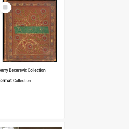
Select
Item
Barry Becarevic Collection
Format:
Collection