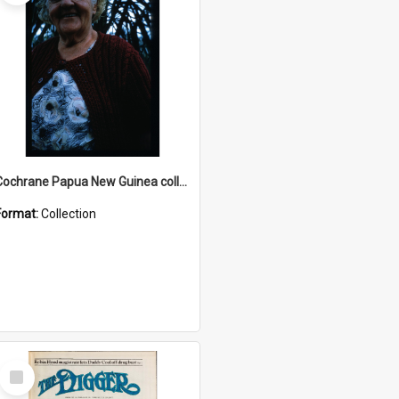
Cochrane Papua New Guinea collection : Radio Talks
Format:
Collection
Select
Item