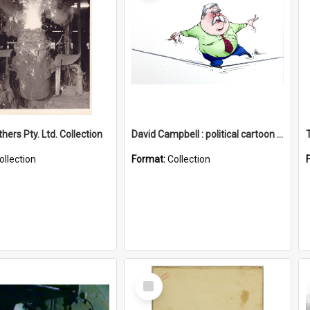
hers Pty. Ltd. Collection
David Campbell : political cartoon collection
ollection
Format:
Collection
Select
Item