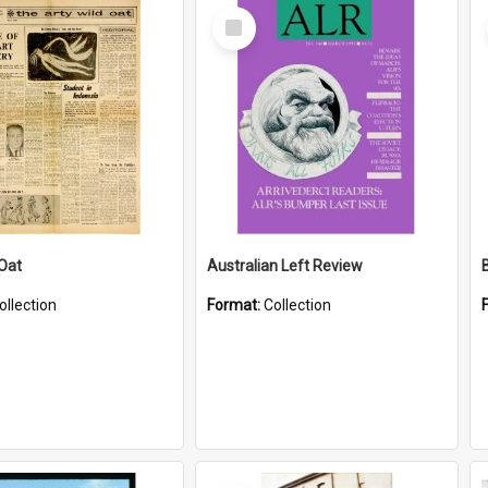
Select
Item
 Oat
Australian Left Review
ollection
Format:
Collection