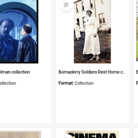
Select
Item
elman collection
Bomaderry Soldiers Rest Home collection
ollection
Format:
Collection
Select