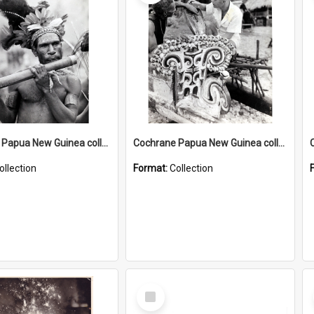
Cochrane Papua New Guinea collection : Music and Radio Broadcast Recordings
Cochrane Papua New Guinea collection : Photographic Prints
ollection
Format:
Collection
Select
Item