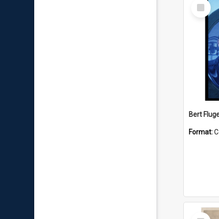
Select
Item
Bert Flug
Format:
C
Select