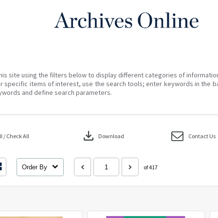
his site using the filters below to display different categories of informati
r specific items of interest, use the search tools; enter keywords in the b
ywords and define search parameters.
download
 / Check All
Download
Contact Us
Order By
of 417