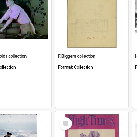
lds collection
F. Biggers collection
ollection
Format:
Collection
Select
Item