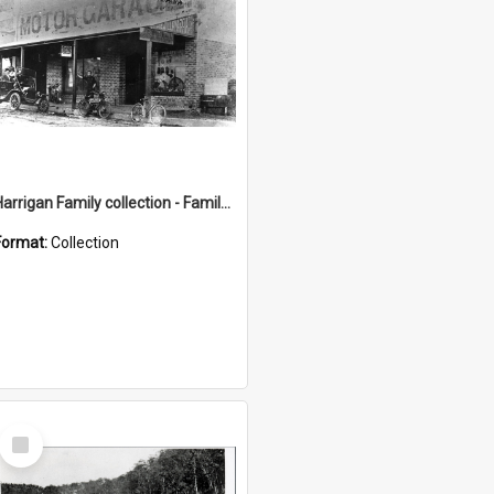
Harrigan Family collection - Family Photographs
Format:
Collection
Select
Item