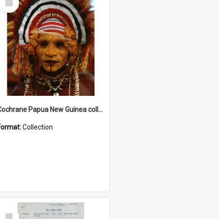
Item
Cochrane Papua New Guinea collection
Format:
Collection
Select