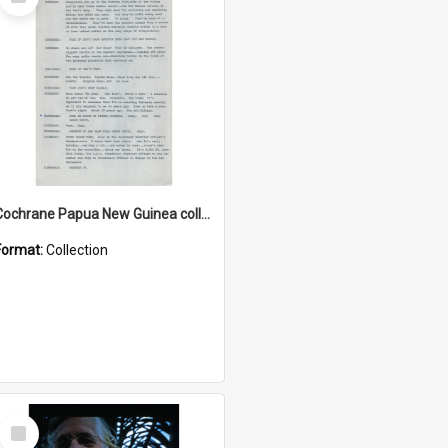
Item
Cochrane Papua New Guinea collection : Music Information Documents
Format:
Collection
Select
Item