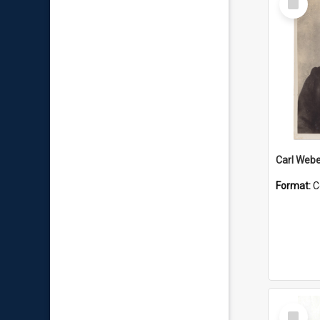
Item
Carl Webe
Format:
C
Select