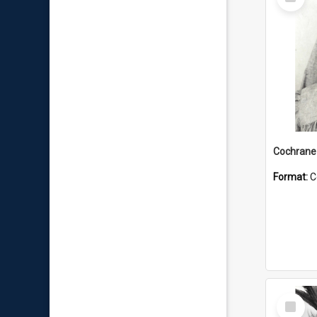
Item
Format:
C
Select
Item