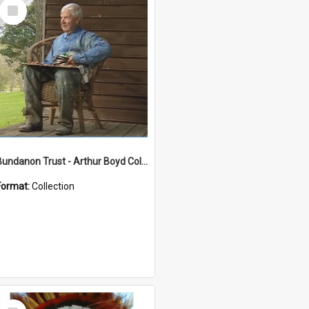
Select
Item
Bundanon Trust - Arthur Boyd Collection
Format:
Collection
Select