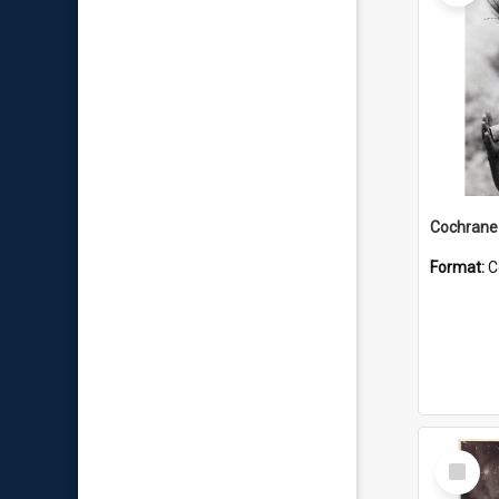
Format:
C
Select
Item