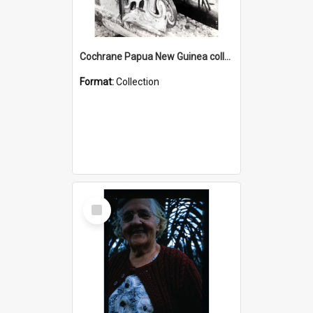
Cochrane Papua New Guinea collection : Photographic Prints
Format:
Collection
Select
Item