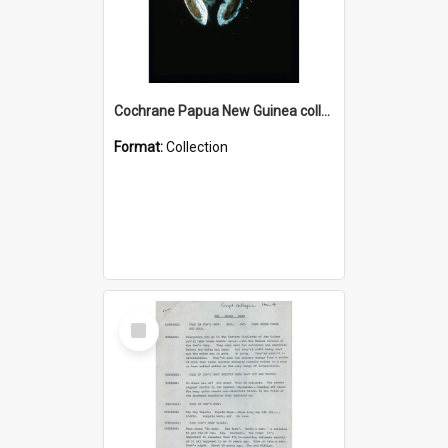
Cochrane Papua New Guinea collection : Colour Slides
Format:
Collection
Select
Item