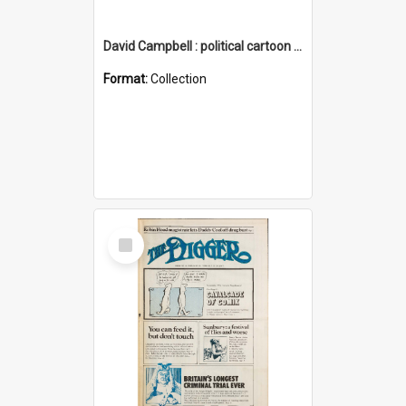
David Campbell : political cartoon collection
Format:
Collection
Select
Item