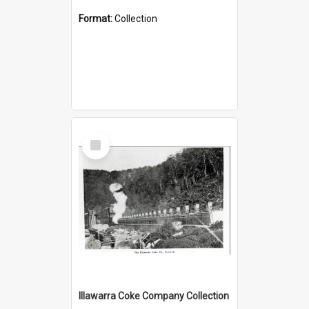
Format:
Collection
Select
Item
Illawarra Coke Company Collection