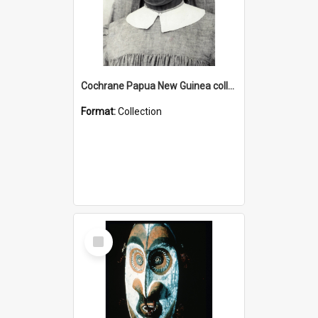
Cochrane Papua New Guinea collection : Catholic Missions
Format:
Collection
Select
Item