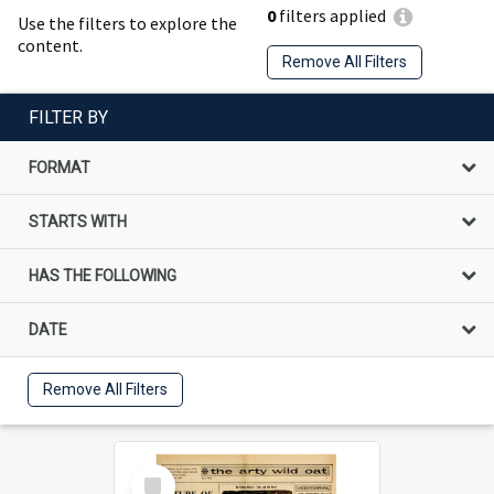
0
filters applied
Use the filters to explore the
content.
Remove All Filters
FILTER BY
FORMAT
STARTS WITH
HAS THE FOLLOWING
DATE
Remove All Filters
Select
Item