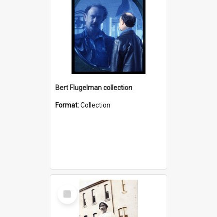
Bert Flugelman collection
Format:
Collection
Select
Item