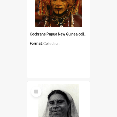
Cochrane Papua New Guinea collection
Format:
Collection
Select
Item