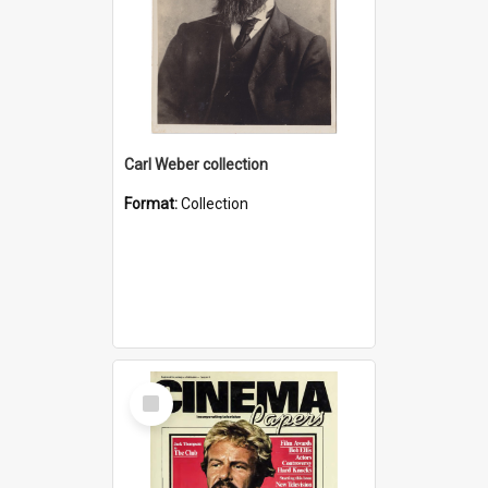
Carl Weber collection
Format:
Collection
Select
Item