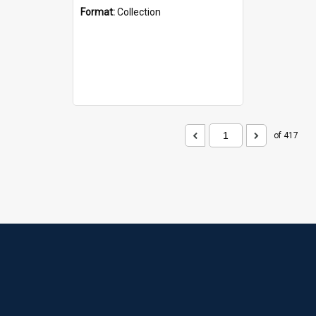
Format:
Collection
of 417