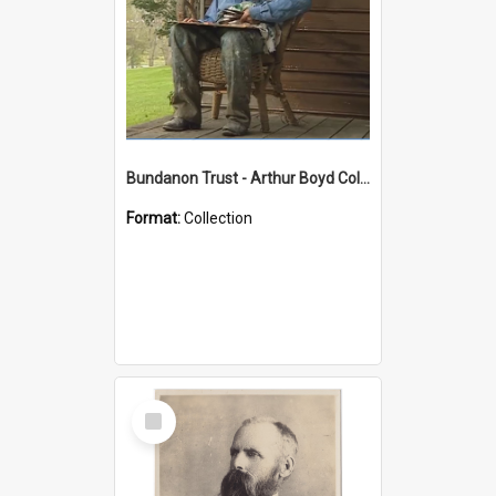
Bundanon Trust - Arthur Boyd Collection
Format:
Collection
Select
Item