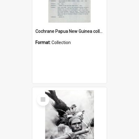
Cochrane Papua New Guinea collection : Music Information Documents
Format:
Collection
Select
Item