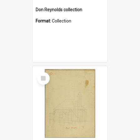
Don Reynolds collection
Format:
Collection
Select
Item