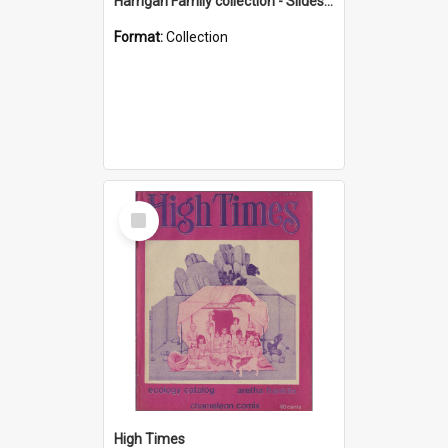
Harrigan Family collection - Slides - Mount Keira
Format:
Collection
Select
Item
High Times