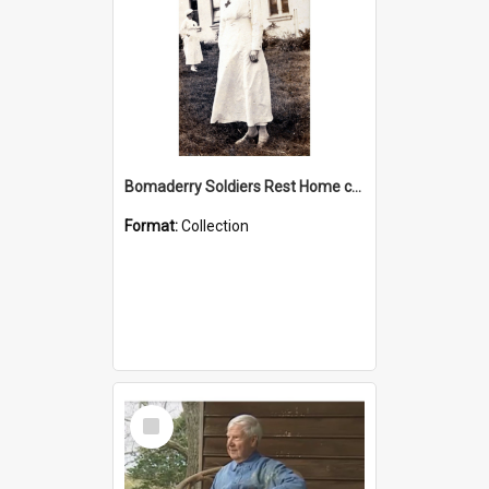
Bomaderry Soldiers Rest Home collection
Format:
Collection
Select
Item