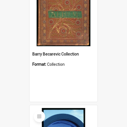
Barry Becarevic Collection
Format:
Collection
Select
Item