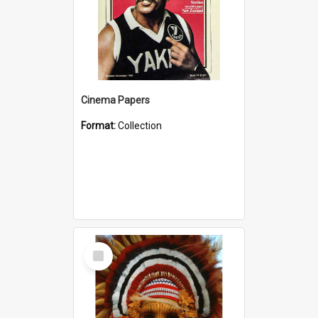
Cinema Papers
Format:
Collection
Select
Item