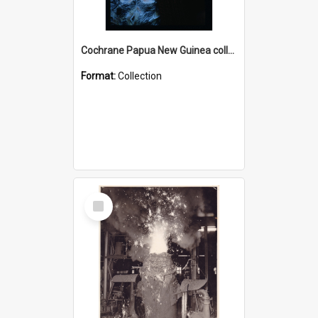
Cochrane Papua New Guinea collection : Radio Talks
Format:
Collection
Select
Item