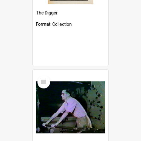
The Digger
Format:
Collection
Select
Item