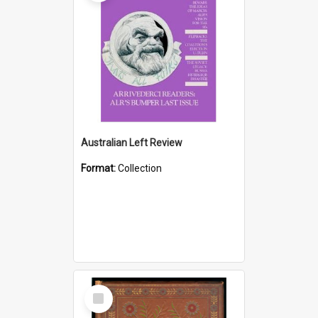
Australian Left Review
Format:
Collection
Select
Item