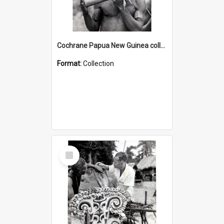
Cochrane Papua New Guinea collection : Music and Radio Broadcast Recordings
Format:
Collection
Select
Item