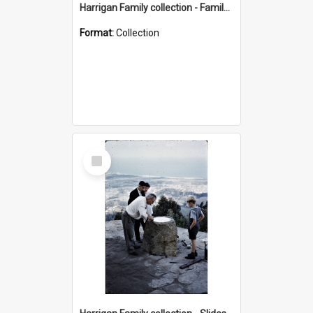
Harrigan Family collection - Family Photographs
Format:
Collection
Select
Item