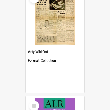
Arty Wild Oat
Format:
Collection
Select
Item