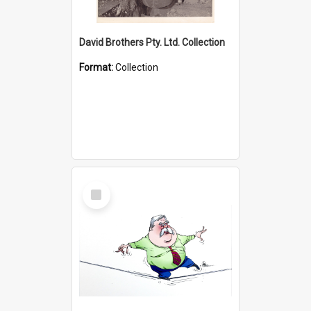
David Brothers Pty. Ltd. Collection
Format:
Collection
Select
Item