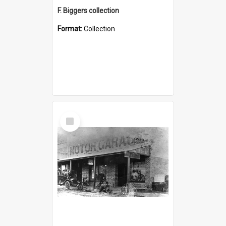
F. Biggers collection
Format:
Collection
Select
Item