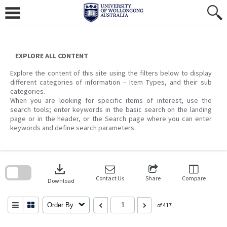
Skip
to
content
EXPLORE ALL CONTENT
Explore the content of this site using the filters below to display
different categories of information – Item Types, and their sub
categories.
When you are looking for specific items of interest, use the
search tools; enter keywords in the basic search on the landing
page or in the header, or the Search page where you can enter
keywords and define search parameters.
Skip
to
download
search
block
Contact Us
Share
Compare
Download
Order By
of 417