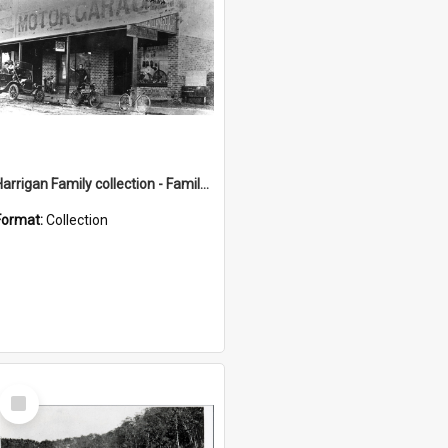
Harrigan Family collection - Family Photographs
Format:
Collection
Select
Item