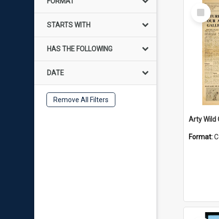
FORMAT
Select
Item
STARTS WITH
HAS THE FOLLOWING
DATE
Remove All Filters
Arty Wild
Format:
C