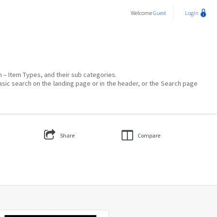
Welcome
Guest
Login
on – Item Types, and their sub categories.
asic search on the landing page or in the header, or the Search page
Share
Compare