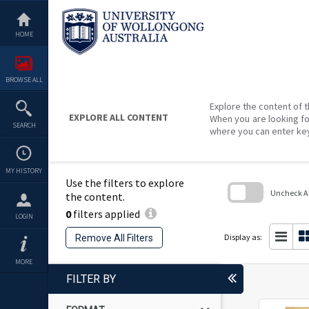
Skip
to
content
HOME
BROWSE ALL
Explore the content of t
EXPLORE ALL CONTENT
When you are looking fo
SEARCH
where you can enter ke
MY HISTORY
Use the filters to explore
Uncheck All
the content.
0
filters applied
Skip
LOGIN
to
search
Display as:
Remove All Filters
block
MORE
FILTER BY