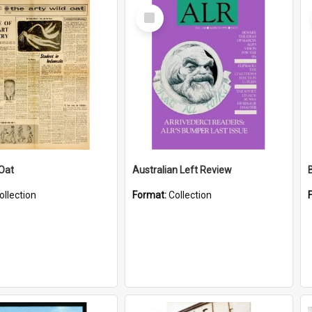
Select
Item
 Oat
Australian Left Review
ollection
Format:
Collection