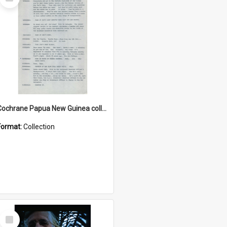
Item
Cochrane Papua New Guinea collection : Music Information Documents
Format:
Collection
Select
Item