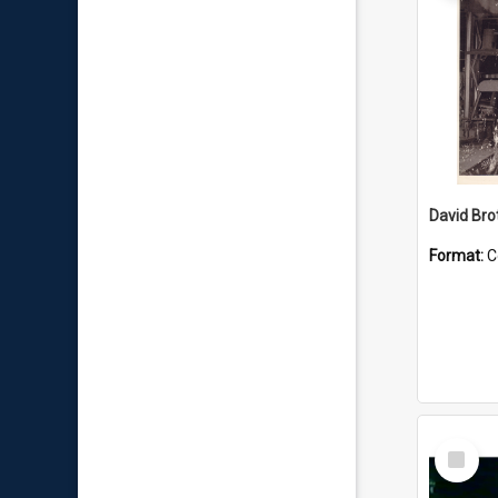
David Brot
Format:
C
Select
Item