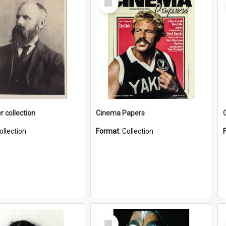
Item
r collection
Cinema Papers
ollection
Format:
Collection
Select