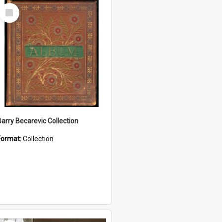
Select
Item
Barry Becarevic Collection
Format:
Collection