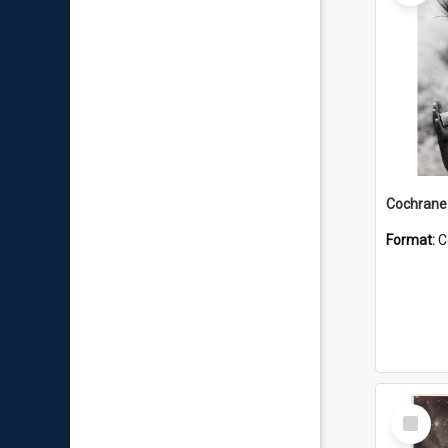
Format:
C
Select
Item