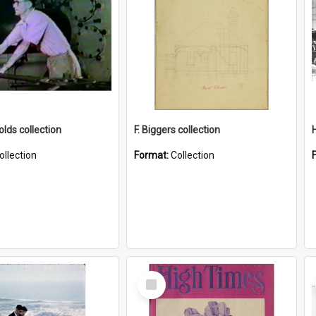
lds collection
F. Biggers collection
ollection
Format:
Collection
Select
Item