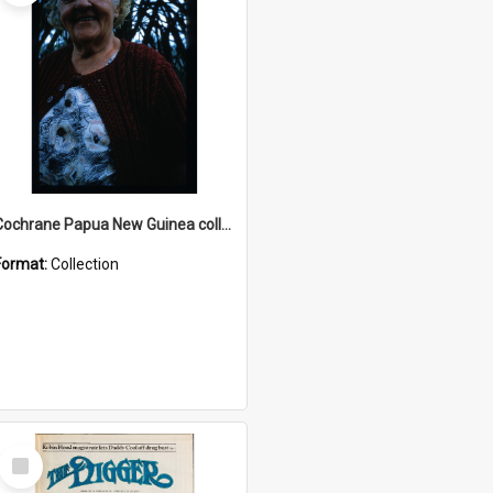
Cochrane Papua New Guinea collection : Radio Talks
Format:
Collection
Select
Item