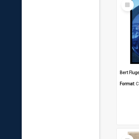
Select
Item
Bert Flug
Format:
C
Select