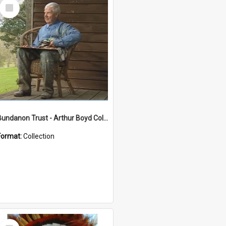
Select
Item
Bundanon Trust - Arthur Boyd Collection
Format:
Collection
Select