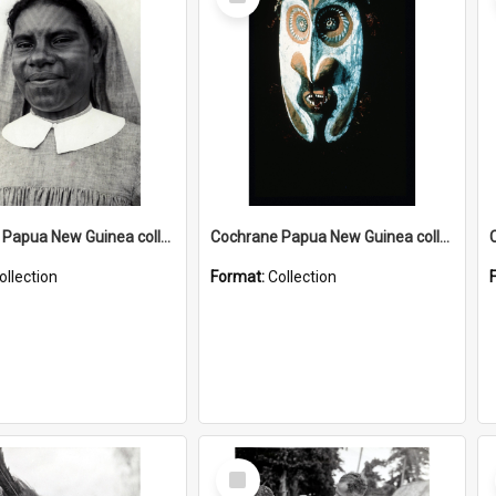
Item
Cochrane Papua New Guinea collection : Catholic Missions
Cochrane Papua New Guinea collection : Colour Slides
ollection
Format:
Collection
Select
Item