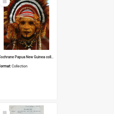
Item
Cochrane Papua New Guinea collection
Format:
Collection
Select