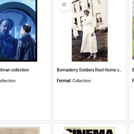
Select
Item
elman collection
Bomaderry Soldiers Rest Home collection
ollection
Format:
Collection
Select