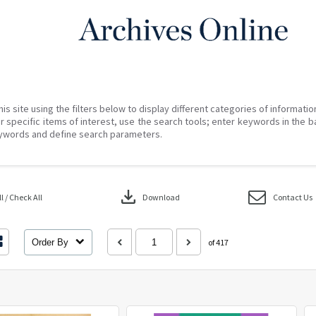
his site using the filters below to display different categories of informati
r specific items of interest, use the search tools; enter keywords in the b
ywords and define search parameters.
download
 / Check All
Download
Contact Us
Order By
of 417