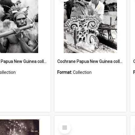
Cochrane Papua New Guinea collection : Music and Radio Broadcast Recordings
Cochrane Papua New Guinea collection : Photographic Prints
ollection
Format:
Collection
Select
Item