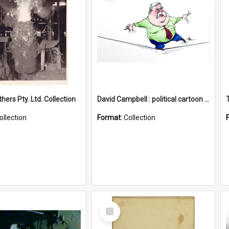
hers Pty. Ltd. Collection
David Campbell : political cartoon collection
ollection
Format:
Collection
Select
Item