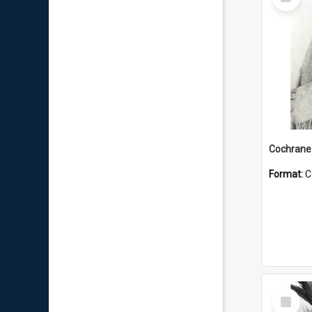
Item
Format:
C
Select
Item