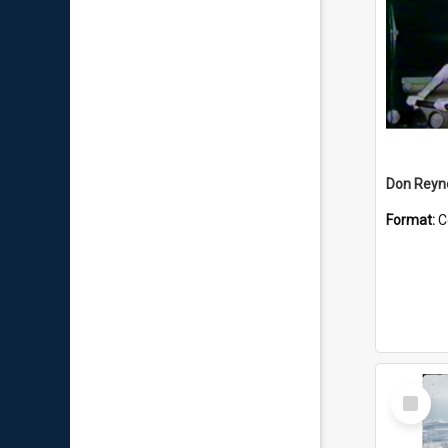
Don Reyno
Format:
C
Select
Item