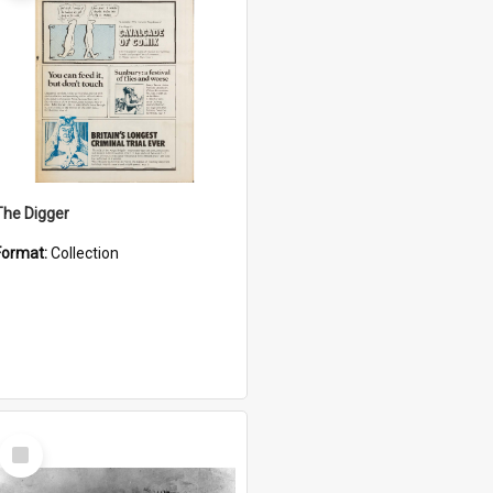
The Digger
Format:
Collection
Select
Item