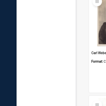
Item
Carl Webe
Format:
C
Select