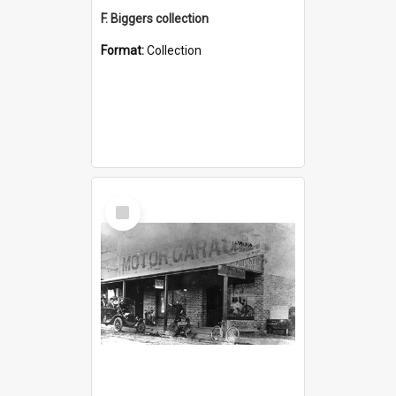
F. Biggers collection
Format:
Collection
Select
Item