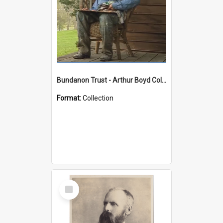
Bundanon Trust - Arthur Boyd Collection
Format:
Collection
Select
Item