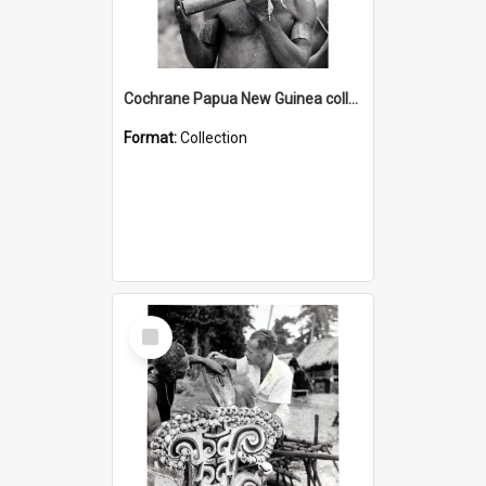
Cochrane Papua New Guinea collection : Music and Radio Broadcast Recordings
Format:
Collection
Select
Item