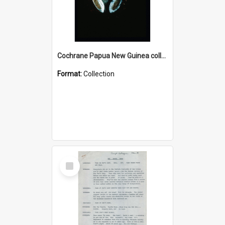
Cochrane Papua New Guinea collection : Colour Slides
Format:
Collection
Select
Item