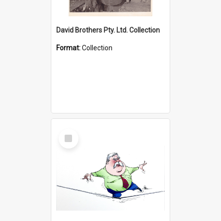
David Brothers Pty. Ltd. Collection
Format:
Collection
Select
Item