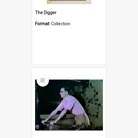
The Digger
Format:
Collection
Select
Item