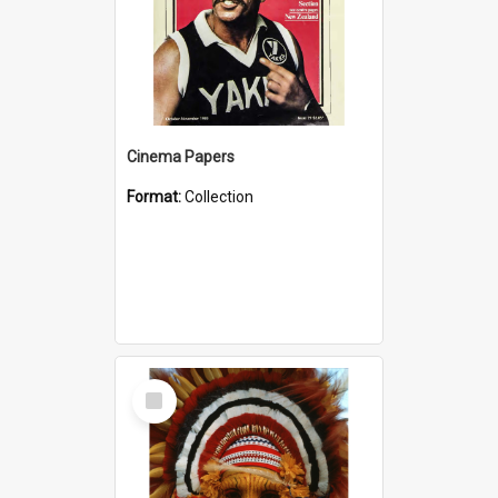
Cinema Papers
Format:
Collection
Select
Item