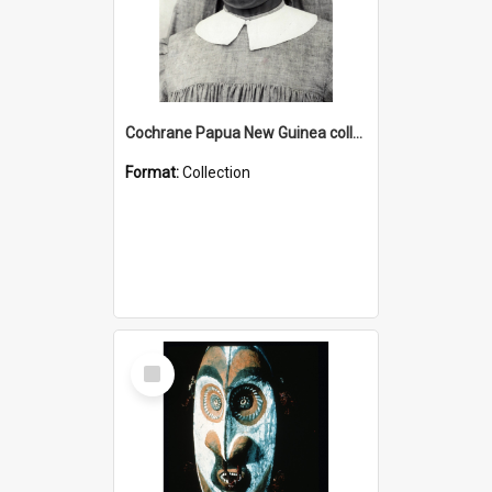
Cochrane Papua New Guinea collection : Catholic Missions
Format:
Collection
Select
Item