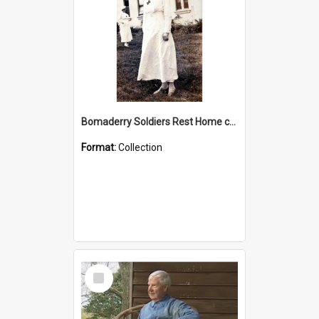
Bomaderry Soldiers Rest Home collection
Format:
Collection
Select
Item