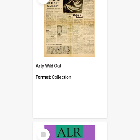
Arty Wild Oat
Format:
Collection
Select
Item