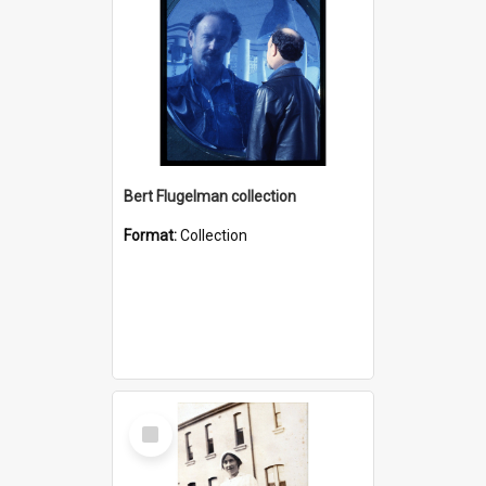
Bert Flugelman collection
Format:
Collection
Select
Item