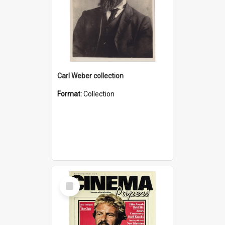
Carl Weber collection
Format:
Collection
Select
Item