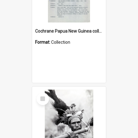
Cochrane Papua New Guinea collection : Music Information Documents
Format:
Collection
Select
Item