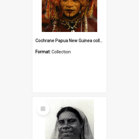
Cochrane Papua New Guinea collection
Format:
Collection
Select
Item