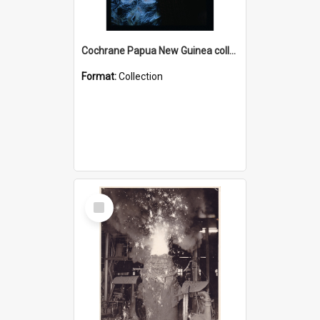
Cochrane Papua New Guinea collection : Radio Talks
Format:
Collection
Select
Item