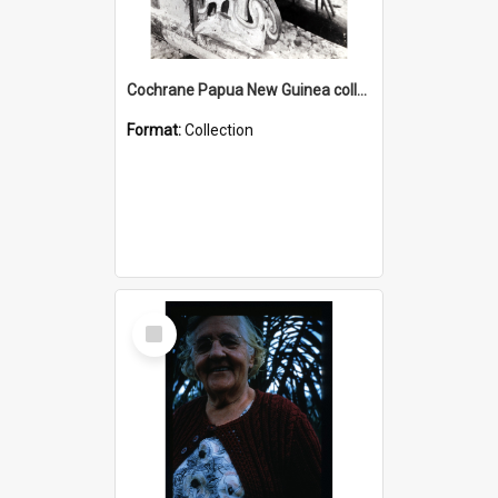
Cochrane Papua New Guinea collection : Photographic Prints
Format:
Collection
Select
Item