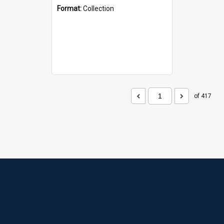
Format:
Collection
of 417