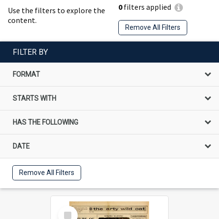
0
filters applied
Use the filters to explore the
content.
Remove All Filters
FILTER BY
FORMAT
STARTS WITH
HAS THE FOLLOWING
DATE
Remove All Filters
Select
Item