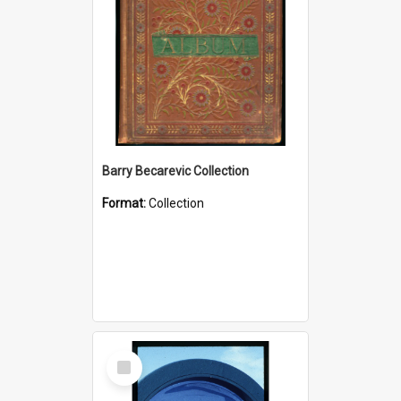
Barry Becarevic Collection
Format:
Collection
Select
Item