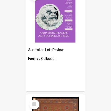
Australian Left Review
Format:
Collection
Select
Item