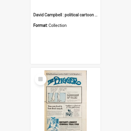
David Campbell : political cartoon collection
Format:
Collection
Select
Item