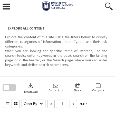
Skip
to
content
EXPLORE ALL CONTENT
Explore the content of this site using the filters below to display
different categories of information – Item Types, and their sub
categories.
When you are looking for specific items of interest, use the
search tools; enter keywords in the basic search on the landing
page or in the header, or the Search page where you can enter
keywords and define search parameters.
Skip
to
download
search
block
Contact Us
Share
Compare
Download
Order By
of 417