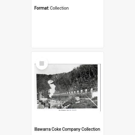
Format:
Collection
Select
Item
Illawarra Coke Company Collection