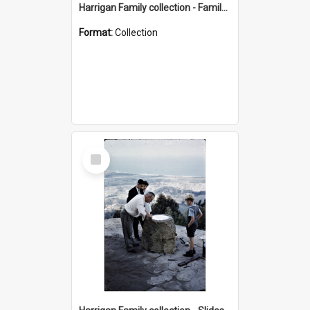
Harrigan Family collection - Family Photographs
Format:
Collection
Select
Item