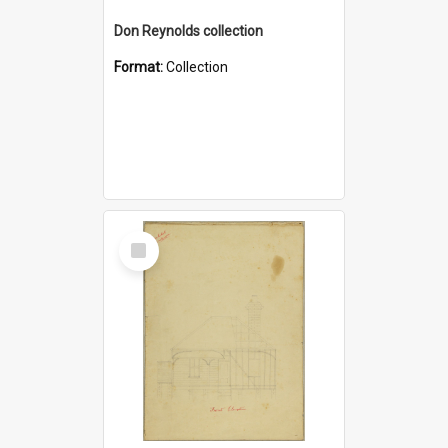
Don Reynolds collection
Format:
Collection
Select
Item