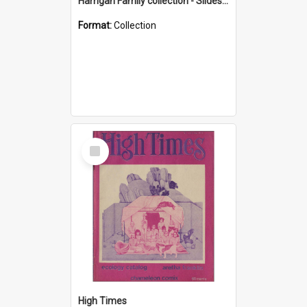
Harrigan Family collection - Slides - Mount Keira
Format:
Collection
Select
Item
High Times