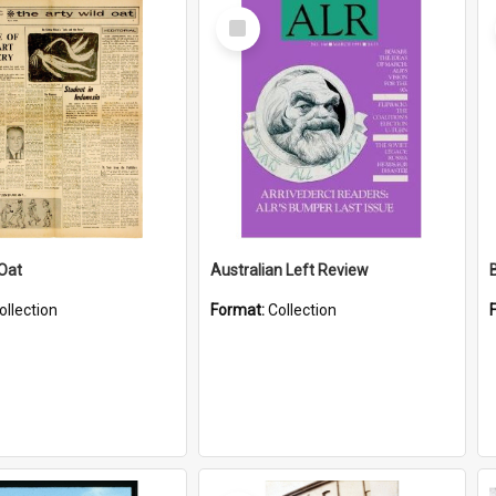
Select
Item
 Oat
Australian Left Review
ollection
Format:
Collection