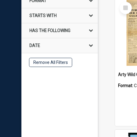
FORMAT
Select
Item
STARTS WITH
HAS THE FOLLOWING
DATE
Remove All Filters
Arty Wild
Format:
C