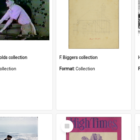
lds collection
F. Biggers collection
ollection
Format:
Collection
Select
Item