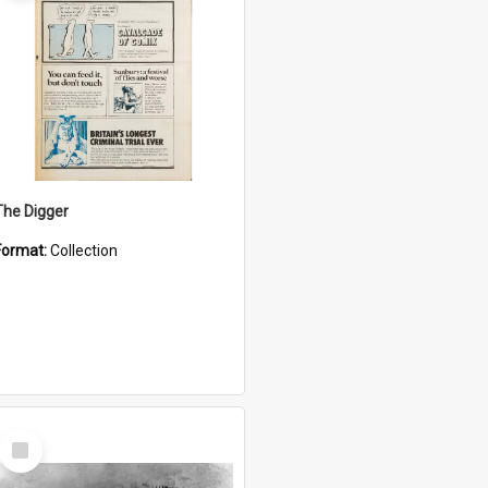
The Digger
Format:
Collection
Select
Item