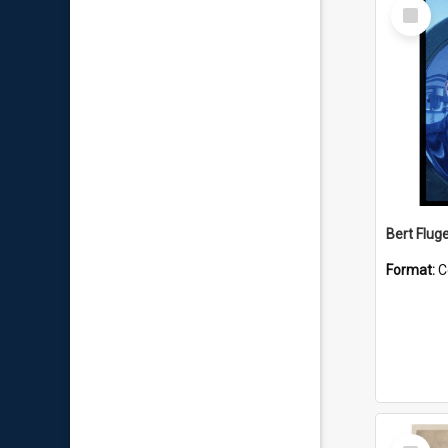
Select
Item
Bert Flug
Format:
C
Select