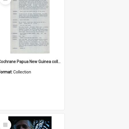
Item
Cochrane Papua New Guinea collection : Music Information Documents
Format:
Collection
Select
Item