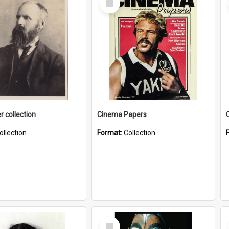
Item
r collection
Cinema Papers
ollection
Format:
Collection
Select