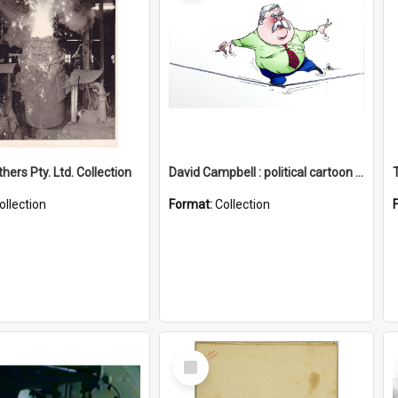
hers Pty. Ltd. Collection
David Campbell : political cartoon collection
ollection
Format:
Collection
Select
Item