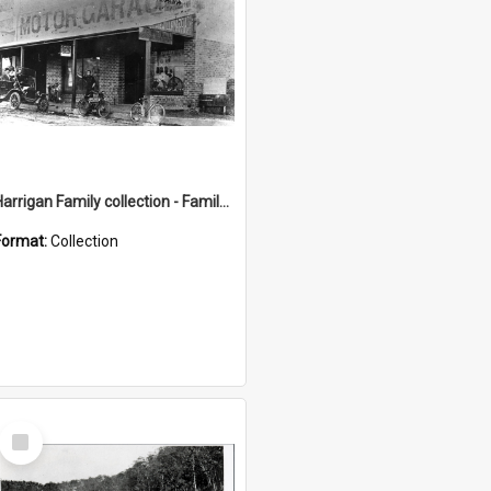
Harrigan Family collection - Family Photographs
Format:
Collection
Select
Item