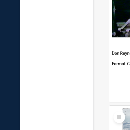
Don Reyno
Format:
C
Select
Item