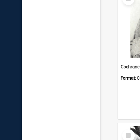
Item
Format:
C
Select
Item