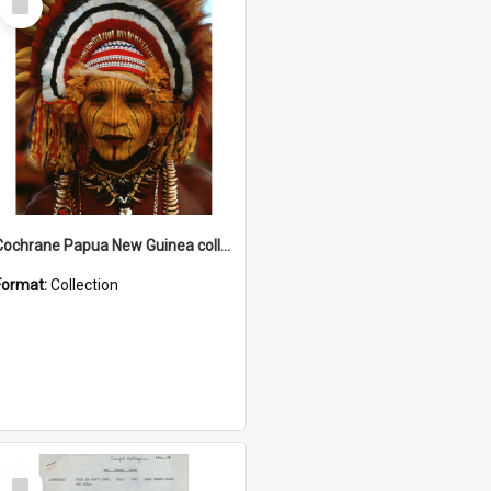
Item
Cochrane Papua New Guinea collection
Format:
Collection
Select