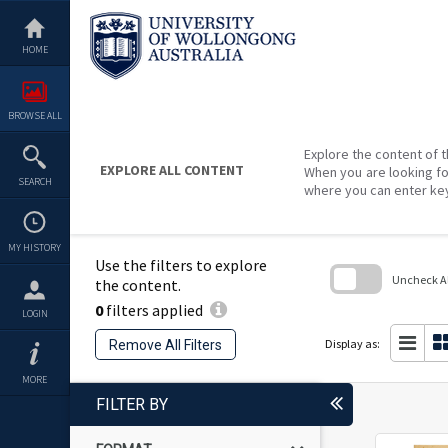
Skip
to
content
HOME
BROWSE ALL
Explore the content of t
EXPLORE ALL CONTENT
When you are looking fo
SEARCH
where you can enter ke
MY HISTORY
Use the filters to explore
Uncheck All
the content.
0
filters applied
Skip
LOGIN
to
search
Display as:
Remove All Filters
block
MORE
FILTER BY