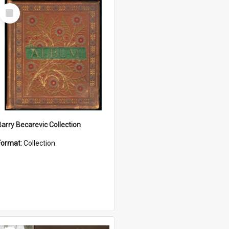
Select
Item
Barry Becarevic Collection
Format:
Collection