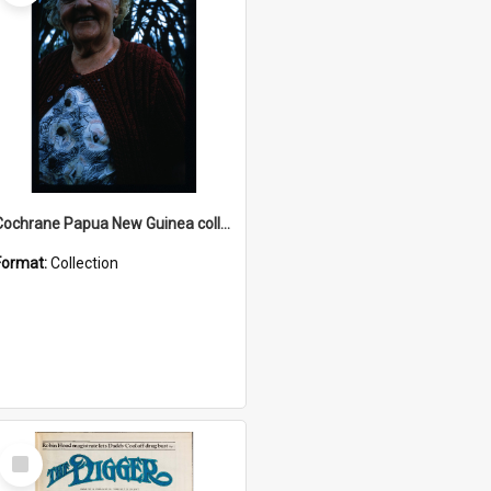
Cochrane Papua New Guinea collection : Radio Talks
Format:
Collection
Select
Item