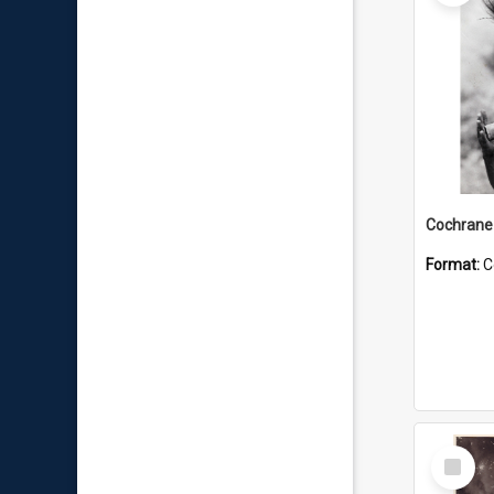
Format:
C
Select
Item