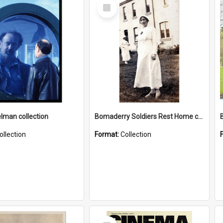
Select
Item
elman collection
Bomaderry Soldiers Rest Home collection
ollection
Format:
Collection
Select