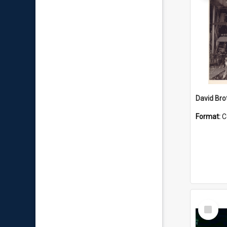
David Brot
Format:
C
Select
Item