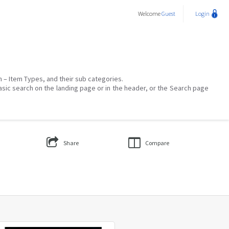
Welcome
Guest
Login
on – Item Types, and their sub categories.
asic search on the landing page or in the header, or the Search page
Share
Compare