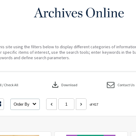
his site using the filters below to display different categories of informati
r specific items of interest, use the search tools; enter keywords in the b
ywords and define search parameters.
download
 / Check All
Download
Contact Us
Order By
of 417