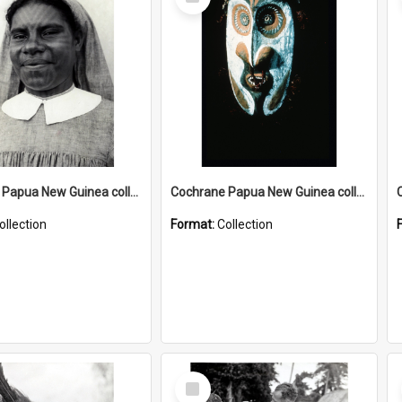
Item
Cochrane Papua New Guinea collection : Catholic Missions
Cochrane Papua New Guinea collection : Colour Slides
ollection
Format:
Collection
Select
Item