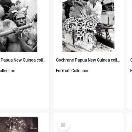
Cochrane Papua New Guinea collection : Music and Radio Broadcast Recordings
Cochrane Papua New Guinea collection : Photographic Prints
ollection
Format:
Collection
Select
Item