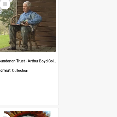
Select
Item
Bundanon Trust - Arthur Boyd Collection
Format:
Collection
Select