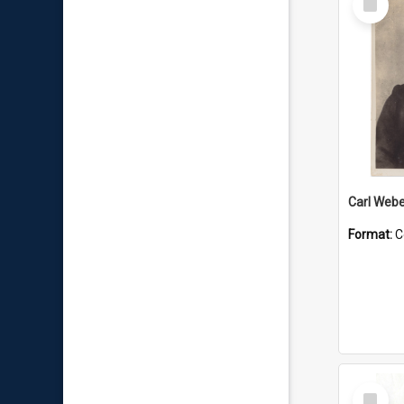
Item
Carl Webe
Format:
C
Select