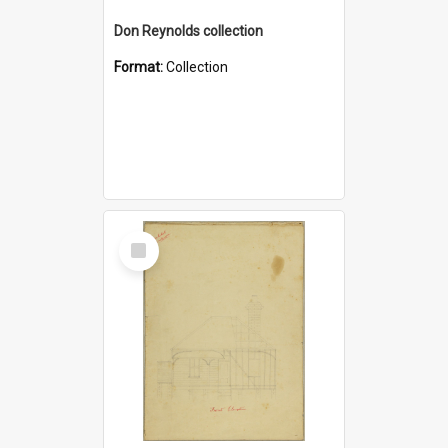
Don Reynolds collection
Format:
Collection
Select
Item