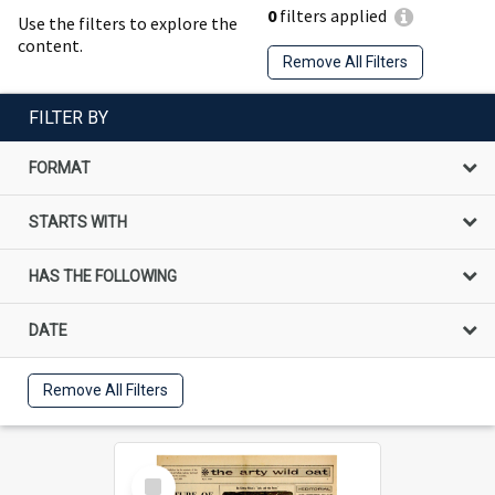
0
filters applied
Use the filters to explore the
content.
Remove All Filters
FILTER BY
FORMAT
STARTS WITH
HAS THE FOLLOWING
DATE
Remove All Filters
Select
Item