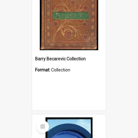
Barry Becarevic Collection
Format:
Collection
Select
Item