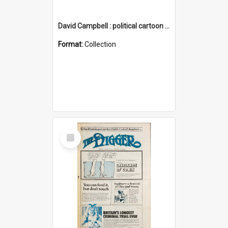
David Campbell : political cartoon collection
Format:
Collection
Select
Item