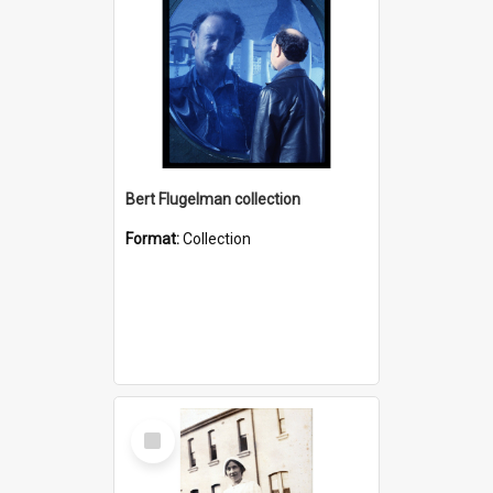
Bert Flugelman collection
Format:
Collection
Select
Item