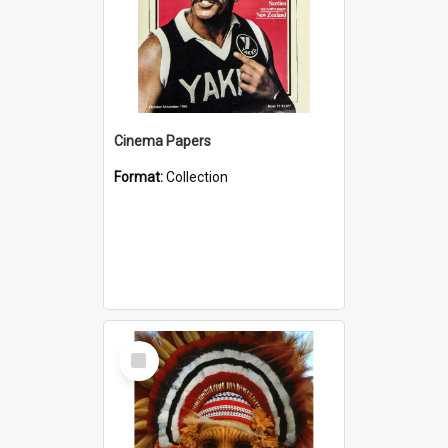
Cinema Papers
Format:
Collection
Select
Item