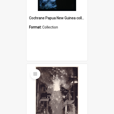
Cochrane Papua New Guinea collection : Radio Talks
Format:
Collection
Select
Item