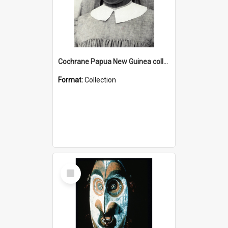
Cochrane Papua New Guinea collection : Catholic Missions
Format:
Collection
Select
Item