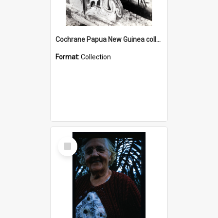
Cochrane Papua New Guinea collection : Photographic Prints
Format:
Collection
Select
Item