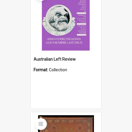
Australian Left Review
Format:
Collection
Select
Item