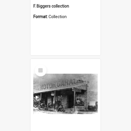
F. Biggers collection
Format:
Collection
Select
Item