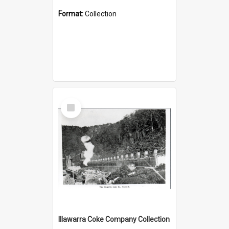
Format:
Collection
Select
Item
Illawarra Coke Company Collection