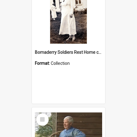
Bomaderry Soldiers Rest Home collection
Format:
Collection
Select
Item