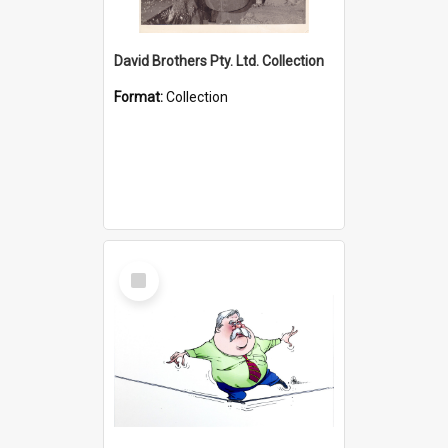
David Brothers Pty. Ltd. Collection
Format:
Collection
Select
Item