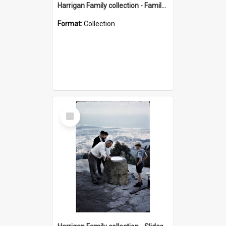
Harrigan Family collection - Family Photographs
Format:
Collection
Select
Item