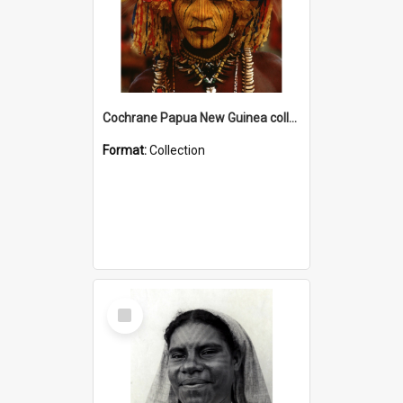
Cochrane Papua New Guinea collection
Format:
Collection
Select
Item