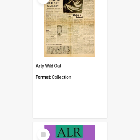
Arty Wild Oat
Format:
Collection
Select
Item