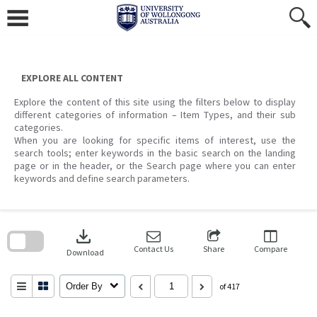
Skip
to
content
EXPLORE ALL CONTENT
Explore the content of this site using the filters below to display
different categories of information – Item Types, and their sub
categories.
When you are looking for specific items of interest, use the
search tools; enter keywords in the basic search on the landing
page or in the header, or the Search page where you can enter
keywords and define search parameters.
Skip
to
download
search
block
Contact Us
Share
Compare
Download
Order By
of 417