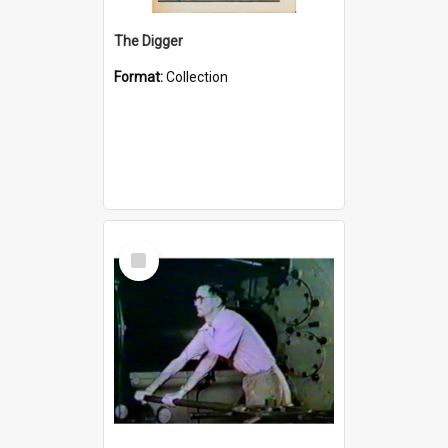
The Digger
Format:
Collection
Select
Item