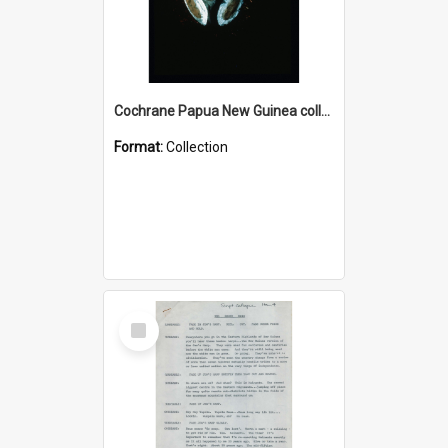
Cochrane Papua New Guinea collection : Colour Slides
Format:
Collection
Select
Item