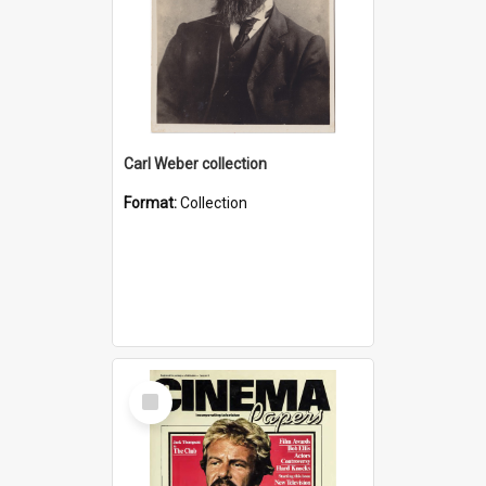
Carl Weber collection
Format:
Collection
Select
Item