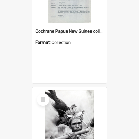
Cochrane Papua New Guinea collection : Music Information Documents
Format:
Collection
Select
Item