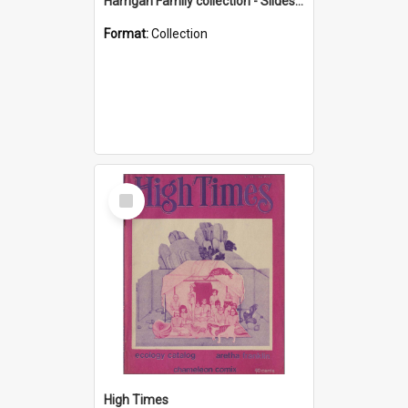
Harrigan Family collection - Slides - Mount Keira
Format:
Collection
Select
Item
High Times