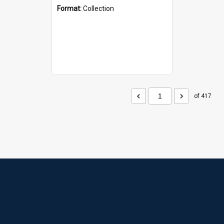
Format:
Collection
of 417