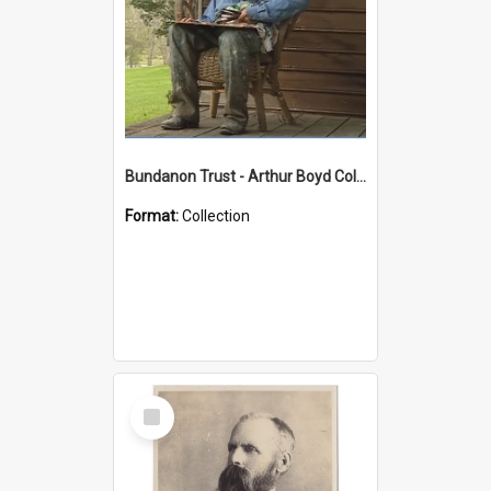
Bundanon Trust - Arthur Boyd Collection
Format:
Collection
Select
Item