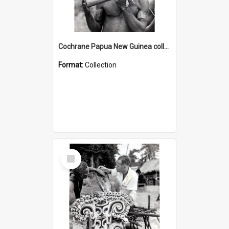
Cochrane Papua New Guinea collection : Music and Radio Broadcast Recordings
Format:
Collection
Select
Item