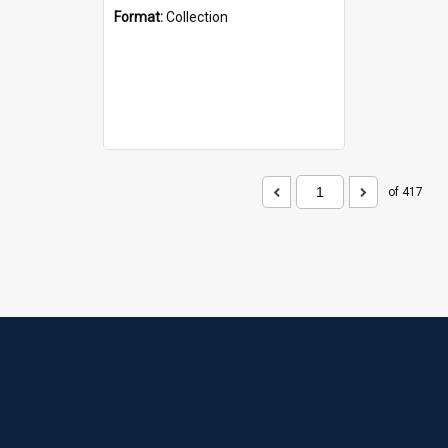
Format:
Collection
of 417