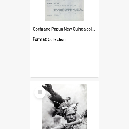
Cochrane Papua New Guinea collection : Music Information Documents
Format:
Collection
Select
Item