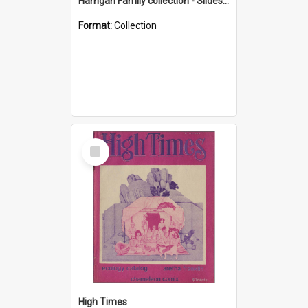
Harrigan Family collection - Slides - Mount Keira
Format:
Collection
Select
Item
High Times