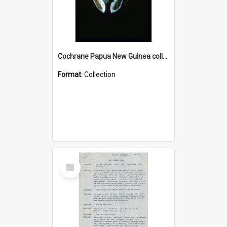
Cochrane Papua New Guinea collection : Colour Slides
Format:
Collection
Select
Item