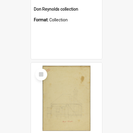
Don Reynolds collection
Format:
Collection
Select
Item