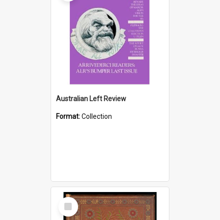
Australian Left Review
Format:
Collection
Select
Item