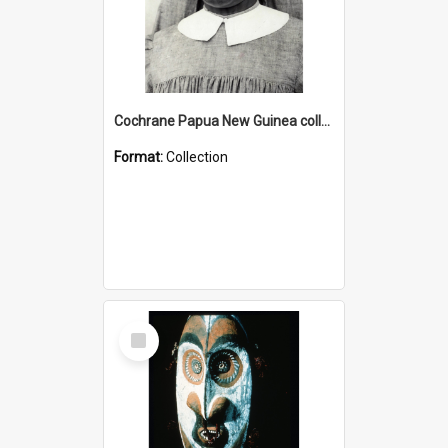
Cochrane Papua New Guinea collection : Catholic Missions
Format:
Collection
Select
Item