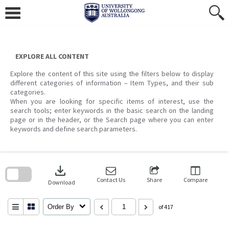
Skip
to
content
EXPLORE ALL CONTENT
Explore the content of this site using the filters below to display
different categories of information – Item Types, and their sub
categories.
When you are looking for specific items of interest, use the
search tools; enter keywords in the basic search on the landing
page or in the header, or the Search page where you can enter
keywords and define search parameters.
Skip
to
download
search
block
Contact Us
Share
Compare
Download
Order By
of 417