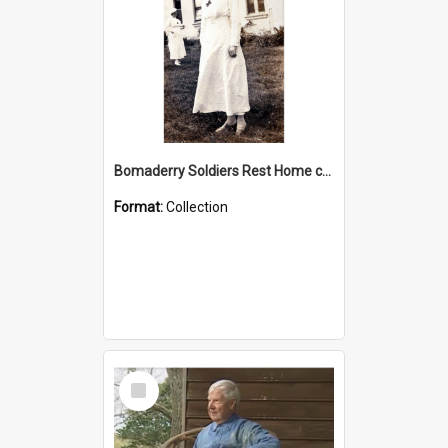
Bomaderry Soldiers Rest Home collection
Format:
Collection
Select
Item