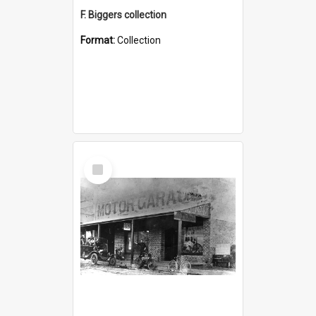
F. Biggers collection
Format:
Collection
Select
Item