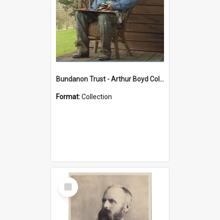
Bundanon Trust - Arthur Boyd Collection
Format:
Collection
Select
Item