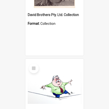
David Brothers Pty. Ltd. Collection
Format:
Collection
Select
Item