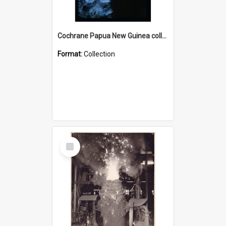
Cochrane Papua New Guinea collection : Radio Talks
Format:
Collection
Select
Item