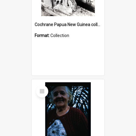
Cochrane Papua New Guinea collection : Photographic Prints
Format:
Collection
Select
Item