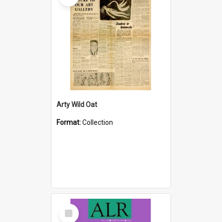
Arty Wild Oat
Format:
Collection
Select
Item