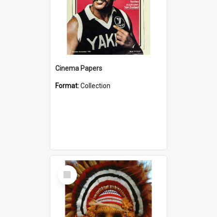
Cinema Papers
Format:
Collection
Select
Item