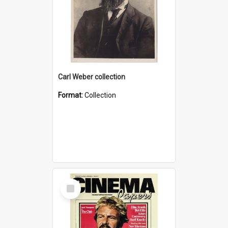
Carl Weber collection
Format:
Collection
Select
Item