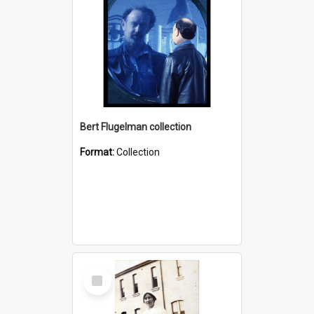
Bert Flugelman collection
Format:
Collection
Select
Item