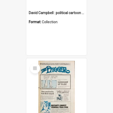
David Campbell : political cartoon collection
Format:
Collection
Select
Item