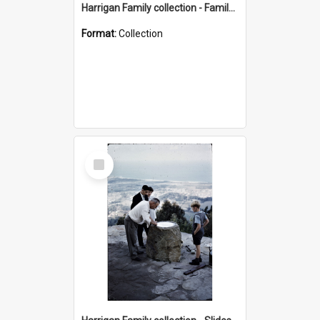
Harrigan Family collection - Family Photographs
Format:
Collection
Select
Item