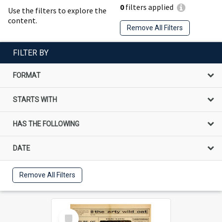
0
filters applied
Use the filters to explore the
content.
Remove All Filters
FILTER BY
FORMAT
STARTS WITH
HAS THE FOLLOWING
DATE
Remove All Filters
Select
Item