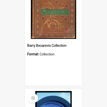
Barry Becarevic Collection
Format:
Collection
Select
Item