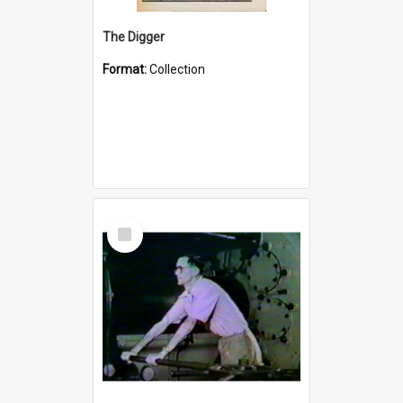
The Digger
Format:
Collection
Select
Item