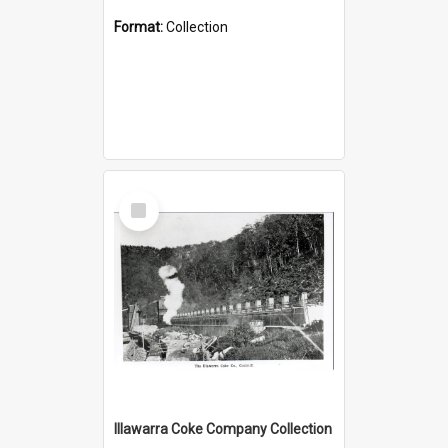
Format:
Collection
Select
Item
Illawarra Coke Company Collection