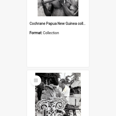
Cochrane Papua New Guinea collection : Music and Radio Broadcast Recordings
Format:
Collection
Select
Item