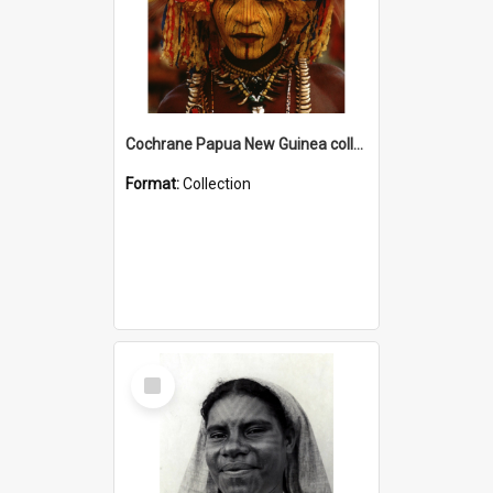
Cochrane Papua New Guinea collection
Format:
Collection
Select
Item