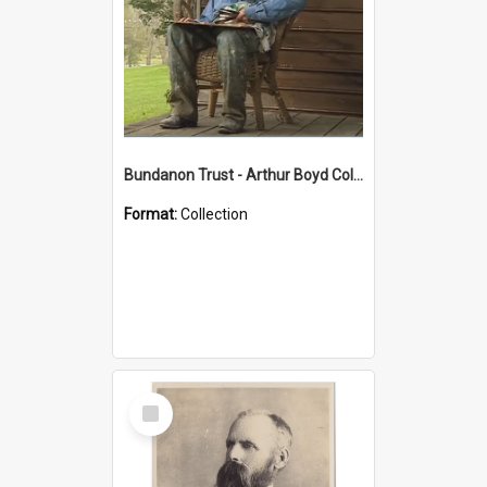
Bundanon Trust - Arthur Boyd Collection
Format:
Collection
Select
Item