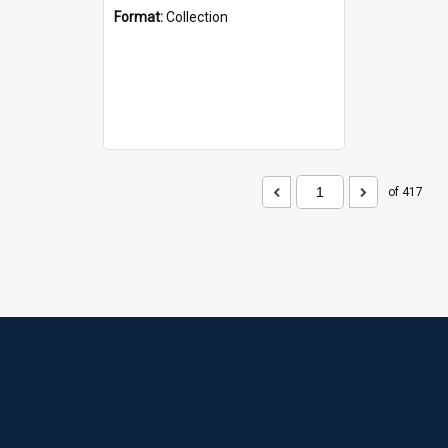
Format:
Collection
of 417