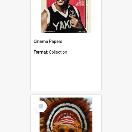
Cinema Papers
Format:
Collection
Select
Item