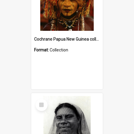
Cochrane Papua New Guinea collection
Format:
Collection
Select
Item