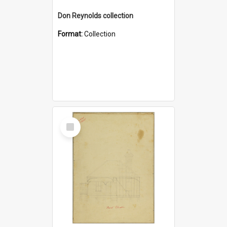
Don Reynolds collection
Format:
Collection
Select
Item