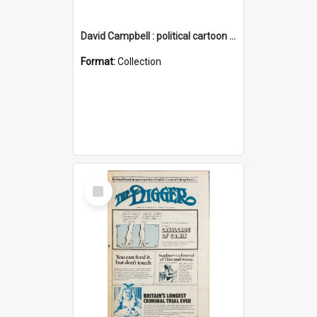
David Campbell : political cartoon collection
Format:
Collection
Select
Item