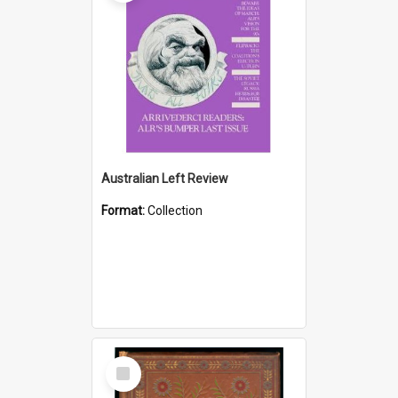
Australian Left Review
Format:
Collection
Select
Item