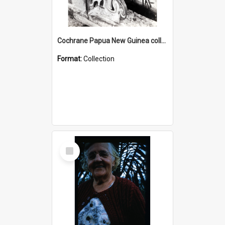
Cochrane Papua New Guinea collection : Photographic Prints
Format:
Collection
Select
Item