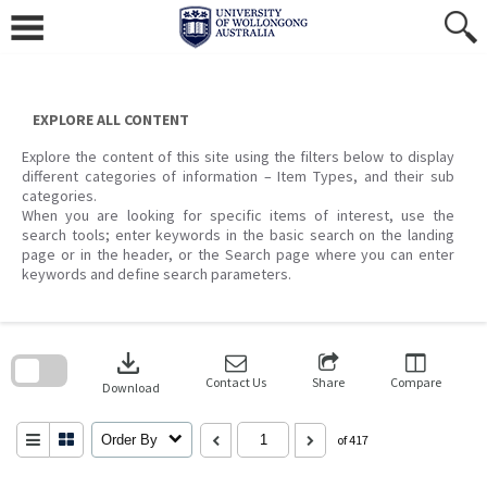
Skip
to
content
EXPLORE ALL CONTENT
Explore the content of this site using the filters below to display
different categories of information – Item Types, and their sub
categories.
When you are looking for specific items of interest, use the
search tools; enter keywords in the basic search on the landing
page or in the header, or the Search page where you can enter
keywords and define search parameters.
Skip
to
download
search
block
Contact Us
Share
Compare
Download
Order By
of 417