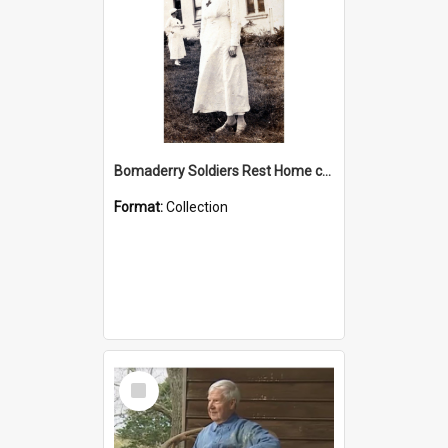
Bomaderry Soldiers Rest Home collection
Format:
Collection
Select
Item