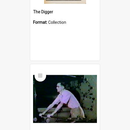
The Digger
Format:
Collection
Select
Item