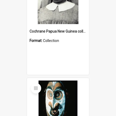
Cochrane Papua New Guinea collection : Catholic Missions
Format:
Collection
Select
Item