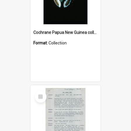
Cochrane Papua New Guinea collection : Colour Slides
Format:
Collection
Select
Item