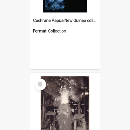
Cochrane Papua New Guinea collection : Radio Talks
Format:
Collection
Select
Item