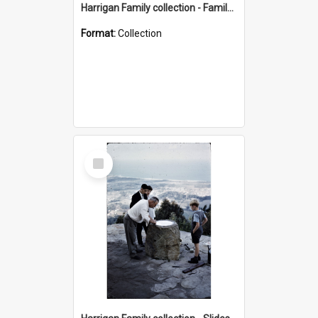
Harrigan Family collection - Family Photographs
Format:
Collection
Select
Item