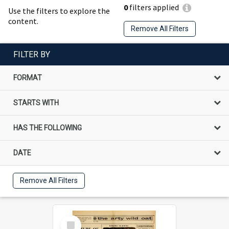
0
filters applied
Use the filters to explore the
content.
Remove All Filters
FILTER BY
FORMAT
STARTS WITH
HAS THE FOLLOWING
DATE
Remove All Filters
Select
Item