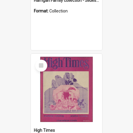
Harrigan Family collection - Slides - Mount Keira
Format:
Collection
Select
Item
High Times