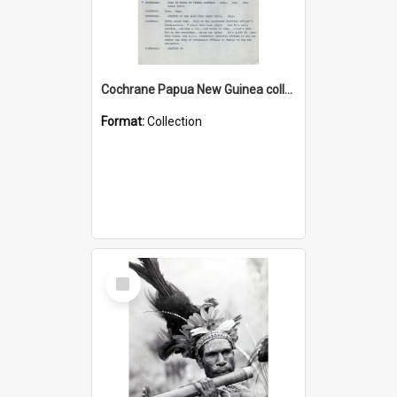
Cochrane Papua New Guinea collection : Music Information Documents
Format:
Collection
Select
Item