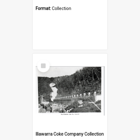
Format:
Collection
Select
Item
Illawarra Coke Company Collection