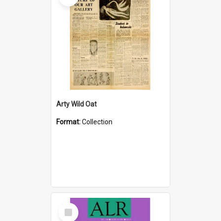
Arty Wild Oat
Format:
Collection
Select
Item