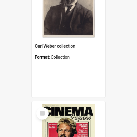
Carl Weber collection
Format:
Collection
Select
Item