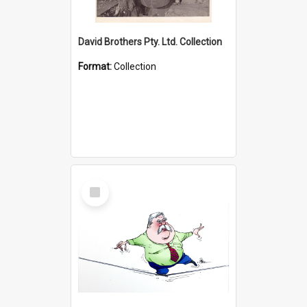
David Brothers Pty. Ltd. Collection
Format:
Collection
Select
Item