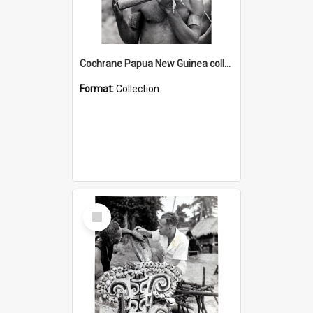
Cochrane Papua New Guinea collection : Music and Radio Broadcast Recordings
Format:
Collection
Select
Item