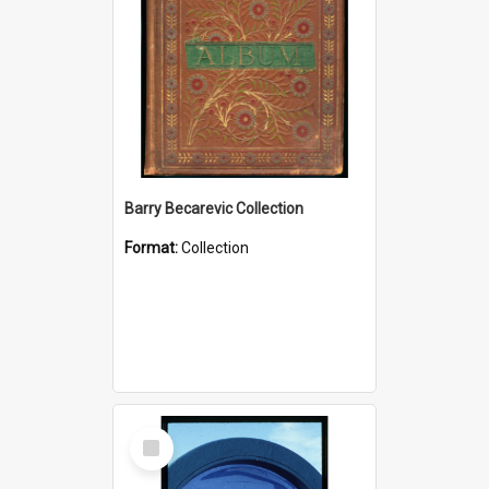
Barry Becarevic Collection
Format:
Collection
Select
Item