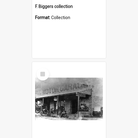
F. Biggers collection
Format:
Collection
Select
Item