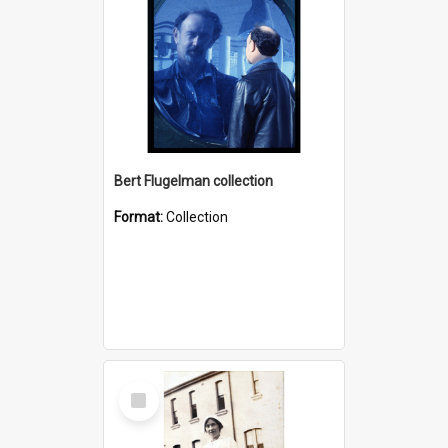
Bert Flugelman collection
Format:
Collection
Select
Item