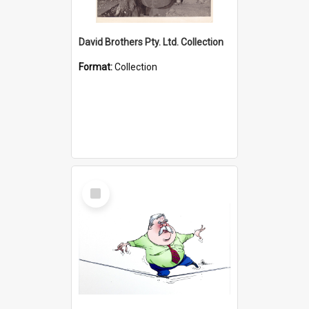
David Brothers Pty. Ltd. Collection
Format:
Collection
Select
Item