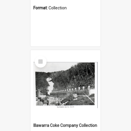
Format:
Collection
Select
Item
Illawarra Coke Company Collection