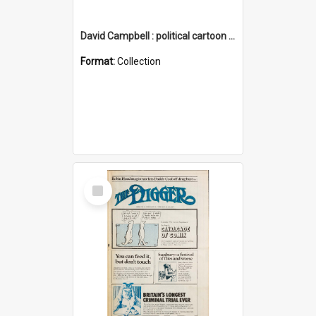
David Campbell : political cartoon collection
Format:
Collection
Select
Item