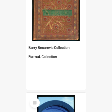
Barry Becarevic Collection
Format:
Collection
Select
Item