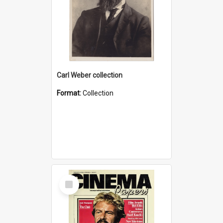
Carl Weber collection
Format:
Collection
Select
Item