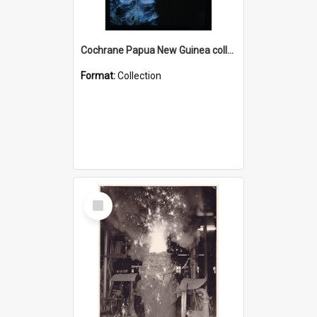
Cochrane Papua New Guinea collection : Radio Talks
Format:
Collection
Select
Item