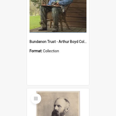
Bundanon Trust - Arthur Boyd Collection
Format:
Collection
Select
Item