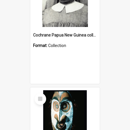
Cochrane Papua New Guinea collection : Catholic Missions
Format:
Collection
Select
Item