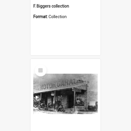
F. Biggers collection
Format:
Collection
Select
Item