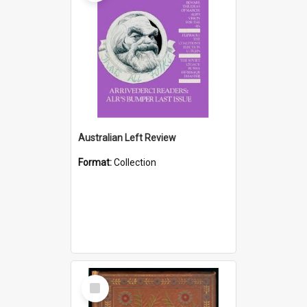
Australian Left Review
Format:
Collection
Select
Item