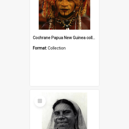
Cochrane Papua New Guinea collection
Format:
Collection
Select
Item