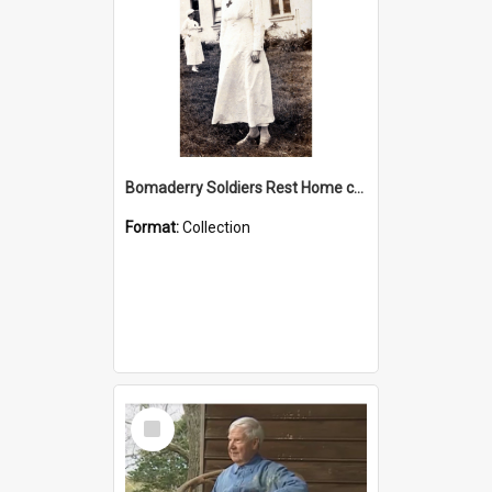
Bomaderry Soldiers Rest Home collection
Format:
Collection
Select
Item