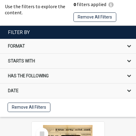
0
filters applied
Use the filters to explore the
content.
Remove All Filters
FILTER BY
FORMAT
STARTS WITH
HAS THE FOLLOWING
DATE
Remove All Filters
Select
Item