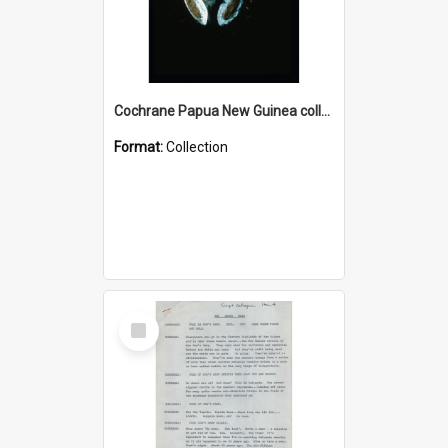
Cochrane Papua New Guinea collection : Colour Slides
Format:
Collection
Select
Item