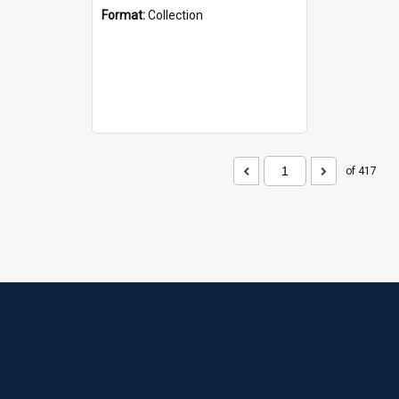
Format:
Collection
of 417