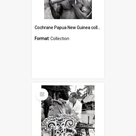
Cochrane Papua New Guinea collection : Music and Radio Broadcast Recordings
Format:
Collection
Select
Item