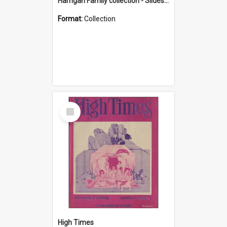
Harrigan Family collection - Slides - Mount Keira
Format:
Collection
Select
Item
High Times