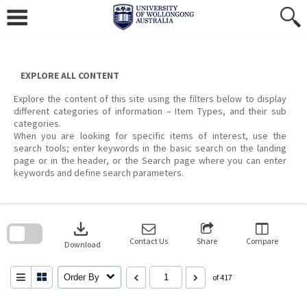
Skip
to
content
EXPLORE ALL CONTENT
Explore the content of this site using the filters below to display
different categories of information – Item Types, and their sub
categories.
When you are looking for specific items of interest, use the
search tools; enter keywords in the basic search on the landing
page or in the header, or the Search page where you can enter
keywords and define search parameters.
Skip
to
download
search
block
Contact Us
Share
Compare
Download
Order By
of 417