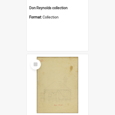
Don Reynolds collection
Format:
Collection
Select
Item