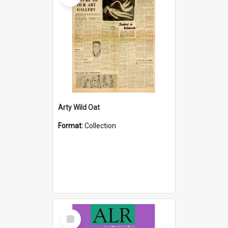
Arty Wild Oat
Format:
Collection
Select
Item