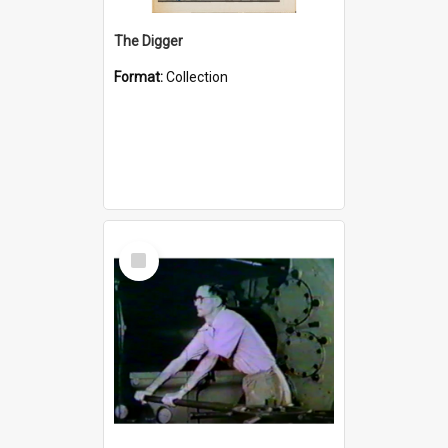
The Digger
Format:
Collection
Select
Item