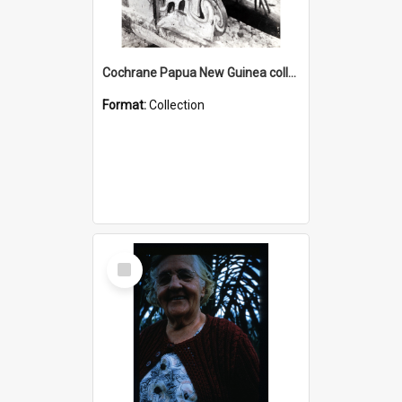
Cochrane Papua New Guinea collection : Photographic Prints
Format:
Collection
Select
Item