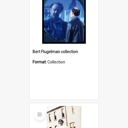
Bert Flugelman collection
Format:
Collection
Select
Item