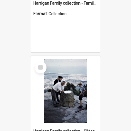
Harrigan Family collection - Family Photographs
Format:
Collection
Select
Item