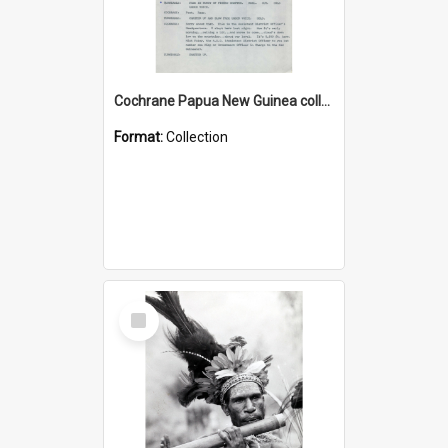
Cochrane Papua New Guinea collection : Music Information Documents
Format:
Collection
Select
Item