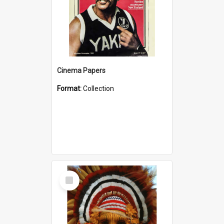
Cinema Papers
Format:
Collection
Select
Item