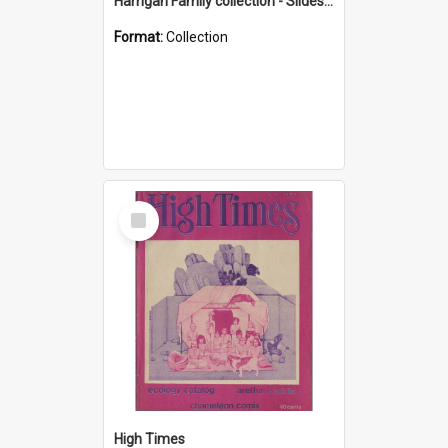
Harrigan Family collection - Slides - Mount Keira
Format:
Collection
Select
Item
High Times