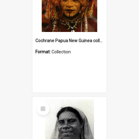
Cochrane Papua New Guinea collection
Format:
Collection
Select
Item