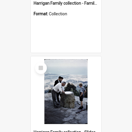
Harrigan Family collection - Family Photographs
Format:
Collection
Select
Item