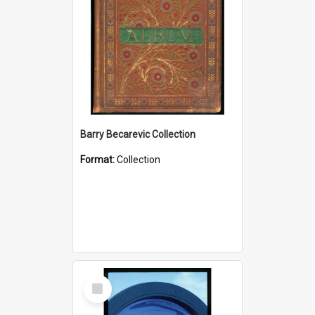
Barry Becarevic Collection
Format:
Collection
Select
Item