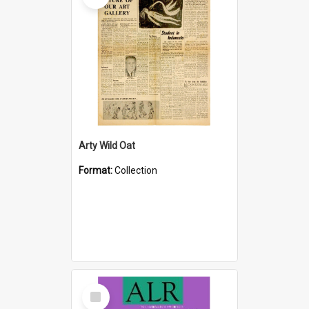
Arty Wild Oat
Format:
Collection
Select
Item