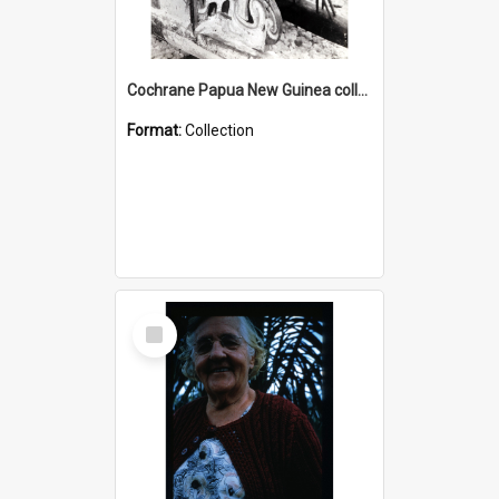
Cochrane Papua New Guinea collection : Photographic Prints
Format:
Collection
Select
Item