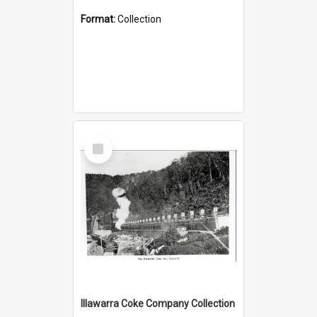
Format:
Collection
Select
Item
Illawarra Coke Company Collection