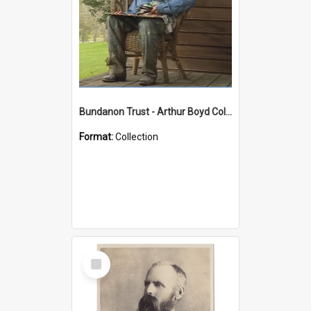
Bundanon Trust - Arthur Boyd Collection
Format:
Collection
Select
Item