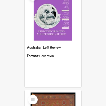
Australian Left Review
Format:
Collection
Select
Item