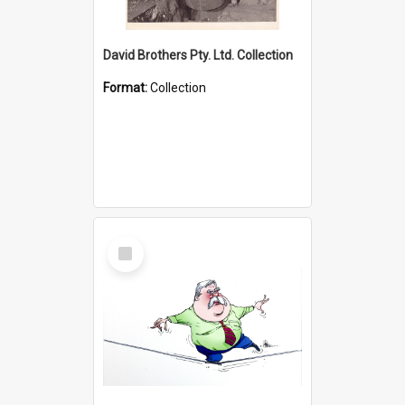
David Brothers Pty. Ltd. Collection
Format:
Collection
Select
Item