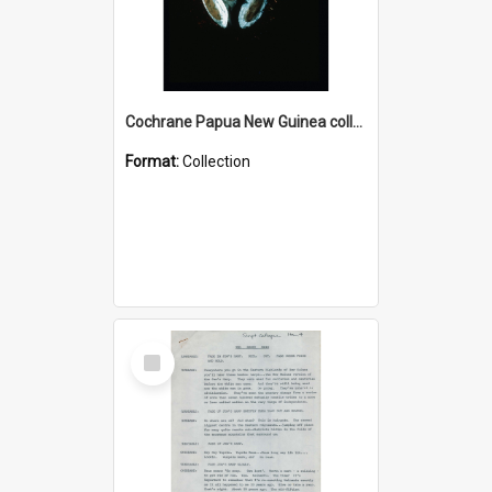
Cochrane Papua New Guinea collection : Colour Slides
Format:
Collection
Select
Item