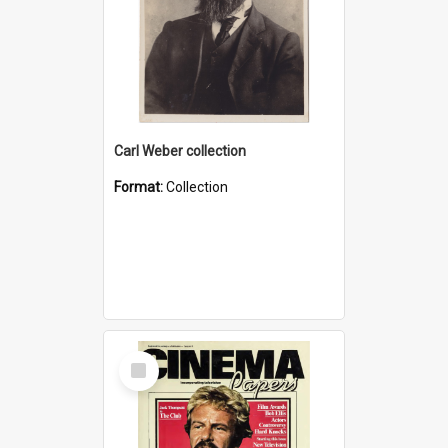
Carl Weber collection
Format:
Collection
Select
Item