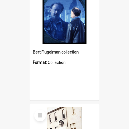
Bert Flugelman collection
Format:
Collection
Select
Item