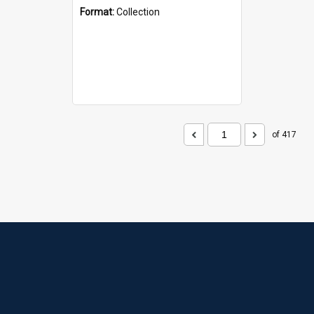
Format:
Collection
of 417