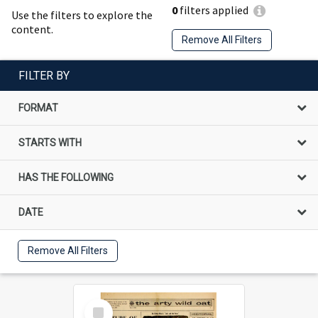
0
filters applied
Use the filters to explore the
content.
Remove All Filters
FILTER BY
FORMAT
STARTS WITH
HAS THE FOLLOWING
DATE
Remove All Filters
Select
Item