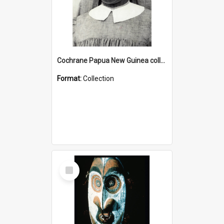
Cochrane Papua New Guinea collection : Catholic Missions
Format:
Collection
Select
Item