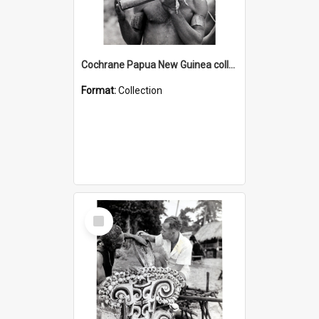
Cochrane Papua New Guinea collection : Music and Radio Broadcast Recordings
Format:
Collection
Select
Item