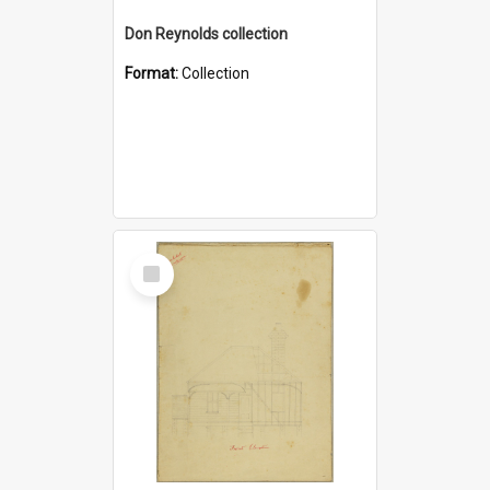
Don Reynolds collection
Format:
Collection
Select
Item