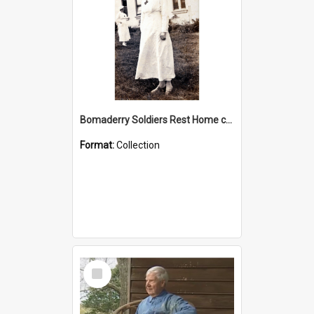
Bomaderry Soldiers Rest Home collection
Format:
Collection
Select
Item