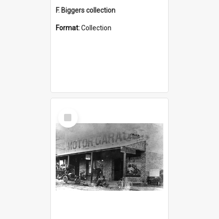
F. Biggers collection
Format:
Collection
Select
Item