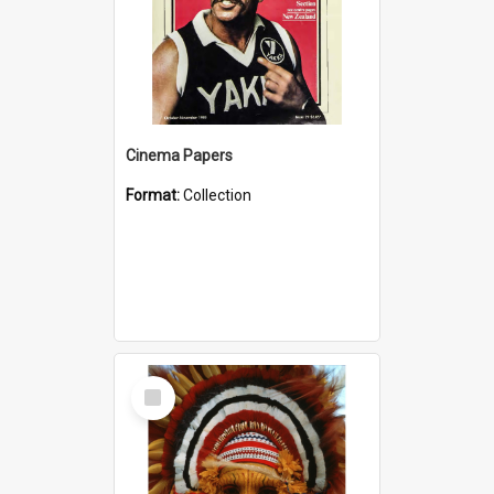
Cinema Papers
Format:
Collection
Select
Item