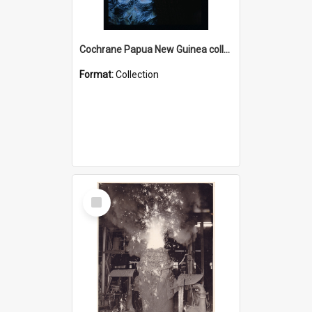
Cochrane Papua New Guinea collection : Radio Talks
Format:
Collection
Select
Item