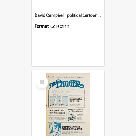
David Campbell : political cartoon collection
Format:
Collection
Select
Item