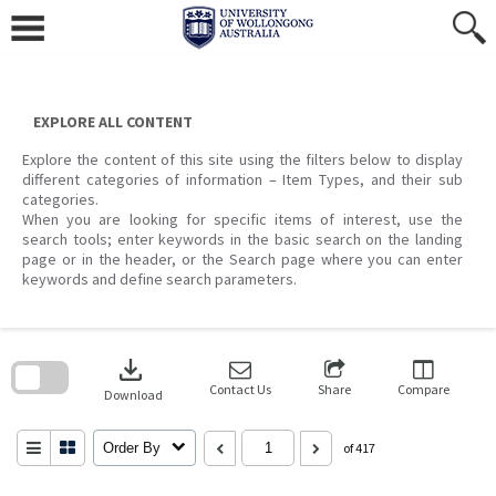
Skip
to
content
EXPLORE ALL CONTENT
Explore the content of this site using the filters below to display
different categories of information – Item Types, and their sub
categories.
When you are looking for specific items of interest, use the
search tools; enter keywords in the basic search on the landing
page or in the header, or the Search page where you can enter
keywords and define search parameters.
Skip
to
download
search
block
Contact Us
Share
Compare
Download
Order By
of 417