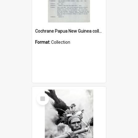
Cochrane Papua New Guinea collection : Music Information Documents
Format:
Collection
Select
Item