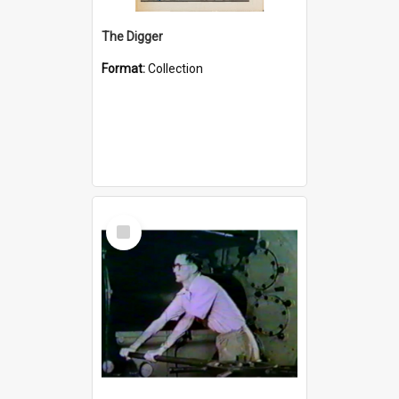
The Digger
Format:
Collection
Select
Item