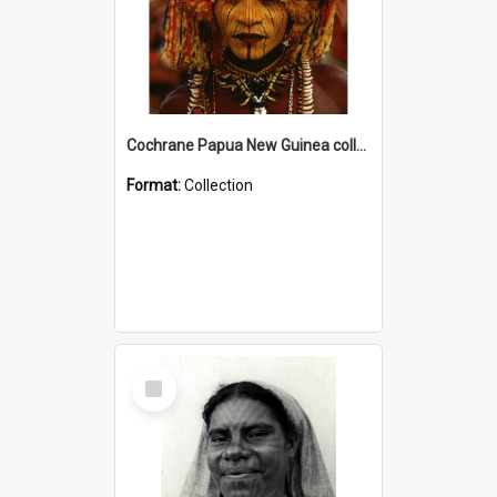
Cochrane Papua New Guinea collection
Format:
Collection
Select
Item