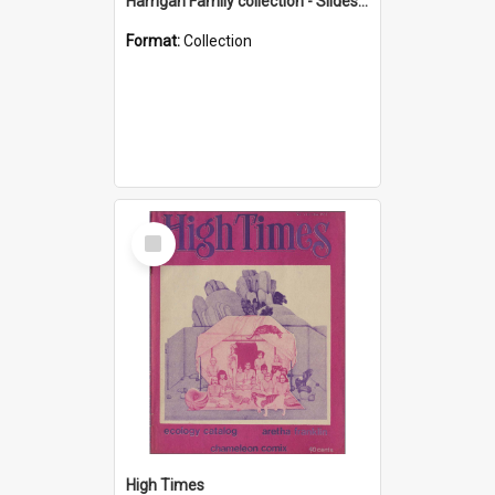
Harrigan Family collection - Slides - Mount Keira
Format:
Collection
Select
Item
High Times