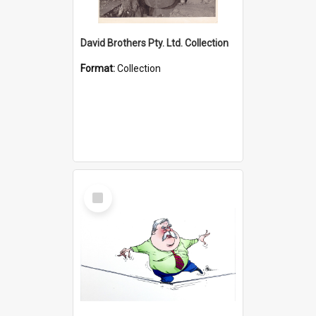
David Brothers Pty. Ltd. Collection
Format:
Collection
Select
Item