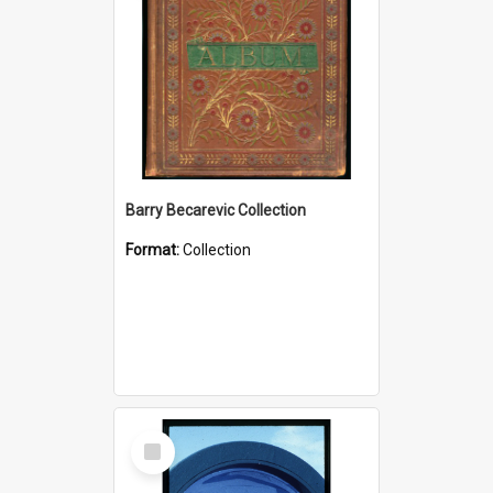
Barry Becarevic Collection
Format:
Collection
Select
Item