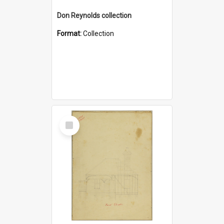
Don Reynolds collection
Format:
Collection
Select
Item