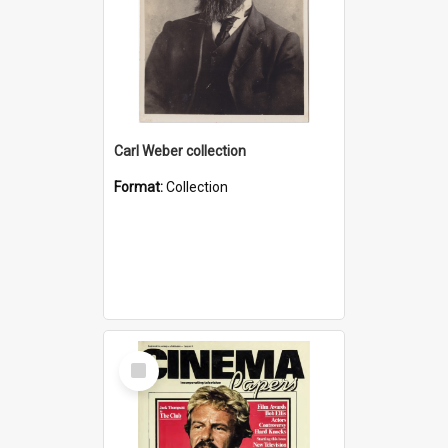
Carl Weber collection
Format:
Collection
Select
Item