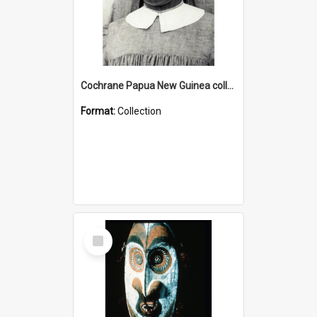
Cochrane Papua New Guinea collection : Catholic Missions
Format:
Collection
Select
Item