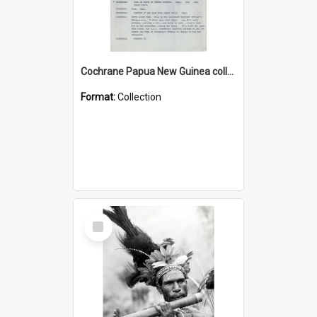
Cochrane Papua New Guinea collection : Music Information Documents
Format:
Collection
Select
Item