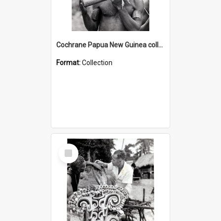
Cochrane Papua New Guinea collection : Music and Radio Broadcast Recordings
Format:
Collection
Select
Item