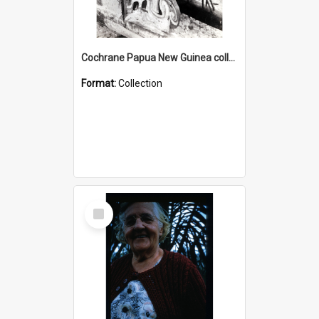
Cochrane Papua New Guinea collection : Photographic Prints
Format:
Collection
Select
Item