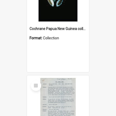
Cochrane Papua New Guinea collection : Colour Slides
Format:
Collection
Select
Item