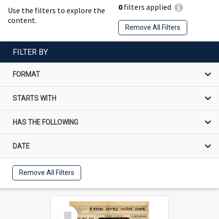
0
filters applied
Use the filters to explore the
content.
Remove All Filters
FILTER BY
FORMAT
STARTS WITH
HAS THE FOLLOWING
DATE
Remove All Filters
Select
Item