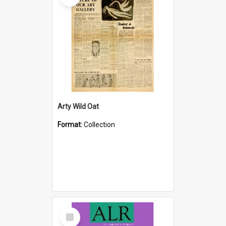
Arty Wild Oat
Format:
Collection
Select
Item