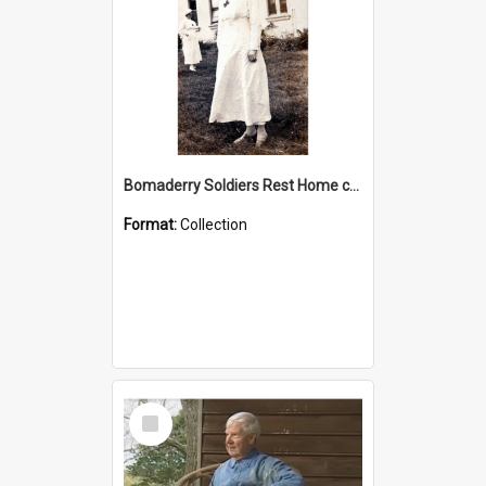
Bomaderry Soldiers Rest Home collection
Format:
Collection
Select
Item