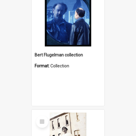
Bert Flugelman collection
Format:
Collection
Select
Item