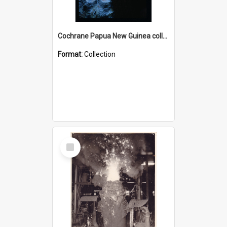
Cochrane Papua New Guinea collection : Radio Talks
Format:
Collection
Select
Item