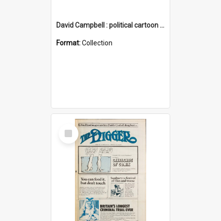
David Campbell : political cartoon collection
Format:
Collection
Select
Item