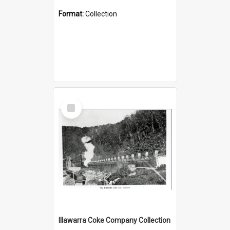
Format:
Collection
Select
Item
Illawarra Coke Company Collection