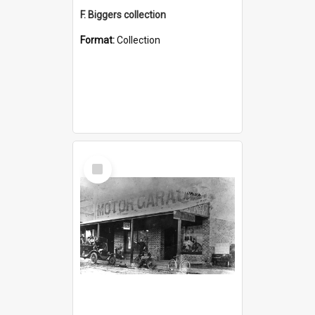
F. Biggers collection
Format:
Collection
Select
Item