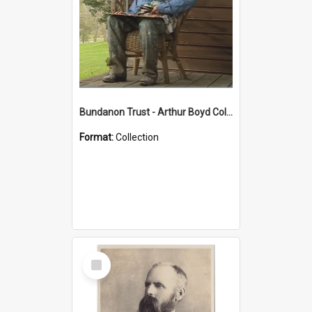
Bundanon Trust - Arthur Boyd Collection
Format:
Collection
Select
Item