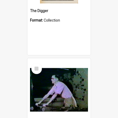
The Digger
Format:
Collection
Select
Item