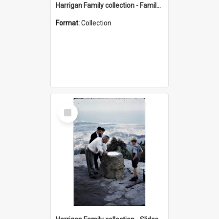
Harrigan Family collection - Family Photographs
Format:
Collection
Select
Item