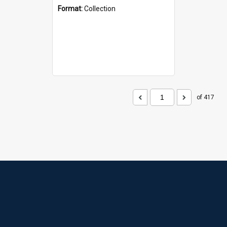
Format:
Collection
of 417