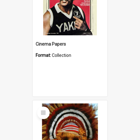
Cinema Papers
Format:
Collection
Select
Item