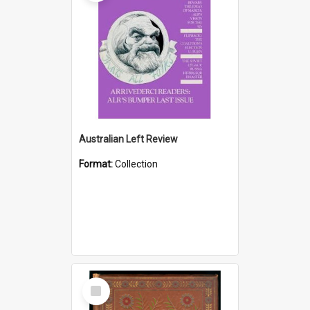
Australian Left Review
Format:
Collection
Select
Item