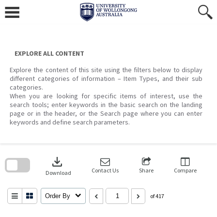
Skip
to
content
EXPLORE ALL CONTENT
Explore the content of this site using the filters below to display
different categories of information – Item Types, and their sub
categories.
When you are looking for specific items of interest, use the
search tools; enter keywords in the basic search on the landing
page or in the header, or the Search page where you can enter
keywords and define search parameters.
Skip
to
download
search
block
Contact Us
Share
Compare
Download
Order By
of 417