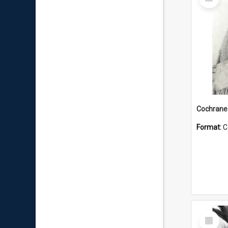
Item
Format:
C
Select
Item