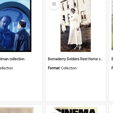
Select
Item
elman collection
Bomaderry Soldiers Rest Home collection
ollection
Format:
Collection
Select