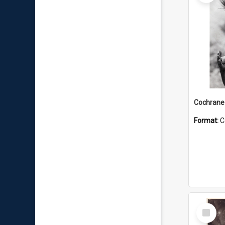
Format:
C
Select
Item