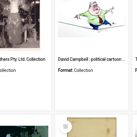
hers Pty. Ltd. Collection
David Campbell : political cartoon collection
ollection
Format:
Collection
Select
Item