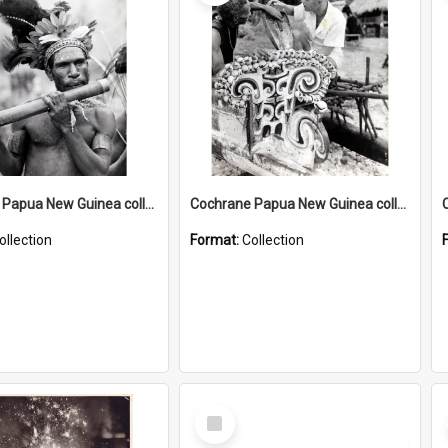
Cochrane Papua New Guinea collection : Music and Radio Broadcast Recordings
Cochrane Papua New Guinea collection : Photographic Prints
ollection
Format:
Collection
Select
Item