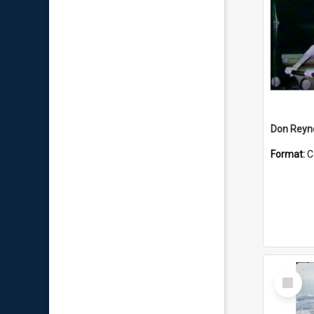
Don Reyno
Format:
C
Select
Item