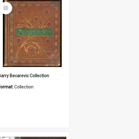
Select
Item
Barry Becarevic Collection
Format:
Collection