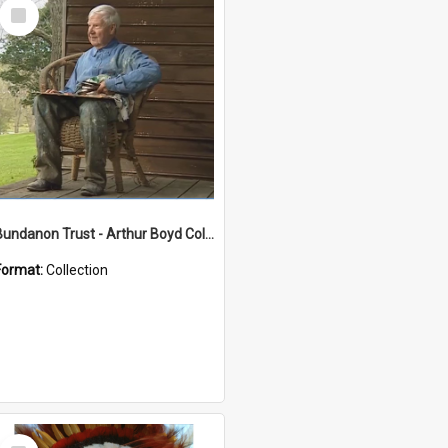
Select
Item
Bundanon Trust - Arthur Boyd Collection
Format:
Collection
Select