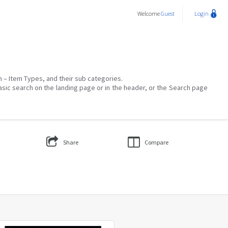
Welcome
Guest
Login
on – Item Types, and their sub categories.
asic search on the landing page or in the header, or the Search page
Share
Compare