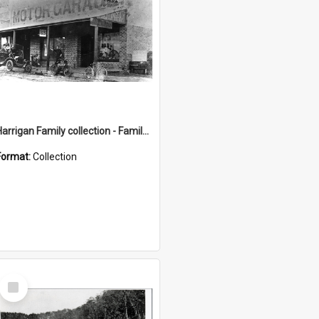
Harrigan Family collection - Family Photographs
Format:
Collection
Select
Item