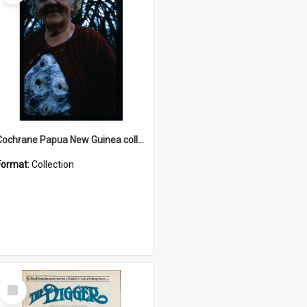
Cochrane Papua New Guinea collection : Radio Talks
Format:
Collection
Select
Item