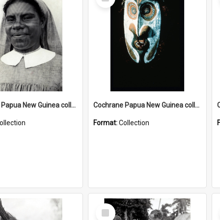
Item
Cochrane Papua New Guinea collection : Catholic Missions
Cochrane Papua New Guinea collection : Colour Slides
ollection
Format:
Collection
Select
Item