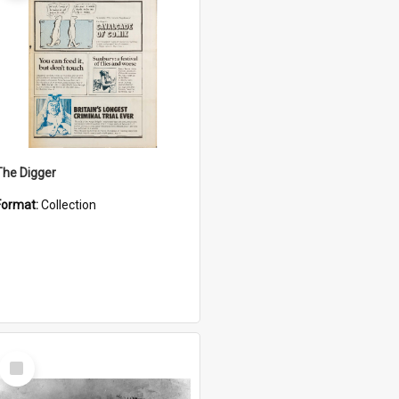
The Digger
Format:
Collection
Select
Item