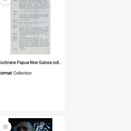
Item
Cochrane Papua New Guinea collection : Music Information Documents
Format:
Collection
Select
Item