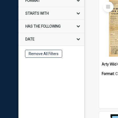
FORMAT
Select
Item
STARTS WITH
HAS THE FOLLOWING
DATE
Remove All Filters
Arty Wild
Format:
C