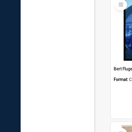
Select
Item
Bert Flug
Format:
C
Select