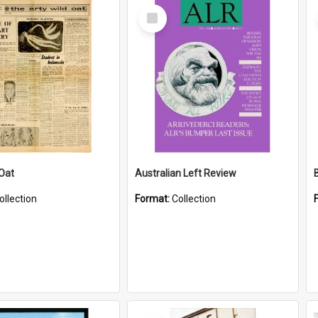
Select
Item
 Oat
Australian Left Review
ollection
Format:
Collection