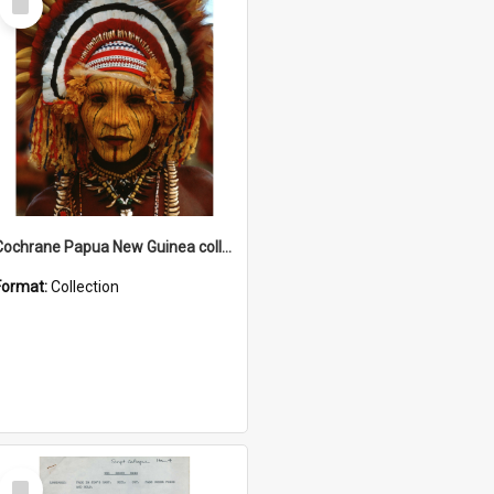
Item
Cochrane Papua New Guinea collection
Format:
Collection
Select