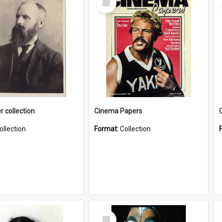
Item
r collection
Cinema Papers
ollection
Format:
Collection
Select