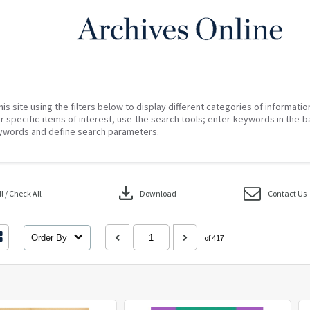
his site using the filters below to display different categories of informati
r specific items of interest, use the search tools; enter keywords in the b
ywords and define search parameters.
download
 / Check All
Download
Contact Us
Order By
of 417