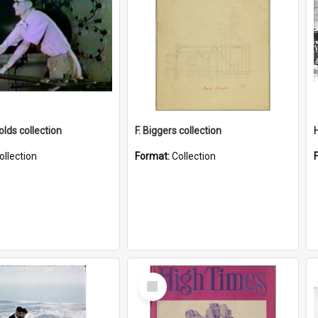
lds collection
F. Biggers collection
ollection
Format:
Collection
Select
Item