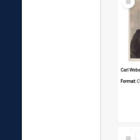
Item
Carl Webe
Format:
C
Select