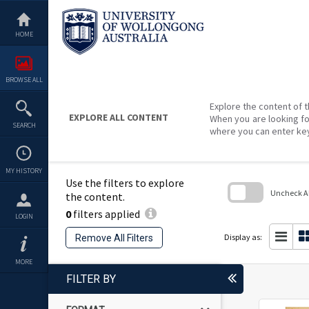
Skip
to
content
HOME
BROWSE ALL
Explore the content of t
EXPLORE ALL CONTENT
When you are looking fo
SEARCH
where you can enter ke
MY HISTORY
Use the filters to explore
Uncheck All
the content.
0
filters applied
Skip
LOGIN
to
search
Display as:
Remove All Filters
block
MORE
FILTER BY