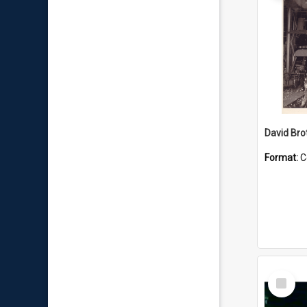
David Brot
Format:
C
Select
Item